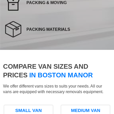
PACKING & MOVING
PACKING MATERIALS
COMPARE VAN SIZES AND
PRICES
IN BOSTON MANOR
We offer different vans sizes to suits your needs. All our
vans are equipped with necessary removals equipment.
SMALL VAN
MEDIUM VAN