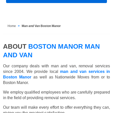
Home
Man and Van Boston Manor
ABOUT
BOSTON MANOR MAN
AND VAN
Our company deals with man and van, removal services
since 2004. We provide local
man and van services in
Boston Manor
as well as Nationwide Moves from or to
Boston Manor.
We employ qualified employees who are carefully prepared
in the field of providing removal services.
Our team will make every effort to offer everything they can,
giving you the greatest satisfaction.