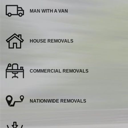
MAN WITH A VAN
HOUSE REMOVALS
COMMERCIAL REMOVALS
NATIONWIDE REMOVALS