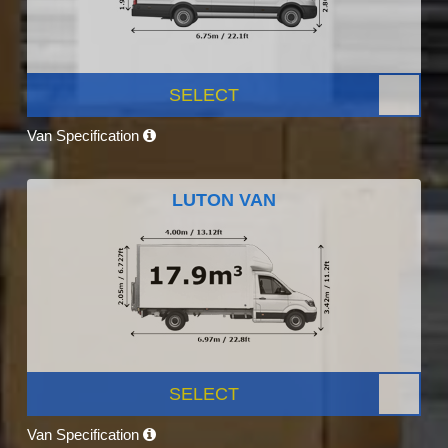
SELECT
Van Specification
LUTON VAN
SELECT
Van Specification