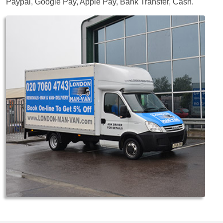
Paypal, Google Pay, Apple Pay, Bank Transfer, Cash
.