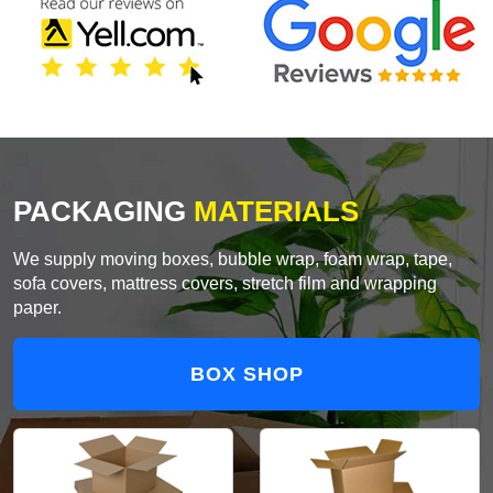
PACKAGING
MATERIALS
We supply moving boxes, bubble wrap, foam wrap, tape,
sofa covers, mattress covers, stretch film and wrapping
paper.
BOX SHOP