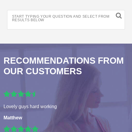
START TYPING YOUR QUESTION AND SELECT FROM
RESULTS BELOW
RECOMMENDATIONS FROM
OUR CUSTOMERS
Lovely guys hard working
Matthew