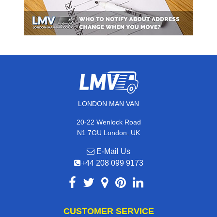
LONDON MAN VAN
20-22 Wenlock Road
,
N1 7GU
London
UK
E-Mail Us
+44 208 099 9173
CUSTOMER SERVICE