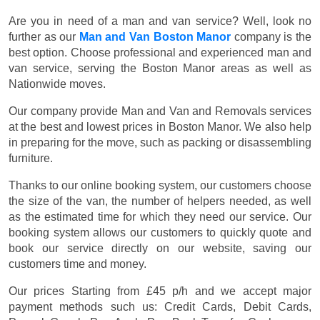
Are you in need of a man and van service? Well, look no
further as our
Man and Van Boston Manor
company is the
best option. Choose professional and experienced man and
van service, serving the Boston Manor areas as well as
Nationwide moves.
Our company provide Man and Van and Removals services
at the best and lowest prices in Boston Manor. We also help
in preparing for the move, such as packing or disassembling
furniture.
Thanks to our online booking system, our customers choose
the size of the van, the number of helpers needed, as well
as the estimated time for which they need our service. Our
booking system allows our customers to quickly quote and
book our service directly on our website, saving our
customers time and money.
Our prices
Starting from £45 p/h
and we accept major
payment methods such us:
Credit Cards, Debit Cards,