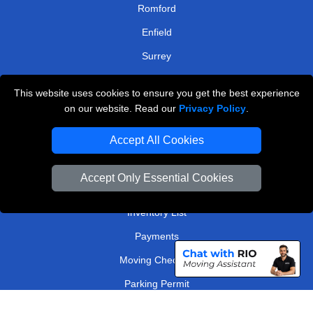
Romford
Enfield
Surrey
Watford
This website uses cookies to ensure you get the best experience
on our website. Read our
Privacy Policy
.
TOOLS
Accept All Cookies
Check Availability
Van Size Calclulator
Accept Only Essential Cookies
Order Status
Inventory List
Payments
Moving Checklist
Parking Permit
Driver Registration