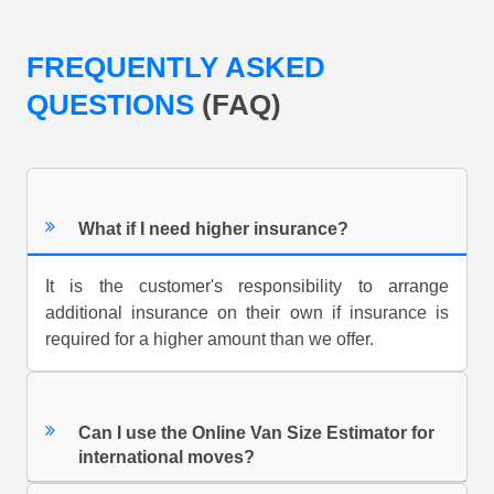
FREQUENTLY ASKED
QUESTIONS
(FAQ)
What if I need higher insurance?
It is the customer's responsibility to arrange
additional insurance on their own if insurance is
required for a higher amount than we offer.
Can I use the Online Van Size Estimator for
international moves?