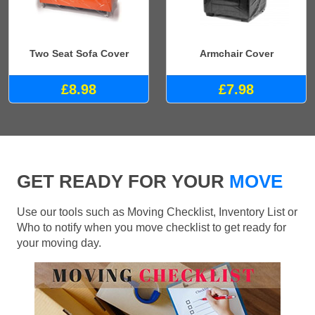
Two Seat Sofa Cover
Armchair Cover
£8.98
£7.98
GET READY FOR YOUR
MOVE
Use our tools such as Moving Checklist, Inventory List or
Who to notify when you move checklist to get ready for
your moving day.