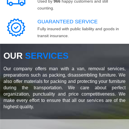
Used by
966
happy customers and still
counting.
GUARANTEED SERVICE
Fully insured with public liability and goods in
transit insurance.
OUR
SERVICES
Our company offers man with a van, removal services,
preparations such as packing, disassembling furniture. We
also offer materials for packing and protecting your furniture
during the transportation. We care about perfect
organization, punctuality and price competitiveness. We
make every effort to ensure that all our services are of the
highest quality.