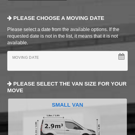
PLEASE CHOOSE A MOVING DATE
Please select a date from the available options. If the
requested date is not in the list, it means that it is not
available.
MOVING DATE
PLEASE SELECT THE VAN SIZE FOR YOUR
MOVE
SMALL VAN