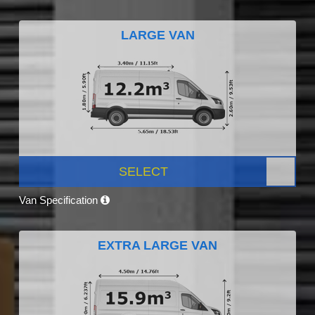
LARGE VAN
SELECT
Van Specification
EXTRA LARGE VAN