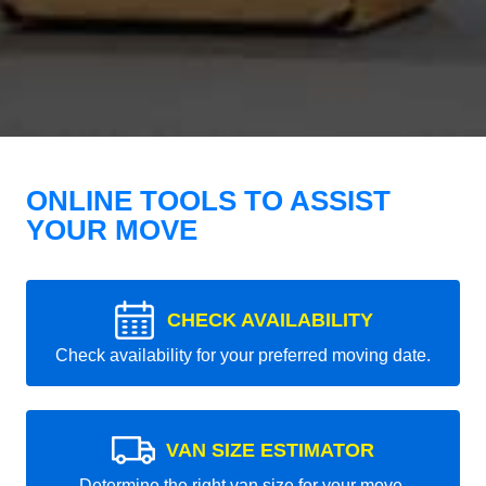
ONLINE TOOLS TO ASSIST
YOUR MOVE
CHECK AVAILABILITY
Check availability for your preferred moving date.
VAN SIZE ESTIMATOR
Determine the right van size for your move.