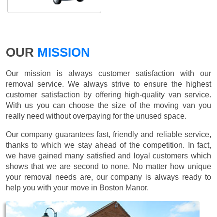
OUR
MISSION
Our mission is always customer satisfaction with our
removal service. We always strive to ensure the highest
customer satisfaction by offering high-quality van service.
With us you can choose the size of the moving van you
really need without overpaying for the unused space.
Our company guarantees fast, friendly and reliable service,
thanks to which we stay ahead of the competition. In fact,
we have gained many satisfied and loyal customers which
shows that we are second to none. No matter how unique
your removal needs are, our company is always ready to
help you with your move in Boston Manor.