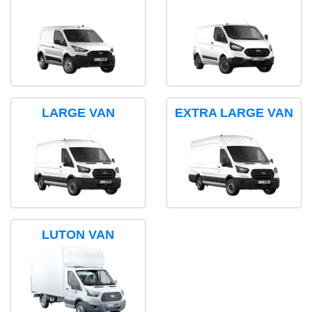
LARGE VAN
EXTRA LARGE VAN
LUTON VAN