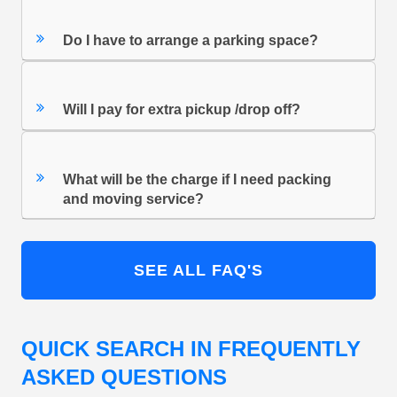
Do I have to arrange a parking space?
Will I pay for extra pickup /drop off?
What will be the charge if I need packing
and moving service?
SEE ALL FAQ'S
QUICK SEARCH IN FREQUENTLY
ASKED QUESTIONS