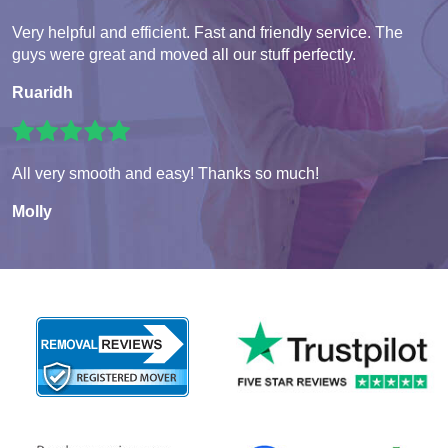
Very helpful and efficient. Fast and friendly service. The
guys were great and moved all our stuff perfectly.
Ruaridh
All very smooth and easy! Thanks so much!
Molly