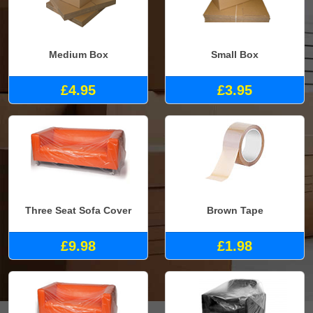
Medium Box
Small Box
£4.95
£3.95
Three Seat Sofa Cover
Brown Tape
£9.98
£1.98