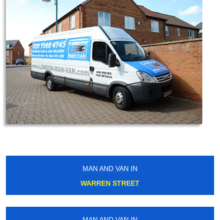
MAN AND VAN IN
WARREN STREET
MAN AND VAN IN