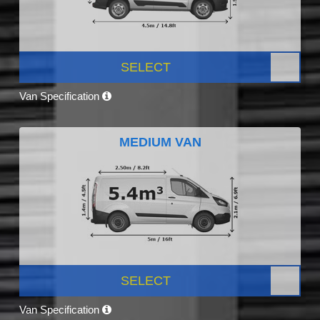
SELECT
Van Specification
MEDIUM VAN
SELECT
Van Specification