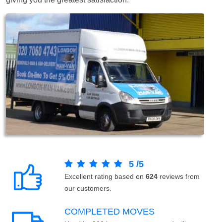
5
/
5
Excellent rating based on
624
reviews from
our customers.
COMPLETED MOVES