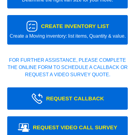
CREATE INVENTORY LIST
Create a Moving inventory: list items, Quantity & value.
FOR FURTHER ASSISTANCE, PLEASE COMPLETE
THE ONLINE FORM TO SCHEDULE A CALLBACK OR
REQUEST A VIDEO SURVEY QUOTE.
REQUEST CALLBACK
REQUEST VIDEO CALL SURVEY