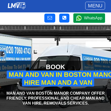
MENU
WhatsApp
BOOK
MAN AND VAN IN BOSTON MAN
-
HIRE MAN AND A VAN
MAN AND VAN BOSTON MANOR COMPANY OFFER
FRIENDLY, PROFESSIONAL AND CHEAP MAN AND
VAN HIRE, REMOVALS SERVICES.