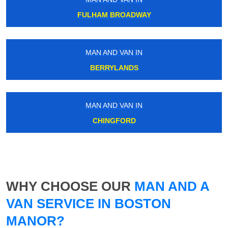
FULHAM BROADWAY
MAN AND VAN IN
BERRYLANDS
MAN AND VAN IN
CHINGFORD
WHY CHOOSE OUR
MAN AND A
VAN SERVICE IN BOSTON
MANOR?