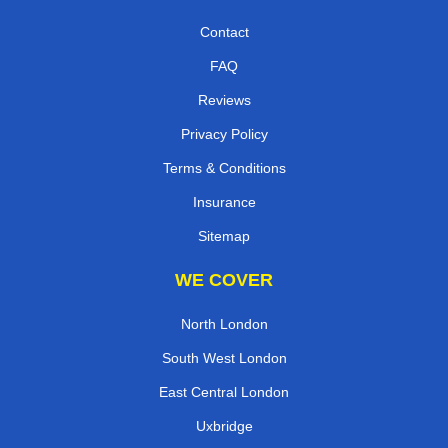
Contact
FAQ
Reviews
Privacy Policy
Terms & Conditions
Insurance
Sitemap
WE COVER
North London
South West London
East Central London
Uxbridge