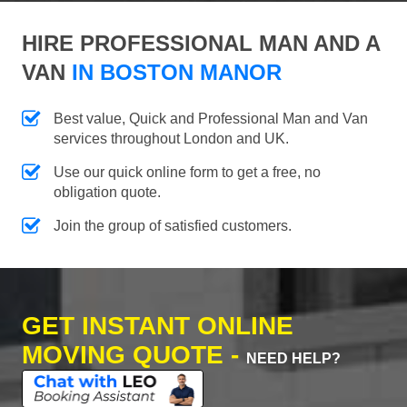
HIRE PROFESSIONAL MAN AND A
VAN
IN BOSTON MANOR
Best value, Quick and Professional Man and Van
services throughout London and UK.
Use our quick online form to get a free, no
obligation quote.
Join the group of satisfied customers.
GET INSTANT ONLINE
MOVING QUOTE -
NEED HELP?