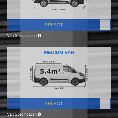
SELECT
Van Specification
MEDIUM VAN
SELECT
Van Specification