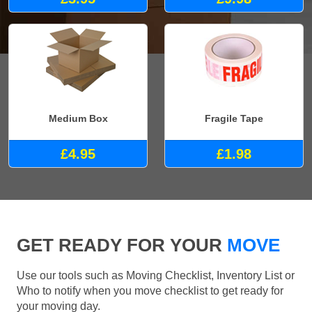
Medium Box
Fragile Tape
£4.95
£1.98
GET READY FOR YOUR
MOVE
Use our tools such as Moving Checklist, Inventory List or
Who to notify when you move checklist to get ready for
your moving day.