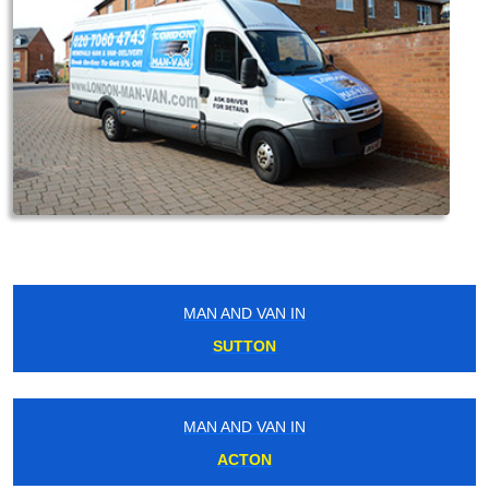
MAN AND VAN IN
SUTTON
MAN AND VAN IN
ACTON