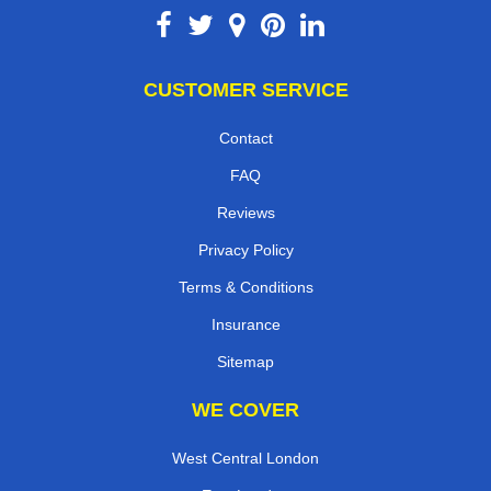
CUSTOMER SERVICE
Contact
FAQ
Reviews
Privacy Policy
Terms & Conditions
Insurance
Sitemap
WE COVER
West Central London