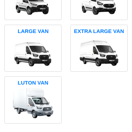
LARGE VAN
EXTRA LARGE VAN
LUTON VAN