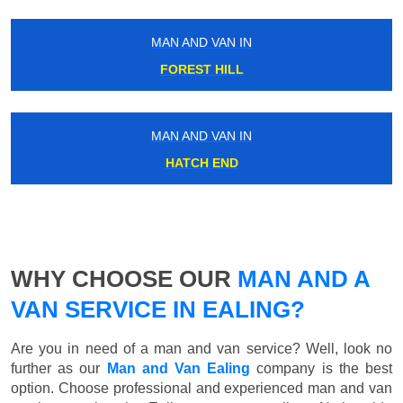
MAN AND VAN IN
FOREST HILL
MAN AND VAN IN
HATCH END
WHY CHOOSE OUR
MAN AND A
VAN SERVICE IN EALING?
Are you in need of a man and van service? Well, look no
further as our
Man and Van Ealing
company is the best
option. Choose professional and experienced man and van