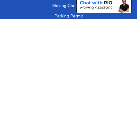
Moving Checklist
Parking Permit
Driver Registration
CC / ULEZ Checker
Distance Checker
London Removals Company
Man and Van Services in London
Packaging Materials London
Vehicle Recovery London