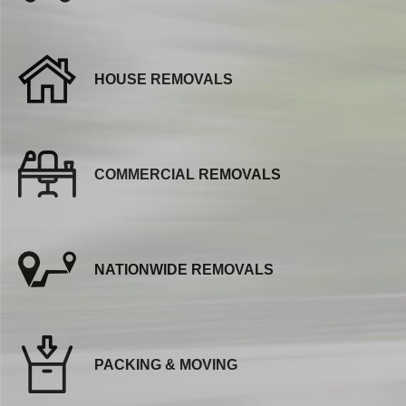
HOUSE REMOVALS
COMMERCIAL REMOVALS
NATIONWIDE REMOVALS
PACKING & MOVING