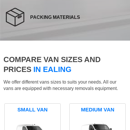
PACKING MATERIALS
COMPARE VAN SIZES AND
PRICES
IN EALING
We offer different vans sizes to suits your needs. All our
vans are equipped with necessary removals equipment.
SMALL VAN
MEDIUM VAN