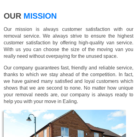
OUR
MISSION
Our mission is always customer satisfaction with our
removal service. We always strive to ensure the highest
customer satisfaction by offering high-quality van service.
With us you can choose the size of the moving van you
really need without overpaying for the unused space.
Our company guarantees fast, friendly and reliable service,
thanks to which we stay ahead of the competition. In fact,
we have gained many satisfied and loyal customers which
shows that we are second to none. No matter how unique
your removal needs are, our company is always ready to
help you with your move in Ealing.