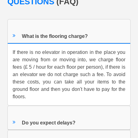
QUESTIONS
(FAQ)
What is the flooring charge?
If there is no elevator in operation in the place you
are moving from or moving into, we charge floor
fees (£ 5 / hour for each floor per person), if there is
an elevator we do not charge such a fee. To avoid
these costs, you can take all your items to the
ground floor and then you don't have to pay for the
floors.
Do you expect delays?