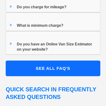
Do you charge for mileage?
What is minimum charge?
Do you have an Online Van Size Estimator
on your website?
SEE ALL FAQ'S
QUICK SEARCH IN FREQUENTLY
ASKED QUESTIONS