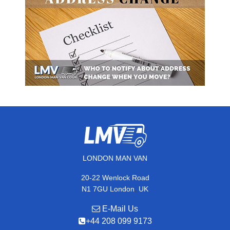
LONDON MAN VAN
20-22 Wenlock Road
,
N1 7GU
London
UK
E-Mail Us
+44 208 099 9173