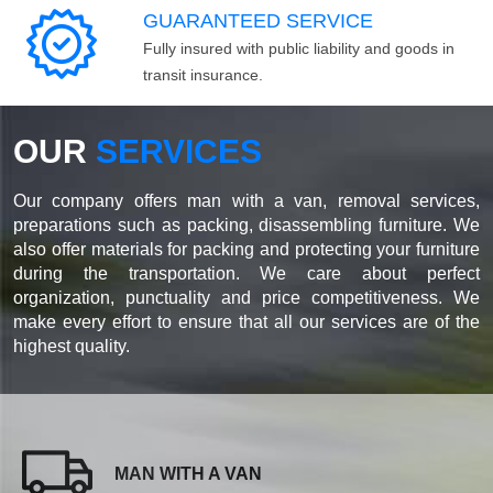
GUARANTEED SERVICE
Fully insured with public liability and goods in
transit insurance.
OUR
SERVICES
Our company offers man with a van, removal services,
preparations such as packing, disassembling furniture. We
also offer materials for packing and protecting your furniture
during the transportation. We care about perfect
organization, punctuality and price competitiveness. We
make every effort to ensure that all our services are of the
highest quality.
MAN WITH A VAN