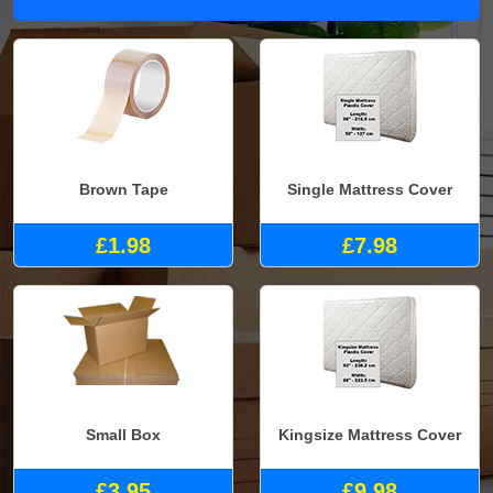
Brown Tape
Single Mattress Cover
£1.98
£7.98
Small Box
Kingsize Mattress Cover
£3.95
£9.98