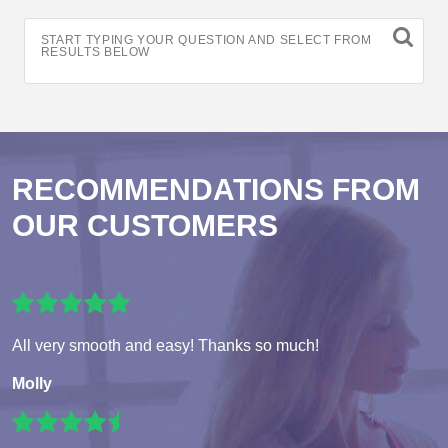
START TYPING YOUR QUESTION AND SELECT FROM
RESULTS BELOW
RECOMMENDATIONS FROM
OUR CUSTOMERS
All very smooth and easy! Thanks so much!
Molly