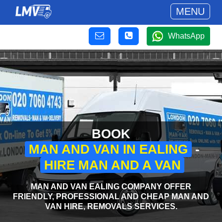
MENU
WhatsApp
BOOK
MAN AND VAN IN EALING
-
HIRE MAN AND A VAN
MAN AND VAN EALING COMPANY OFFER
FRIENDLY, PROFESSIONAL AND CHEAP MAN AND
VAN HIRE, REMOVALS SERVICES.