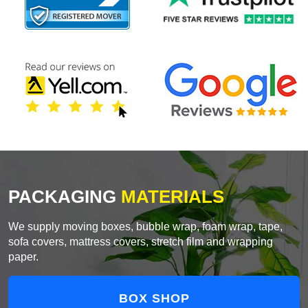
PACKAGING
MATERIALS
We supply moving boxes, bubble wrap, foam wrap, tape,
sofa covers, mattress covers, stretch film and wrapping
paper.
BOX SHOP