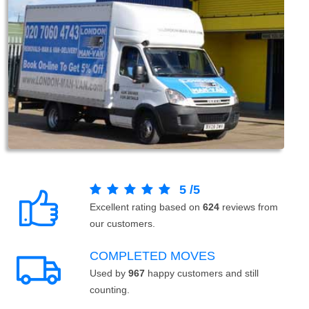
5
/
5
Excellent rating based on
624
reviews from
our customers.
COMPLETED MOVES
Used by
967
happy customers and still
counting.