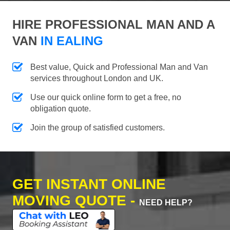
HIRE PROFESSIONAL MAN AND A
VAN
IN EALING
Best value, Quick and Professional Man and Van
services throughout London and UK.
Use our quick online form to get a free, no
obligation quote.
Join the group of satisfied customers.
GET INSTANT ONLINE
MOVING QUOTE -
NEED HELP?