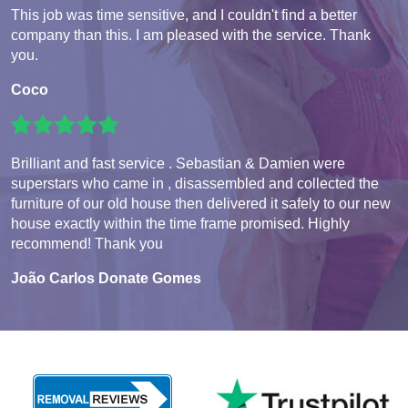
This job was time sensitive, and I couldn't find a better
company than this. I am pleased with the service. Thank
you.
Coco
Brilliant and fast service . Sebastian & Damien were
superstars who came in , disassembled and collected the
furniture of our old house then delivered it safely to our new
house exactly within the time frame promised. Highly
recommend! Thank you
João Carlos Donate Gomes