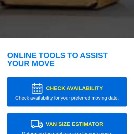
ONLINE TOOLS TO ASSIST
YOUR MOVE
CHECK AVAILABILITY
Check availability for your preferred moving date.
VAN SIZE ESTIMATOR
Determine the right van size for your move.