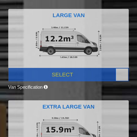
LARGE VAN
SELECT
Van Specification
EXTRA LARGE VAN