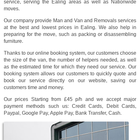
service, serving the Ealing areas as well as Nationwide
moves.
Our company provide Man and Van and Removals services
at the best and lowest prices in Ealing. We also help in
preparing for the move, such as packing or disassembling
furniture.
Thanks to our online booking system, our customers choose
the size of the van, the number of helpers needed, as well
as the estimated time for which they need our service. Our
booking system allows our customers to quickly quote and
book our service directly on our website, saving our
customers time and money.
Our prices
Starting from £45 p/h
and we accept major
payment methods such us:
Credit Cards, Debit Cards,
Paypal, Google Pay, Apple Pay, Bank Transfer, Cash
.