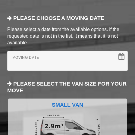
PLEASE CHOOSE A MOVING DATE
Please select a date from the available options. If the
requested date is not in the list, it means that it is not
available.
MOVING DATE
PLEASE SELECT THE VAN SIZE FOR YOUR
MOVE
SMALL VAN