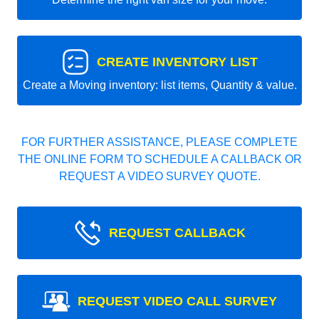
CREATE INVENTORY LIST
Create a Moving inventory: list items, Quantity & value.
FOR FURTHER ASSISTANCE, PLEASE COMPLETE
THE ONLINE FORM TO SCHEDULE A CALLBACK OR
REQUEST A VIDEO SURVEY QUOTE.
REQUEST CALLBACK
REQUEST VIDEO CALL SURVEY