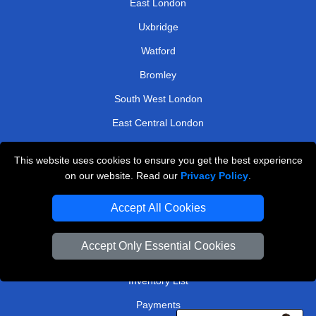
East London
Uxbridge
Watford
Bromley
South West London
East Central London
Twickenham
This website uses cookies to ensure you get the best experience
on our website. Read our
Privacy Policy
.
TOOLS
Accept All Cookies
Check Availability
Van Size Calclulator
Accept Only Essential Cookies
Order Status
Inventory List
Payments