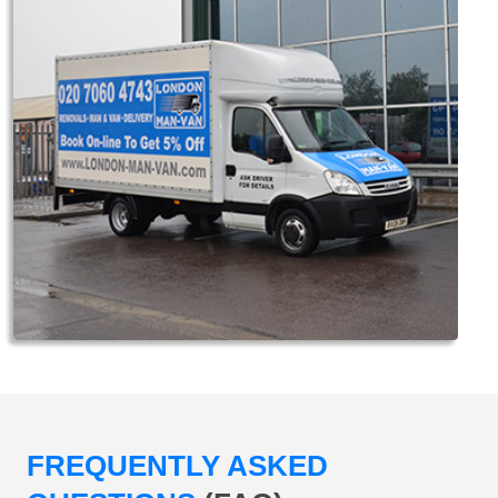
FREQUENTLY ASKED