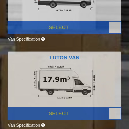
SELECT
Van Specification
LUTON VAN
SELECT
Van Specification