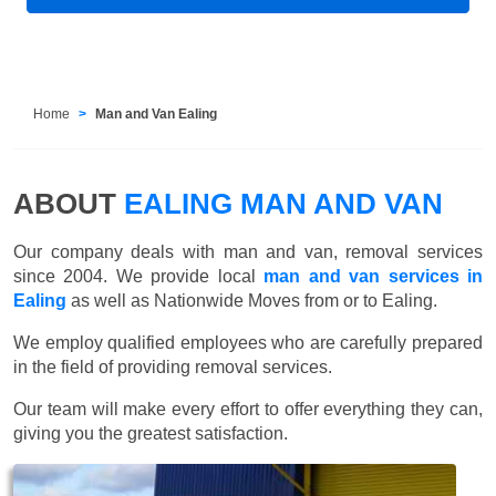
Home
Man and Van Ealing
ABOUT
EALING MAN AND VAN
Our company deals with man and van, removal services
since 2004. We provide local
man and van services in
Ealing
as well as Nationwide Moves from or to Ealing.
We employ qualified employees who are carefully prepared
in the field of providing removal services.
Our team will make every effort to offer everything they can,
giving you the greatest satisfaction.