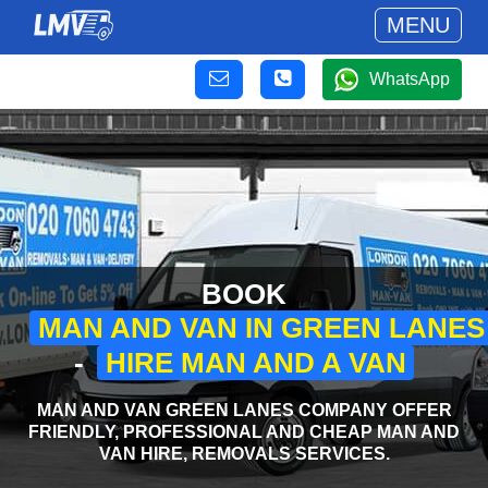
MENU
WhatsApp
BOOK
MAN AND VAN IN GREEN LANES
-
HIRE MAN AND A VAN
MAN AND VAN GREEN LANES COMPANY OFFER
FRIENDLY, PROFESSIONAL AND CHEAP MAN AND
VAN HIRE, REMOVALS SERVICES.