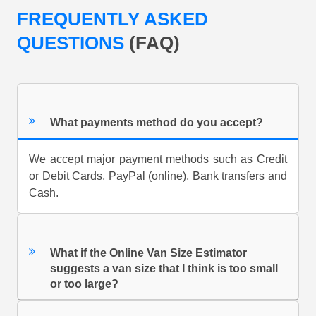
FREQUENTLY ASKED
QUESTIONS
(FAQ)
What payments method do you accept?
We accept major payment methods such as Credit
or Debit Cards, PayPal (online), Bank transfers and
Cash.
What if the Online Van Size Estimator
suggests a van size that I think is too small
or too large?