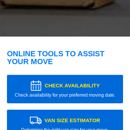
ONLINE TOOLS TO ASSIST
YOUR MOVE
CHECK AVAILABILITY
Check availability for your preferred moving date.
VAN SIZE ESTIMATOR
Determine the right van size for your move.