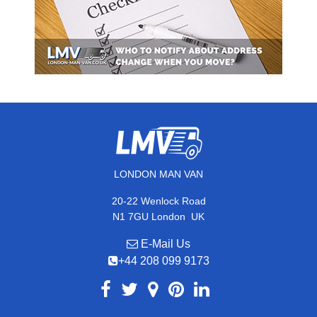
LONDON MAN VAN
20-22 Wenlock Road
,
N1 7GU
London
UK
E-Mail Us
+44 208 099 9173