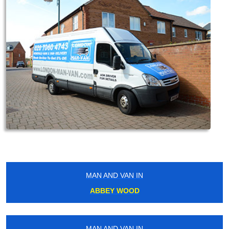
MAN AND VAN IN
ABBEY WOOD
MAN AND VAN IN