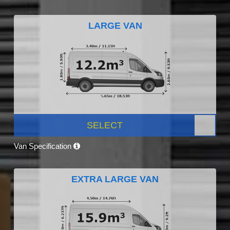
LARGE VAN
SELECT
Van Specification
EXTRA LARGE VAN