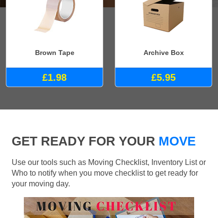
Brown Tape
Archive Box
£1.98
£5.95
GET READY FOR YOUR
MOVE
Use our tools such as Moving Checklist, Inventory List or
Who to notify when you move checklist to get ready for
your moving day.