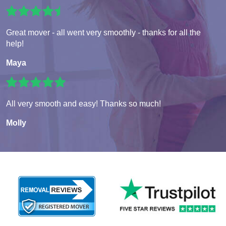
Great mover - all went very smoothly - thanks for all the
help!
Maya
All very smooth and easy! Thanks so much!
Molly