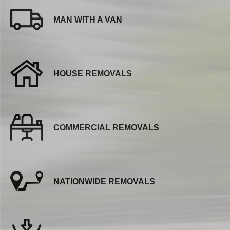
MAN WITH A VAN
HOUSE REMOVALS
COMMERCIAL REMOVALS
NATIONWIDE REMOVALS