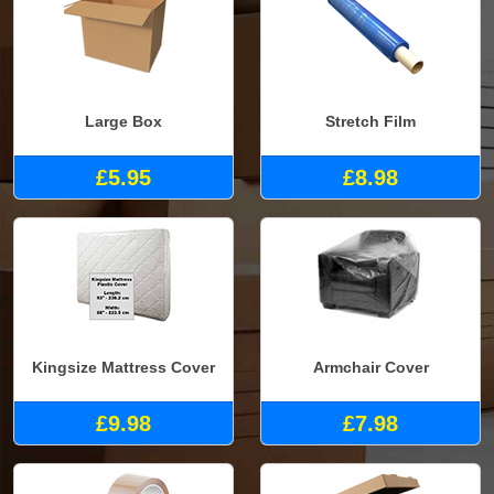
Large Box
Stretch Film
£5.95
£8.98
Kingsize Mattress Cover
Armchair Cover
£9.98
£7.98