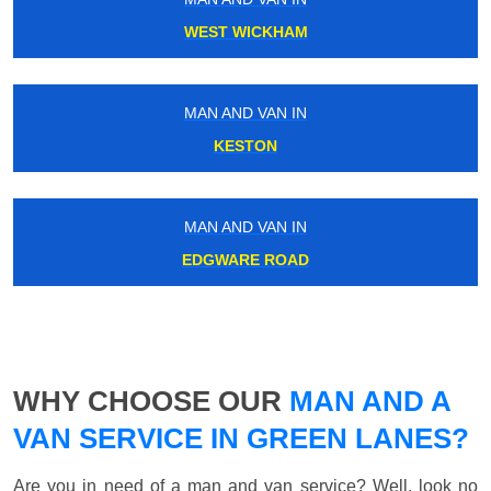
WEST WICKHAM
MAN AND VAN IN
KESTON
MAN AND VAN IN
EDGWARE ROAD
WHY CHOOSE OUR
MAN AND A
VAN SERVICE IN GREEN LANES?
Are you in need of a man and van service? Well, look no