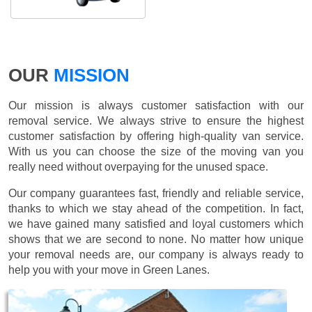
OUR
MISSION
Our mission is always customer satisfaction with our
removal service. We always strive to ensure the highest
customer satisfaction by offering high-quality van service.
With us you can choose the size of the moving van you
really need without overpaying for the unused space.
Our company guarantees fast, friendly and reliable service,
thanks to which we stay ahead of the competition. In fact,
we have gained many satisfied and loyal customers which
shows that we are second to none. No matter how unique
your removal needs are, our company is always ready to
help you with your move in Green Lanes.