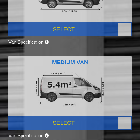
SELECT
Van Specification
MEDIUM VAN
SELECT
Van Specification