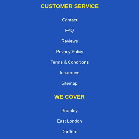
CUSTOMER SERVICE
Contact
FAQ
Reviews
Privacy Policy
Terms & Conditions
Insurance
Sitemap
WE COVER
Bromley
East London
Dartford