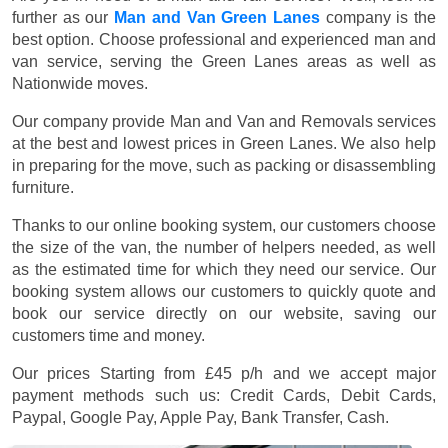
further as our
Man and Van Green Lanes
company is the
best option. Choose professional and experienced man and
van service, serving the Green Lanes areas as well as
Nationwide moves.
Our company provide Man and Van and Removals services
at the best and lowest prices in Green Lanes. We also help
in preparing for the move, such as packing or disassembling
furniture.
Thanks to our online booking system, our customers choose
the size of the van, the number of helpers needed, as well
as the estimated time for which they need our service. Our
booking system allows our customers to quickly quote and
book our service directly on our website, saving our
customers time and money.
Our prices
Starting from £45 p/h
and we accept major
payment methods such us:
Credit Cards, Debit Cards,
Paypal, Google Pay, Apple Pay, Bank Transfer, Cash
.