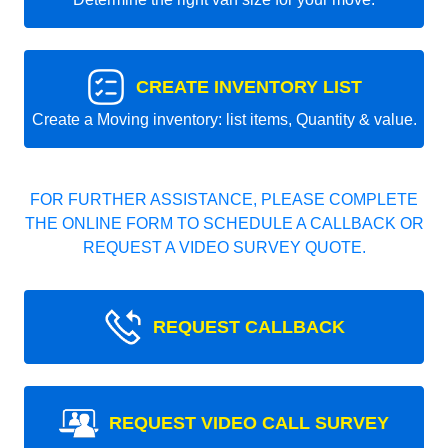
CREATE INVENTORY LIST
Create a Moving inventory: list items, Quantity & value.
FOR FURTHER ASSISTANCE, PLEASE COMPLETE
THE ONLINE FORM TO SCHEDULE A CALLBACK OR
REQUEST A VIDEO SURVEY QUOTE.
REQUEST CALLBACK
REQUEST VIDEO CALL SURVEY