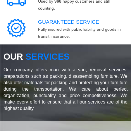
Used by
968
happy customers and still
counting.
GUARANTEED SERVICE
Fully insured with public liability and goods in
transit insurance.
OUR
SERVICES
Our company offers man with a van, removal services,
preparations such as packing, disassembling furniture. We
also offer materials for packing and protecting your furniture
during the transportation. We care about perfect
organization, punctuality and price competitiveness. We
make every effort to ensure that all our services are of the
highest quality.