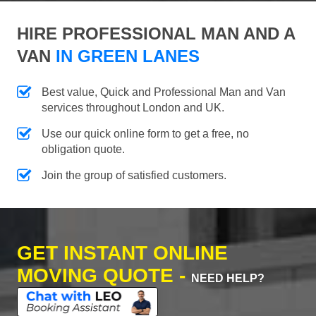
HIRE PROFESSIONAL MAN AND A
VAN
IN GREEN LANES
Best value, Quick and Professional Man and Van
services throughout London and UK.
Use our quick online form to get a free, no
obligation quote.
Join the group of satisfied customers.
GET INSTANT ONLINE
MOVING QUOTE -
NEED HELP?