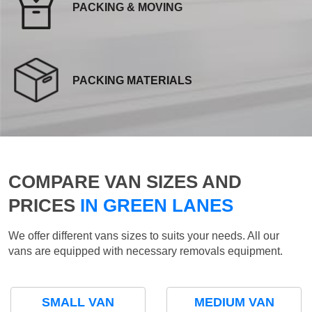
PACKING & MOVING
PACKING MATERIALS
COMPARE VAN SIZES AND
PRICES
IN GREEN LANES
We offer different vans sizes to suits your needs. All our
vans are equipped with necessary removals equipment.
SMALL VAN
MEDIUM VAN