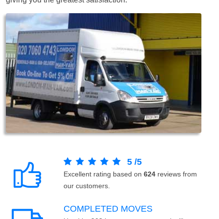
5
/
5
Excellent rating based on
624
reviews from
our customers.
COMPLETED MOVES