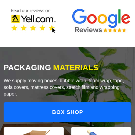
PACKAGING
MATERIALS
We supply moving boxes, bubble wrap, foam wrap, tape,
sofa covers, mattress covers, stretch film and wrapping
paper.
BOX SHOP