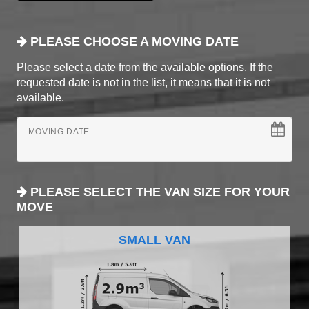
PLEASE CHOOSE A MOVING DATE
Please select a date from the available options. If the
requested date is not in the list, it means that it is not
available.
MOVING DATE
PLEASE SELECT THE VAN SIZE FOR YOUR
MOVE
SMALL VAN