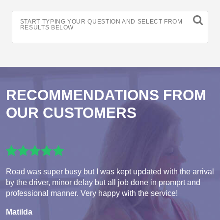
START TYPING YOUR QUESTION AND SELECT FROM
RESULTS BELOW
RECOMMENDATIONS FROM
OUR CUSTOMERS
Road was super busy but I was kept updated with the arrival
by the driver, minor delay but all job done in promprt and
professional manner. Very happy with the service!
Matilda