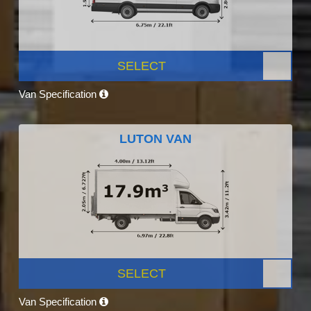
SELECT
Van Specification
LUTON VAN
SELECT
Van Specification