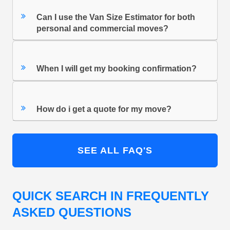
Can I use the Van Size Estimator for both
personal and commercial moves?
When I will get my booking confirmation?
How do i get a quote for my move?
SEE ALL FAQ'S
QUICK SEARCH IN FREQUENTLY
ASKED QUESTIONS