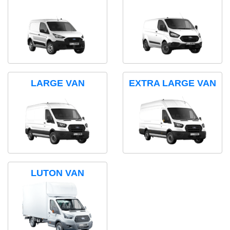
LARGE VAN
EXTRA LARGE VAN
LUTON VAN