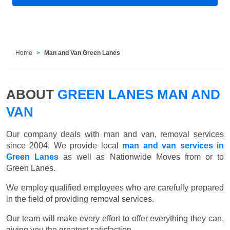
Home
Man and Van Green Lanes
ABOUT
GREEN LANES MAN AND
VAN
Our company deals with man and van, removal services
since 2004. We provide local
man and van services in
Green Lanes
as well as Nationwide Moves from or to
Green Lanes.
We employ qualified employees who are carefully prepared
in the field of providing removal services.
Our team will make every effort to offer everything they can,
giving you the greatest satisfaction.