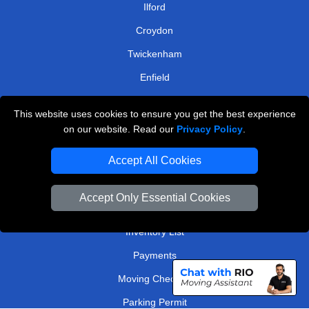
Ilford
Croydon
Twickenham
Enfield
Romford
This website uses cookies to ensure you get the best experience
on our website. Read our
Privacy Policy
.
TOOLS
Accept All Cookies
Check Availability
Van Size Calclulator
Accept Only Essential Cookies
Order Status
Inventory List
Payments
Moving Checklist
Parking Permit