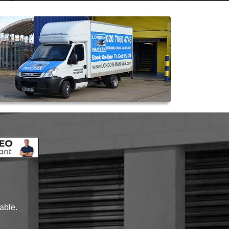
lable.