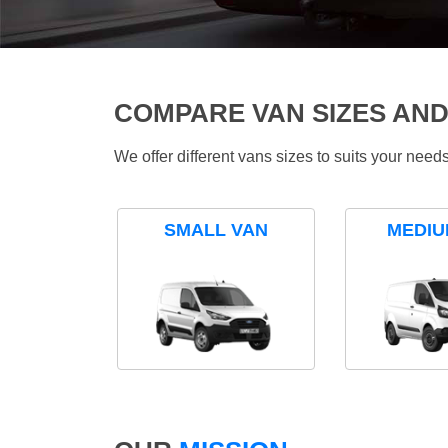
COMPARE VAN SIZES AND
We offer different vans sizes to suits your nee
SMALL VAN
MEDIU