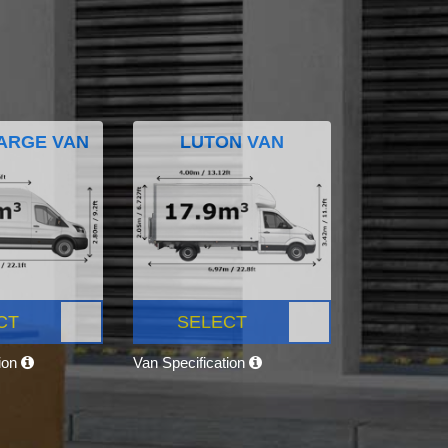
ARGE VAN
LUTON VAN
CT
SELECT
tion
Van Specification