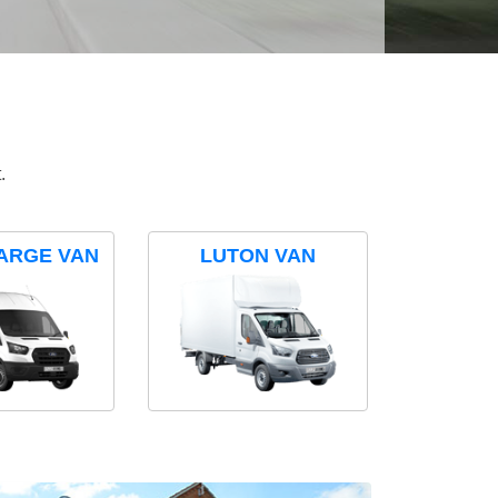
.
ARGE VAN
LUTON VAN