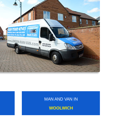
MAN AND VAN IN
LAMBETH