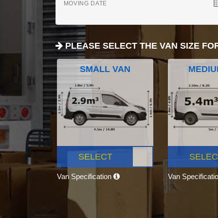
MOVING DATE
PLEASE SELECT THE VAN SIZE FO
SMALL VAN
MEDIU
SELECT
SELEC
Van Specification
Van Specificati