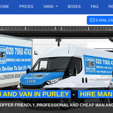
HOME
PRICES
VANS
BOXES
FAQ
R
E-MAIL US
 AND VAN IN PURLEY
-
HIRE MAN
FFER FRIENDLY, PROFESSIONAL AND CHEAP MAN AND