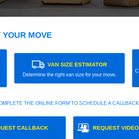
T YOUR MOVE
VAN SIZE ESTIMATOR
C
Determine the right van size for your move.
OMPLETE THE ONLINE FORM TO SCHEDULE A CALLBACK
UEST CALLBACK
REQUEST VIDEO