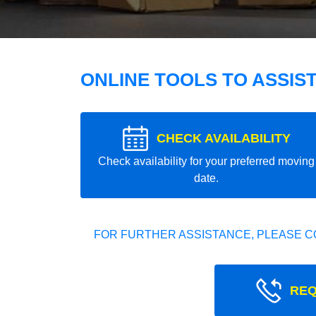
ONLINE TOOLS TO ASSIS
CHECK AVAILABILITY
Check availability for your preferred moving
date.
FOR FURTHER ASSISTANCE, PLEASE C
REQ