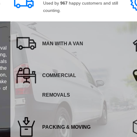
s
Used by
967
happy customers and still
counting.
MAN WITH A VAN
val
ng,
als
 the
ion,
COMMERCIAL
ake
e of
REMOVALS
PACKING & MOVING