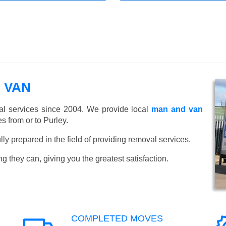
 VAN
l services since 2004. We provide local
man and van
 from or to Purley.
y prepared in the field of providing removal services.
ng they can, giving you the greatest satisfaction.
COMPLETED MOVES