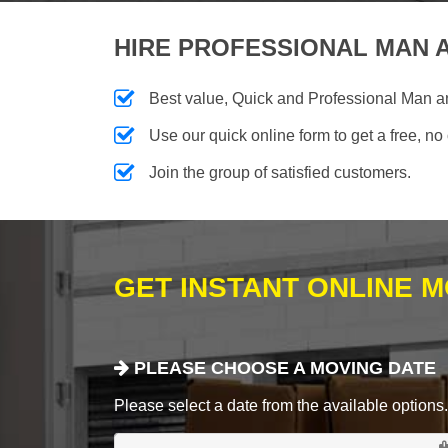
HIRE PROFESSIONAL MAN A
Best value, Quick and Professional Man 
Use our quick online form to get a free, no
Join the group of satisfied customers.
GET INSTANT ONLINE 
PLEASE CHOOSE A MOVING DATE
Please select a date from the available options. If