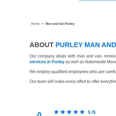
Home
Man and Van Purley
ABOUT
PURLEY MAN AND
Our company deals with man and van, remova
services in Purley
as well as Nationwide Moves
We employ qualified employees who are carefull
Our team will make every effort to offer everythi
5
/
5