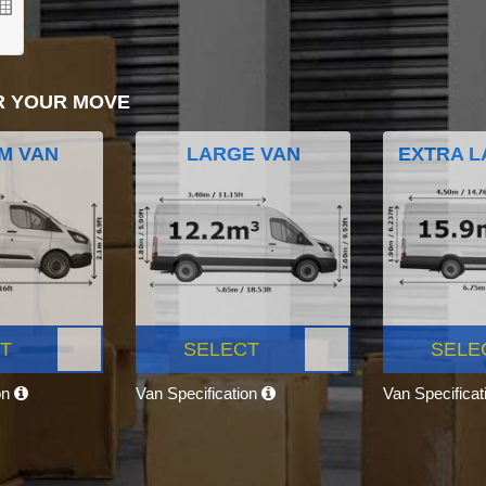
R YOUR MOVE
M VAN
LARGE VAN
EXTRA L
T
SELECT
SELE
on
Van Specification
Van Specifica