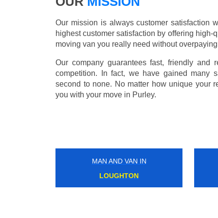
OUR
MISSION
Our mission is always customer satisfaction w
highest customer satisfaction by offering high-q
moving van you really need without overpaying
Our company guarantees fast, friendly and r
competition. In fact, we have gained many s
second to none. No matter how unique your r
you with your move in Purley.
MAN AND VAN IN
HACKNEY WICK