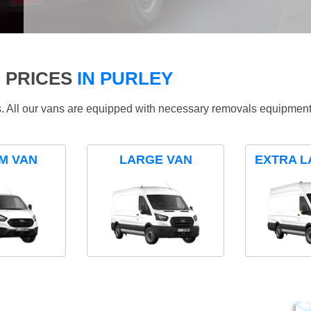
 PRICES
IN PURLEY
ds. All our vans are equipped with necessary removals equipment
M VAN
LARGE VAN
EXTRA L