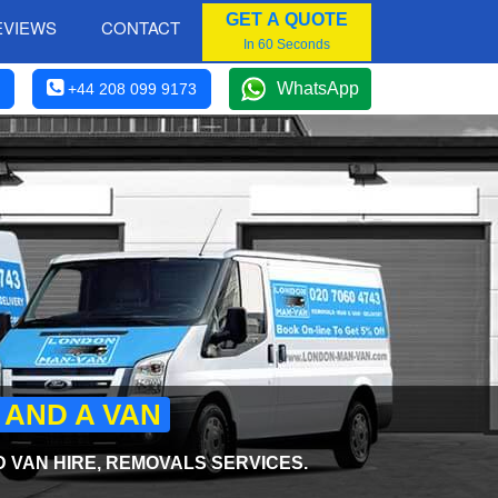
GET A QUOTE
EVIEWS
CONTACT
In 60 Seconds
WhatsApp
+44 208 099 9173
 AND A VAN
 VAN HIRE, REMOVALS SERVICES.