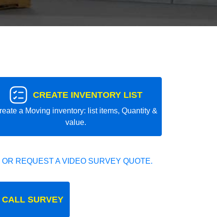
CREATE INVENTORY LIST
reate a Moving inventory: list items, Quantity &
value.
 OR REQUEST A VIDEO SURVEY QUOTE.
 CALL SURVEY