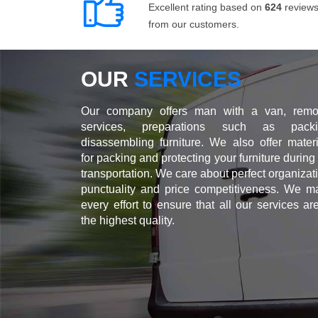
Excellent rating based on
624
review
from our customers.
OUR
SERVICES
Our company offers man with a van, remo
services, preparations such as packi
disassembling furniture. We also offer materi
for packing and protecting your furniture during
transportation. We care about perfect organizat
punctuality and price competitiveness. We m
every effort to ensure that all our services ar
the highest quality.