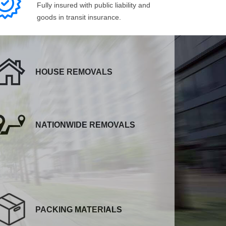
Fully insured with public liability and
goods in transit insurance.
HOUSE REMOVALS
NATIONWIDE REMOVALS
PACKING MATERIALS