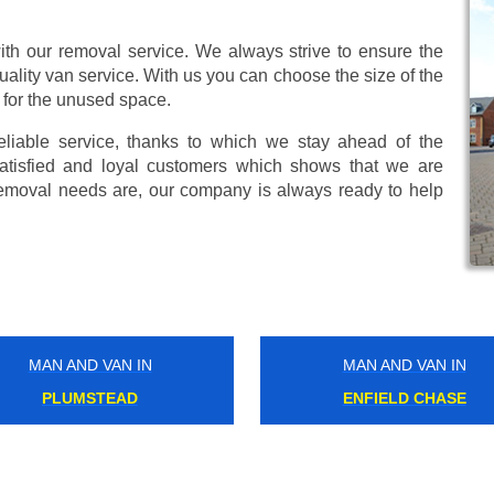
ith our removal service. We always strive to ensure the
uality van service. With us you can choose the size of the
 for the unused space.
eliable service, thanks to which we stay ahead of the
atisfied and loyal customers which shows that we are
emoval needs are, our company is always ready to help
MAN AND VAN IN
MAN AND VAN IN
HAMMERSMITH
CROXLEY