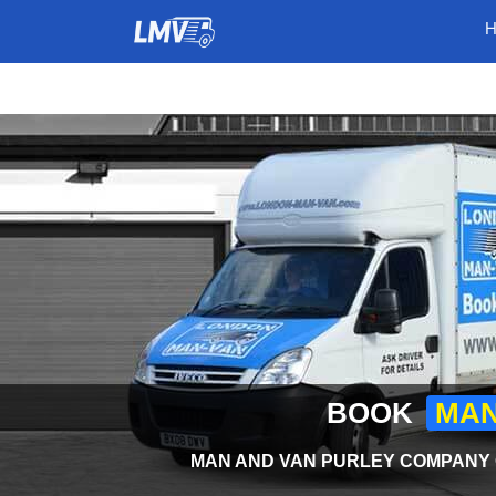
BOOK
MAN
MAN AND VAN PURLEY COMPANY O