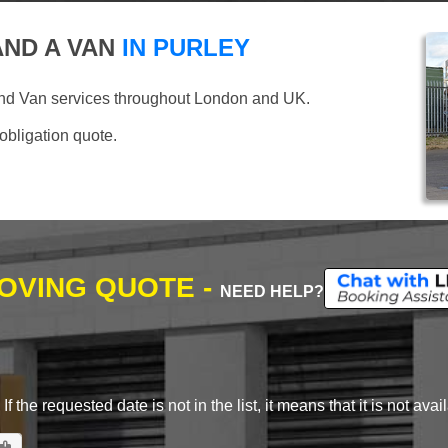
ND A VAN
IN PURLEY
and Van services throughout London and UK.
 obligation quote.
MOVING QUOTE -
NEED HELP?
 the requested date is not in the list, it means that it is not avai