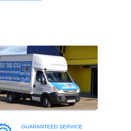
GUARANTEED SERVICE