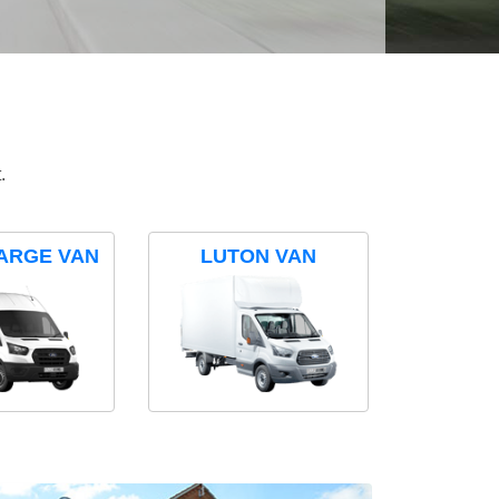
.
ARGE VAN
LUTON VAN