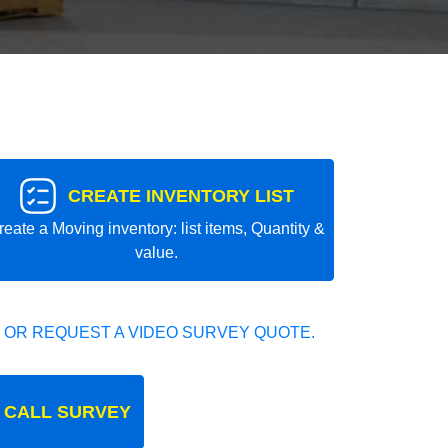
CREATE INVENTORY LIST
reate a Moving inventory: list items, Quantity &
value.
 OR REQUEST A VIDEO SURVEY QUOTE.
 CALL SURVEY