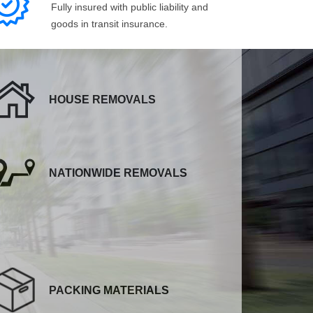
Fully insured with public liability and
goods in transit insurance.
HOUSE REMOVALS
NATIONWIDE REMOVALS
PACKING MATERIALS