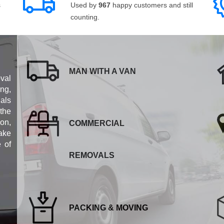
s
Used by
967
happy customers and still
counting.
MAN WITH A VAN
val
ng,
als
 the
ion,
COMMERCIAL
ake
e of
REMOVALS
PACKING & MOVING