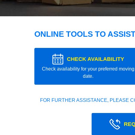
ONLINE TOOLS TO ASSIS
CHECK AVAILABILITY
Check availability for your preferred moving
date.
FOR FURTHER ASSISTANCE, PLEASE C
REQ