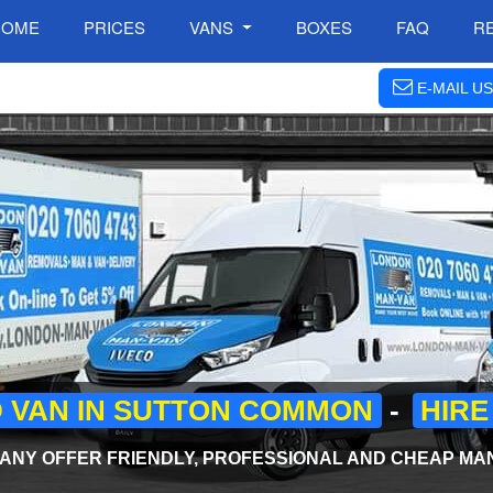
HOME
PRICES
VANS
BOXES
FAQ
R
E-MAIL US
 VAN IN SUTTON COMMON
-
HIRE
NY OFFER FRIENDLY, PROFESSIONAL AND CHEAP MAN 