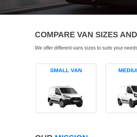
COMPARE VAN SIZES AND
We offer different vans sizes to suits your nee
SMALL VAN
MEDIU