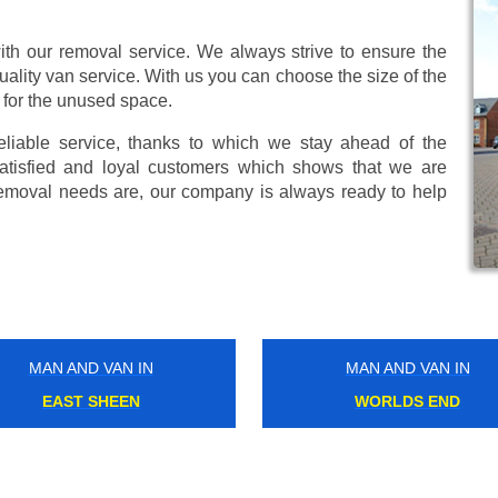
ith our removal service. We always strive to ensure the
uality van service. With us you can choose the size of the
 for the unused space.
eliable service, thanks to which we stay ahead of the
atisfied and loyal customers which shows that we are
emoval needs are, our company is always ready to help
MAN AND VAN IN
MAN AND VAN IN
HATTON
NEW CROSS