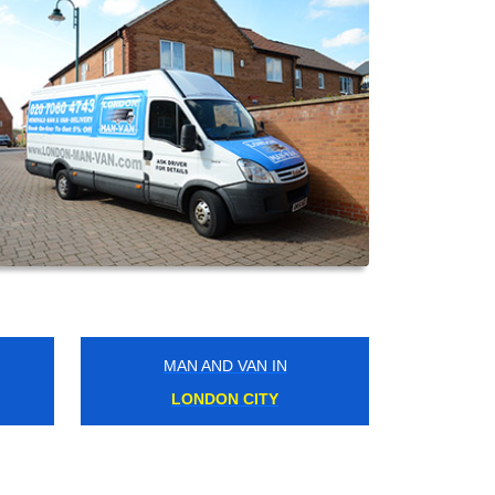
MAN AND VAN IN
KENTISH TOWN