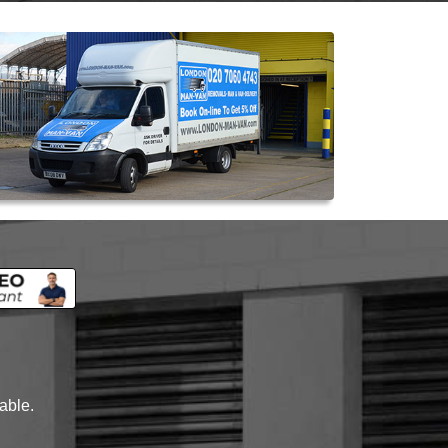
lable.