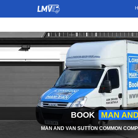
BOOK
MAN AND
MAN AND VAN SUTTON COMMON COMPA