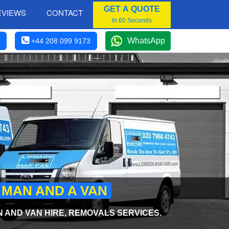
GET A QUOTE
EVIEWS
CONTACT
In 60 Seconds
WhatsApp
+44 208 099 9173
 MAN AND A VAN
AND VAN HIRE, REMOVALS SERVICES.