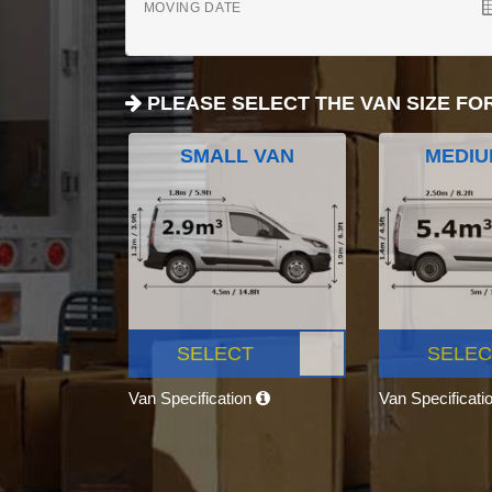
MOVING DATE
PLEASE SELECT THE VAN SIZE FO
SMALL VAN
MEDIU
SELECT
SELEC
Van Specification
Van Specificati