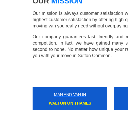
OUR
MISSION
Our mission is always customer satisfaction w
highest customer satisfaction by offering high-q
moving van you really need without overpaying
Our company guarantees fast, friendly and r
competition. In fact, we have gained many s
second to none. No matter how unique your r
you with your move in Sutton Common.
MAN AND VAN IN
UPPER NORWOOD