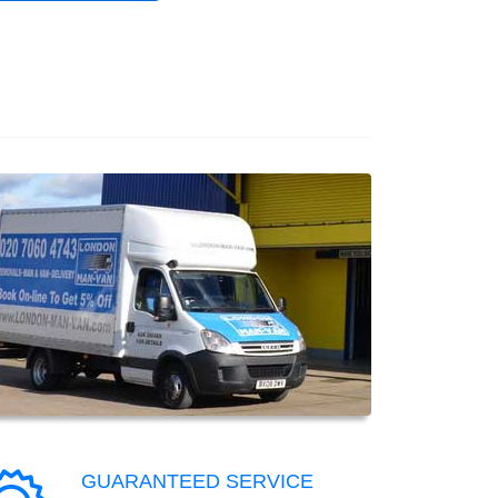
GUARANTEED SERVICE