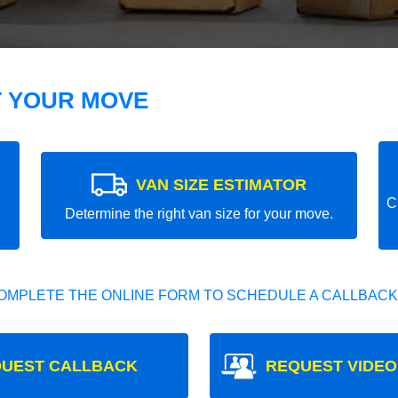
T YOUR MOVE
VAN SIZE ESTIMATOR
C
Determine the right van size for your move.
OMPLETE THE ONLINE FORM TO SCHEDULE A CALLBACK
UEST CALLBACK
REQUEST VIDEO