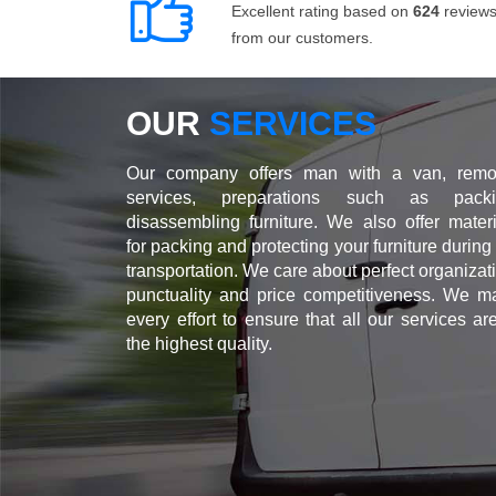
Excellent rating based on
624
review
from our customers.
OUR
SERVICES
Our company offers man with a van, remo
services, preparations such as packi
disassembling furniture. We also offer materi
for packing and protecting your furniture during
transportation. We care about perfect organizat
punctuality and price competitiveness. We m
every effort to ensure that all our services ar
the highest quality.