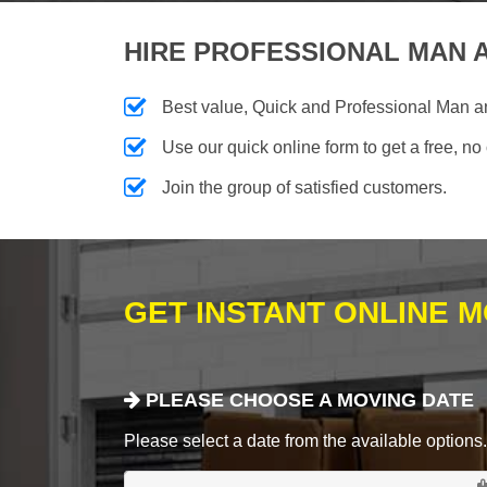
HIRE PROFESSIONAL MAN A
Best value, Quick and Professional Man 
Use our quick online form to get a free, no
Join the group of satisfied customers.
GET INSTANT ONLINE 
PLEASE CHOOSE A MOVING DATE
Please select a date from the available options. If