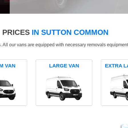
 PRICES
IN SUTTON COMMON
ds. All our vans are equipped with necessary removals equipment
M VAN
LARGE VAN
EXTRA L