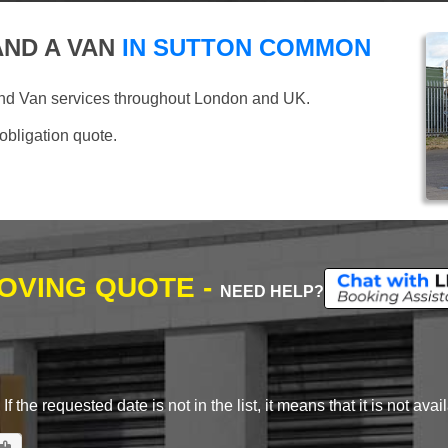
ND A VAN
IN SUTTON COMMON
and Van services throughout London and UK.
 obligation quote.
MOVING QUOTE -
NEED HELP?
 the requested date is not in the list, it means that it is not avai