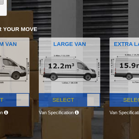
R YOUR MOVE
M VAN
LARGE VAN
EXTRA L
T
SELECT
SELE
on
Van Specification
Van Specifica