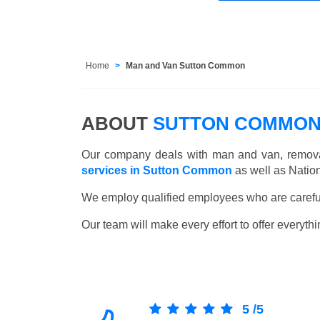
Home
Man and Van Sutton Common
ABOUT
SUTTON COMMON
Our company deals with man and van, remova
services in Sutton Common
as well as Natio
We employ qualified employees who are carefull
Our team will make every effort to offer everythi
5
/
5