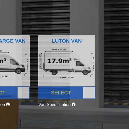
ARGE VAN
LUTON VAN
CT
SELECT
tion
Van Specification