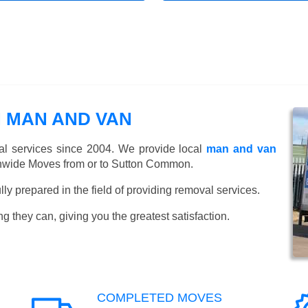
 MAN AND VAN
l services since 2004. We provide local
man and van
nwide Moves from or to Sutton Common.
y prepared in the field of providing removal services.
ng they can, giving you the greatest satisfaction.
COMPLETED MOVES