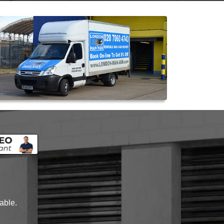
lable.