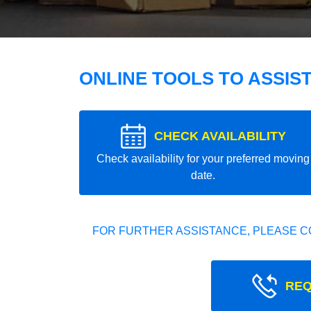
ONLINE TOOLS TO ASSIS
CHECK AVAILABILITY
Check availability for your preferred moving
date.
FOR FURTHER ASSISTANCE, PLEASE C
REQ