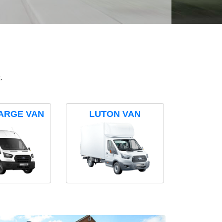
.
ARGE VAN
LUTON VAN