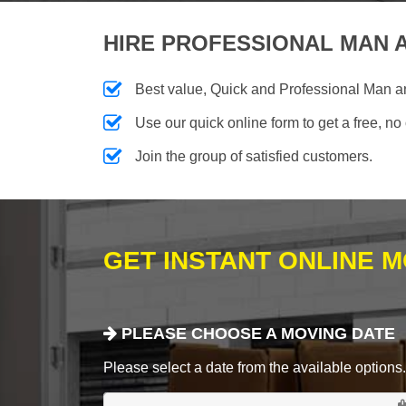
HIRE PROFESSIONAL MAN A
Best value, Quick and Professional Man 
Use our quick online form to get a free, no
Join the group of satisfied customers.
GET INSTANT ONLINE 
PLEASE CHOOSE A MOVING DATE
Please select a date from the available options. If