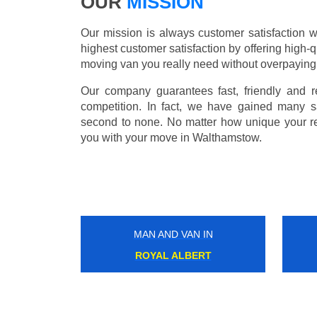
OUR
MISSION
Our mission is always customer satisfaction w
highest customer satisfaction by offering high-q
moving van you really need without overpaying
Our company guarantees fast, friendly and r
competition. In fact, we have gained many s
second to none. No matter how unique your r
you with your move in Walthamstow.
MAN AND VAN IN
HAMMERSMITH