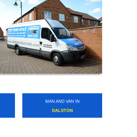
MAN AND VAN IN
WEST NORWOOD