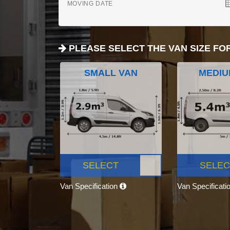
MOVING DATE
PLEASE SELECT THE VAN SIZE FO
SMALL VAN
MEDIU
SELECT
SELEC
Van Specification
Van Specificati