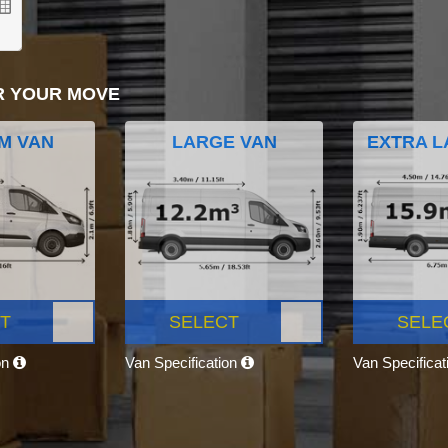
R YOUR MOVE
M VAN
LARGE VAN
EXTRA L
T
SELECT
SELE
on
Van Specification
Van Specifica