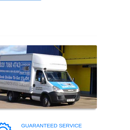
GUARANTEED SERVICE