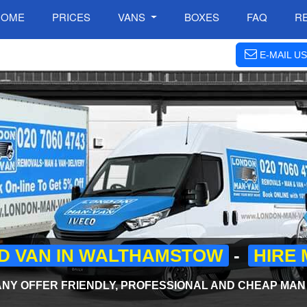
HOME
PRICES
VANS
BOXES
FAQ
R
E-MAIL US
D VAN IN WALTHAMSTOW
-
HIRE 
Y OFFER FRIENDLY, PROFESSIONAL AND CHEAP MAN A