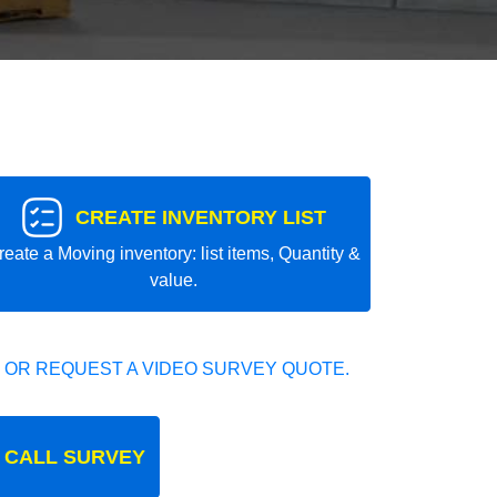
CREATE INVENTORY LIST
reate a Moving inventory: list items, Quantity &
value.
 OR REQUEST A VIDEO SURVEY QUOTE.
 CALL SURVEY