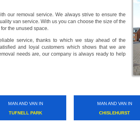
ith our removal service. We always strive to ensure the
uality van service. With us you can choose the size of the
 for the unused space.
eliable service, thanks to which we stay ahead of the
atisfied and loyal customers which shows that we are
emoval needs are, our company is always ready to help
MAN AND VAN IN
MAN AND VAN IN
MITCHAM
PONTOON DOCK