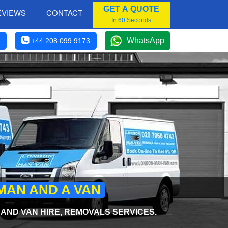
GET A QUOTE
EVIEWS
CONTACT
In 60 Seconds
WhatsApp
+44 208 099 9173
MAN AND A VAN
ND VAN HIRE, REMOVALS SERVICES.