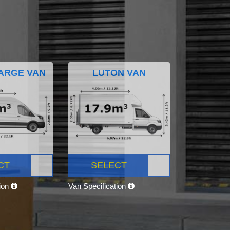
ARGE VAN
LUTON VAN
CT
SELECT
tion
Van Specification