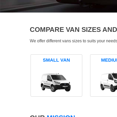
COMPARE VAN SIZES AND
We offer different vans sizes to suits your nee
SMALL VAN
MEDIU