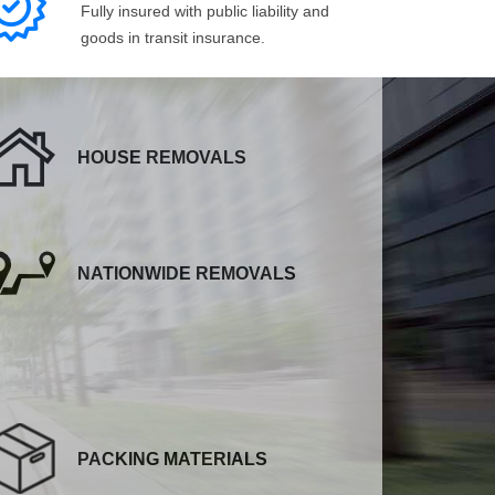
Fully insured with public liability and
goods in transit insurance.
HOUSE REMOVALS
NATIONWIDE REMOVALS
PACKING MATERIALS