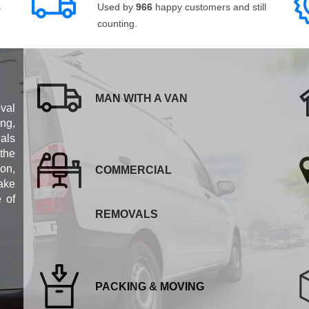
s
Used by
966
happy customers and still
counting.
MAN WITH A VAN
val
ng,
als
 the
ion,
COMMERCIAL
ake
e of
REMOVALS
PACKING & MOVING