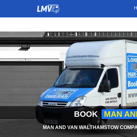
BOOK
MAN AN
MAN AND VAN WALTHAMSTOW COMPAN