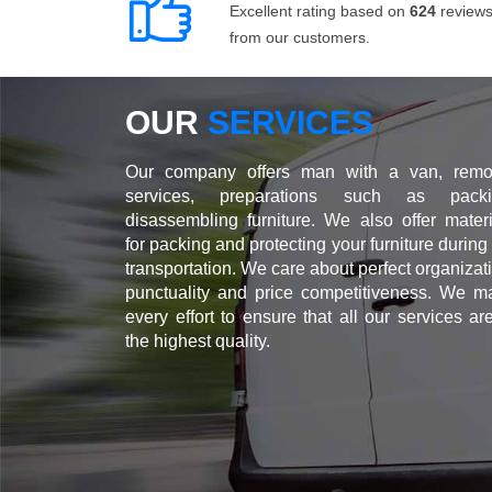
Excellent rating based on
624
review
from our customers.
OUR
SERVICES
Our company offers man with a van, remo
services, preparations such as packi
disassembling furniture. We also offer materi
for packing and protecting your furniture during
transportation. We care about perfect organizat
punctuality and price competitiveness. We m
every effort to ensure that all our services ar
the highest quality.