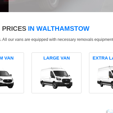
 PRICES
IN WALTHAMSTOW
ds. All our vans are equipped with necessary removals equipment
M VAN
LARGE VAN
EXTRA L