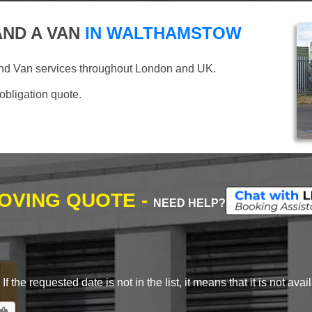
ND A VAN
IN WALTHAMSTOW
and Van services throughout London and UK.
 obligation quote.
MOVING QUOTE -
NEED HELP?
 the requested date is not in the list, it means that it is not avai