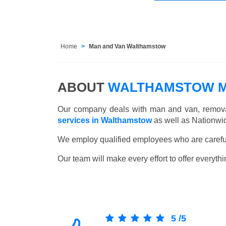
Home
Man and Van Walthamstow
ABOUT
WALTHAMSTOW M
Our company deals with man and van, remova
services in Walthamstow
as well as Nationwi
We employ qualified employees who are carefull
Our team will make every effort to offer everythi
5
/
5