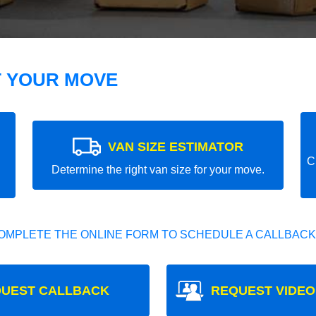
T YOUR MOVE
VAN SIZE ESTIMATOR
C
Determine the right van size for your move.
OMPLETE THE ONLINE FORM TO SCHEDULE A CALLBACK
UEST CALLBACK
REQUEST VIDEO