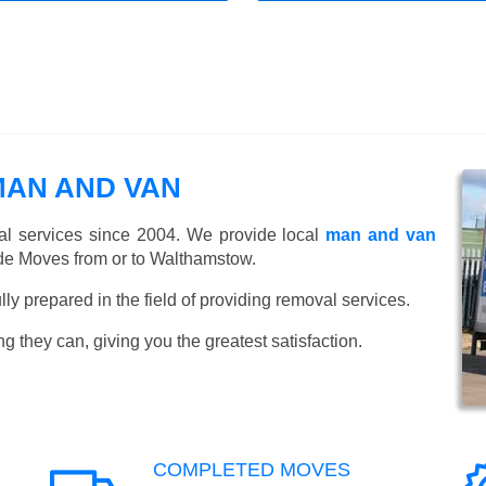
AN AND VAN
l services since 2004. We provide local
man and van
de Moves from or to Walthamstow.
y prepared in the field of providing removal services.
ng they can, giving you the greatest satisfaction.
COMPLETED MOVES