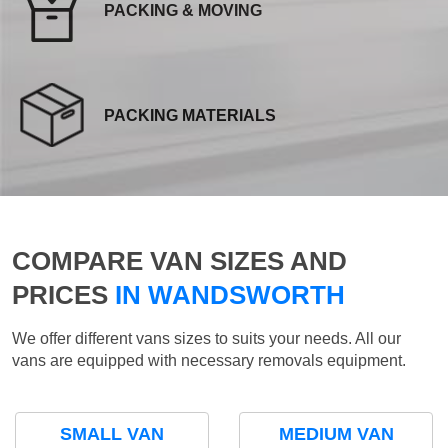
PACKING & MOVING
PACKING MATERIALS
COMPARE VAN SIZES AND
PRICES
IN WANDSWORTH
We offer different vans sizes to suits your needs. All our
vans are equipped with necessary removals equipment.
SMALL VAN
MEDIUM VAN