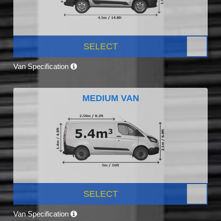
SELECT
Van Specification
MEDIUM VAN
SELECT
Van Specification