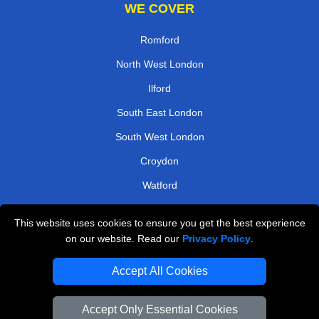
WE COVER
Romford
North West London
Ilford
South East London
South West London
Croydon
Watford
West Central London
This website uses cookies to ensure you get the best experience
on our website. Read our
Privacy Policy
.
TOOLS
Accept All Cookies
Check Availability
Van Size Calclulator
Accept Only Essential Cookies