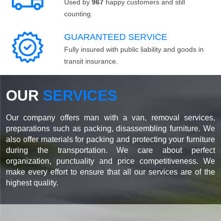
Used by
967
happy customers and still
counting.
GUARANTEED SERVICE
Fully insured with public liability and goods in
transit insurance.
OUR
SERVICES
Our company offers man with a van, removal services,
preparations such as packing, disassembling furniture. We
also offer materials for packing and protecting your furniture
during the transportation. We care about perfect
organization, punctuality and price competitiveness. We
make every effort to ensure that all our services are of the
highest quality.