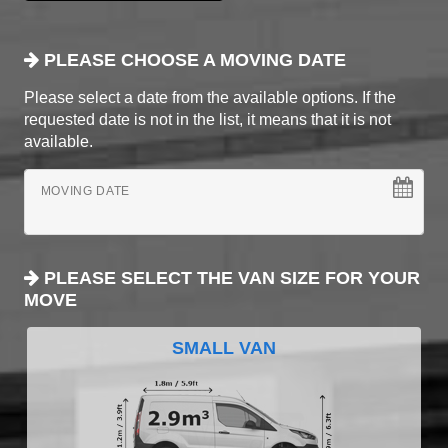
PLEASE CHOOSE A MOVING DATE
Please select a date from the available options. If the
requested date is not in the list, it means that it is not
available.
MOVING DATE
PLEASE SELECT THE VAN SIZE FOR YOUR
MOVE
SMALL VAN