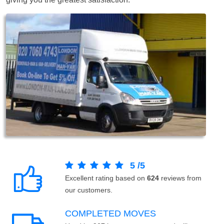
5
/
5
Excellent rating based on
624
reviews from
our customers.
COMPLETED MOVES