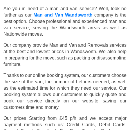
Are you in need of a man and van service? Well, look no
further as our
Man and Van Wandsworth
company is the
best option. Choose professional and experienced man and
van service, serving the Wandsworth areas as well as
Nationwide moves.
Our company provide Man and Van and Removals services
at the best and lowest prices in Wandsworth. We also help
in preparing for the move, such as packing or disassembling
furniture.
Thanks to our online booking system, our customers choose
the size of the van, the number of helpers needed, as well
as the estimated time for which they need our service. Our
booking system allows our customers to quickly quote and
book our service directly on our website, saving our
customers time and money.
Our prices
Starting from £45 p/h
and we accept major
payment methods such us:
Credit Cards, Debit Cards,