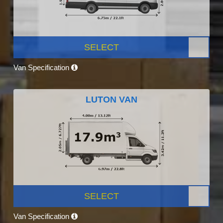
SELECT
Van Specification
LUTON VAN
SELECT
Van Specification