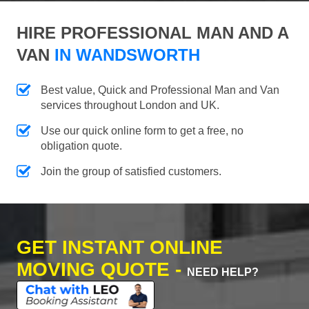
HIRE PROFESSIONAL MAN AND A
VAN
IN WANDSWORTH
Best value, Quick and Professional Man and Van
services throughout London and UK.
Use our quick online form to get a free, no
obligation quote.
Join the group of satisfied customers.
GET INSTANT ONLINE
MOVING QUOTE -
NEED HELP?