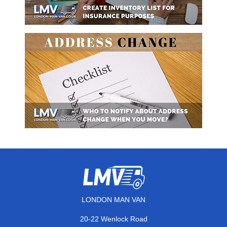
LONDON MAN VAN
20-22 Wenlock Road