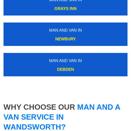
GRAYS INN
MAN AND VAN IN
NEWBURY
MAN AND VAN IN
DEBDEN
WHY CHOOSE OUR
MAN AND A
VAN SERVICE IN
WANDSWORTH?