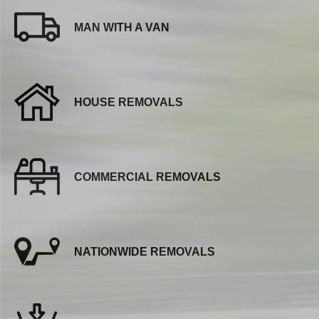
MAN WITH A VAN
HOUSE REMOVALS
COMMERCIAL REMOVALS
NATIONWIDE REMOVALS