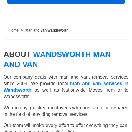
Home
Man and Van Wandsworth
ABOUT
WANDSWORTH MAN
AND VAN
Our company deals with man and van, removal services
since 2004. We provide local
man and van services in
Wandsworth
as well as Nationwide Moves from or to
Wandsworth.
We employ qualified employees who are carefully prepared
in the field of providing removal services.
Our team will make every effort to offer everything they can,
giving you the greatest satisfaction.