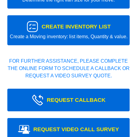
CREATE INVENTORY LIST
Create a Moving inventory: list items, Quantity & value.
FOR FURTHER ASSISTANCE, PLEASE COMPLETE
THE ONLINE FORM TO SCHEDULE A CALLBACK OR
REQUEST A VIDEO SURVEY QUOTE.
REQUEST CALLBACK
REQUEST VIDEO CALL SURVEY