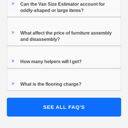
Can the Van Size Estimator account for
oddly-shaped or large items?
What affect the price of furniture assembly
and disassembly?
How many helpers will I get?
What is the flooring charge?
SEE ALL FAQ'S