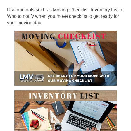
Use our tools such as Moving Checklist, Inventory List or
Who to notify when you move checklist to get ready for
your moving day.