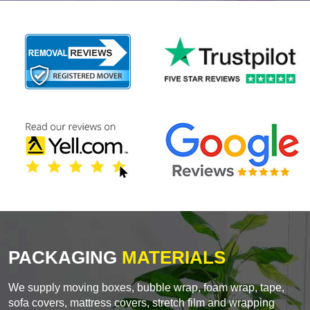
PACKAGING
MATERIALS
We supply moving boxes, bubble wrap, foam wrap, tape,
sofa covers, mattress covers, stretch film and wrapping