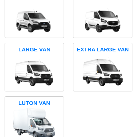
LARGE VAN
EXTRA LARGE VAN
LUTON VAN