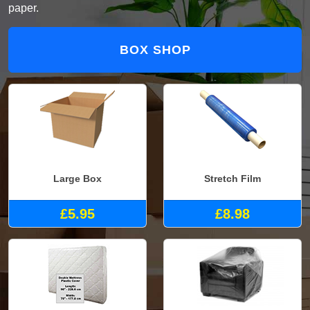
paper.
BOX SHOP
Large Box
Stretch Film
£5.95
£8.98