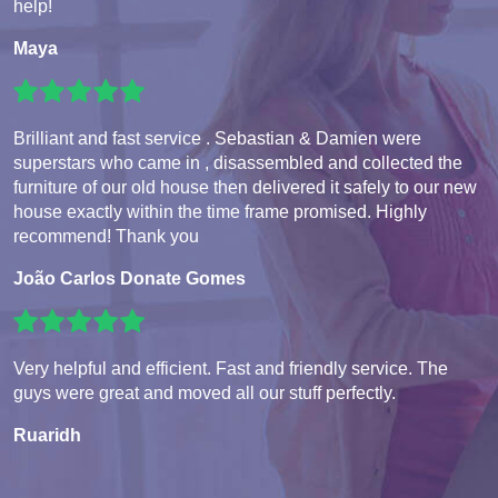
help!
Maya
Brilliant and fast service . Sebastian & Damien were
superstars who came in , disassembled and collected the
furniture of our old house then delivered it safely to our new
house exactly within the time frame promised. Highly
recommend! Thank you
João Carlos Donate Gomes
Very helpful and efficient. Fast and friendly service. The
guys were great and moved all our stuff perfectly.
Ruaridh