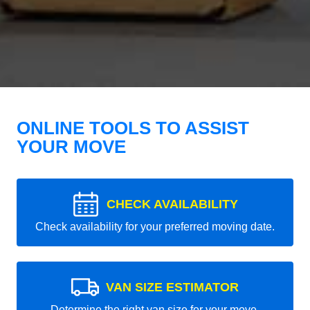
ONLINE TOOLS TO ASSIST
YOUR MOVE
CHECK AVAILABILITY
Check availability for your preferred moving date.
VAN SIZE ESTIMATOR
Determine the right van size for your move.