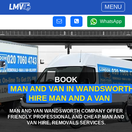
MENU
WhatsApp
BOOK
MAN AND VAN IN WANDSWORT
-
HIRE MAN AND A VAN
MAN AND VAN WANDSWORTH COMPANY OFFER
FRIENDLY, PROFESSIONAL AND CHEAP MAN AND
VAN HIRE, REMOVALS SERVICES.