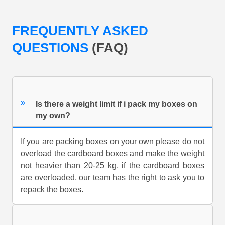
FREQUENTLY ASKED
QUESTIONS
(FAQ)
Is there a weight limit if i pack my boxes on
my own?
If you are packing boxes on your own please do not
overload the cardboard boxes and make the weight
not heavier than 20-25 kg, if the cardboard boxes
are overloaded, our team has the right to ask you to
repack the boxes.