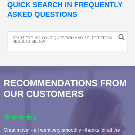
QUICK SEARCH IN FREQUENTLY
ASKED QUESTIONS
START TYPING YOUR QUESTION AND SELECT FROM
RESULTS BELOW
RECOMMENDATIONS FROM
OUR CUSTOMERS
Great mover - all went very smoothly - thanks for all the