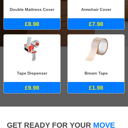
Double Mattress Cover
Armchair Cover
£8.98
£7.98
Tape Dispenser
Brown Tape
£9.98
£1.98
GET READY FOR YOUR
MOVE