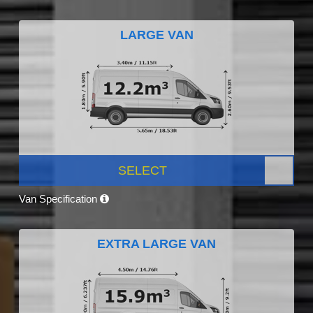
LARGE VAN
SELECT
Van Specification
EXTRA LARGE VAN