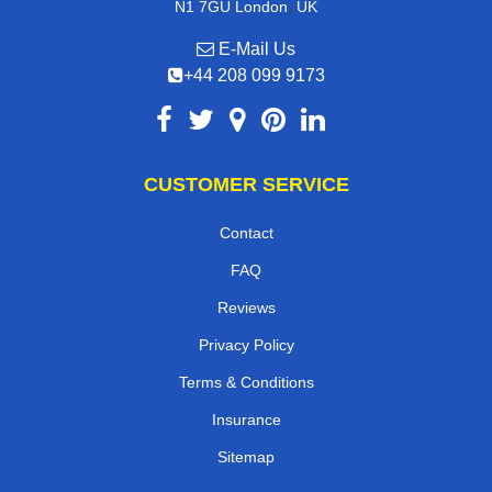
,
N1 7GU
London
UK
E-Mail Us
+44 208 099 9173
CUSTOMER SERVICE
Contact
FAQ
Reviews
Privacy Policy
Terms & Conditions
Insurance
Sitemap