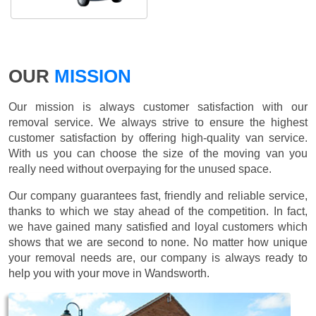
OUR
MISSION
Our mission is always customer satisfaction with our
removal service. We always strive to ensure the highest
customer satisfaction by offering high-quality van service.
With us you can choose the size of the moving van you
really need without overpaying for the unused space.
Our company guarantees fast, friendly and reliable service,
thanks to which we stay ahead of the competition. In fact,
we have gained many satisfied and loyal customers which
shows that we are second to none. No matter how unique
your removal needs are, our company is always ready to
help you with your move in Wandsworth.