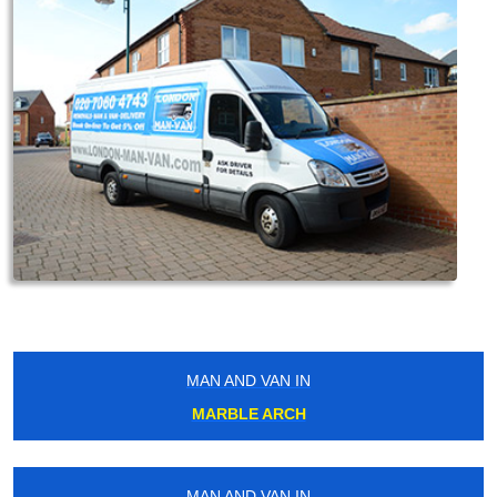
MAN AND VAN IN
MARBLE ARCH
MAN AND VAN IN