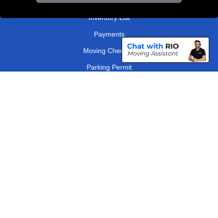
Order Status
Inventory List
Payments
Moving Checklist
Parking Permit
Driver Registration
CC / ULEZ Checker
Distance Checker
London Removals Company
Man and Van Services in London
Packaging Materials London
Vehicle Recovery London