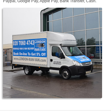
Paypal, Google Pay, Apple Pay, Bank Transfer, Cash
.