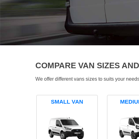
COMPARE VAN SIZES AND
We offer different vans sizes to suits your nee
SMALL VAN
MEDIU