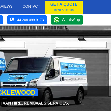
GET A QUOTE
EVIEWS
CONTACT
In 60 Seconds
WhatsApp
+44 208 099 9173
RICKLEWOOD
H VAN HIRE, REMOVALS SERVICES.