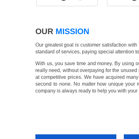
OUR
MISSION
Our greatest goal is customer satisfaction with
standard of services, paying special attention to
With us, you save time and money. By using our
really need, without overpaying for the unused
at competitive prices. We have acquired many 
second to none. No matter how unique your 
company is always ready to help you with your 