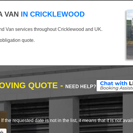
A VAN
IN CRICKLEWOOD
and Van services throughout Cricklewood and UK.
 obligation quote.
MOVING QUOTE -
NEED HELP?
 the requested date is not in the list, it means that it is not avai