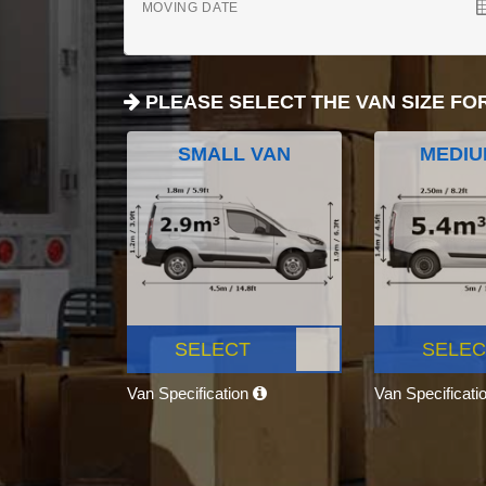
MOVING DATE
PLEASE SELECT THE VAN SIZE FO
SMALL VAN
MEDIU
SELECT
SELEC
Van Specification
Van Specificati