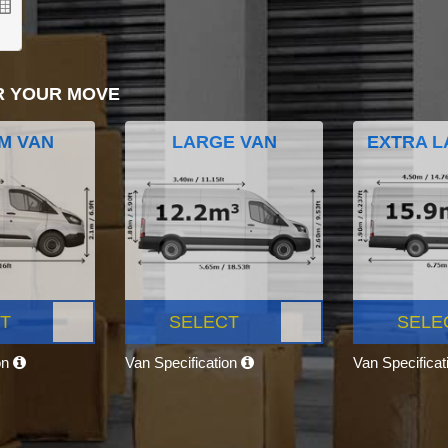
R YOUR MOVE
M VAN
LARGE VAN
EXTRA L
T
SELECT
SELE
on
Van Specification
Van Specifica