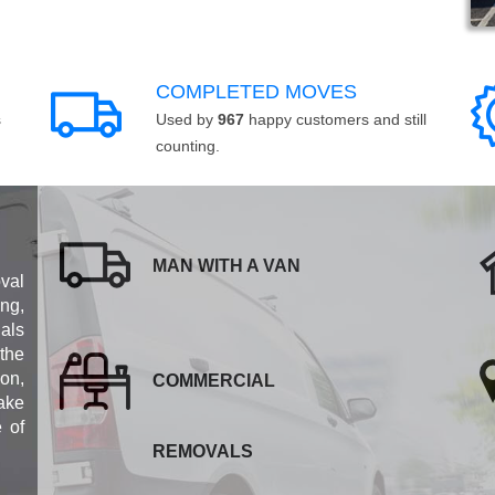
COMPLETED MOVES
s
Used by
967
happy customers and still
counting.
MAN WITH A VAN
val
ng,
als
 the
ion,
COMMERCIAL
ake
e of
REMOVALS