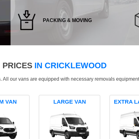
PACKING & MOVING
 PRICES
IN CRICKLEWOOD
ds. All our vans are equipped with necessary removals equipment
M VAN
LARGE VAN
EXTRA L