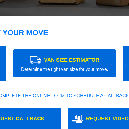
T YOUR MOVE
VAN SIZE ESTIMATOR
C
Determine the right van size for your move.
OMPLETE THE ONLINE FORM TO SCHEDULE A CALLBACK
UEST CALLBACK
REQUEST VIDEO