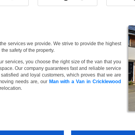
 the services we provide. We strive to provide the highest
 the safety of the property.
 services, you choose the right size of the van that you
 space. Our company guarantees fast and reliable service
satisfied and loyal customers, which proves that we are
moving needs are, our
Man with a Van in Cricklewood
relocation.