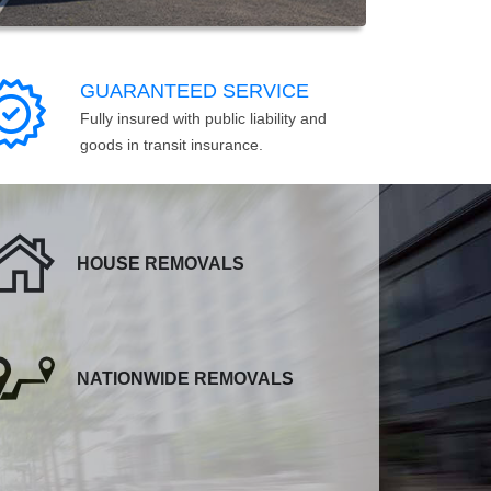
GUARANTEED SERVICE
Fully insured with public liability and
goods in transit insurance.
HOUSE REMOVALS
NATIONWIDE REMOVALS