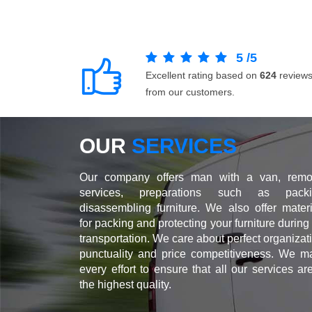
5
/
5
Excellent rating based on
624
review
from our customers.
OUR
SERVICES
Our company offers man with a van, remo
services, preparations such as packi
disassembling furniture. We also offer materi
for packing and protecting your furniture during
transportation. We care about perfect organizat
punctuality and price competitiveness. We m
every effort to ensure that all our services ar
the highest quality.