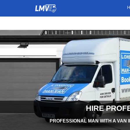
HIRE PROF
PROFESSIONAL MAN WITH A VAN I