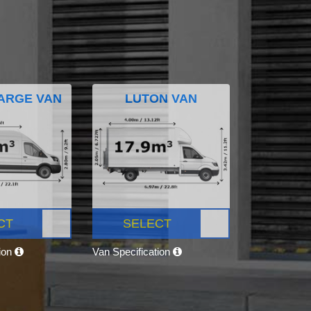
ARGE VAN
LUTON VAN
CT
SELECT
tion
Van Specification