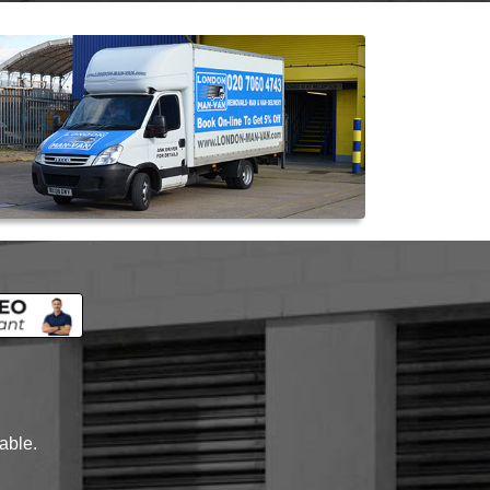
lable.