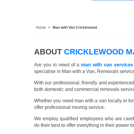
Home
Man with Van Cricklewood
ABOUT
CRICKLEWOOD MA
Are you in need of a
man with van services
specialise in Man with a Van, Removals servic
With our professional, friendly and experienc
both domestic and commercial removals services
Whether you need man with a van locally or for
offer professional moving service.
We employ qualified employees who are carefu
do their best to offer everything in their power t