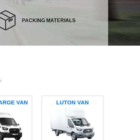
PACKING MATERIALS
.
ARGE VAN
LUTON VAN