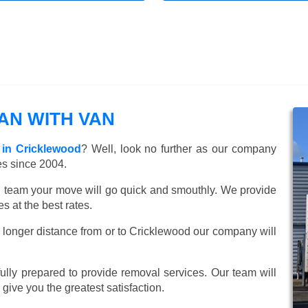
N WITH VAN
 in Cricklewood
? Well, look no further as our company
es since 2004.
ed team your move will go quick and smouthly. We provide
 at the best rates.
 longer distance from or to Cricklewood our company will
lly prepared to provide removal services. Our team will
o give you the greatest satisfaction.