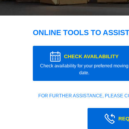
ONLINE TOOLS TO ASSIS
CHECK AVAILABILITY
Check availability for your preferred moving
date.
FOR FURTHER ASSISTANCE, PLEASE C
REQ