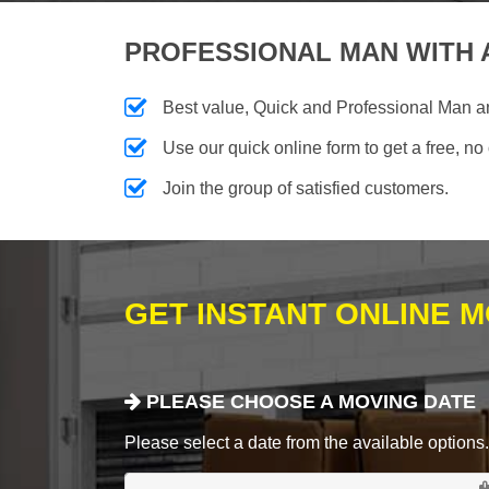
PROFESSIONAL MAN WITH 
Best value, Quick and Professional Man 
Use our quick online form to get a free, no
Join the group of satisfied customers.
GET INSTANT ONLINE 
PLEASE CHOOSE A MOVING DATE
Please select a date from the available options. If