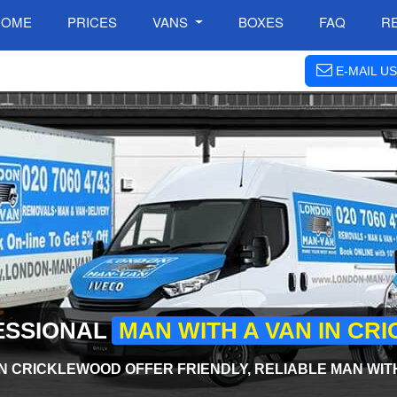
HOME
PRICES
VANS
BOXES
FAQ
R
E-MAIL US
ESSIONAL
MAN WITH A VAN IN C
N CRICKLEWOOD OFFER FRIENDLY, RELIABLE MAN WIT