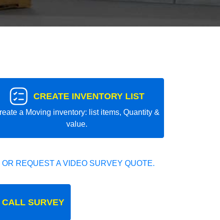
CREATE INVENTORY LIST
reate a Moving inventory: list items, Quantity &
value.
 OR REQUEST A VIDEO SURVEY QUOTE.
 CALL SURVEY