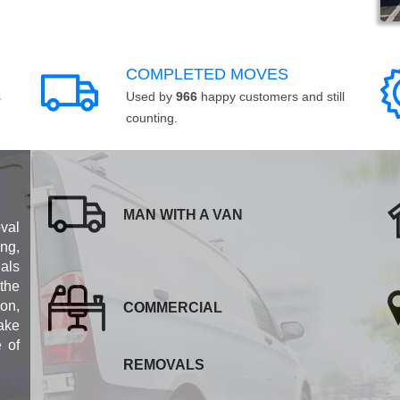
COMPLETED MOVES
s
Used by
966
happy customers and still
counting.
MAN WITH A VAN
val
ng,
als
 the
ion,
COMMERCIAL
ake
e of
REMOVALS