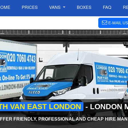
HOME
PRICES
VANS
BOXES
FAQ
R
E-MAIL US
TH VAN EAST LONDON
- LONDON 
FFER FRIENDLY, PROFESSIONAL AND CHEAP HIRE MAN