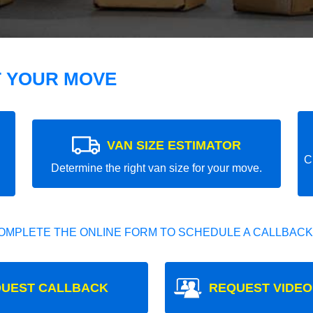
T YOUR MOVE
VAN SIZE ESTIMATOR
C
Determine the right van size for your move.
OMPLETE THE ONLINE FORM TO SCHEDULE A CALLBACK
UEST CALLBACK
REQUEST VIDEO