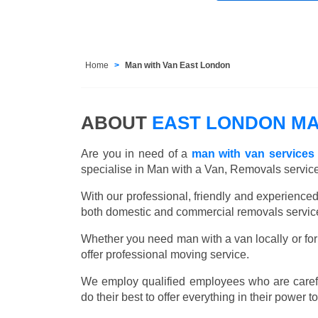
Home
Man with Van East London
ABOUT
EAST LONDON MA
Are you in need of a
man with van services
specialise in Man with a Van, Removals servic
With our professional, friendly and experienc
both domestic and commercial removals services
Whether you need man with a van locally or for
offer professional moving service.
We employ qualified employees who are carefu
do their best to offer everything in their power t