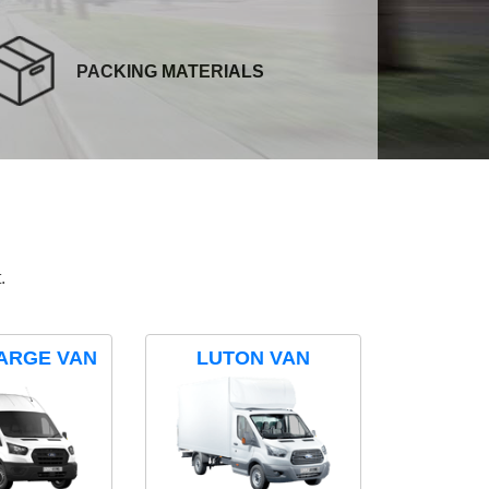
PACKING MATERIALS
.
ARGE VAN
LUTON VAN