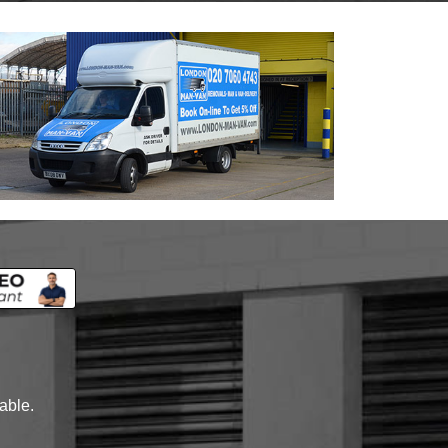
lable.