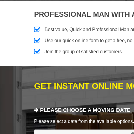
PROFESSIONAL MAN WITH 
Best value, Quick and Professional Man 
Use our quick online form to get a free, no
Join the group of satisfied customers.
GET INSTANT ONLINE 
PLEASE CHOOSE A MOVING DATE
Please select a date from the available options. If