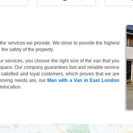
 the services we provide. We strive to provide the highest
 the safety of the property.
 services, you choose the right size of the van that you
 space. Our company guarantees fast and reliable service
satisfied and loyal customers, which proves that we are
moving needs are, our
Man with a Van in East London
relocation.