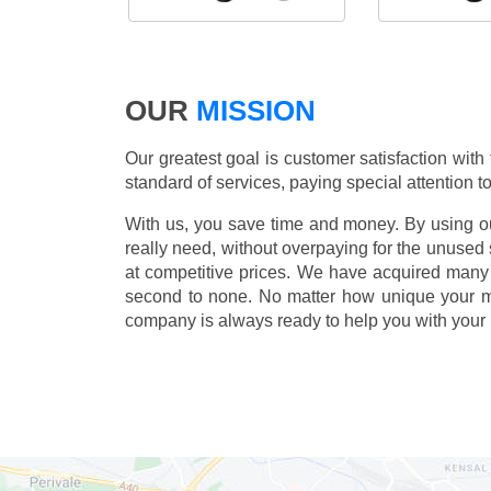
OUR
MISSION
Our greatest goal is customer satisfaction with
standard of services, paying special attention to
With us, you save time and money. By using our
really need, without overpaying for the unused
at competitive prices. We have acquired many 
second to none. No matter how unique your 
company is always ready to help you with your 