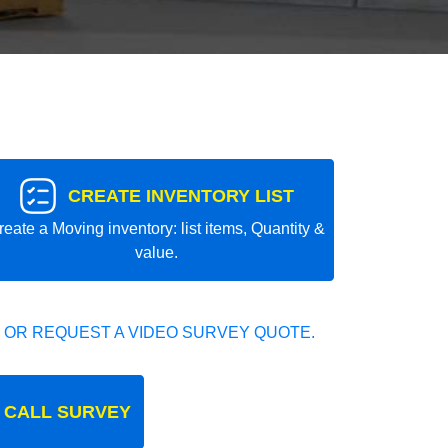
CREATE INVENTORY LIST
reate a Moving inventory: list items, Quantity &
value.
 OR REQUEST A VIDEO SURVEY QUOTE.
 CALL SURVEY