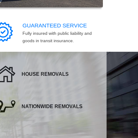
GUARANTEED SERVICE
Fully insured with public liability and
goods in transit insurance.
HOUSE REMOVALS
NATIONWIDE REMOVALS