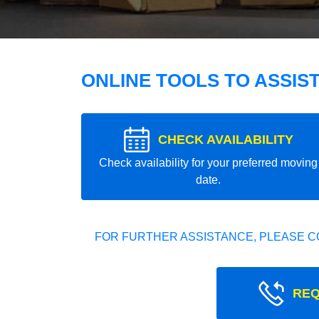
ONLINE TOOLS TO ASSIS
CHECK AVAILABILITY
Check availability for your preferred moving
date.
FOR FURTHER ASSISTANCE, PLEASE C
REQ