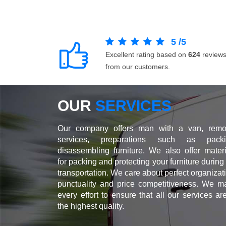
5
/
5
Excellent rating based on
624
review
from our customers.
OUR
SERVICES
Our company offers man with a van, remo
services, preparations such as packi
disassembling furniture. We also offer materi
for packing and protecting your furniture during
transportation. We care about perfect organizat
punctuality and price competitiveness. We m
every effort to ensure that all our services ar
the highest quality.