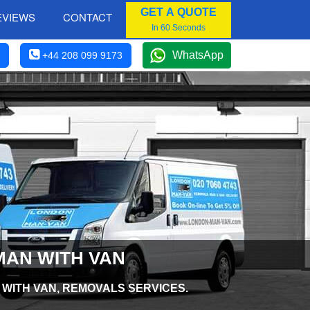
GET A QUOTE
EVIEWS
CONTACT
In 60 Seconds
WhatsApp
+44 208 099 9173
MAN WITH VAN
 WITH VAN, REMOVALS SERVICES.