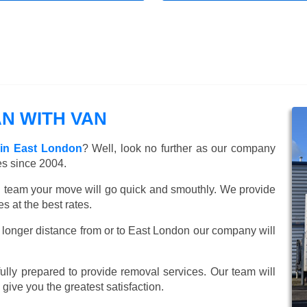
N WITH VAN
 in East London
? Well, look no further as our company
es since 2004.
ed team your move will go quick and smouthly. We provide
 at the best rates.
 longer distance from or to East London our company will
lly prepared to provide removal services. Our team will
o give you the greatest satisfaction.