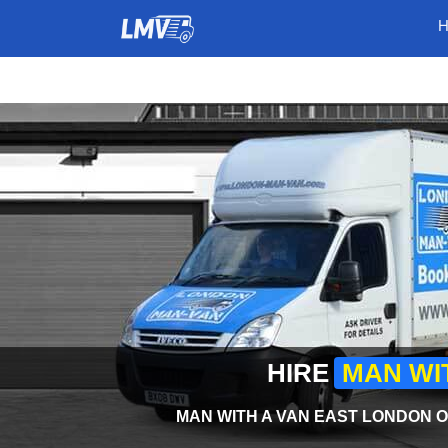
HIRE
MAN WI
MAN WITH A VAN EAST LONDON O