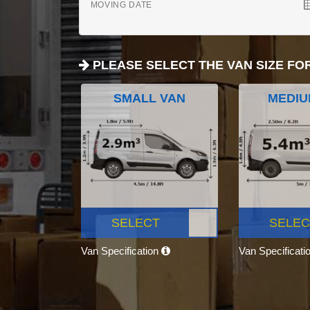
MOVING DATE
PLEASE SELECT THE VAN SIZE FO
SMALL VAN
MEDIU
SELECT
SELEC
Van Specification
Van Specificati