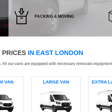
PACKING & MOVING
 PRICES
IN EAST LONDON
ds. All our vans are equipped with necessary removals equipment
M VAN
LARGE VAN
EXTRA L