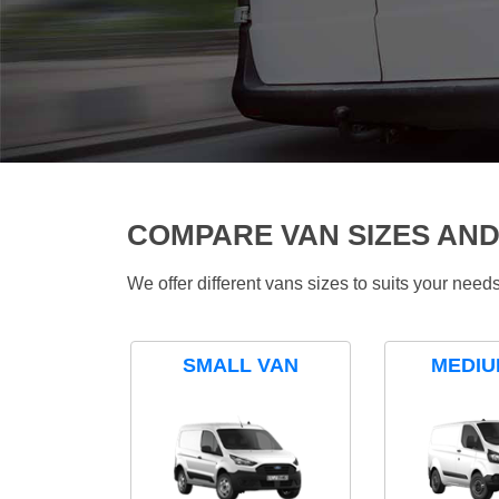
COMPARE VAN SIZES AND
We offer different vans sizes to suits your nee
SMALL VAN
MEDIU