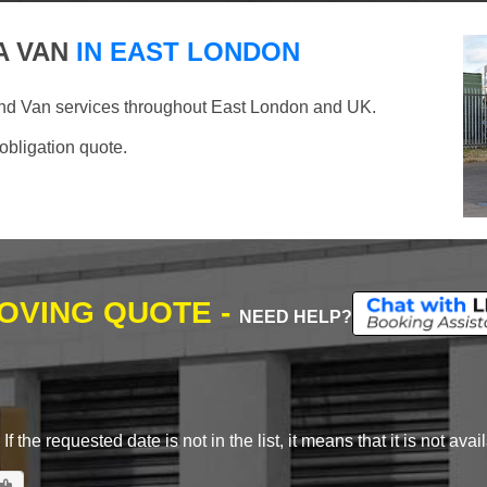
A VAN
IN EAST LONDON
and Van services throughout East London and UK.
 obligation quote.
MOVING QUOTE -
NEED HELP?
 the requested date is not in the list, it means that it is not avai