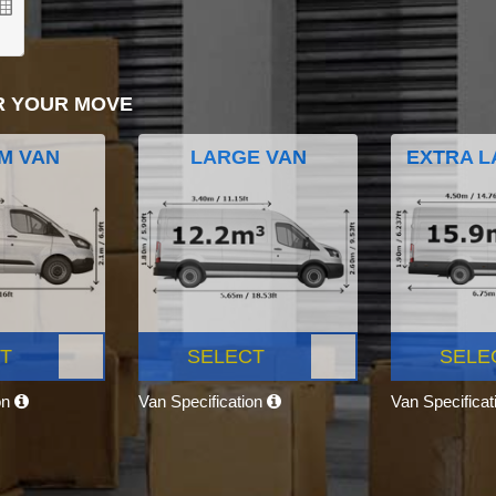
R YOUR MOVE
M VAN
LARGE VAN
EXTRA L
T
SELECT
SELE
on
Van Specification
Van Specifica