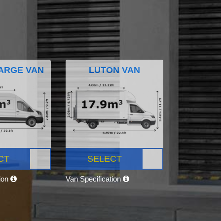
ARGE VAN
LUTON VAN
CT
SELECT
tion
Van Specification