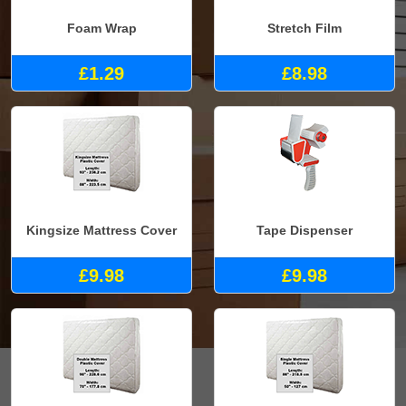
Foam Wrap
Stretch Film
£1.29
£8.98
Kingsize Mattress Cover
Tape Dispenser
£9.98
£9.98