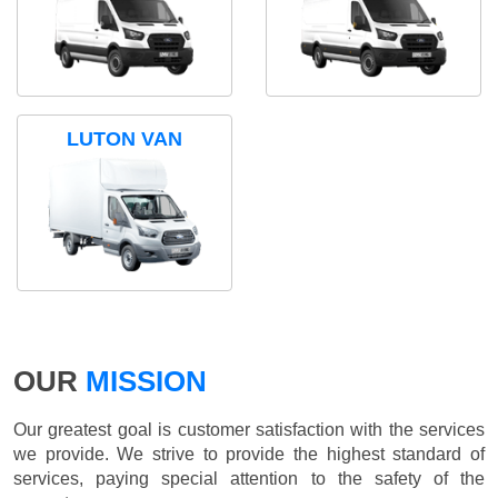
LUTON VAN
OUR
MISSION
Our greatest goal is customer satisfaction with the services
we provide. We strive to provide the highest standard of
services, paying special attention to the safety of the