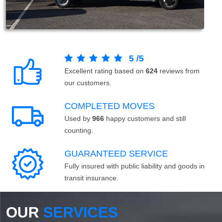
5
/
5
Excellent rating based on
624
reviews from
our customers.
COMPLETED MOVES
Used by
966
happy customers and still
counting.
GUARANTEED SERVICE
Fully insured with public liability and goods in
transit insurance.
OUR
SERVICES