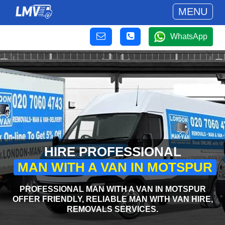
MENU
WhatsApp
HIRE PROFESSIONAL
MAN WITH A VAN IN MOTSPUR
PROFESSIONAL MAN WITH A VAN IN MOTSPUR
OFFER FRIENDLY, RELIABLE MAN WITH VAN HIRE,
REMOVALS SERVICES.