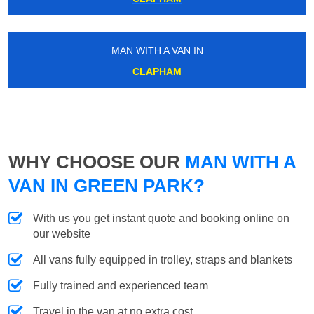
MAN WITH A VAN IN
CLAPHAM
WHY CHOOSE OUR
MAN WITH A
VAN IN GREEN PARK?
With us you get instant quote and booking online on
our website
All vans fully equipped in trolley, straps and blankets
Fully trained and experienced team
Travel in the van at no extra cost