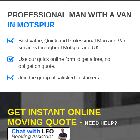
PROFESSIONAL MAN WITH A VAN
IN MOTSPUR
Best value, Quick and Professional Man and Van
services throughout Motspur and UK.
Use our quick online form to get a free, no
obligation quote.
Join the group of satisfied customers.
GET INSTANT ONLINE
MOVING QUOTE -
NEED HELP?