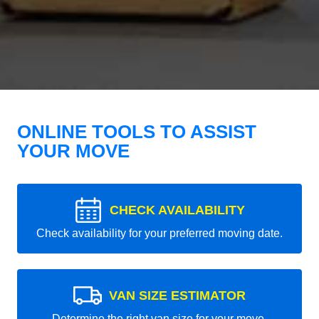
ONLINE TOOLS TO ASSIST
YOUR MOVE
CHECK AVAILABILITY
Check availability for your preferred moving date.
VAN SIZE ESTIMATOR
Determine the right van size for your move.