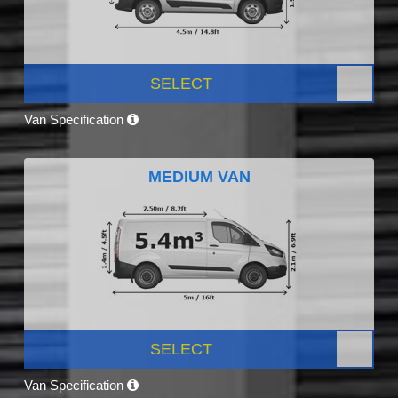
SELECT
Van Specification
MEDIUM VAN
SELECT
Van Specification