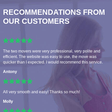
RECOMMENDATIONS FROM
OUR CUSTOMERS
The two movers were very professional, very polite and
efficient. The website was easy to use, the move was
quicker than I expected. I would recommend this service.
Antony
All very smooth and easy! Thanks so much!
Molly