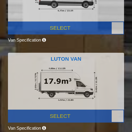
SELECT
Van Specification
LUTON VAN
SELECT
Van Specification