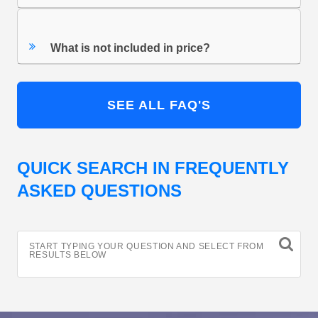
What is not included in price?
SEE ALL FAQ'S
QUICK SEARCH IN FREQUENTLY
ASKED QUESTIONS
START TYPING YOUR QUESTION AND SELECT FROM
RESULTS BELOW