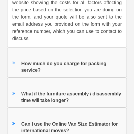
website showing the costs for all factors affecting
the price based on the selection you are doing on
the form, and your quote will be also sent to the
email address you provided on the form with your
reference number, which you can use to contact to
discuss.
How much do you charge for packing
service?
What if the furniture assembly / disassembly
time will take longer?
Can I use the Online Van Size Estimator for
international moves?