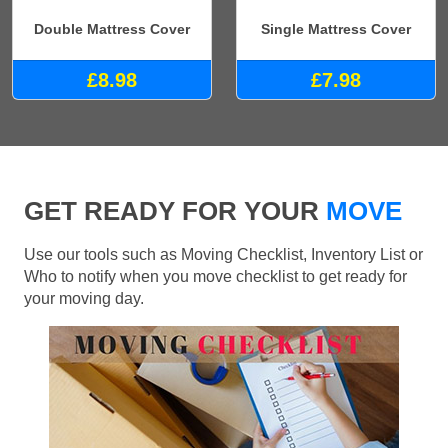
Double Mattress Cover
Single Mattress Cover
£8.98
£7.98
GET READY FOR YOUR
MOVE
Use our tools such as Moving Checklist, Inventory List or
Who to notify when you move checklist to get ready for
your moving day.