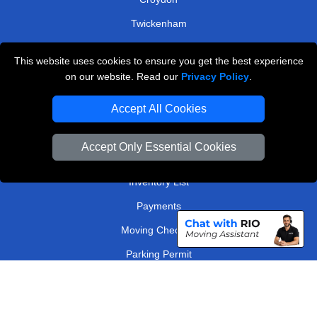
Twickenham
Bromley
This website uses cookies to ensure you get the best experience
on our website. Read our
Privacy Policy
.
TOOLS
Accept All Cookies
Check Availability
Van Size Calclulator
Accept Only Essential Cookies
Order Status
Inventory List
Payments
Moving Checklist
Parking Permit
Driver Registration
CC / ULEZ Checker