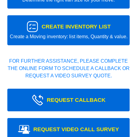
CREATE INVENTORY LIST
Create a Moving inventory: list items, Quantity & value.
FOR FURTHER ASSISTANCE, PLEASE COMPLETE
THE ONLINE FORM TO SCHEDULE A CALLBACK OR
REQUEST A VIDEO SURVEY QUOTE.
REQUEST CALLBACK
REQUEST VIDEO CALL SURVEY