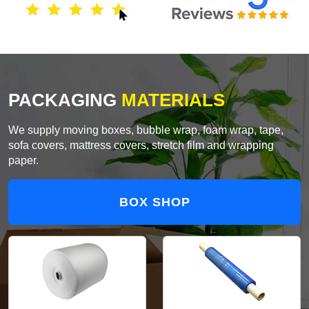
PACKAGING
MATERIALS
We supply moving boxes, bubble wrap, foam wrap, tape,
sofa covers, mattress covers, stretch film and wrapping
paper.
BOX SHOP