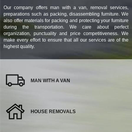
Our company offers man with a van, removal services,
preparations such as packing, disassembling furniture. We
also offer materials for packing and protecting your furniture
during the transportation. We care about perfect
organization, punctuality and price competitiveness. We
make every effort to ensure that all our services are of the
highest quality.
MAN WITH A VAN
HOUSE REMOVALS