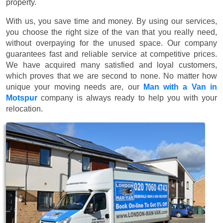
property.
With us, you save time and money. By using our services,
you choose the right size of the van that you really need,
without overpaying for the unused space. Our company
guarantees fast and reliable service at competitive prices.
We have acquired many satisfied and loyal customers,
which proves that we are second to none. No matter how
unique your moving needs are, our
Man with a Van in
Motspur
company is always ready to help you with your
relocation.