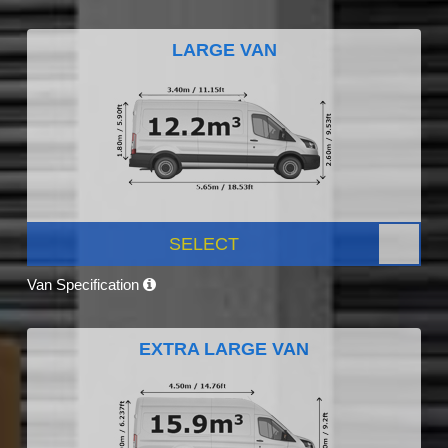
LARGE VAN
SELECT
Van Specification
EXTRA LARGE VAN