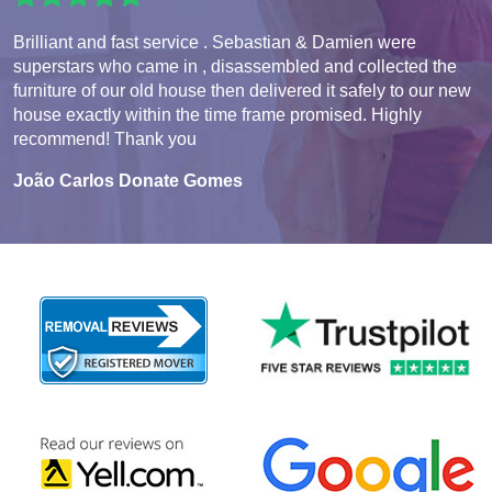
Brilliant and fast service . Sebastian & Damien were
superstars who came in , disassembled and collected the
furniture of our old house then delivered it safely to our new
house exactly within the time frame promised. Highly
recommend! Thank you
João Carlos Donate Gomes