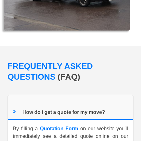
FREQUENTLY ASKED
QUESTIONS
(FAQ)
How do i get a quote for my move?
By filling a
Quotation Form
on our website you'll
immediately see a detailed quote online on our