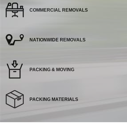
COMMERCIAL REMOVALS
NATIONWIDE REMOVALS
PACKING & MOVING
PACKING MATERIALS