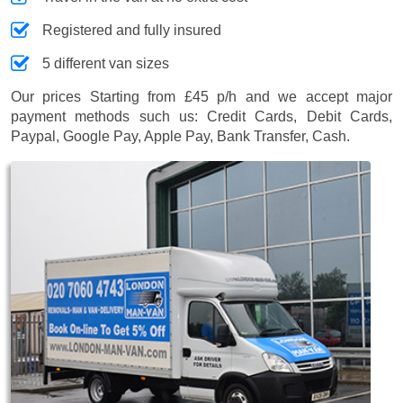
Registered and fully insured
5 different van sizes
Our prices
Starting from £45 p/h
and we accept major
payment methods such us:
Credit Cards, Debit Cards,
Paypal, Google Pay, Apple Pay, Bank Transfer, Cash
.