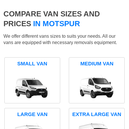
COMPARE VAN SIZES AND
PRICES
IN MOTSPUR
We offer different vans sizes to suits your needs. All our
vans are equipped with necessary removals equipment.
SMALL VAN
MEDIUM VAN
LARGE VAN
EXTRA LARGE VAN