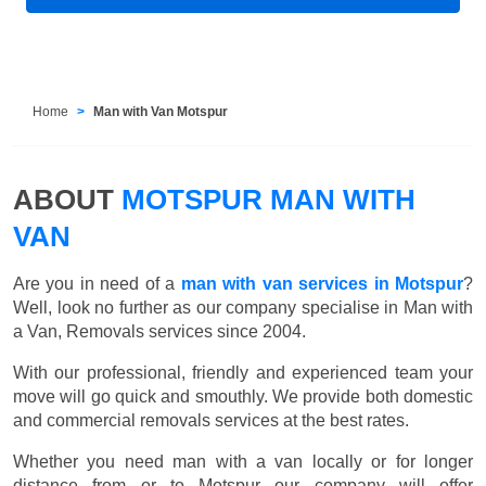
Home
Man with Van Motspur
ABOUT
MOTSPUR MAN WITH
VAN
Are you in need of a
man with van services in Motspur
?
Well, look no further as our company specialise in Man with
a Van, Removals services since 2004.
With our professional, friendly and experienced team your
move will go quick and smouthly. We provide both domestic
and commercial removals services at the best rates.
Whether you need man with a van locally or for longer
distance from or to Motspur our company will offer