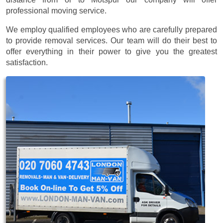
professional moving service.
We employ qualified employees who are carefully prepared
to provide removal services. Our team will do their best to
offer everything in their power to give you the greatest
satisfaction.