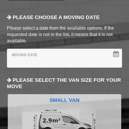
PLEASE CHOOSE A MOVING DATE
Please select a date from the available options. If the
requested date is not in the list, it means that it is not
available.
MOVING DATE
PLEASE SELECT THE VAN SIZE FOR YOUR
MOVE
SMALL VAN