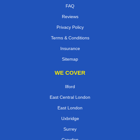
FAQ
Reviews
Privacy Policy
Terms & Conditions
Insurance
Sitemap
WE COVER
Ilford
East Central London
East London
Uxbridge
Surrey
Croydon