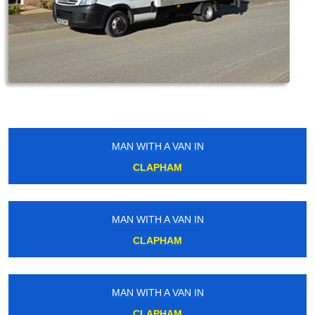
MAN WITH A VAN IN
CLAPHAM
MAN WITH A VAN IN
CLAPHAM
MAN WITH A VAN IN
CLAPHAM