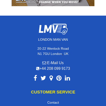
LONDON MAN VAN
20-22 Wenlock Road
,
N1 7GU
London
UK
E-Mail Us
+44 208 099 9173
CUSTOMER SERVICE
Contact