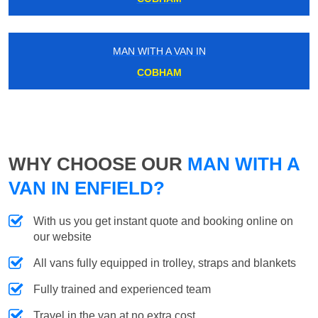
MAN WITH A VAN IN
COBHAM
WHY CHOOSE OUR
MAN WITH A
VAN IN ENFIELD?
With us you get instant quote and booking online on
our website
All vans fully equipped in trolley, straps and blankets
Fully trained and experienced team
Travel in the van at no extra cost