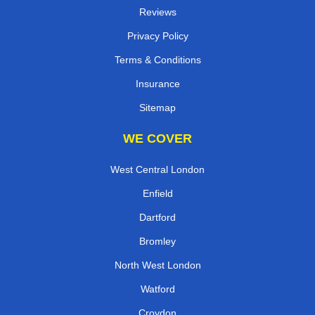
Reviews
Privacy Policy
Terms & Conditions
Insurance
Sitemap
WE COVER
West Central London
Enfield
Dartford
Bromley
North West London
Watford
Croydon