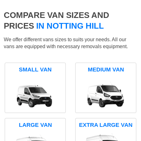
COMPARE VAN SIZES AND
PRICES
IN NOTTING HILL
We offer different vans sizes to suits your needs. All our
vans are equipped with necessary removals equipment.
SMALL VAN
MEDIUM VAN
LARGE VAN
EXTRA LARGE VAN