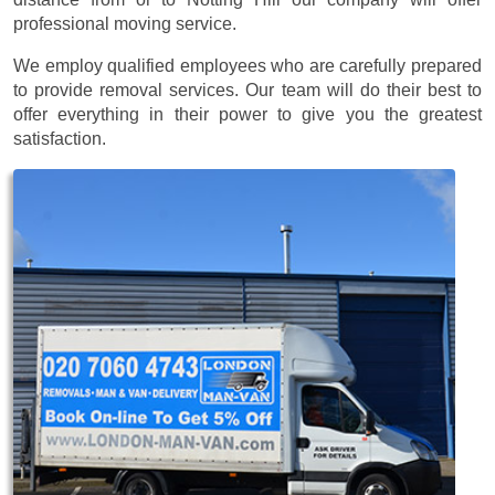
professional moving service.
We employ qualified employees who are carefully prepared
to provide removal services. Our team will do their best to
offer everything in their power to give you the greatest
satisfaction.