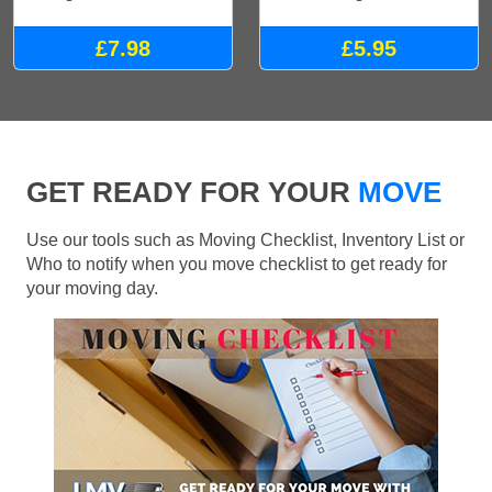
£7.98
£5.95
GET READY FOR YOUR
MOVE
Use our tools such as Moving Checklist, Inventory List or
Who to notify when you move checklist to get ready for
your moving day.