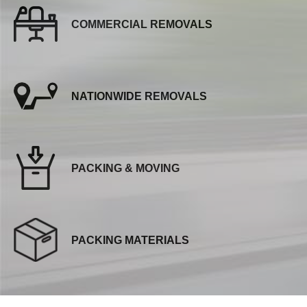
COMMERCIAL REMOVALS
NATIONWIDE REMOVALS
PACKING & MOVING
PACKING MATERIALS