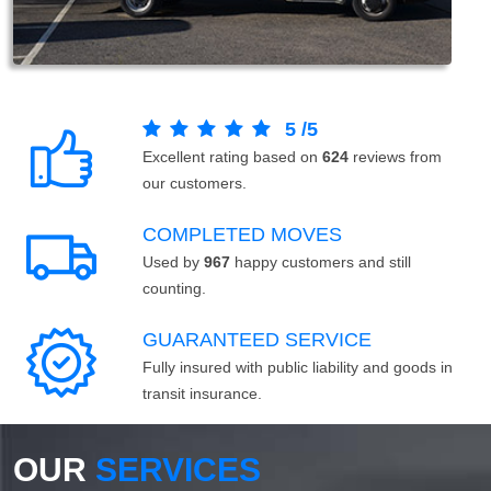
5
/
5
Excellent rating based on
624
reviews from
our customers.
COMPLETED MOVES
Used by
967
happy customers and still
counting.
GUARANTEED SERVICE
Fully insured with public liability and goods in
transit insurance.
OUR
SERVICES