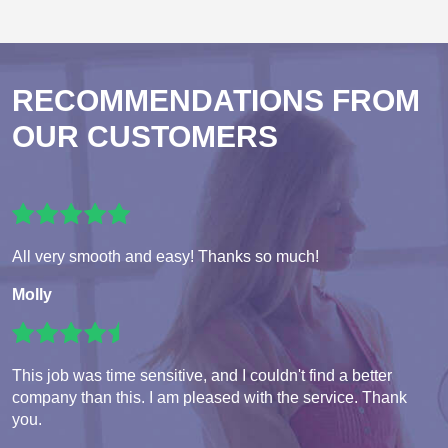
RECOMMENDATIONS FROM
OUR CUSTOMERS
All very smooth and easy! Thanks so much!
Molly
This job was time sensitive, and I couldn't find a better
company than this. I am pleased with the service. Thank
you.