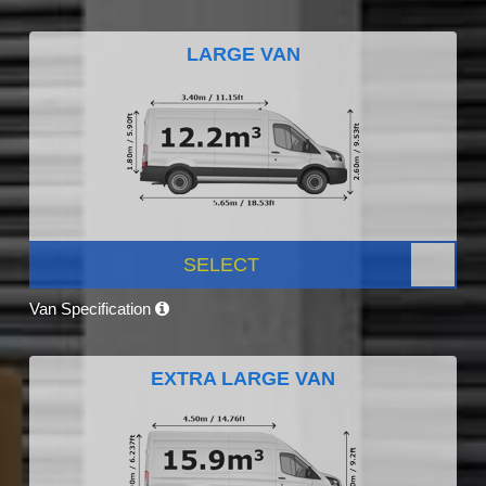
LARGE VAN
SELECT
Van Specification
EXTRA LARGE VAN