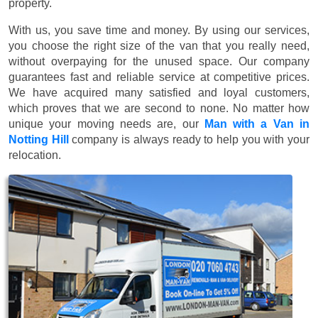
property.
With us, you save time and money. By using our services,
you choose the right size of the van that you really need,
without overpaying for the unused space. Our company
guarantees fast and reliable service at competitive prices.
We have acquired many satisfied and loyal customers,
which proves that we are second to none. No matter how
unique your moving needs are, our
Man with a Van in
Notting Hill
company is always ready to help you with your
relocation.