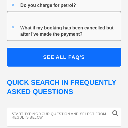
Do you charge for petrol?
What if my booking has been cancelled but
after I’ve made the payment?
SEE ALL FAQ'S
QUICK SEARCH IN FREQUENTLY
ASKED QUESTIONS
START TYPING YOUR QUESTION AND SELECT FROM
RESULTS BELOW