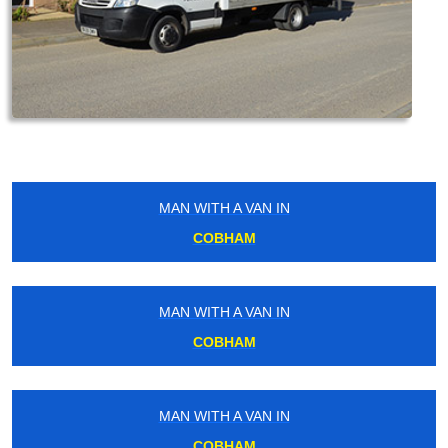
MAN WITH A VAN IN
COBHAM
MAN WITH A VAN IN
COBHAM
MAN WITH A VAN IN
COBHAM