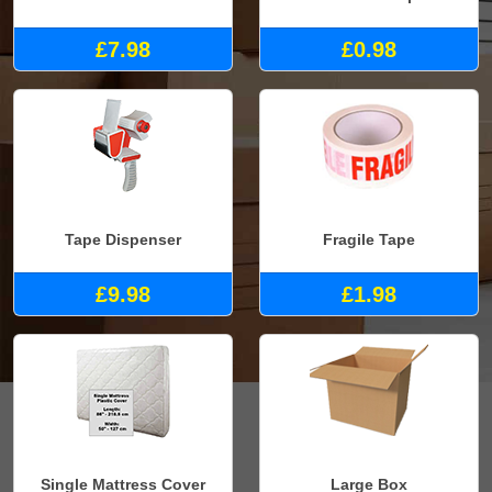
£7.98
£0.98
Tape Dispenser
Fragile Tape
£9.98
£1.98
Single Mattress Cover
Large Box