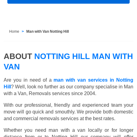
Home
Man with Van Notting Hill
ABOUT
NOTTING HILL MAN WITH
VAN
Are you in need of a
man with van services in Notting
Hill
? Well, look no further as our company specialise in Man
with a Van, Removals services since 2004.
With our professional, friendly and experienced team your
move will go quick and smouthly. We provide both domestic
and commercial removals services at the best rates.
Whether you need man with a van locally or for longer
distance from or to Notting Hill our company will offer