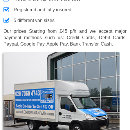
Registered and fully insured
5 different van sizes
Our prices
Starting from £45 p/h
and we accept major
payment methods such us:
Credit Cards, Debit Cards,
Paypal, Google Pay, Apple Pay, Bank Transfer, Cash
.