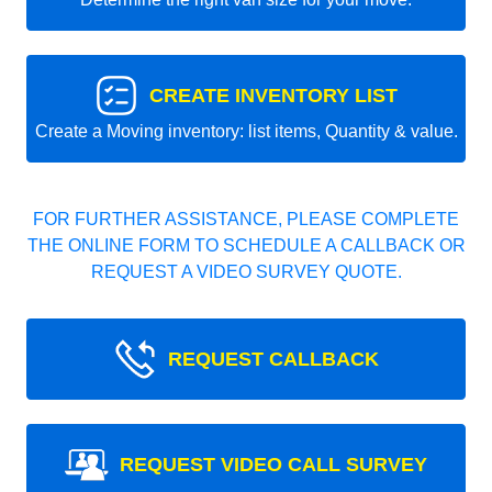
CREATE INVENTORY LIST
Create a Moving inventory: list items, Quantity & value.
FOR FURTHER ASSISTANCE, PLEASE COMPLETE
THE ONLINE FORM TO SCHEDULE A CALLBACK OR
REQUEST A VIDEO SURVEY QUOTE.
REQUEST CALLBACK
REQUEST VIDEO CALL SURVEY