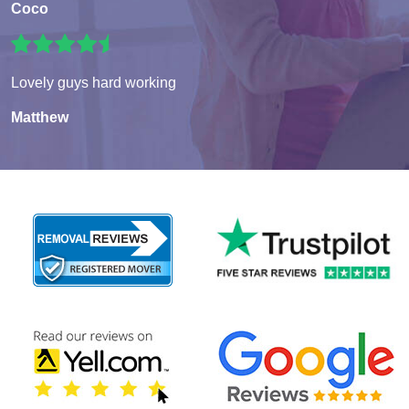
Coco
Lovely guys hard working
Matthew