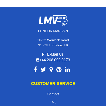
LONDON MAN VAN
20-22 Wenlock Road
,
N1 7GU
London
UK
E-Mail Us
+44 208 099 9173
CUSTOMER SERVICE
Contact
FAQ