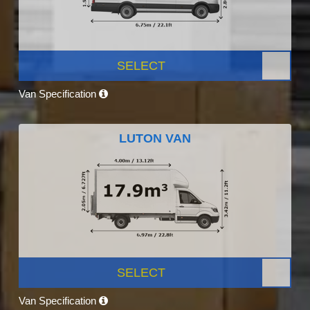
SELECT
Van Specification
LUTON VAN
SELECT
Van Specification