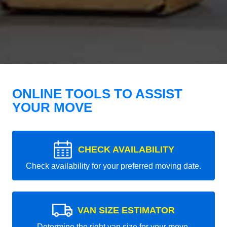
ONLINE TOOLS TO ASSIST
YOUR MOVE
CHECK AVAILABILITY
Check availability for your preferred moving date.
VAN SIZE ESTIMATOR
Determine the right van size for your move.