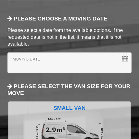
PLEASE CHOOSE A MOVING DATE
Please select a date from the available options. If the
requested date is not in the list, it means that it is not
available.
MOVING DATE
PLEASE SELECT THE VAN SIZE FOR YOUR
MOVE
SMALL VAN