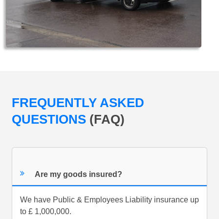
FREQUENTLY ASKED
QUESTIONS
(FAQ)
Are my goods insured?
We have Public & Employees Liability insurance up
to £ 1,000,000.