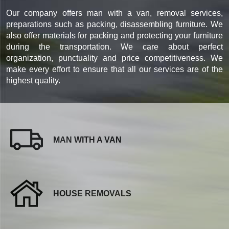
Our company offers man with a van, removal services,
preparations such as packing, disassembling furniture. We
also offer materials for packing and protecting your furniture
during the transportation. We care about perfect
organization, punctuality and price competitiveness. We
make every effort to ensure that all our services are of the
highest quality.
MAN WITH A VAN
HOUSE REMOVALS