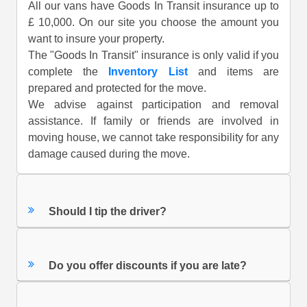
All our vans have Goods In Transit insurance up to
£ 10,000. On our site you choose the amount you
want to insure your property.
The "Goods In Transit" insurance is only valid if you
complete the
Inventory List
and items are
prepared and protected for the move.
We advise against participation and removal
assistance. If family or friends are involved in
moving house, we cannot take responsibility for any
damage caused during the move.
Should I tip the driver?
Do you offer discounts if you are late?