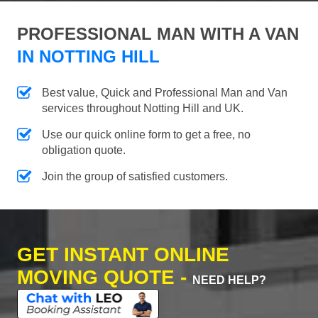
PROFESSIONAL MAN WITH A VAN
IN NOTTING HILL
Best value, Quick and Professional Man and Van
services throughout Notting Hill and UK.
Use our quick online form to get a free, no
obligation quote.
Join the group of satisfied customers.
GET INSTANT ONLINE
MOVING QUOTE -
NEED HELP?