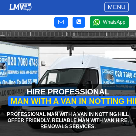
MENU
WhatsApp
HIRE PROFESSIONAL
MAN WITH A VAN IN NOTTING HI
PROFESSIONAL MAN WITH A VAN IN NOTTING HILL
OFFER FRIENDLY, RELIABLE MAN WITH VAN HIRE,
REMOVALS SERVICES.