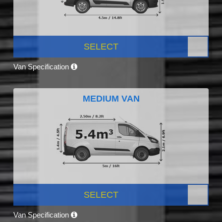
SELECT
Van Specification
MEDIUM VAN
SELECT
Van Specification