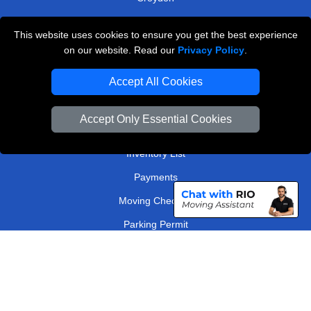
Surrey
This website uses cookies to ensure you get the best experience
on our website. Read our
Privacy Policy
.
TOOLS
Accept All Cookies
Check Availability
Van Size Calclulator
Accept Only Essential Cookies
Order Status
Inventory List
Payments
Moving Checklist
Parking Permit
Driver Registration
CC / ULEZ Checker
Distance Checker