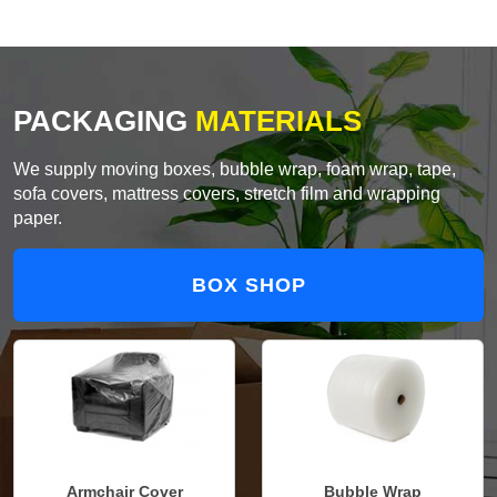
PACKAGING
MATERIALS
We supply moving boxes, bubble wrap, foam wrap, tape,
sofa covers, mattress covers, stretch film and wrapping
paper.
BOX SHOP
Armchair Cover
Bubble Wrap