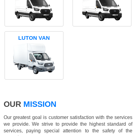
LUTON VAN
OUR
MISSION
Our greatest goal is customer satisfaction with the services
we provide. We strive to provide the highest standard of
services, paying special attention to the safety of the