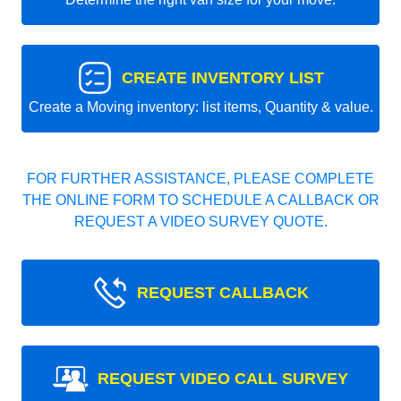
CREATE INVENTORY LIST
Create a Moving inventory: list items, Quantity & value.
FOR FURTHER ASSISTANCE, PLEASE COMPLETE
THE ONLINE FORM TO SCHEDULE A CALLBACK OR
REQUEST A VIDEO SURVEY QUOTE.
REQUEST CALLBACK
REQUEST VIDEO CALL SURVEY