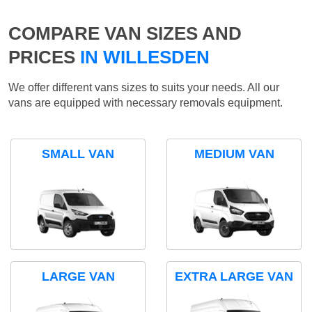
COMPARE VAN SIZES AND
PRICES
IN WILLESDEN
We offer different vans sizes to suits your needs. All our
vans are equipped with necessary removals equipment.
SMALL VAN
MEDIUM VAN
LARGE VAN
EXTRA LARGE VAN