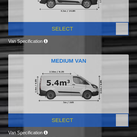
SELECT
Van Specification
MEDIUM VAN
SELECT
Van Specification