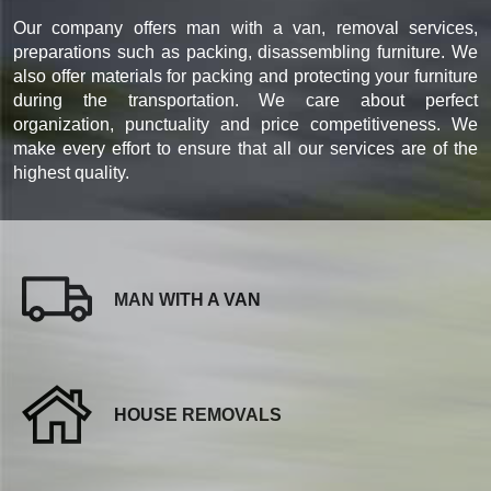
Our company offers man with a van, removal services,
preparations such as packing, disassembling furniture. We
also offer materials for packing and protecting your furniture
during the transportation. We care about perfect
organization, punctuality and price competitiveness. We
make every effort to ensure that all our services are of the
highest quality.
MAN WITH A VAN
HOUSE REMOVALS