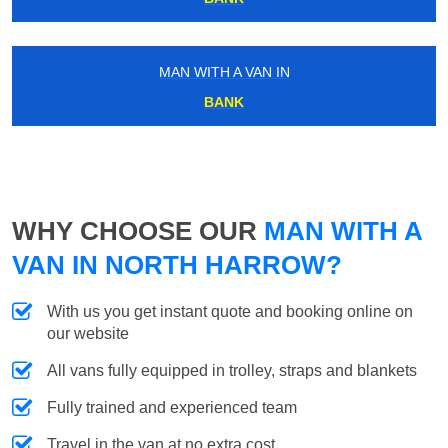
MAN WITH A VAN IN
BANK
WHY CHOOSE OUR
MAN WITH A
VAN IN NORTH HARROW?
With us you get instant quote and booking online on
our website
All vans fully equipped in trolley, straps and blankets
Fully trained and experienced team
Travel in the van at no extra cost