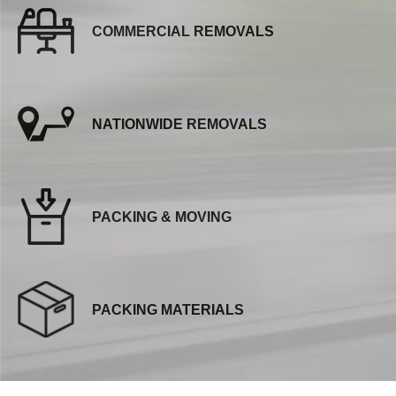
COMMERCIAL REMOVALS
NATIONWIDE REMOVALS
PACKING & MOVING
PACKING MATERIALS