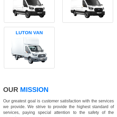
LUTON VAN
OUR
MISSION
Our greatest goal is customer satisfaction with the services
we provide. We strive to provide the highest standard of
services, paying special attention to the safety of the