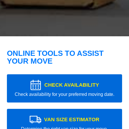
ONLINE TOOLS TO ASSIST
YOUR MOVE
CHECK AVAILABILITY
Check availability for your preferred moving date.
VAN SIZE ESTIMATOR
Determine the right van size for your move.