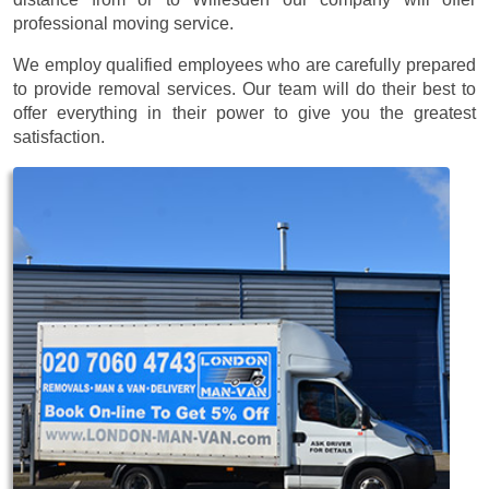
professional moving service.
We employ qualified employees who are carefully prepared
to provide removal services. Our team will do their best to
offer everything in their power to give you the greatest
satisfaction.