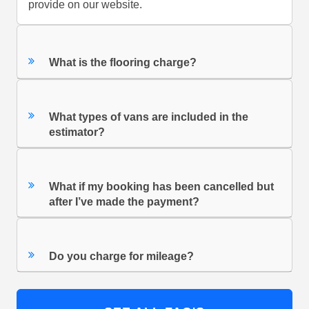
provide on our website.
What is the flooring charge?
What types of vans are included in the
estimator?
What if my booking has been cancelled but
after I’ve made the payment?
Do you charge for mileage?