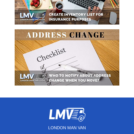
LONDON MAN VAN