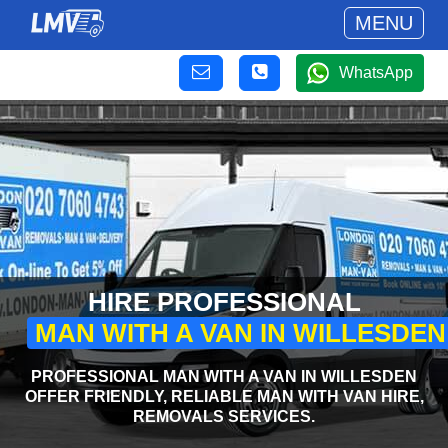
MENU
WhatsApp
HIRE PROFESSIONAL
MAN WITH A VAN IN WILLESDEN
PROFESSIONAL MAN WITH A VAN IN WILLESDEN
OFFER FRIENDLY, RELIABLE MAN WITH VAN HIRE,
REMOVALS SERVICES.