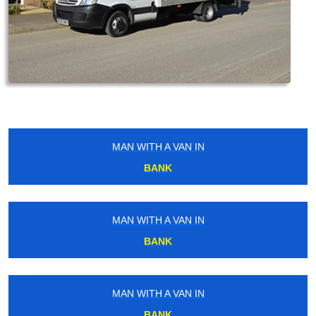
MAN WITH A VAN IN
BANK
MAN WITH A VAN IN
BANK
MAN WITH A VAN IN
BANK