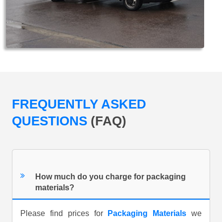
FREQUENTLY ASKED
QUESTIONS
(FAQ)
How much do you charge for packaging
materials?
Please find prices for
Packaging Materials
we