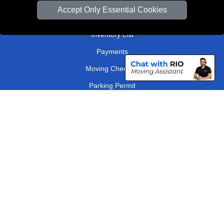
Van Size Calclulator
Accept Only Essential Cookies
Order Status
Inventory List
Payments
Moving Checklist
Parking Permit
Driver Registration
CC / ULEZ Checker
Distance Checker
London Removals Company
Man and Van Services in London
Packaging Materials London