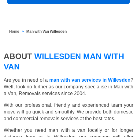
Home
Man with Van Willesden
ABOUT
WILLESDEN MAN WITH
VAN
Are you in need of a
man with van services in Willesden
?
Well, look no further as our company specialise in Man with
a Van, Removals services since 2004.
With our professional, friendly and experienced team your
move will go quick and smouthly. We provide both domestic
and commercial removals services at the best rates.
Whether you need man with a van locally or for longer
distance from or to Willesden our company will offer