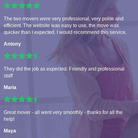
The two movers were very professional, very polite and
efficient. The website was easy to use, the move was
quicker than I expected. I would recommend this service.
Antony
They did the job as expected. Friendly and professional
staff
Maria
Great mover - all went very smoothly - thanks for all the
help!
Maya