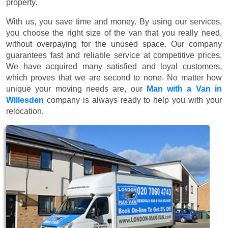
property.
With us, you save time and money. By using our services,
you choose the right size of the van that you really need,
without overpaying for the unused space. Our company
guarantees fast and reliable service at competitive prices.
We have acquired many satisfied and loyal customers,
which proves that we are second to none. No matter how
unique your moving needs are, our
Man with a Van in
Willesden
company is always ready to help you with your
relocation.