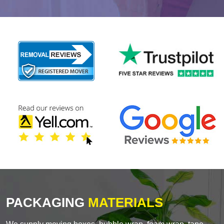
PACKAGING
MATERIALS