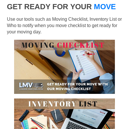
GET READY FOR YOUR
MOVE
Use our tools such as Moving Checklist, Inventory List or
Who to notify when you move checklist to get ready for
your moving day.