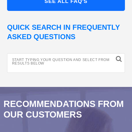
SEE ALL FAQ'S
QUICK SEARCH IN FREQUENTLY
ASKED QUESTIONS
START TYPING YOUR QUESTION AND SELECT FROM
RESULTS BELOW
RECOMMENDATIONS FROM
OUR CUSTOMERS