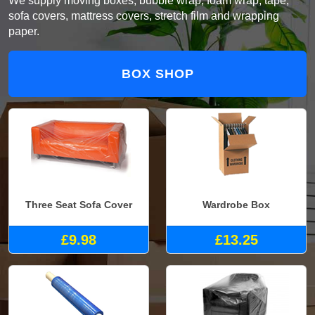
We supply moving boxes, bubble wrap, foam wrap, tape,
sofa covers, mattress covers, stretch film and wrapping
paper.
BOX SHOP
Three Seat Sofa Cover
Wardrobe Box
£9.98
£13.25