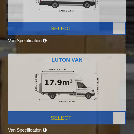
SELECT
Van Specification
LUTON VAN
SELECT
Van Specification