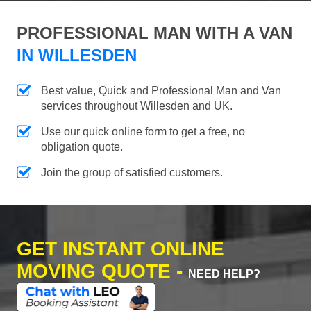
PROFESSIONAL MAN WITH A VAN
IN WILLESDEN
Best value, Quick and Professional Man and Van
services throughout Willesden and UK.
Use our quick online form to get a free, no
obligation quote.
Join the group of satisfied customers.
GET INSTANT ONLINE
MOVING QUOTE -
NEED HELP?