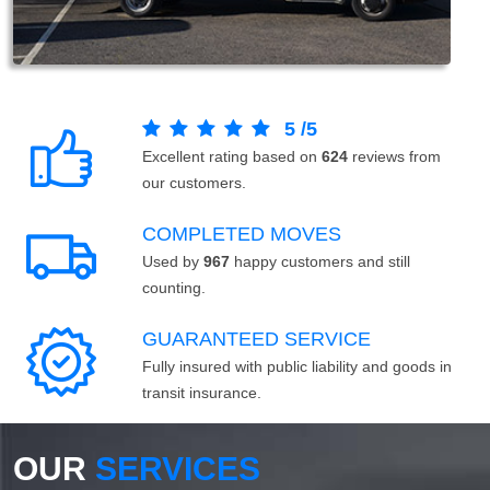
5
/
5
Excellent rating based on
624
reviews from
our customers.
COMPLETED MOVES
Used by
967
happy customers and still
counting.
GUARANTEED SERVICE
Fully insured with public liability and goods in
transit insurance.
OUR
SERVICES