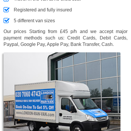
Registered and fully insured
5 different van sizes
Our prices
Starting from £45 p/h
and we accept major
payment methods such us:
Credit Cards, Debit Cards,
Paypal, Google Pay, Apple Pay, Bank Transfer, Cash
.