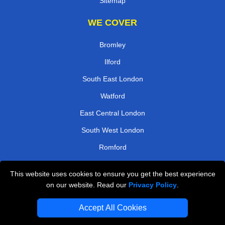
Sitemap
WE COVER
Bromley
Ilford
South East London
Watford
East Central London
South West London
Romford
North West London
This website uses cookies to ensure you get the best experience
on our website. Read our
Privacy Policy
.
TOOLS
Accept All Cookies
Check Availability