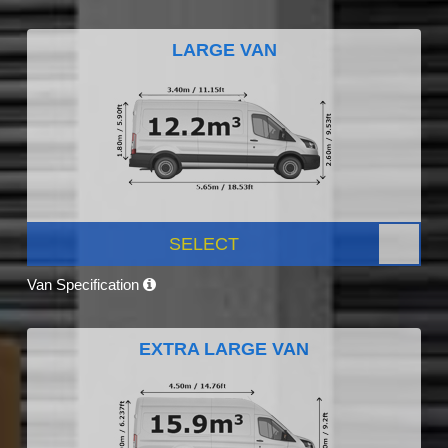
LARGE VAN
SELECT
Van Specification
EXTRA LARGE VAN