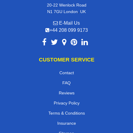
20-22 Wenlock Road
,
N1 7GU
London
UK
E-Mail Us
+44 208 099 9173
CUSTOMER SERVICE
Contact
FAQ
Reviews
Privacy Policy
Terms & Conditions
Insurance