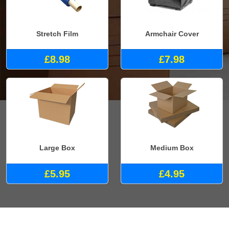
Stretch Film
Armchair Cover
£8.98
£7.98
Large Box
Medium Box
£5.95
£4.95