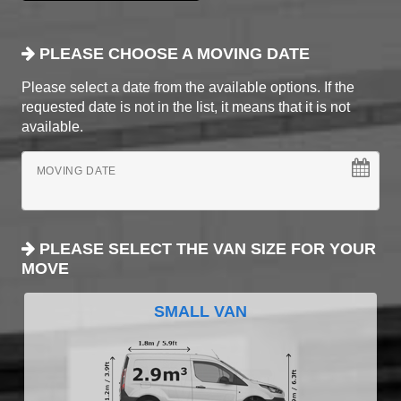
PLEASE CHOOSE A MOVING DATE
Please select a date from the available options. If the
requested date is not in the list, it means that it is not
available.
MOVING DATE
PLEASE SELECT THE VAN SIZE FOR YOUR
MOVE
SMALL VAN