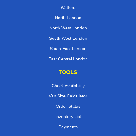
Watford
North London
North West London
South West London
South East London
East Central London
TOOLS
Check Availability
Van Size Calclulator
Order Status
Inventory List
Payments