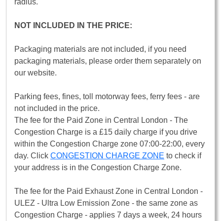
radius.
NOT INCLUDED IN THE PRICE:
Packaging materials are not included, if you need
packaging materials, please order them separately on
our website.
Parking fees, fines, toll motorway fees, ferry fees - are
not included in the price.
The fee for the Paid Zone in Central London - The
Congestion Charge is a £15 daily charge if you drive
within the Congestion Charge zone 07:00-22:00, every
day. Click
CONGESTION CHARGE ZONE
to check if
your address is in the Congestion Charge Zone.
The fee for the Paid Exhaust Zone in Central London -
ULEZ - Ultra Low Emission Zone - the same zone as
Congestion Charge - applies 7 days a week, 24 hours