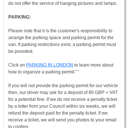
do not offer the service of hanging pictures and lamps.
PARKING:
Please note that it is the customer's responsibility to
arrange the parking space and parking permit for the
van. If parking restrictions exist, a parking permit must
be provided.
Click on
PARKING IN LONDON
to learn more about
how to organize a parking permit ""
If you will not provide the parking permit for our vehicle
then, our driver may ask for a deposit of 80 GBP + VAT
for a potential fine. If we do not receive a penalty ticket
by a letter from your Council within six weeks, we will
refund the deposit paid for the penalty ticket. If we
receive a ticket, we will send you photos to your email
to confirm.