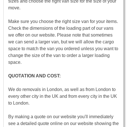
sizes and choose the right van size for the size of your
move.
Make sure you choose the right size van for your items.
Check the dimensions of the loading part of our vans
we offer on our website. Please note that sometimes
we can send a larger van, but we will allow the cargo
space to match the van you ordered unless you want to
change the size of the van to order a larger loading
space.
QUOTATION AND COST:
We do removals in London, as well as from London to
every other city in the UK and from every city in the UK
to London.
By making a quote on our website you'll immediately
see a detailed quote online on our website showing the