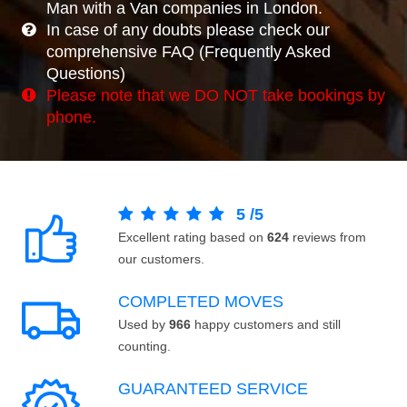
Man with a Van companies in London.
In case of any doubts please check our
comprehensive FAQ (Frequently Asked
Questions)
Please note that we DO NOT take bookings by
phone.
5
/
5
Excellent rating based on
624
reviews from
our customers.
COMPLETED MOVES
Used by
966
happy customers and still
counting.
GUARANTEED SERVICE