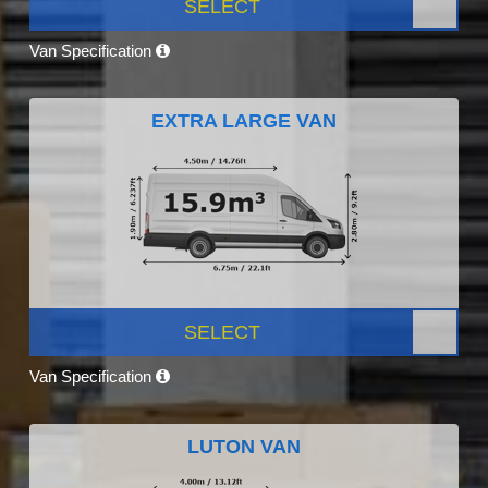
SELECT
Van Specification
EXTRA LARGE VAN
SELECT
Van Specification
LUTON VAN