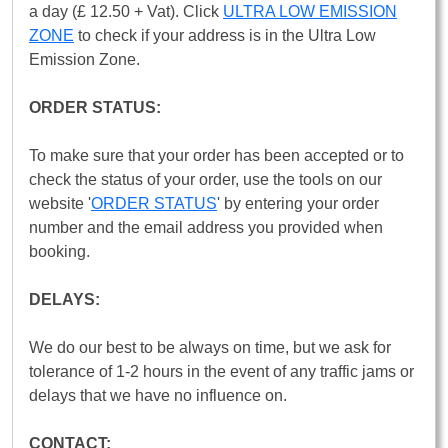
a day (£ 12.50 + Vat). Click
ULTRA LOW EMISSION
ZONE
to check if your address is in the Ultra Low
Emission Zone.
ORDER STATUS:
To make sure that your order has been accepted or to
check the status of your order, use the tools on our
website '
ORDER STATUS
' by entering your order
number and the email address you provided when
booking.
DELAYS:
We do our best to be always on time, but we ask for
tolerance of 1-2 hours in the event of any traffic jams or
delays that we have no influence on.
CONTACT: