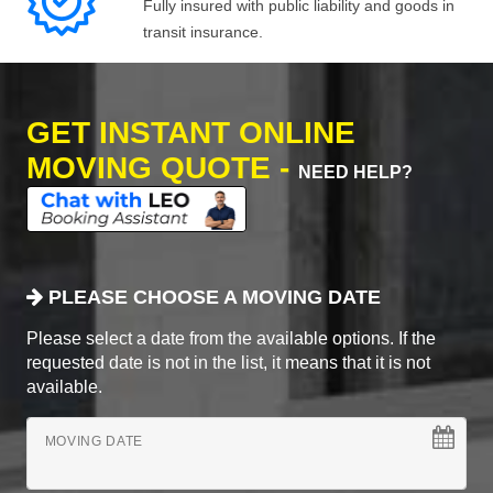
Fully insured with public liability and goods in
transit insurance.
GET INSTANT ONLINE
MOVING QUOTE -
NEED HELP?
PLEASE CHOOSE A MOVING DATE
Please select a date from the available options. If the
requested date is not in the list, it means that it is not
available.
MOVING DATE