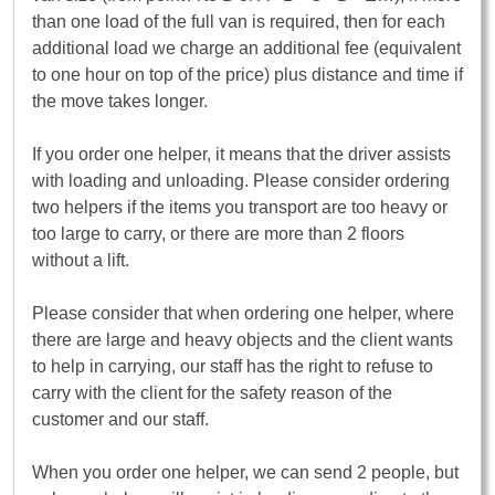
than one load of the full van is required, then for each
additional load we charge an additional fee (equivalent
to one hour on top of the price) plus distance and time if
the move takes longer.
If you order one helper, it means that the driver assists
with loading and unloading. Please consider ordering
two helpers if the items you transport are too heavy or
too large to carry, or there are more than 2 floors
without a lift.
Please consider that when ordering one helper, where
there are large and heavy objects and the client wants
to help in carrying, our staff has the right to refuse to
carry with the client for the safety reason of the
customer and our staff.
When you order one helper, we can send 2 people, but