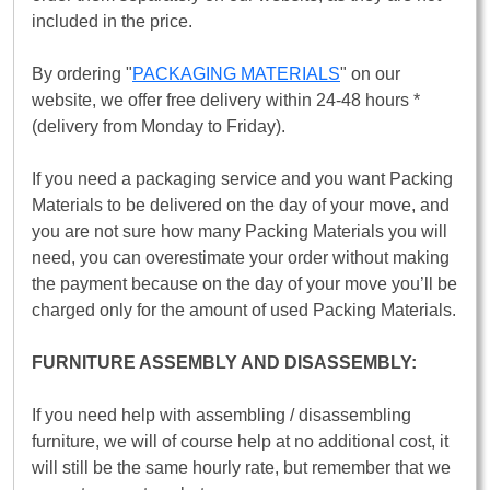
included in the price.
By ordering "
PACKAGING MATERIALS
" on our
website, we offer free delivery within 24-48 hours *
(delivery from Monday to Friday).
If you need a packaging service and you want Packing
Materials to be delivered on the day of your move, and
you are not sure how many Packing Materials you will
need, you can overestimate your order without making
the payment because on the day of your move you’ll be
charged only for the amount of used Packing Materials.
FURNITURE ASSEMBLY AND DISASSEMBLY:
If you need help with assembling / disassembling
furniture, we will of course help at no additional cost, it
will still be the same hourly rate, but remember that we