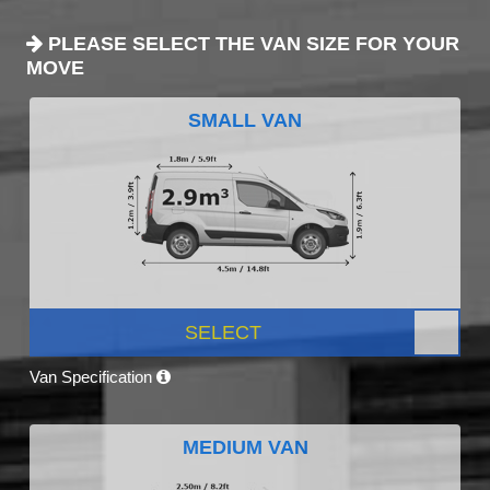
PLEASE SELECT THE VAN SIZE FOR YOUR
MOVE
SMALL VAN
SELECT
Van Specification
MEDIUM VAN