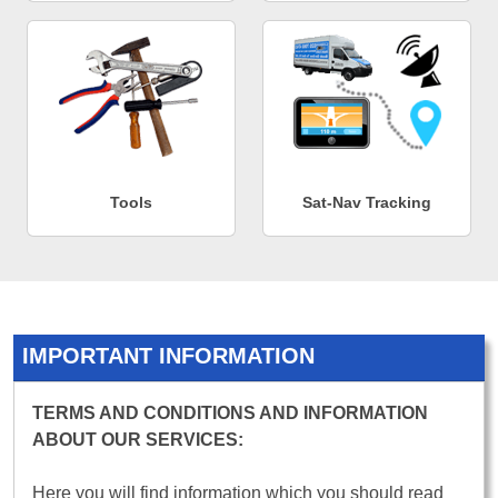
Tools
Sat-Nav Tracking
IMPORTANT INFORMATION
TERMS AND CONDITIONS AND INFORMATION
ABOUT OUR SERVICES:
Here you will find information which you should read