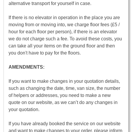
alternative transport for yourself in case.
If there is no elevator in operation in the place you are
moving from or moving into, we charge floor fees (£5 /
hour for each floor per person), if there is an elevator
we do not charge such a fee. To avoid these costs, you
can take all your items on the ground floor and then
you don't have to pay for the floors.
AMENDMENTS:
If you want to make changes in your quotation details,
such as changing the date, time, van size, the number
of helpers or addresses, you need to make a new
quote on our website, as we can’t do any changes in
your quotation.
If you have already booked the service on our website
and want to make changes to your order, please inform