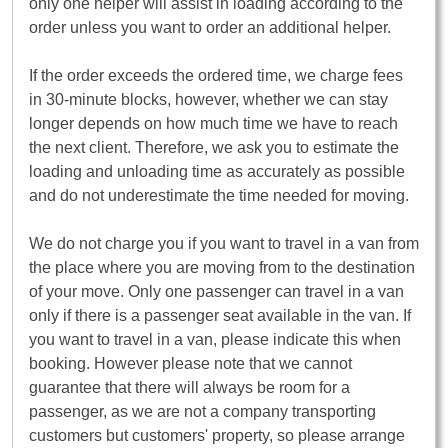
only one helper will assist in loading according to the
order unless you want to order an additional helper.
If the order exceeds the ordered time, we charge fees
in 30-minute blocks, however, whether we can stay
longer depends on how much time we have to reach
the next client. Therefore, we ask you to estimate the
loading and unloading time as accurately as possible
and do not underestimate the time needed for moving.
We do not charge you if you want to travel in a van from
the place where you are moving from to the destination
of your move. Only one passenger can travel in a van
only if there is a passenger seat available in the van. If
you want to travel in a van, please indicate this when
booking. However please note that we cannot
guarantee that there will always be room for a
passenger, as we are not a company transporting
customers but customers' property, so please arrange