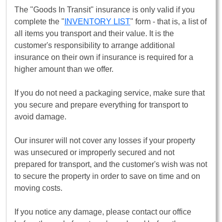
The "Goods In Transit" insurance is only valid if you
complete the "
INVENTORY LIST
" form - that is, a list of
all items you transport and their value. It is the
customer's responsibility to arrange additional
insurance on their own if insurance is required for a
higher amount than we offer.
If you do not need a packaging service, make sure that
you secure and prepare everything for transport to
avoid damage.
Our insurer will not cover any losses if your property
was unsecured or improperly secured and not
prepared for transport, and the customer's wish was not
to secure the property in order to save on time and on
moving costs.
If you notice any damage, please contact our office