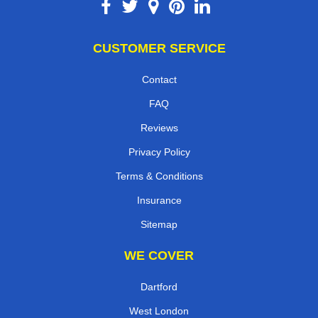
CUSTOMER SERVICE
Contact
FAQ
Reviews
Privacy Policy
Terms & Conditions
Insurance
Sitemap
WE COVER
Dartford
West London