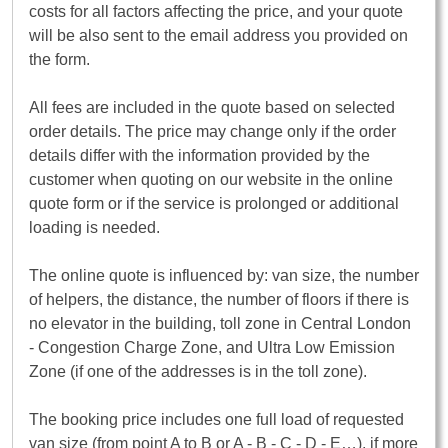
costs for all factors affecting the price, and your quote
will be also sent to the email address you provided on
the form.
All fees are included in the quote based on selected
order details. The price may change only if the order
details differ with the information provided by the
customer when quoting on our website in the online
quote form or if the service is prolonged or additional
loading is needed.
The online quote is influenced by: van size, the number
of helpers, the distance, the number of floors if there is
no elevator in the building, toll zone in Central London
- Congestion Charge Zone, and Ultra Low Emission
Zone (if one of the addresses is in the toll zone).
The booking price includes one full load of requested
van size (from point A to B or A - B - C - D - E…), if more