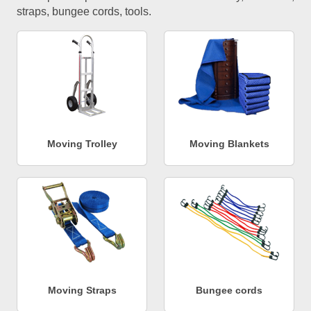
straps, bungee cords, tools.
Moving Trolley
Moving Blankets
Moving Straps
Bungee cords