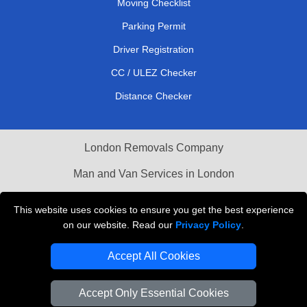
Moving Checklist
Parking Permit
Driver Registration
CC / ULEZ Checker
Distance Checker
London Removals Company
Man and Van Services in London
Packaging Materials London
This website uses cookies to ensure you get the best experience
on our website. Read our
Privacy Policy
.
Vehicle Recovery London
Accept All Cookies
Accept Only Essential Cookies