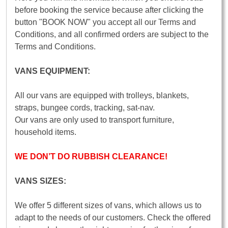
before booking the service because after clicking the
button "BOOK NOW" you accept all our Terms and
Conditions, and all confirmed orders are subject to the
Terms and Conditions.
VANS EQUIPMENT:
All our vans are equipped with trolleys, blankets,
straps, bungee cords, tracking, sat-nav.
Our vans are only used to transport furniture,
household items.
WE DON’T DO RUBBISH CLEARANCE!
VANS SIZES:
We offer 5 different sizes of vans, which allows us to
adapt to the needs of our customers. Check the offered