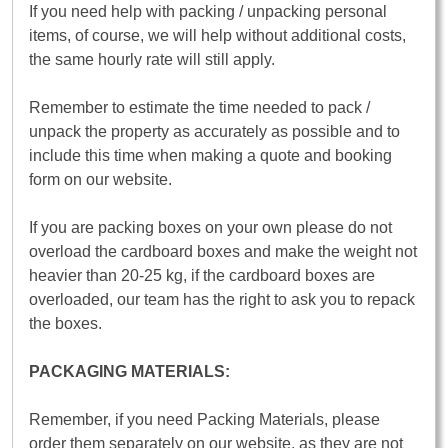
If you need help with packing / unpacking personal
items, of course, we will help without additional costs,
the same hourly rate will still apply.
Remember to estimate the time needed to pack /
unpack the property as accurately as possible and to
include this time when making a quote and booking
form on our website.
If you are packing boxes on your own please do not
overload the cardboard boxes and make the weight not
heavier than 20-25 kg, if the cardboard boxes are
overloaded, our team has the right to ask you to repack
the boxes.
PACKAGING MATERIALS:
Remember, if you need Packing Materials, please
order them separately on our website, as they are not