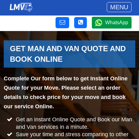
MENU
WhatsApp
GET MAN AND VAN QUOTE AND
BOOK ONLINE
Complete Our form below to get Instant Online
Quote for your Move. Please select an order
details to check price for your move and book
our service Online.
Get an instant Online Quote and Book our Man
and Van services in a minute.
Save your time and stress comparing to other