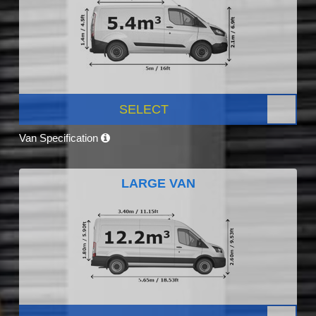
SELECT
Van Specification
LARGE VAN