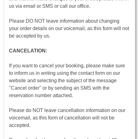
us via email or SMS or call our office.
Please DO NOT leave information about changing
your order details on our voicemail, as this form will not
be accepted by us.
CANCELATION:
If you want to cancel your booking, please make sure
to inform us in writing using the contact form on our
website and selecting the subject of the message
"Cancel order" or by sending an SMS with the
reservation number attached.
Please do NOT leave cancellation information on our
voicemail, as this form of cancellation will not be
accepted.