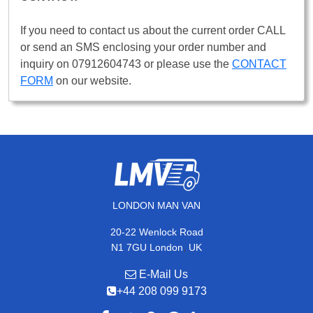
If you need to contact us about the current order CALL
or send an SMS enclosing your order number and
inquiry on 07912604743 or please use the
CONTACT
FORM
on our website.
LONDON MAN VAN
20-22 Wenlock Road
,
N1 7GU
London
UK
E-Mail Us
+44 208 099 9173