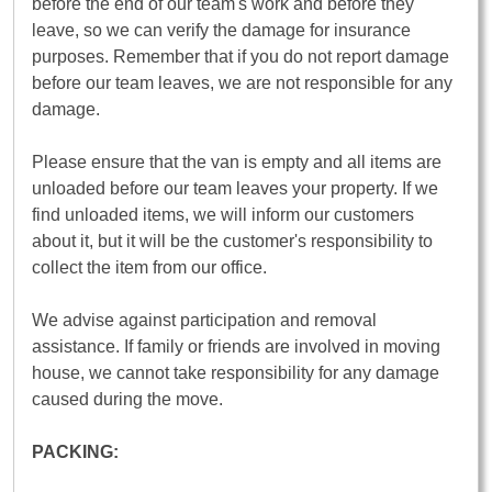
before the end of our team's work and before they
leave, so we can verify the damage for insurance
purposes. Remember that if you do not report damage
before our team leaves, we are not responsible for any
damage.
Please ensure that the van is empty and all items are
unloaded before our team leaves your property. If we
find unloaded items, we will inform our customers
about it, but it will be the customer's responsibility to
collect the item from our office.
We advise against participation and removal
assistance. If family or friends are involved in moving
house, we cannot take responsibility for any damage
caused during the move.
PACKING: