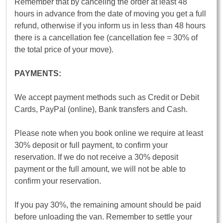
Remember that by canceling the order at least 48
hours in advance from the date of moving you get a full
refund, otherwise if you inform us in less than 48 hours
there is a cancellation fee (cancellation fee = 30% of
the total price of your move).
PAYMENTS:
We accept payment methods such as Credit or Debit
Cards, PayPal (online), Bank transfers and Cash.
Please note when you book online we require at least
30% deposit or full payment, to confirm your
reservation. If we do not receive a 30% deposit
payment or the full amount, we will not be able to
confirm your reservation.
If you pay 30%, the remaining amount should be paid
before unloading the van. Remember to settle your