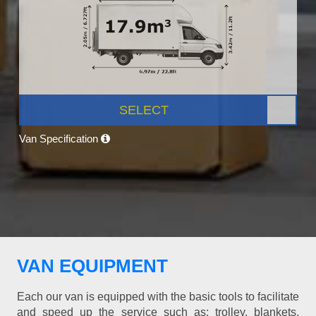
SELECT
Van Specification
VAN EQUIPMENT
Each our van is equipped with the basic tools to facilitate
and speed up the service such as: trolley, blankets,