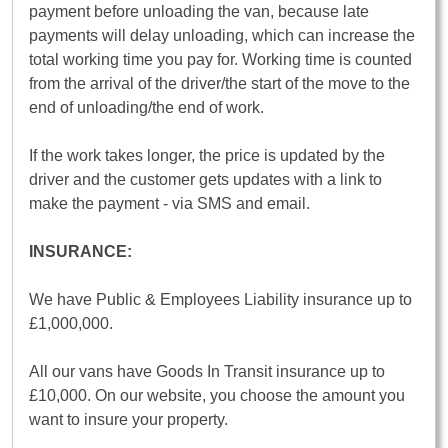
payment before unloading the van, because late
payments will delay unloading, which can increase the
total working time you pay for. Working time is counted
from the arrival of the driver/the start of the move to the
end of unloading/the end of work.
If the work takes longer, the price is updated by the
driver and the customer gets updates with a link to
make the payment - via SMS and email.
INSURANCE:
We have Public & Employees Liability insurance up to
£1,000,000.
All our vans have Goods In Transit insurance up to
£10,000. On our website, you choose the amount you
want to insure your property.