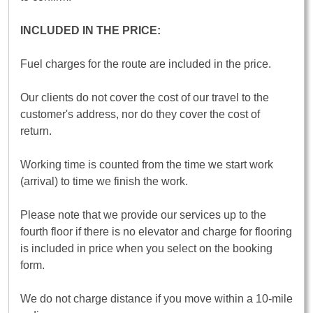
INCLUDED IN THE PRICE:
Fuel charges for the route are included in the price.
Our clients do not cover the cost of our travel to the
customer's address, nor do they cover the cost of
return.
Working time is counted from the time we start work
(arrival) to time we finish the work.
Please note that we provide our services up to the
fourth floor if there is no elevator and charge for flooring
is included in price when you select on the booking
form.
We do not charge distance if you move within a 10-mile