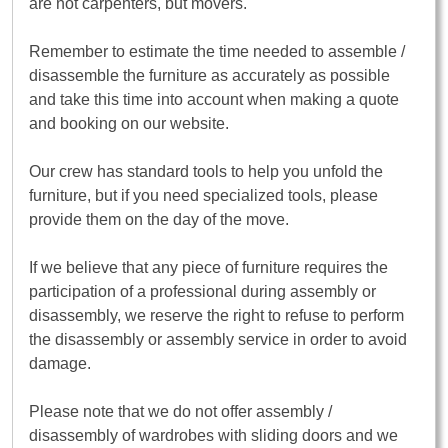
are not carpenters, but movers.
Remember to estimate the time needed to assemble /
disassemble the furniture as accurately as possible
and take this time into account when making a quote
and booking on our website.
Our crew has standard tools to help you unfold the
furniture, but if you need specialized tools, please
provide them on the day of the move.
If we believe that any piece of furniture requires the
participation of a professional during assembly or
disassembly, we reserve the right to refuse to perform
the disassembly or assembly service in order to avoid
damage.
Please note that we do not offer assembly /
disassembly of wardrobes with sliding doors and we