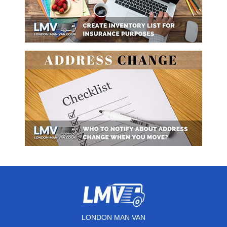
LONDON MAN VAN