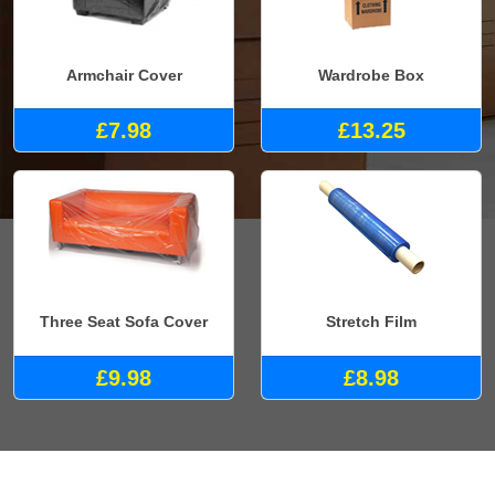
Armchair Cover
Wardrobe Box
£7.98
£13.25
Three Seat Sofa Cover
Stretch Film
£9.98
£8.98