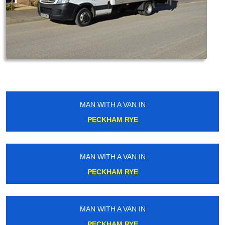
MAN WITH A VAN IN
PECKHAM RYE
MAN WITH A VAN IN
PECKHAM RYE
MAN WITH A VAN IN
PECKHAM RYE