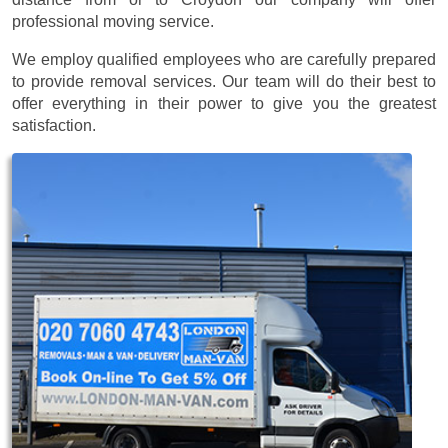
professional moving service.
We employ qualified employees who are carefully prepared
to provide removal services. Our team will do their best to
offer everything in their power to give you the greatest
satisfaction.