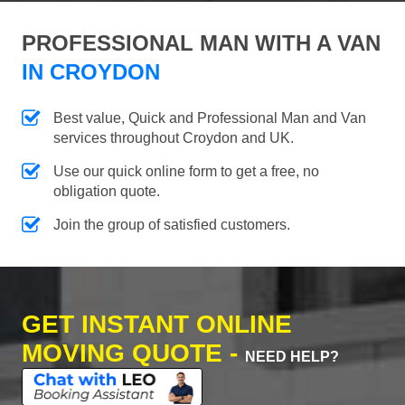
PROFESSIONAL MAN WITH A VAN
IN CROYDON
Best value, Quick and Professional Man and Van
services throughout Croydon and UK.
Use our quick online form to get a free, no
obligation quote.
Join the group of satisfied customers.
GET INSTANT ONLINE
MOVING QUOTE -
NEED HELP?