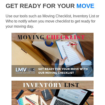
GET READY FOR YOUR
MOVE
Use our tools such as Moving Checklist, Inventory List or
Who to notify when you move checklist to get ready for
your moving day.