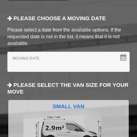
PLEASE CHOOSE A MOVING DATE
Please select a date from the available options. If the
requested date is not in the list, it means that it is not
available.
MOVING DATE
PLEASE SELECT THE VAN SIZE FOR YOUR
MOVE
SMALL VAN