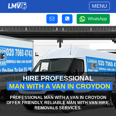
MENU
WhatsApp
HIRE PROFESSIONAL
MAN WITH A VAN IN CROYDON
PROFESSIONAL MAN WITH A VAN IN CROYDON
OFFER FRIENDLY, RELIABLE MAN WITH VAN HIRE,
REMOVALS SERVICES.