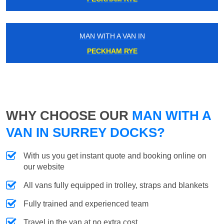
MAN WITH A VAN IN
PECKHAM RYE
WHY CHOOSE OUR
MAN WITH A
VAN IN SURREY DOCKS?
With us you get instant quote and booking online on
our website
All vans fully equipped in trolley, straps and blankets
Fully trained and experienced team
Travel in the van at no extra cost