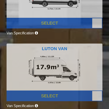
SELECT
Van Specification
LUTON VAN
SELECT
Van Specification