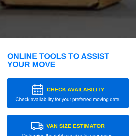
ONLINE TOOLS TO ASSIST
YOUR MOVE
CHECK AVAILABILITY
Check availability for your preferred moving date.
VAN SIZE ESTIMATOR
Determine the right van size for your move.