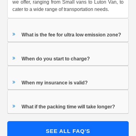
we offer, ranging from Small vans to Luton Van, to
cater to a wide range of transportation needs.
What is the fee for ultra low emission zone?
When do you start to charge?
When my insurance is valid?
What if the packing time will take longer?
SEE ALL FAQ'S