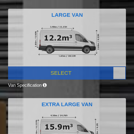
LARGE VAN
SELECT
Van Specification
EXTRA LARGE VAN