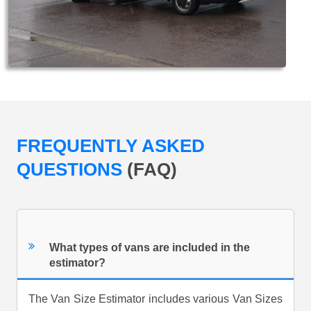
FREQUENTLY ASKED
QUESTIONS
(FAQ)
What types of vans are included in the
estimator?
The Van Size Estimator includes various Van Sizes