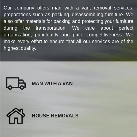
Our company offers man with a van, removal services,
preparations such as packing, disassembling furniture. We
also offer materials for packing and protecting your furniture
during the transportation. We care about perfect
organization, punctuality and price competitiveness. We
make every effort to ensure that all our services are of the
highest quality.
MAN WITH A VAN
HOUSE REMOVALS