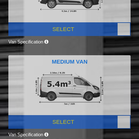
SELECT
Van Specification
MEDIUM VAN
SELECT
Van Specification