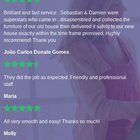
Brilliant and fast service . Sebastian & Damien were
superstars who came in , disassembled and collected the
furniture of our old house then delivered it safely to our new
house exactly within the time frame promised. Highly
recommend! Thank you
João Carlos Donate Gomes
They did the job as expected. Friendly and professional
staff
Maria
All very smooth and easy! Thanks so much!
Molly