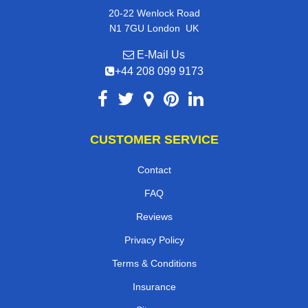
20-22 Wenlock Road
,
N1 7GU
London
UK
E-Mail Us
+44 208 099 9173
CUSTOMER SERVICE
Contact
FAQ
Reviews
Privacy Policy
Terms & Conditions
Insurance