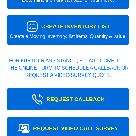
CREATE INVENTORY LIST
Create a Moving inventory: list items, Quantity & value.
FOR FURTHER ASSISTANCE, PLEASE COMPLETE
THE ONLINE FORM TO SCHEDULE A CALLBACK OR
REQUEST A VIDEO SURVEY QUOTE.
REQUEST CALLBACK
REQUEST VIDEO CALL SURVEY