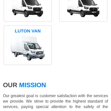
LUTON VAN
OUR
MISSION
Our greatest goal is customer satisfaction with the services
we provide. We strive to provide the highest standard of
services, paying special attention to the safety of the