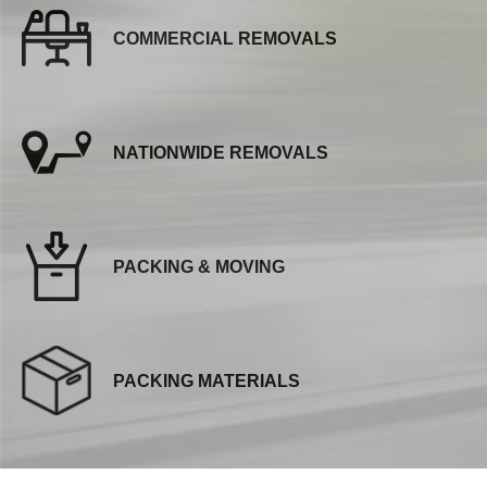
COMMERCIAL REMOVALS
NATIONWIDE REMOVALS
PACKING & MOVING
PACKING MATERIALS