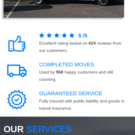
5
/
5
Excellent rating based on
624
reviews from
our customers.
COMPLETED MOVES
Used by
968
happy customers and still
counting.
GUARANTEED SERVICE
Fully insured with public liability and goods in
transit insurance.
OUR
SERVICES