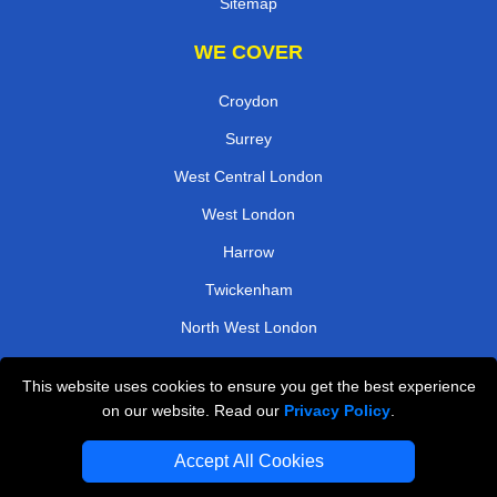
Sitemap
WE COVER
Croydon
Surrey
West Central London
West London
Harrow
Twickenham
North West London
South East London
This website uses cookies to ensure you get the best experience
on our website. Read our
Privacy Policy
.
TOOLS
Accept All Cookies
Check Availability