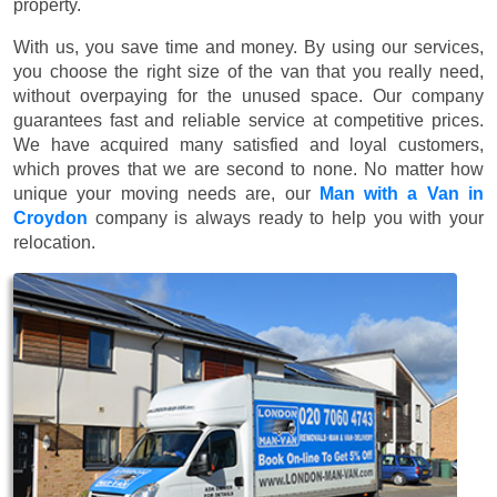
property.
With us, you save time and money. By using our services,
you choose the right size of the van that you really need,
without overpaying for the unused space. Our company
guarantees fast and reliable service at competitive prices.
We have acquired many satisfied and loyal customers,
which proves that we are second to none. No matter how
unique your moving needs are, our
Man with a Van in
Croydon
company is always ready to help you with your
relocation.