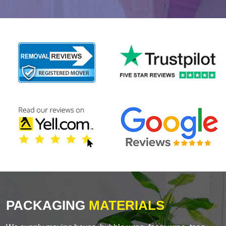
PACKAGING
MATERIALS