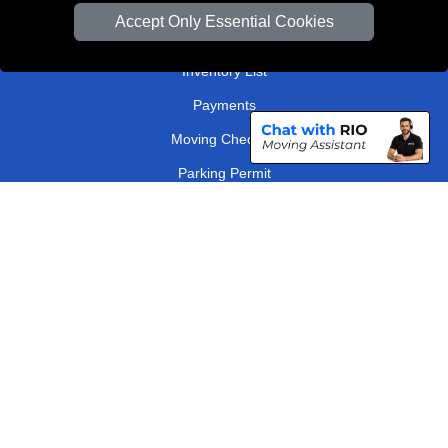
Van Size Calclulator
Accept Only Essential Cookies
Order Status
Inventory List
Payments
Moving Checklist
Parking Permit
Driver Registration
CC / ULEZ Checker
Distance Checker
London Removals Company
Man and Van Services in London
Packaging Materials London