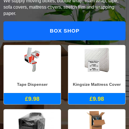
We supply moving boxes, bubble wrap, foam wrap, tape,
sofa covers, mattress covers, stretch film and wrapping
paper.
BOX SHOP
Tape Dispenser
Kingsize Mattress Cover
£9.98
£9.98