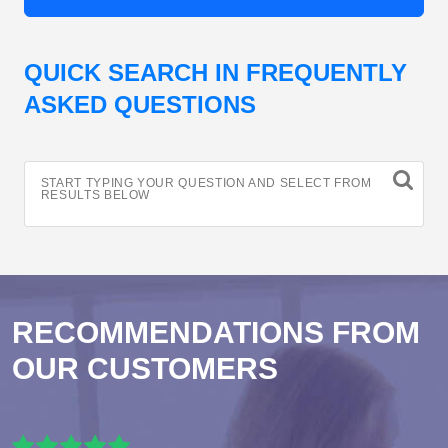
QUICK SEARCH IN FREQUENTLY
ASKED QUESTIONS
START TYPING YOUR QUESTION AND SELECT FROM
RESULTS BELOW
RECOMMENDATIONS FROM
OUR CUSTOMERS