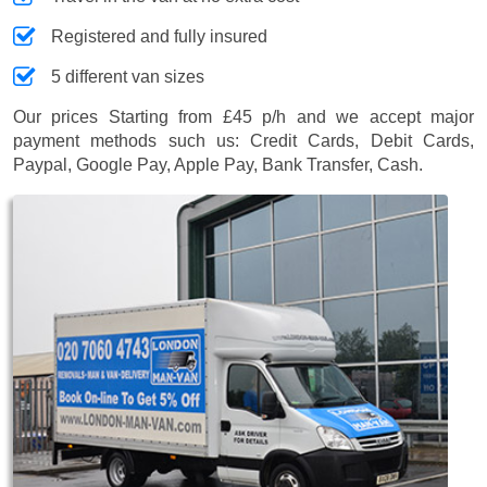
Registered and fully insured
5 different van sizes
Our prices
Starting from £45 p/h
and we accept major
payment methods such us:
Credit Cards, Debit Cards,
Paypal, Google Pay, Apple Pay, Bank Transfer, Cash
.