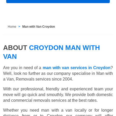
Home
Man with Van Croydon
ABOUT
CROYDON MAN WITH
VAN
Are you in need of a
man with van services in Croydon
?
Well, look no further as our company specialise in Man with
a Van, Removals services since 2004.
With our professional, friendly and experienced team your
move will go quick and smouthly. We provide both domestic
and commercial removals services at the best rates.
Whether you need man with a van locally or for longer
distance from or to Croydon our company will offer