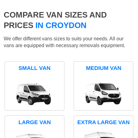
COMPARE VAN SIZES AND
PRICES
IN CROYDON
We offer different vans sizes to suits your needs. All our
vans are equipped with necessary removals equipment.
SMALL VAN
MEDIUM VAN
LARGE VAN
EXTRA LARGE VAN