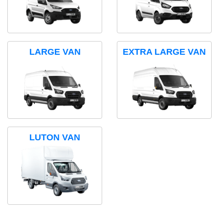
LARGE VAN
EXTRA LARGE VAN
LUTON VAN