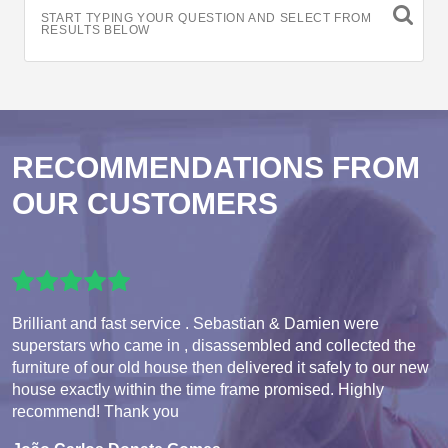
START TYPING YOUR QUESTION AND SELECT FROM
RESULTS BELOW
RECOMMENDATIONS FROM
OUR CUSTOMERS
Brilliant and fast service . Sebastian & Damien were
superstars who came in , disassembled and collected the
furniture of our old house then delivered it safely to our new
house exactly within the time frame promised. Highly
recommend! Thank you