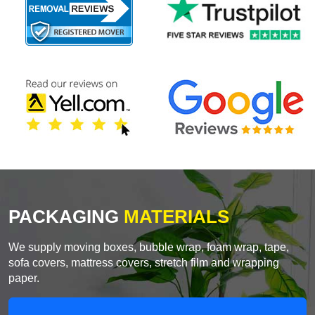
PACKAGING
MATERIALS
We supply moving boxes, bubble wrap, foam wrap, tape,
sofa covers, mattress covers, stretch film and wrapping
paper.