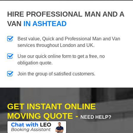
HIRE PROFESSIONAL MAN AND A
VAN
IN ASHTEAD
Best value, Quick and Professional Man and Van
services throughout London and UK.
Use our quick online form to get a free, no
obligation quote.
Join the group of satisfied customers.
GET INSTANT ONLINE
MOVING QUOTE -
NEED HELP?