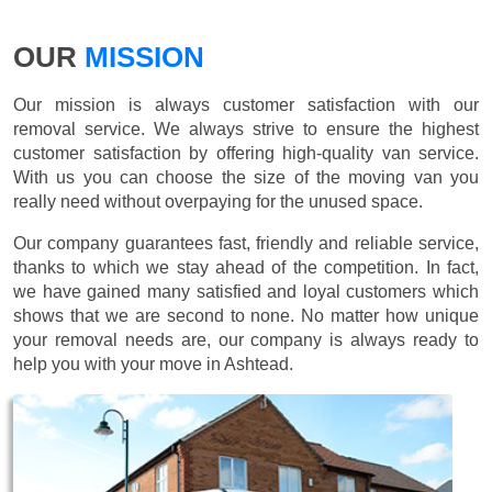
OUR
MISSION
Our mission is always customer satisfaction with our
removal service. We always strive to ensure the highest
customer satisfaction by offering high-quality van service.
With us you can choose the size of the moving van you
really need without overpaying for the unused space.
Our company guarantees fast, friendly and reliable service,
thanks to which we stay ahead of the competition. In fact,
we have gained many satisfied and loyal customers which
shows that we are second to none. No matter how unique
your removal needs are, our company is always ready to
help you with your move in Ashtead.