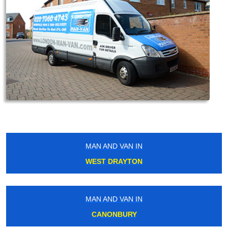
MAN AND VAN IN
WEST DRAYTON
MAN AND VAN IN
CANONBURY