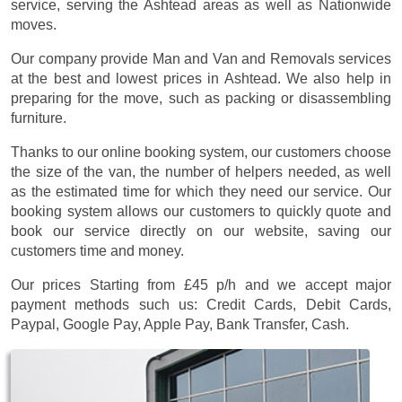
service, serving the Ashtead areas as well as Nationwide
moves.
Our company provide Man and Van and Removals services
at the best and lowest prices in Ashtead. We also help in
preparing for the move, such as packing or disassembling
furniture.
Thanks to our online booking system, our customers choose
the size of the van, the number of helpers needed, as well
as the estimated time for which they need our service. Our
booking system allows our customers to quickly quote and
book our service directly on our website, saving our
customers time and money.
Our prices
Starting from £45 p/h
and we accept major
payment methods such us:
Credit Cards, Debit Cards,
Paypal, Google Pay, Apple Pay, Bank Transfer, Cash
.