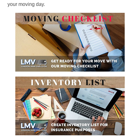
your moving day.