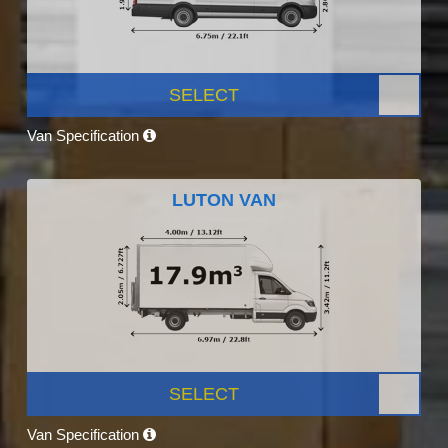
SELECT
Van Specification
LUTON VAN
SELECT
Van Specification