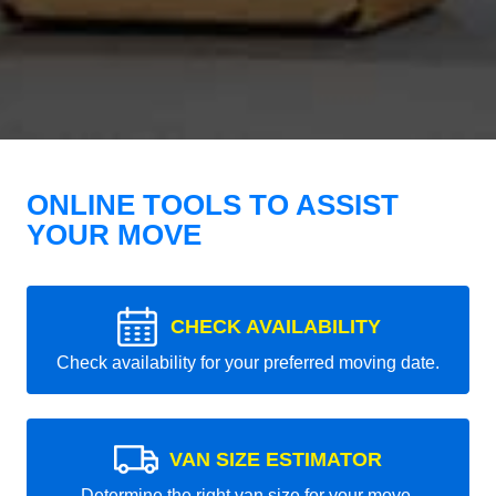
ONLINE TOOLS TO ASSIST
YOUR MOVE
CHECK AVAILABILITY
Check availability for your preferred moving date.
VAN SIZE ESTIMATOR
Determine the right van size for your move.