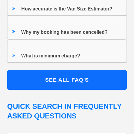
How accurate is the Van Size Estimator?
Why my booking has been cancelled?
What is minimum charge?
SEE ALL FAQ'S
QUICK SEARCH IN FREQUENTLY
ASKED QUESTIONS