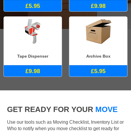
£5.95
£9.98
Tape Dispenser
Archive Box
£9.98
£5.95
GET READY FOR YOUR
MOVE
Use our tools such as Moving Checklist, Inventory List or
Who to notify when you move checklist to get ready for