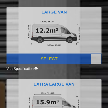
LARGE VAN
SELECT
Van Specification
EXTRA LARGE VAN