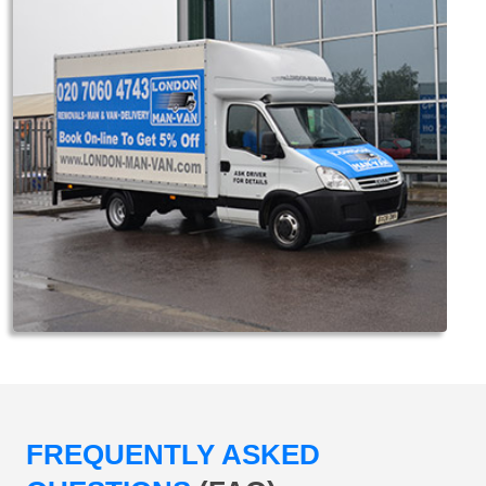
FREQUENTLY ASKED