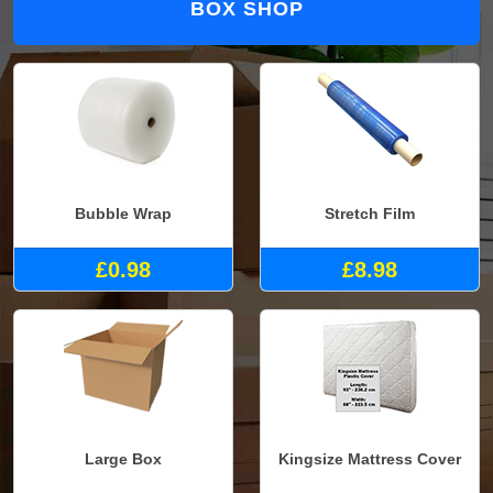
BOX SHOP
Bubble Wrap
Stretch Film
£0.98
£8.98
Large Box
Kingsize Mattress Cover