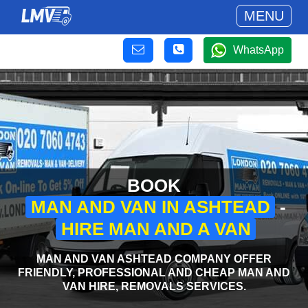
MENU
WhatsApp
BOOK
MAN AND VAN IN ASHTEAD
-
HIRE MAN AND A VAN
MAN AND VAN ASHTEAD COMPANY OFFER
FRIENDLY, PROFESSIONAL AND CHEAP MAN AND
VAN HIRE, REMOVALS SERVICES.