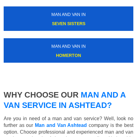
MAN AND VAN IN
SEVEN SISTERS
MAN AND VAN IN
HOMERTON
WHY CHOOSE OUR
MAN AND A
VAN SERVICE IN ASHTEAD?
Are you in need of a man and van service? Well, look no
further as our
Man and Van Ashtead
company is the best
option. Choose professional and experienced man and van