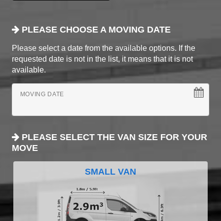
PLEASE CHOOSE A MOVING DATE
Please select a date from the available options. If the
requested date is not in the list, it means that it is not
available.
MOVING DATE
PLEASE SELECT THE VAN SIZE FOR YOUR
MOVE
SMALL VAN