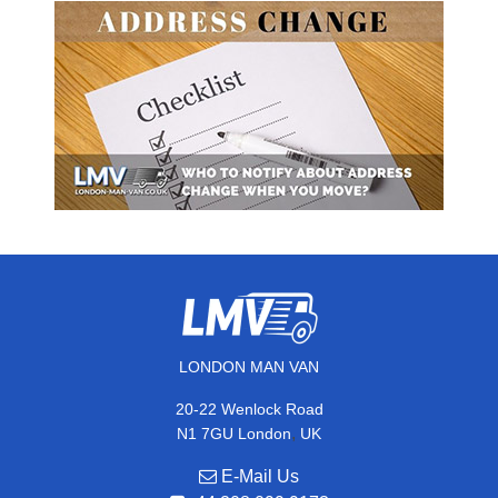
LONDON MAN VAN
20-22 Wenlock Road
,
N1 7GU
London
UK
E-Mail Us