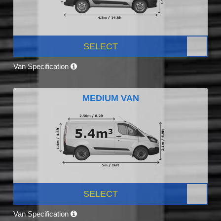
SELECT
Van Specification
MEDIUM VAN
SELECT
Van Specification