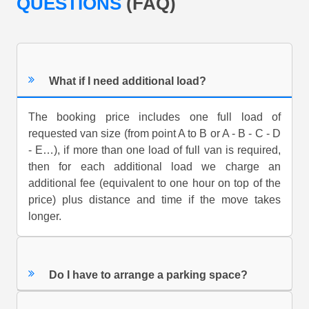
QUESTIONS
(FAQ)
What if I need additional load?
The booking price includes one full load of
requested van size (from point A to B or A - B - C - D
- E…), if more than one load of full van is required,
then for each additional load we charge an
additional fee (equivalent to one hour on top of the
price) plus distance and time if the move takes
longer.
Do I have to arrange a parking space?