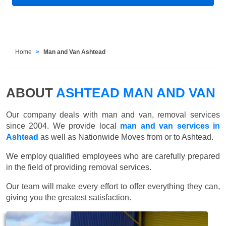
Home
Man and Van Ashtead
ABOUT
ASHTEAD MAN AND VAN
Our company deals with man and van, removal services
since 2004. We provide local
man and van services in
Ashtead
as well as Nationwide Moves from or to Ashtead.
We employ qualified employees who are carefully prepared
in the field of providing removal services.
Our team will make every effort to offer everything they can,
giving you the greatest satisfaction.