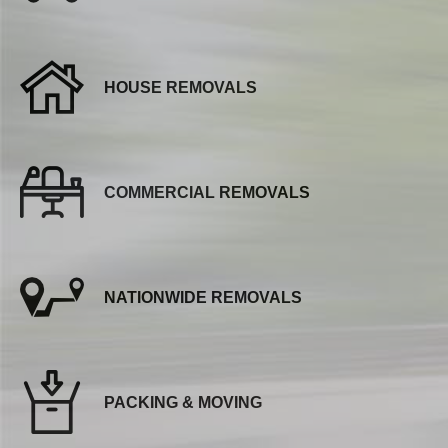
HOUSE REMOVALS
COMMERCIAL REMOVALS
NATIONWIDE REMOVALS
PACKING & MOVING