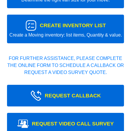
CREATE INVENTORY LIST
Create a Moving inventory: list items, Quantity & value.
FOR FURTHER ASSISTANCE, PLEASE COMPLETE
THE ONLINE FORM TO SCHEDULE A CALLBACK OR
REQUEST A VIDEO SURVEY QUOTE.
REQUEST CALLBACK
REQUEST VIDEO CALL SURVEY