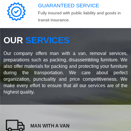
GUARANTEED SERVICE
Fully insured with public liability and goods in
transit insurance.
OUR
SERVICES
Our company offers man with a van, removal services,
preparations such as packing, disassembling furniture. We
also offer materials for packing and protecting your furniture
during the transportation. We care about perfect
organization, punctuality and price competitiveness. We
make every effort to ensure that all our services are of the
highest quality.
MAN WITH A VAN