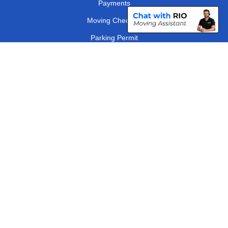
Payments
Moving Checklist
Parking Permit
Driver Registration
CC / ULEZ Checker
Distance Checker
London Removals Company
Man and Van Services in London
Packaging Materials London
Vehicle Recovery London