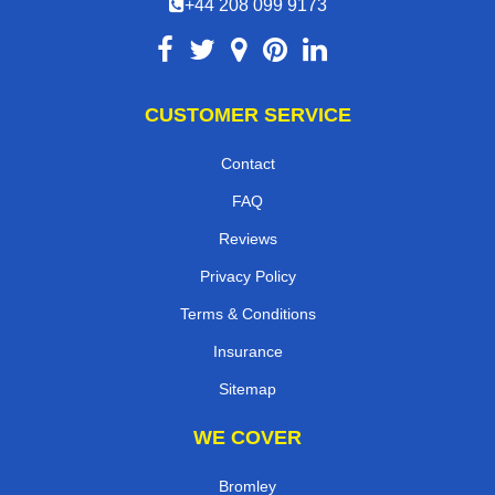
+44 208 099 9173
CUSTOMER SERVICE
Contact
FAQ
Reviews
Privacy Policy
Terms & Conditions
Insurance
Sitemap
WE COVER
Bromley