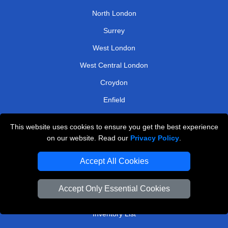
North London
Surrey
West London
West Central London
Croydon
Enfield
Uxbridge
This website uses cookies to ensure you get the best experience
on our website. Read our
Privacy Policy
.
TOOLS
Accept All Cookies
Check Availability
Van Size Calclulator
Accept Only Essential Cookies
Order Status
Inventory List