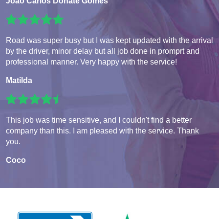
João Carlos Donate Gomes
Road was super busy but I was kept updated with the arrival
by the driver, minor delay but all job done in promprt and
professional manner. Very happy with the service!
Matilda
This job was time sensitive, and I couldn't find a better
company than this. I am pleased with the service. Thank
you.
Coco