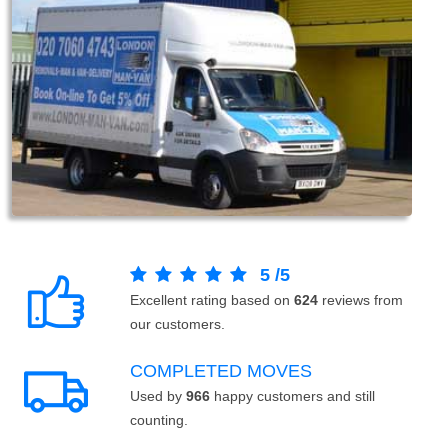
5
/
5
Excellent rating based on
624
reviews from
our customers.
COMPLETED MOVES
Used by
966
happy customers and still
counting.