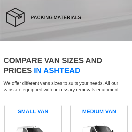
PACKING MATERIALS
COMPARE VAN SIZES AND
PRICES
IN ASHTEAD
We offer different vans sizes to suits your needs. All our
vans are equipped with necessary removals equipment.
SMALL VAN
MEDIUM VAN