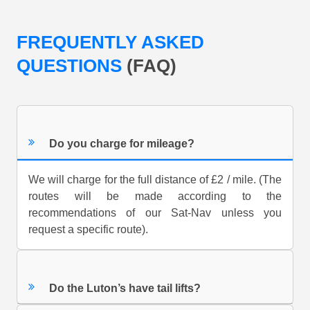
FREQUENTLY ASKED
QUESTIONS
(FAQ)
Do you charge for mileage?
We will charge for the full distance of £2 / mile. (The
routes will be made according to the
recommendations of our Sat-Nav unless you
request a specific route).
Do the Luton’s have tail lifts?