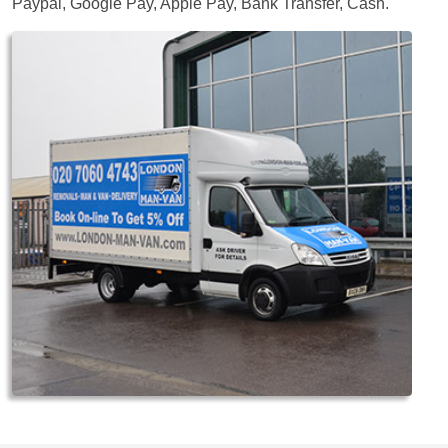
Paypal, Google Pay, Apple Pay, Bank Transfer, Cash
.