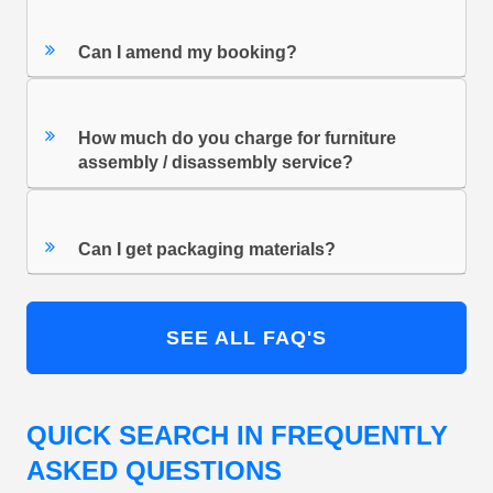
Can I amend my booking?
How much do you charge for furniture
assembly / disassembly service?
Can I get packaging materials?
SEE ALL FAQ'S
QUICK SEARCH IN FREQUENTLY
ASKED QUESTIONS