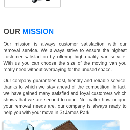
OUR
MISSION
Our mission is always customer satisfaction with our
removal service. We always strive to ensure the highest
customer satisfaction by offering high-quality van service.
With us you can choose the size of the moving van you
really need without overpaying for the unused space.
Our company guarantees fast, friendly and reliable service,
thanks to which we stay ahead of the competition. In fact,
we have gained many satisfied and loyal customers which
shows that we are second to none. No matter how unique
your removal needs are, our company is always ready to
help you with your move in St James Park.