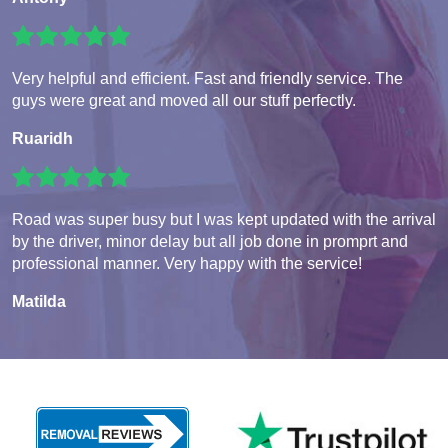
Very helpful and efficient. Fast and friendly service. The
guys were great and moved all our stuff perfectly.
Ruaridh
Road was super busy but I was kept updated with the arrival
by the driver, minor delay but all job done in promprt and
professional manner. Very happy with the service!
Matilda