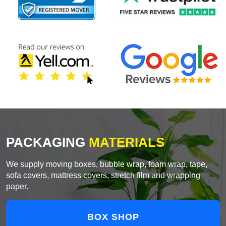
PACKAGING
MATERIALS
We supply moving boxes, bubble wrap, foam wrap, tape,
sofa covers, mattress covers, stretch film and wrapping
paper.
BOX SHOP