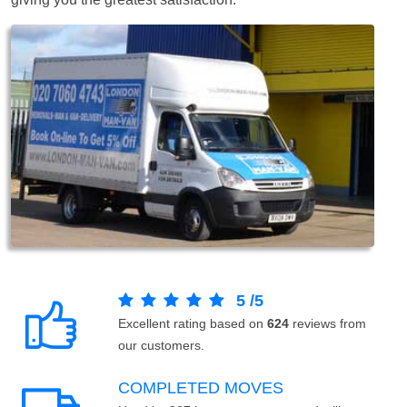
5
/
5
Excellent rating based on
624
reviews from
our customers.
COMPLETED MOVES