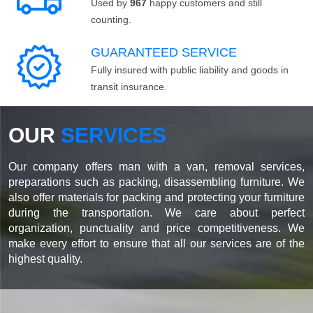
Used by
967
happy customers and still
counting.
GUARANTEED SERVICE
Fully insured with public liability and goods in
transit insurance.
OUR
SERVICES
Our company offers man with a van, removal services,
preparations such as packing, disassembling furniture. We
also offer materials for packing and protecting your furniture
during the transportation. We care about perfect
organization, punctuality and price competitiveness. We
make every effort to ensure that all our services are of the
highest quality.