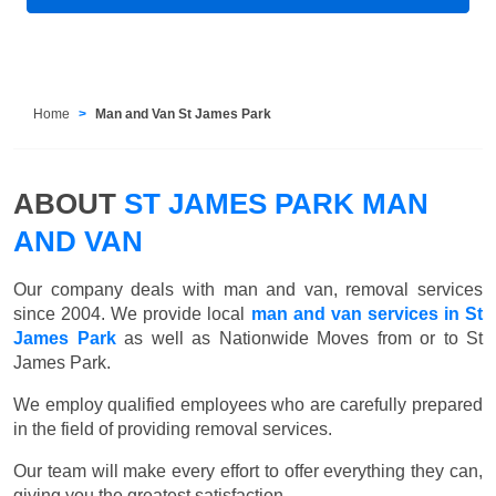
Home
Man and Van St James Park
ABOUT
ST JAMES PARK MAN
AND VAN
Our company deals with man and van, removal services
since 2004. We provide local
man and van services in St
James Park
as well as Nationwide Moves from or to St
James Park.
We employ qualified employees who are carefully prepared
in the field of providing removal services.
Our team will make every effort to offer everything they can,
giving you the greatest satisfaction.