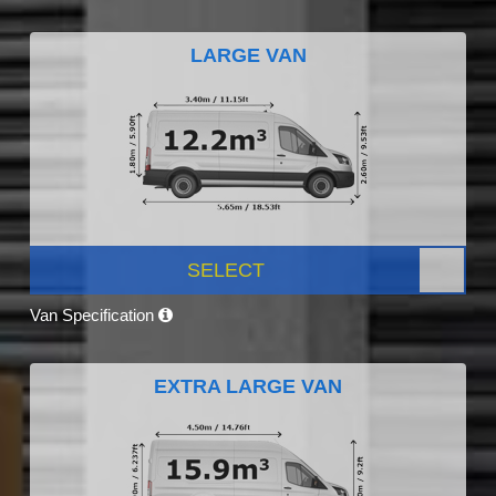
LARGE VAN
SELECT
Van Specification
EXTRA LARGE VAN