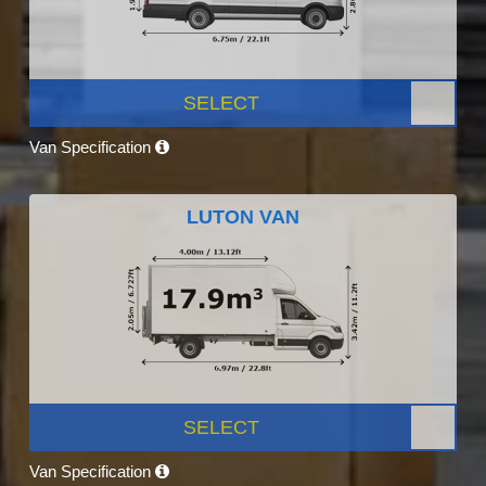
SELECT
Van Specification
LUTON VAN
SELECT
Van Specification