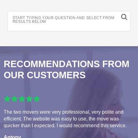
START TYPING YOUR QUESTION AND SELECT FROM
RESULTS BELOW
RECOMMENDATIONS FROM
OUR CUSTOMERS
The two movers were very professional, very polite and
efficient. The website was easy to use, the move was
quicker than I expected. I would recommend this service.
Antony