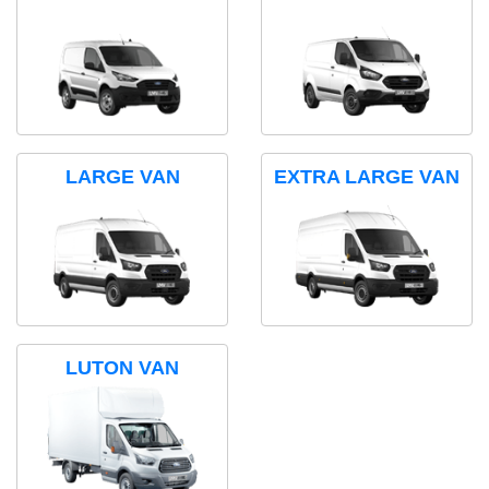
LARGE VAN
EXTRA LARGE VAN
LUTON VAN