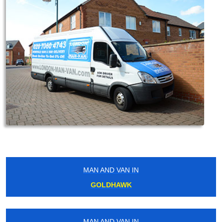
MAN AND VAN IN
GOLDHAWK
MAN AND VAN IN