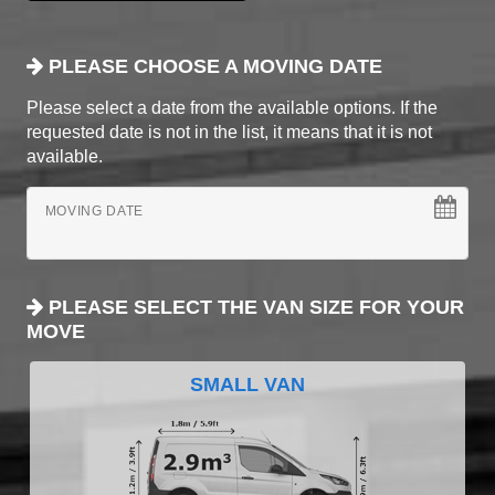
PLEASE CHOOSE A MOVING DATE
Please select a date from the available options. If the
requested date is not in the list, it means that it is not
available.
MOVING DATE
PLEASE SELECT THE VAN SIZE FOR YOUR
MOVE
SMALL VAN