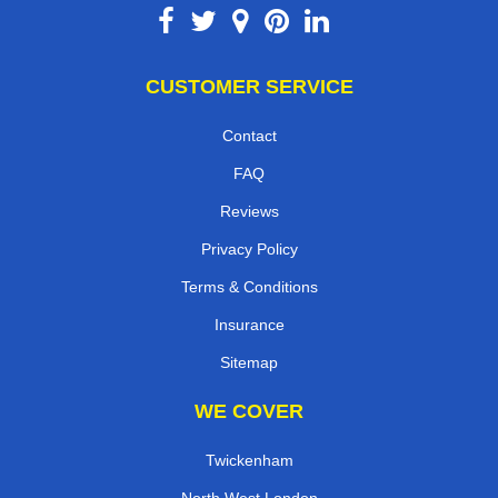
CUSTOMER SERVICE
Contact
FAQ
Reviews
Privacy Policy
Terms & Conditions
Insurance
Sitemap
WE COVER
Twickenham
North West London