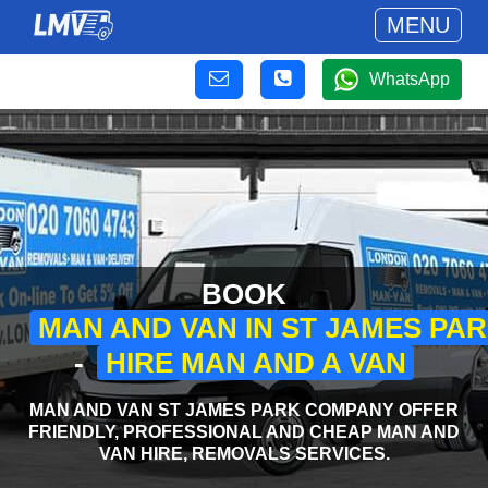
MENU
WhatsApp
BOOK
MAN AND VAN IN ST JAMES PA
-
HIRE MAN AND A VAN
MAN AND VAN ST JAMES PARK COMPANY OFFER
FRIENDLY, PROFESSIONAL AND CHEAP MAN AND
VAN HIRE, REMOVALS SERVICES.