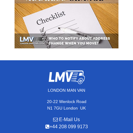
LONDON MAN VAN
20-22 Wenlock Road
,
N1 7GU
London
UK
E-Mail Us
+44 208 099 9173