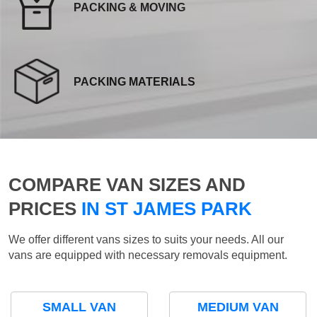
PACKING & MOVING
PACKING MATERIALS
COMPARE VAN SIZES AND
PRICES
IN ST JAMES PARK
We offer different vans sizes to suits your needs. All our
vans are equipped with necessary removals equipment.
SMALL VAN
MEDIUM VAN