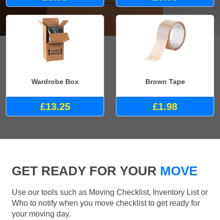
Wardrobe Box
Brown Tape
£13.25
£1.98
GET READY FOR YOUR
MOVE
Use our tools such as Moving Checklist, Inventory List or
Who to notify when you move checklist to get ready for
your moving day.