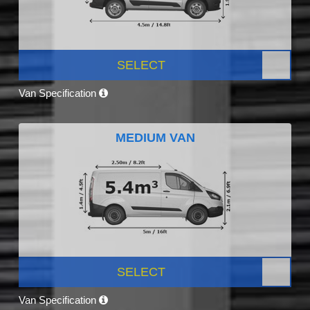
SELECT
Van Specification
MEDIUM VAN
SELECT
Van Specification