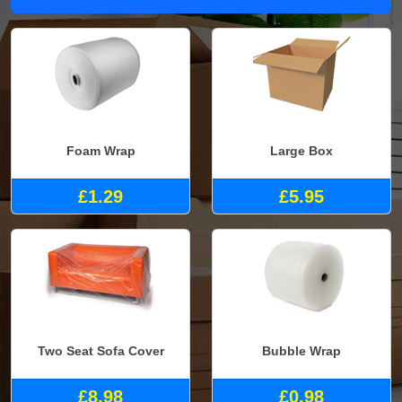
Foam Wrap
Large Box
£1.29
£5.95
Two Seat Sofa Cover
Bubble Wrap
£8.98
£0.98