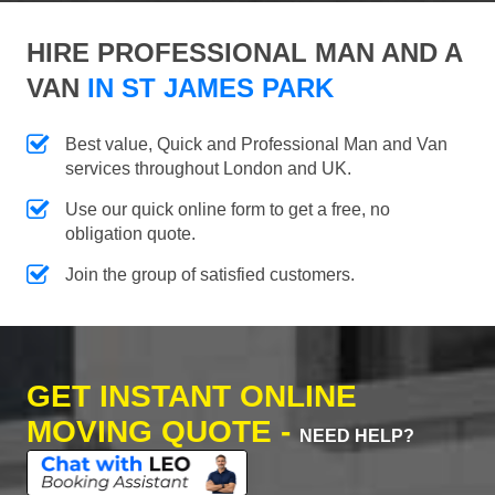
HIRE PROFESSIONAL MAN AND A
VAN
IN ST JAMES PARK
Best value, Quick and Professional Man and Van
services throughout London and UK.
Use our quick online form to get a free, no
obligation quote.
Join the group of satisfied customers.
GET INSTANT ONLINE
MOVING QUOTE -
NEED HELP?