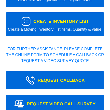
CREATE INVENTORY LIST
Create a Moving inventory: list items, Quantity & value.
FOR FURTHER ASSISTANCE, PLEASE COMPLETE
THE ONLINE FORM TO SCHEDULE A CALLBACK OR
REQUEST A VIDEO SURVEY QUOTE.
REQUEST CALLBACK
REQUEST VIDEO CALL SURVEY