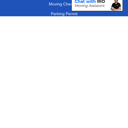
Moving Checklist
Parking Permit
Driver Registration
CC / ULEZ Checker
Distance Checker
London Removals Company
Man and Van Services in London
Packaging Materials London
Vehicle Recovery London