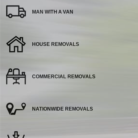
MAN WITH A VAN
HOUSE REMOVALS
COMMERCIAL REMOVALS
NATIONWIDE REMOVALS