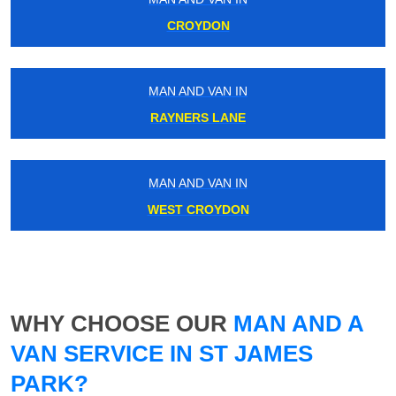
CROYDON
MAN AND VAN IN
RAYNERS LANE
MAN AND VAN IN
WEST CROYDON
WHY CHOOSE OUR
MAN AND A
VAN SERVICE IN ST JAMES
PARK?