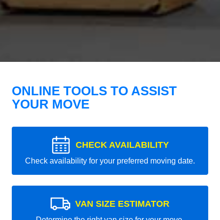
ONLINE TOOLS TO ASSIST
YOUR MOVE
CHECK AVAILABILITY
Check availability for your preferred moving date.
VAN SIZE ESTIMATOR
Determine the right van size for your move.