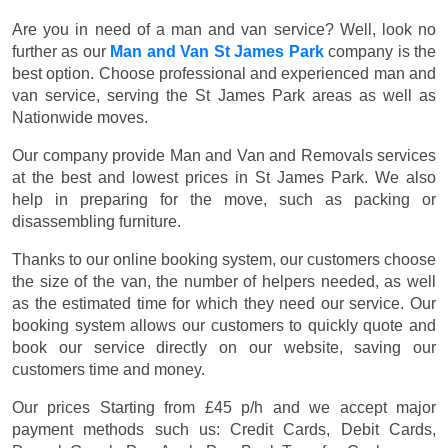
Are you in need of a man and van service? Well, look no
further as our
Man and Van St James Park
company is the
best option. Choose professional and experienced man and
van service, serving the St James Park areas as well as
Nationwide moves.
Our company provide Man and Van and Removals services
at the best and lowest prices in St James Park. We also
help in preparing for the move, such as packing or
disassembling furniture.
Thanks to our online booking system, our customers choose
the size of the van, the number of helpers needed, as well
as the estimated time for which they need our service. Our
booking system allows our customers to quickly quote and
book our service directly on our website, saving our
customers time and money.
Our prices
Starting from £45 p/h
and we accept major
payment methods such us:
Credit Cards, Debit Cards,