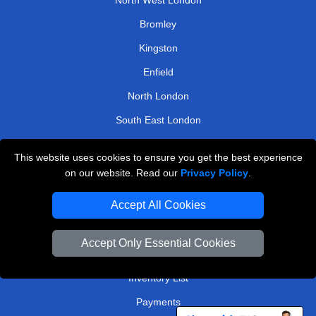
Bromley
Kingston
Enfield
North London
South East London
East Central London
This website uses cookies to ensure you get the best experience
on our website. Read our
Privacy Policy
.
TOOLS
Accept All Cookies
Check Availability
Van Size Calclulator
Accept Only Essential Cookies
Order Status
Inventory List
Payments