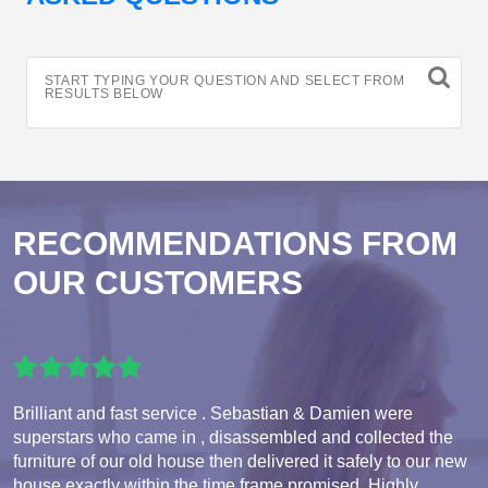
START TYPING YOUR QUESTION AND SELECT FROM
RESULTS BELOW
RECOMMENDATIONS FROM
OUR CUSTOMERS
Brilliant and fast service . Sebastian & Damien were
superstars who came in , disassembled and collected the
furniture of our old house then delivered it safely to our new
house exactly within the time frame promised. Highly