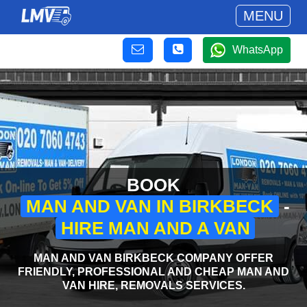
MENU
WhatsApp
BOOK
MAN AND VAN IN BIRKBECK
-
HIRE MAN AND A VAN
MAN AND VAN BIRKBECK COMPANY OFFER
FRIENDLY, PROFESSIONAL AND CHEAP MAN AND
VAN HIRE, REMOVALS SERVICES.