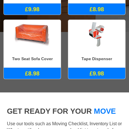
£9.98
£8.98
Two Seat Sofa Cover
Tape Dispenser
£8.98
£9.98
GET READY FOR YOUR
MOVE
Use our tools such as Moving Checklist, Inventory List or