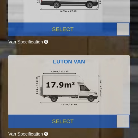
SELECT
Van Specification
LUTON VAN
SELECT
Van Specification