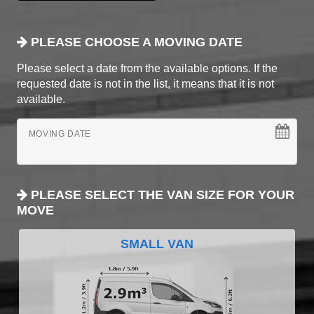
PLEASE CHOOSE A MOVING DATE
Please select a date from the available options. If the
requested date is not in the list, it means that it is not
available.
MOVING DATE
PLEASE SELECT THE VAN SIZE FOR YOUR
MOVE
SMALL VAN