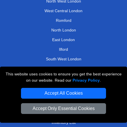
North West London
West Central London
Romford
North London
East London
Ilford
South West London
Enfield
This website uses cookies to ensure you get the best experience
on our website. Read our
Privacy Policy
.
TOOLS
Accept All Cookies
Check Availability
Van Size Calclulator
Accept Only Essential Cookies
Order Status
Inventory List