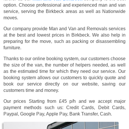
option. Choose professional and experienced man and van
service, serving the Birkbeck areas as well as Nationwide
moves.
Our company provide Man and Van and Removals services
at the best and lowest prices in Birkbeck. We also help in
preparing for the move, such as packing or disassembling
furniture.
Thanks to our online booking system, our customers choose
the size of the van, the number of helpers needed, as well
as the estimated time for which they need our service. Our
booking system allows our customers to quickly quote and
book our service directly on our website, saving our
customers time and money.
Our prices
Starting from £45 p/h
and we accept major
payment methods such us:
Credit Cards, Debit Cards,
Paypal, Google Pay, Apple Pay, Bank Transfer, Cash
.