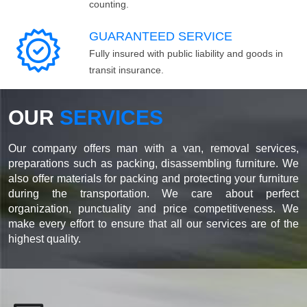
counting.
GUARANTEED SERVICE
Fully insured with public liability and goods in
transit insurance.
OUR
SERVICES
Our company offers man with a van, removal services,
preparations such as packing, disassembling furniture. We
also offer materials for packing and protecting your furniture
during the transportation. We care about perfect
organization, punctuality and price competitiveness. We
make every effort to ensure that all our services are of the
highest quality.