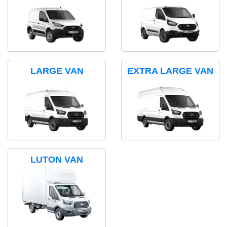
LARGE VAN
EXTRA LARGE VAN
LUTON VAN