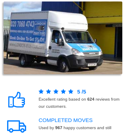
5
/
5
Excellent rating based on
624
reviews from
our customers.
COMPLETED MOVES
Used by
967
happy customers and still