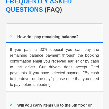
FREQUENTLY ASKED
QUESTIONS
(FAQ)
How do i pay remaining balance?
If you paid a 30% deposit you can pay the
remaining balance payment through the booking
confirmation email you received earlier or by cash
to the driver. Our drivers don't accept Card
payments. If you have selected payment "By cash
to the driver on the day" please note that you need
to pay before unloading.
Will you carry items up to the 5th floor or