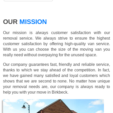
OUR
MISSION
Our mission is always customer satisfaction with our
removal service. We always strive to ensure the highest
customer satisfaction by offering high-quality van service.
With us you can choose the size of the moving van you
really need without overpaying for the unused space.
Our company guarantees fast, friendly and reliable service,
thanks to which we stay ahead of the competition. In fact,
we have gained many satisfied and loyal customers which
shows that we are second to none. No matter how unique
your removal needs are, our company is always ready to
help you with your move in Birkbeck.