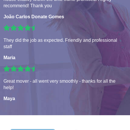
recommend! Thank you
João Carlos Donate Gomes
They did the job as expected. Friendly and professional
staff
Maria
Great mover - all went very smoothly - thanks for all the
help!
Maya