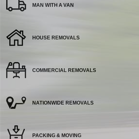
MAN WITH A VAN
HOUSE REMOVALS
COMMERCIAL REMOVALS
NATIONWIDE REMOVALS
PACKING & MOVING