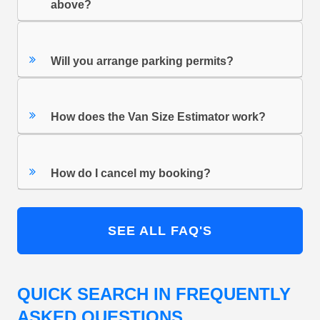
above?
Will you arrange parking permits?
How does the Van Size Estimator work?
How do I cancel my booking?
SEE ALL FAQ'S
QUICK SEARCH IN FREQUENTLY
ASKED QUESTIONS