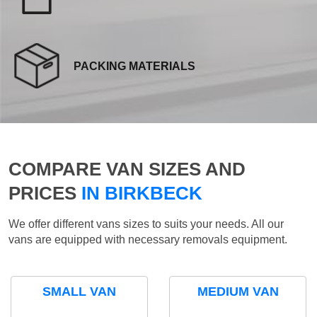
PACKING MATERIALS
COMPARE VAN SIZES AND
PRICES
IN BIRKBECK
We offer different vans sizes to suits your needs. All our
vans are equipped with necessary removals equipment.
SMALL VAN
MEDIUM VAN