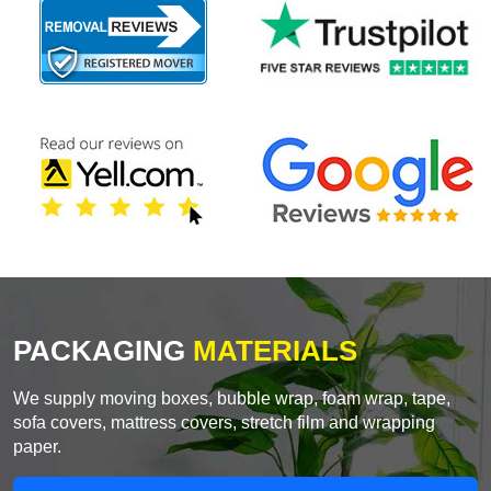
PACKAGING
MATERIALS
We supply moving boxes, bubble wrap, foam wrap, tape,
sofa covers, mattress covers, stretch film and wrapping
paper.