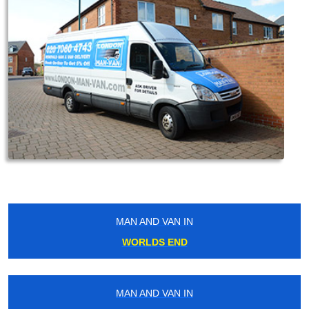
MAN AND VAN IN
WORLDS END
MAN AND VAN IN