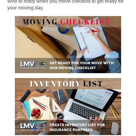
Who to notify when you move checklist to get ready for
your moving day.