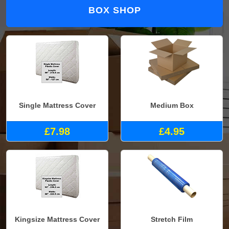
BOX SHOP
Single Mattress Cover
Medium Box
£7.98
£4.95
Kingsize Mattress Cover
Stretch Film