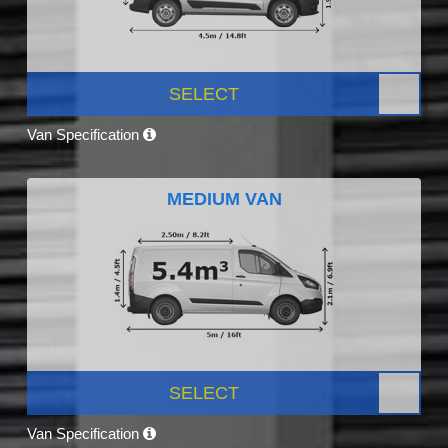
SELECT
Van Specification
MEDIUM VAN
SELECT
Van Specification