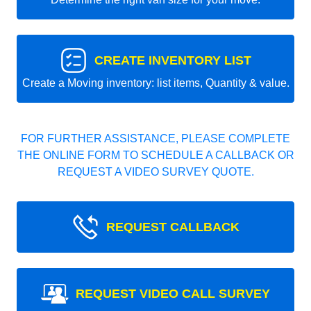
CREATE INVENTORY LIST
Create a Moving inventory: list items, Quantity & value.
FOR FURTHER ASSISTANCE, PLEASE COMPLETE
THE ONLINE FORM TO SCHEDULE A CALLBACK OR
REQUEST A VIDEO SURVEY QUOTE.
REQUEST CALLBACK
REQUEST VIDEO CALL SURVEY