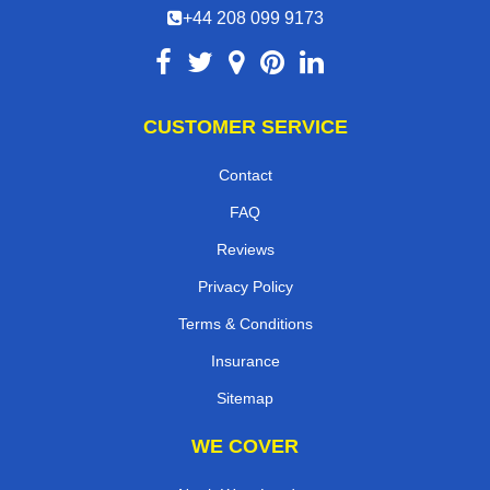
+44 208 099 9173
CUSTOMER SERVICE
Contact
FAQ
Reviews
Privacy Policy
Terms & Conditions
Insurance
Sitemap
WE COVER