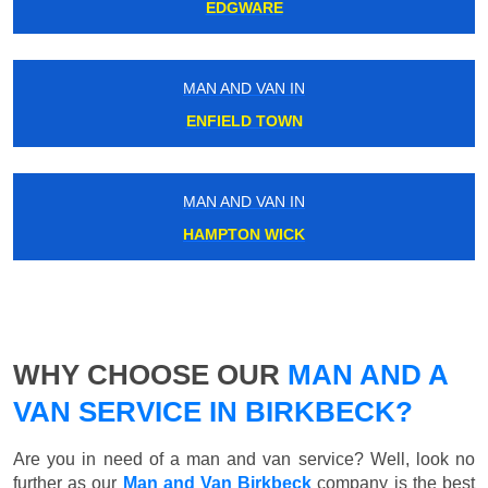
EDGWARE
MAN AND VAN IN
ENFIELD TOWN
MAN AND VAN IN
HAMPTON WICK
WHY CHOOSE OUR
MAN AND A
VAN SERVICE IN BIRKBECK?
Are you in need of a man and van service? Well, look no
further as our
Man and Van Birkbeck
company is the best