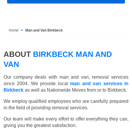
Home
Man and Van Birkbeck
ABOUT
BIRKBECK MAN AND
VAN
Our company deals with man and van, removal services
since 2004. We provide local
man and van services in
Birkbeck
as well as Nationwide Moves from or to Birkbeck.
We employ qualified employees who are carefully prepared
in the field of providing removal services.
Our team will make every effort to offer everything they can,
giving you the greatest satisfaction.