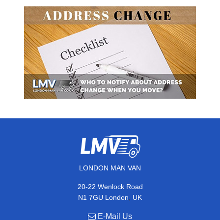
LONDON MAN VAN
20-22 Wenlock Road
,
N1 7GU
London
UK
E-Mail Us