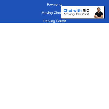
Payments
Moving Checklist
Parking Permit
Driver Registration
CC / ULEZ Checker
Distance Checker
London Removals Company
Man and Van Services in London
Packaging Materials London
Vehicle Recovery London