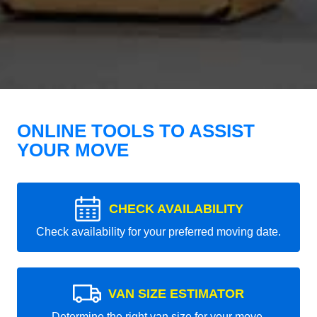
ONLINE TOOLS TO ASSIST
YOUR MOVE
CHECK AVAILABILITY
Check availability for your preferred moving date.
VAN SIZE ESTIMATOR
Determine the right van size for your move.