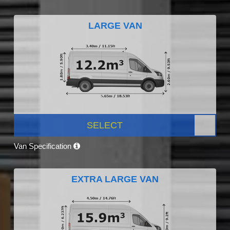
LARGE VAN
SELECT
Van Specification
EXTRA LARGE VAN