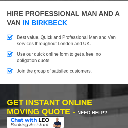
HIRE PROFESSIONAL MAN AND A
VAN
IN BIRKBECK
Best value, Quick and Professional Man and Van
services throughout London and UK.
Use our quick online form to get a free, no
obligation quote.
Join the group of satisfied customers.
GET INSTANT ONLINE
MOVING QUOTE -
NEED HELP?