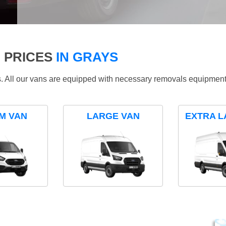
 PRICES
IN GRAYS
ds. All our vans are equipped with necessary removals equipment
M VAN
LARGE VAN
EXTRA L