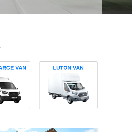
.
ARGE VAN
LUTON VAN