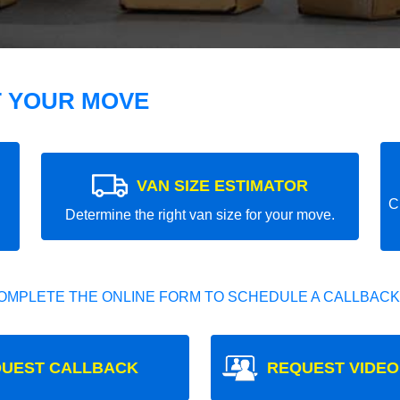
T YOUR MOVE
VAN SIZE ESTIMATOR
C
Determine the right van size for your move.
OMPLETE THE ONLINE FORM TO SCHEDULE A CALLBACK
UEST CALLBACK
REQUEST VIDEO