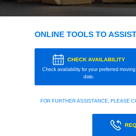
ONLINE TOOLS TO ASSIS
CHECK AVAILABILITY
Check availability for your preferred moving
date.
FOR FURTHER ASSISTANCE, PLEASE C
REQ