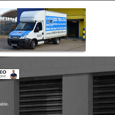
lable.