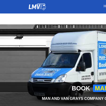
BOOK
MAN
MAN AND VAN GRAYS COMPANY O