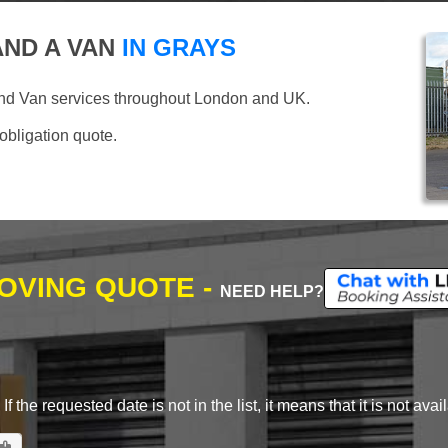
ND A VAN
IN GRAYS
and Van services throughout London and UK.
 obligation quote.
MOVING QUOTE -
NEED HELP?
 the requested date is not in the list, it means that it is not avai