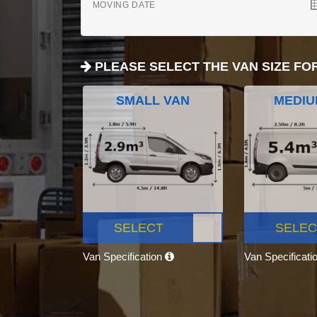
MOVING DATE
PLEASE SELECT THE VAN SIZE FO
SMALL VAN
MEDIU
SELECT
SELEC
Van Specification
Van Specificati