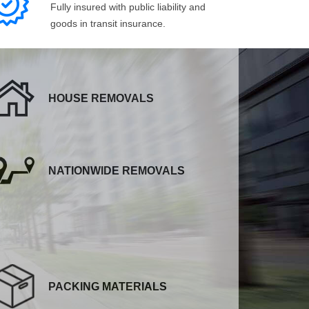
Fully insured with public liability and
goods in transit insurance.
HOUSE REMOVALS
NATIONWIDE REMOVALS
PACKING MATERIALS