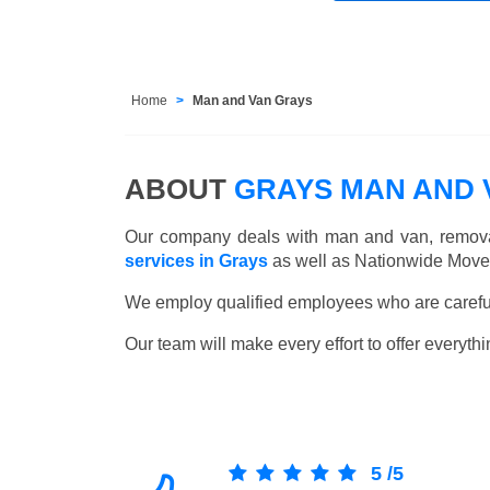
Home
Man and Van Grays
ABOUT
GRAYS MAN AND 
Our company deals with man and van, remova
services in Grays
as well as Nationwide Moves
We employ qualified employees who are carefull
Our team will make every effort to offer everythi
5
/
5