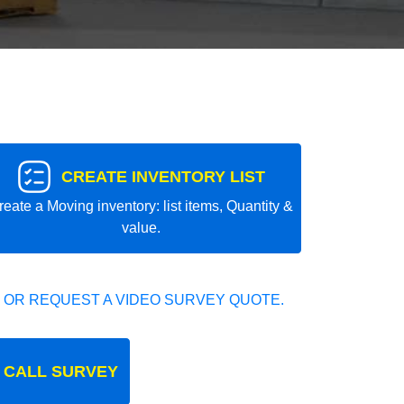
CREATE INVENTORY LIST
reate a Moving inventory: list items, Quantity &
value.
 OR REQUEST A VIDEO SURVEY QUOTE.
 CALL SURVEY