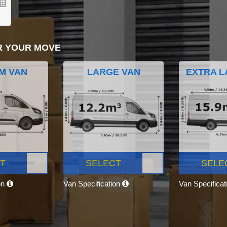
R YOUR MOVE
M VAN
LARGE VAN
EXTRA L
T
SELECT
SELE
on
Van Specification
Van Specifica