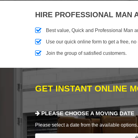
HIRE PROFESSIONAL MAN A
Best value, Quick and Professional Man 
Use our quick online form to get a free, no
Join the group of satisfied customers.
GET INSTANT ONLINE 
PLEASE CHOOSE A MOVING DATE
Please select a date from the available options. If