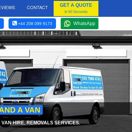
GET A QUOTE
EVIEWS
CONTACT
In 60 Seconds
WhatsApp
+44 208 099 9173
AND A VAN
VAN HIRE, REMOVALS SERVICES.