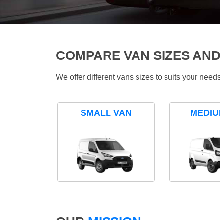
COMPARE VAN SIZES AND
We offer different vans sizes to suits your nee
SMALL VAN
MEDIU