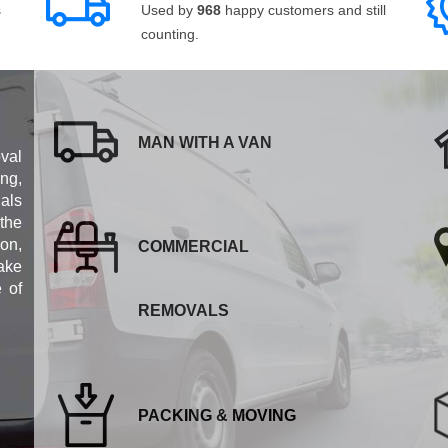
s
Used by
968
happy customers and still
counting.
MAN WITH A VAN
val
ng,
als
 the
ion,
COMMERCIAL
ake
e of
REMOVALS
PACKING & MOVING