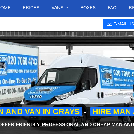
HOME
PRICES
VANS
BOXES
FAQ
R
E-MAIL US
 AND VAN IN GRAYS
-
HIRE MAN 
FFER FRIENDLY, PROFESSIONAL AND CHEAP MAN AND 