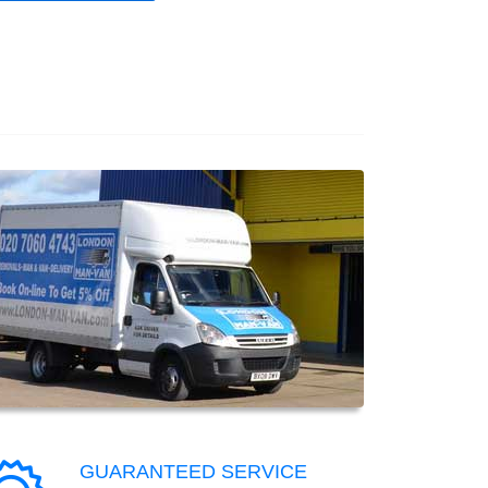
GUARANTEED SERVICE