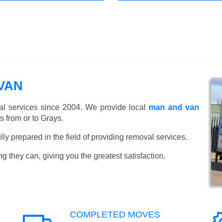
VAN
l services since 2004. We provide local
man and van
 from or to Grays.
y prepared in the field of providing removal services.
ng they can, giving you the greatest satisfaction.
COMPLETED MOVES