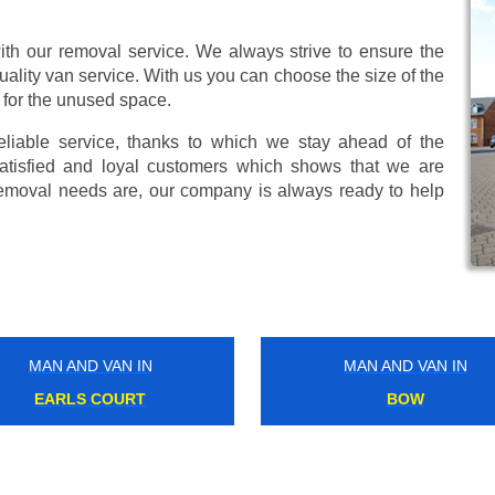
ith our removal service. We always strive to ensure the
uality van service. With us you can choose the size of the
 for the unused space.
eliable service, thanks to which we stay ahead of the
atisfied and loyal customers which shows that we are
emoval needs are, our company is always ready to help
MAN AND VAN IN
MAN AND VAN IN
ALL SAINTS
STAMFORD HILL