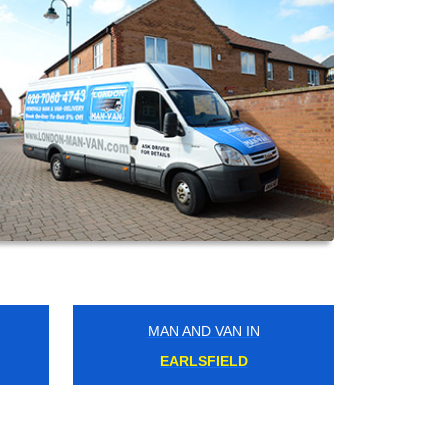
MAN AND VAN IN
NORTH WEMBLEY