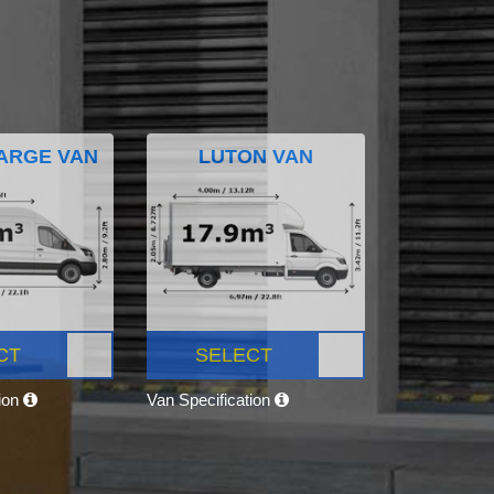
ARGE VAN
LUTON VAN
CT
SELECT
tion
Van Specification