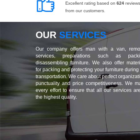
Excellent rating based on
624
review
from our customers.
OUR
SERVICES
Our company offers man with a van, remo
services, preparations such as packi
disassembling furniture. We also offer materi
for packing and protecting your furniture during
transportation. We care about perfect organizat
punctuality and price competitiveness. We m
every effort to ensure that all our services ar
the highest quality.