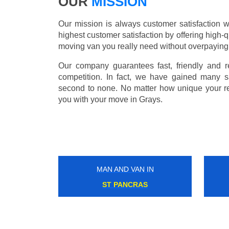
OUR
MISSION
Our mission is always customer satisfaction w
highest customer satisfaction by offering high-q
moving van you really need without overpaying
Our company guarantees fast, friendly and r
competition. In fact, we have gained many s
second to none. No matter how unique your r
you with your move in Grays.
MAN AND VAN IN
LAMBETH