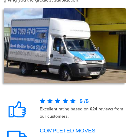
5
/
5
Excellent rating based on
624
reviews from
our customers.
COMPLETED MOVES