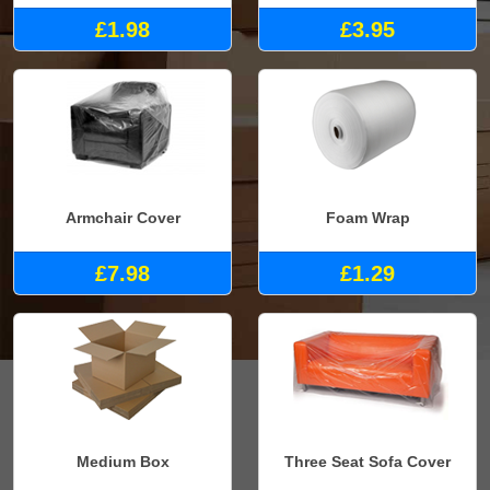
£1.98
£3.95
Armchair Cover
Foam Wrap
£7.98
£1.29
Medium Box
Three Seat Sofa Cover