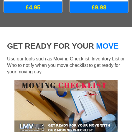
£4.95
£9.98
GET READY FOR YOUR
MOVE
Use our tools such as Moving Checklist, Inventory List or
Who to notify when you move checklist to get ready for
your moving day.