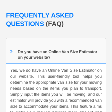
FREQUENTLY ASKED
QUESTIONS
(FAQ)
Do you have an Online Van Size Estimator
on your website?
Yes, we do have an Online Van Size Estimator on
our website. This user-friendly tool helps you
determine the appropriate van size for your moving
needs based on the items you plan to transport.
Simply input the items you will be moving, and our
estimator will provide you with a recommended van
size to accommodate your items. This feature aims