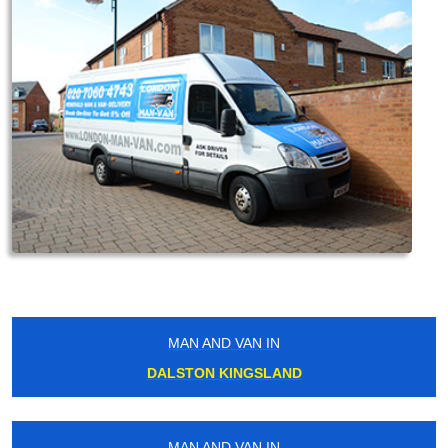
MAN AND VAN IN
DALSTON KINGSLAND
MAN AND VAN IN