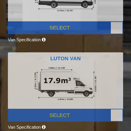
SELECT
Van Specification
LUTON VAN
SELECT
Van Specification