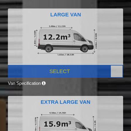
LARGE VAN
SELECT
Van Specification
EXTRA LARGE VAN