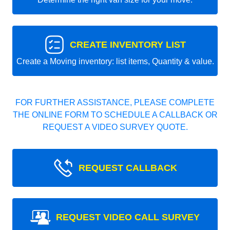
CREATE INVENTORY LIST
Create a Moving inventory: list items, Quantity & value.
FOR FURTHER ASSISTANCE, PLEASE COMPLETE
THE ONLINE FORM TO SCHEDULE A CALLBACK OR
REQUEST A VIDEO SURVEY QUOTE.
REQUEST CALLBACK
REQUEST VIDEO CALL SURVEY