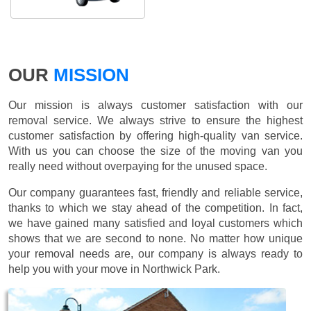
OUR
MISSION
Our mission is always customer satisfaction with our
removal service. We always strive to ensure the highest
customer satisfaction by offering high-quality van service.
With us you can choose the size of the moving van you
really need without overpaying for the unused space.
Our company guarantees fast, friendly and reliable service,
thanks to which we stay ahead of the competition. In fact,
we have gained many satisfied and loyal customers which
shows that we are second to none. No matter how unique
your removal needs are, our company is always ready to
help you with your move in Northwick Park.