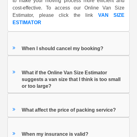
to make your moving process more efficient and
cost-effective. To access our Online Van Size
Estimator, please click the link
VAN SIZE
ESTIMATOR
When I should cancel my booking?
What if the Online Van Size Estimator
suggests a van size that I think is too small
or too large?
What affect the price of packing service?
When my insurance is valid?