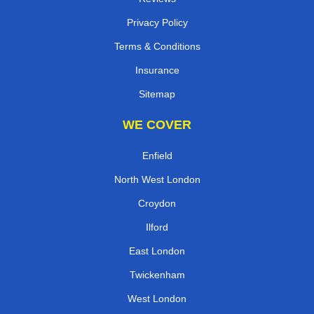
Privacy Policy
Terms & Conditions
Insurance
Sitemap
WE COVER
Enfield
North West London
Croydon
Ilford
East London
Twickenham
West London