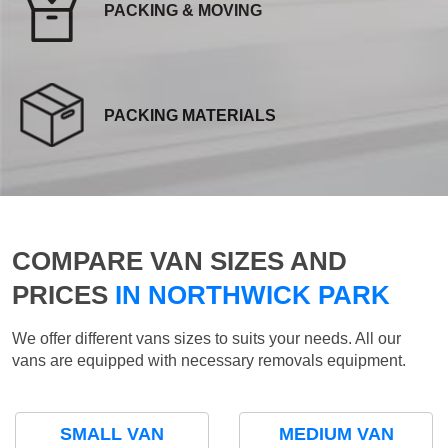
PACKING & MOVING
PACKING MATERIALS
COMPARE VAN SIZES AND
PRICES
IN NORTHWICK PARK
We offer different vans sizes to suits your needs. All our
vans are equipped with necessary removals equipment.
SMALL VAN
MEDIUM VAN