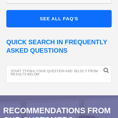
SEE ALL FAQ'S
QUICK SEARCH IN FREQUENTLY
ASKED QUESTIONS
START TYPING YOUR QUESTION AND SELECT FROM
RESULTS BELOW
RECOMMENDATIONS FROM