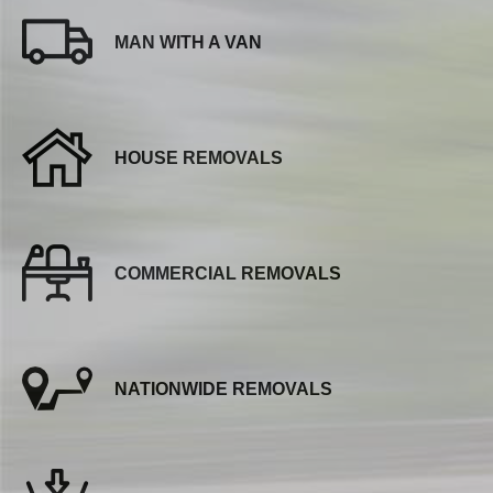
MAN WITH A VAN
HOUSE REMOVALS
COMMERCIAL REMOVALS
NATIONWIDE REMOVALS