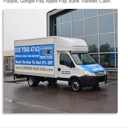
Paypal, Google Pay, Apple Pay, Bank Transfer, Cash
.