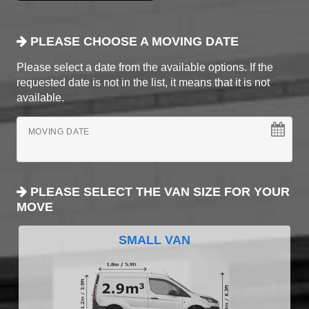
PLEASE CHOOSE A MOVING DATE
Please select a date from the available options. If the
requested date is not in the list, it means that it is not
available.
MOVING DATE
PLEASE SELECT THE VAN SIZE FOR YOUR
MOVE
SMALL VAN