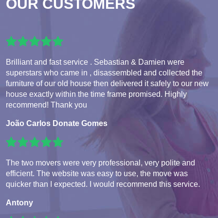
OUR CUSTOMERS
Brilliant and fast service . Sebastian & Damien were
superstars who came in , disassembled and collected the
furniture of our old house then delivered it safely to our new
house exactly within the time frame promised. Highly
recommend! Thank you
João Carlos Donate Gomes
The two movers were very professional, very polite and
efficient. The website was easy to use, the move was
quicker than I expected. I would recommend this service.
Antony