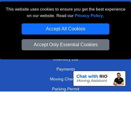
Kingston
This website uses cookies to ensure you get the best experience
on our website. Read our
Privacy Policy
.
TOOLS
Accept All Cookies
Check Availability
Van Size Calclulator
Accept Only Essential Cookies
Order Status
Inventory List
Payments
Moving Checklist
Parking Permit
Driver Registration
CC / ULEZ Checker
Distance Checker