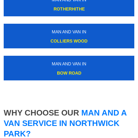
ROTHERHITHE
MAN AND VAN IN
COLLIERS WOOD
MAN AND VAN IN
BOW ROAD
WHY CHOOSE OUR
MAN AND A
VAN SERVICE IN NORTHWICK
PARK?