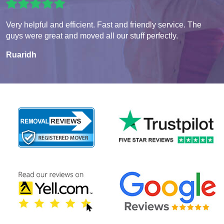
Very helpful and efficient. Fast and friendly service. The
guys were great and moved all our stuff perfectly.
Ruaridh