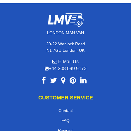
LONDON MAN VAN
20-22 Wenlock Road
,
N1 7GU
London
UK
E-Mail Us
+44 208 099 9173
CUSTOMER SERVICE
Contact
FAQ
Reviews