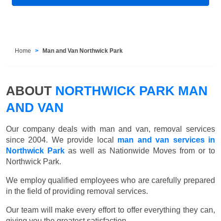
Home
Man and Van Northwick Park
ABOUT
NORTHWICK PARK MAN
AND VAN
Our company deals with man and van, removal services
since 2004. We provide local
man and van services in
Northwick Park
as well as Nationwide Moves from or to
Northwick Park.
We employ qualified employees who are carefully prepared
in the field of providing removal services.
Our team will make every effort to offer everything they can,
giving you the greatest satisfaction.