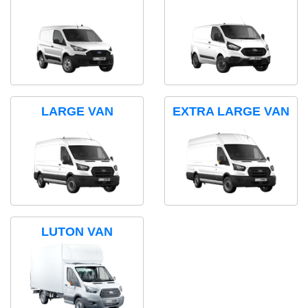
LARGE VAN
EXTRA LARGE VAN
LUTON VAN