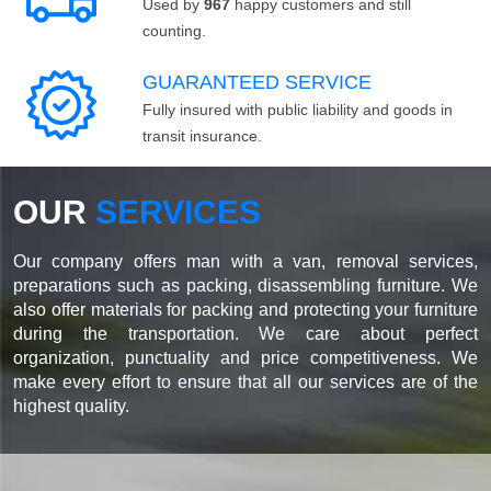
Used by
967
happy customers and still
counting.
GUARANTEED SERVICE
Fully insured with public liability and goods in
transit insurance.
OUR
SERVICES
Our company offers man with a van, removal services,
preparations such as packing, disassembling furniture. We
also offer materials for packing and protecting your furniture
during the transportation. We care about perfect
organization, punctuality and price competitiveness. We
make every effort to ensure that all our services are of the
highest quality.