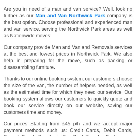
Are you in need of a man and van service? Well, look no
further as our
Man and Van Northwick Park
company is
the best option. Choose professional and experienced man
and van service, serving the Northwick Park areas as well
as Nationwide moves.
Our company provide Man and Van and Removals services
at the best and lowest prices in Northwick Park. We also
help in preparing for the move, such as packing or
disassembling furniture.
Thanks to our online booking system, our customers choose
the size of the van, the number of helpers needed, as well
as the estimated time for which they need our service. Our
booking system allows our customers to quickly quote and
book our service directly on our website, saving our
customers time and money.
Our prices
Starting from £45 p/h
and we accept major
payment methods such us:
Credit Cards, Debit Cards,