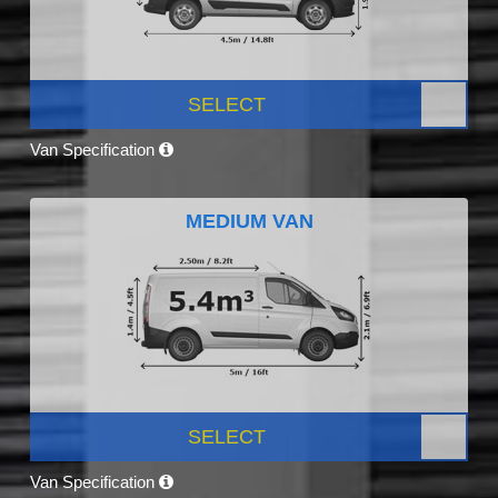
SELECT
Van Specification
MEDIUM VAN
SELECT
Van Specification