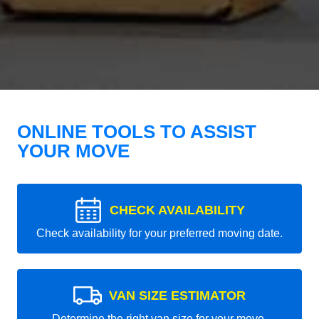
ONLINE TOOLS TO ASSIST
YOUR MOVE
CHECK AVAILABILITY
Check availability for your preferred moving date.
VAN SIZE ESTIMATOR
Determine the right van size for your move.