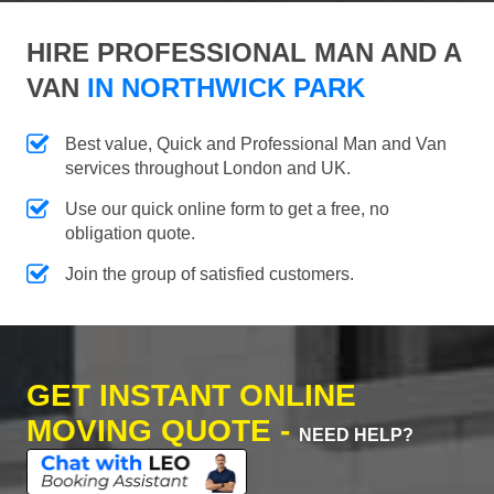
HIRE PROFESSIONAL MAN AND A
VAN
IN NORTHWICK PARK
Best value, Quick and Professional Man and Van
services throughout London and UK.
Use our quick online form to get a free, no
obligation quote.
Join the group of satisfied customers.
GET INSTANT ONLINE
MOVING QUOTE -
NEED HELP?