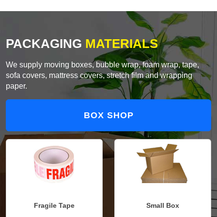
PACKAGING
MATERIALS
We supply moving boxes, bubble wrap, foam wrap, tape,
sofa covers, mattress covers, stretch film and wrapping
paper.
BOX SHOP
Fragile Tape
Small Box