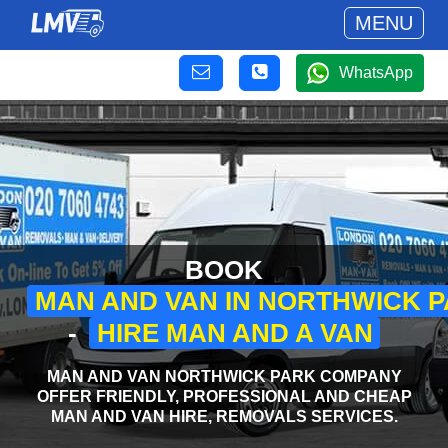
MENU
WhatsApp
BOOK
MAN AND VAN IN NORTHWICK 
-
HIRE MAN AND A VAN
MAN AND VAN NORTHWICK PARK COMPANY
OFFER FRIENDLY, PROFESSIONAL AND CHEAP
MAN AND VAN HIRE, REMOVALS SERVICES.