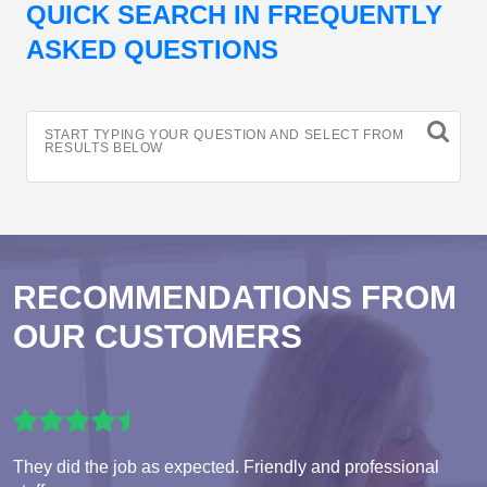
QUICK SEARCH IN FREQUENTLY
ASKED QUESTIONS
START TYPING YOUR QUESTION AND SELECT FROM
RESULTS BELOW
RECOMMENDATIONS FROM
OUR CUSTOMERS
They did the job as expected. Friendly and professional