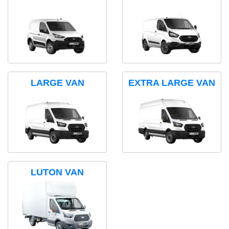
LARGE VAN
EXTRA LARGE VAN
LUTON VAN