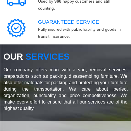
Used by
968
happy customers and still
counting.
GUARANTEED SERVICE
Fully insured with public liability and goods in
transit insurance.
OUR
SERVICES
Our company offers man with a van, removal services,
preparations such as packing, disassembling furniture. We
also offer materials for packing and protecting your furniture
during the transportation. We care about perfect
organization, punctuality and price competitiveness. We
make every effort to ensure that all our services are of the
highest quality.