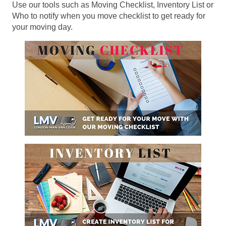
Use our tools such as Moving Checklist, Inventory List or
Who to notify when you move checklist to get ready for
your moving day.