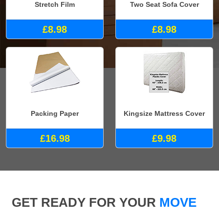
Stretch Film
Two Seat Sofa Cover
£8.98
£8.98
Packing Paper
Kingsize Mattress Cover
£16.98
£9.98
GET READY FOR YOUR
MOVE