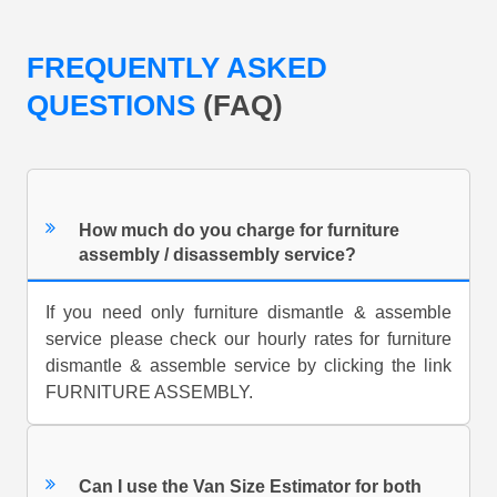
FREQUENTLY ASKED
QUESTIONS
(FAQ)
How much do you charge for furniture
assembly / disassembly service?
If you need only furniture dismantle & assemble
service please check our hourly rates for furniture
dismantle & assemble service by clicking the link
FURNITURE ASSEMBLY.
Can I use the Van Size Estimator for both