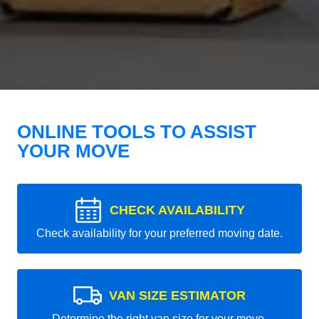
ONLINE TOOLS TO ASSIST
YOUR MOVE
CHECK AVAILABILITY
Check availability for your preferred moving date.
VAN SIZE ESTIMATOR
Determine the right van size for your move.