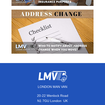
LONDON MAN VAN
20-22 Wenlock Road
,
N1 7GU
London
UK