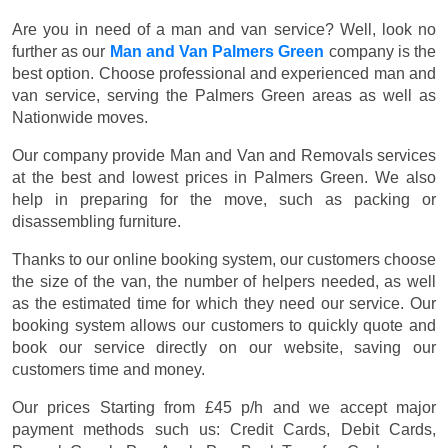
Are you in need of a man and van service? Well, look no
further as our
Man and Van Palmers Green
company is the
best option. Choose professional and experienced man and
van service, serving the Palmers Green areas as well as
Nationwide moves.
Our company provide Man and Van and Removals services
at the best and lowest prices in Palmers Green. We also
help in preparing for the move, such as packing or
disassembling furniture.
Thanks to our online booking system, our customers choose
the size of the van, the number of helpers needed, as well
as the estimated time for which they need our service. Our
booking system allows our customers to quickly quote and
book our service directly on our website, saving our
customers time and money.
Our prices
Starting from £45 p/h
and we accept major
payment methods such us:
Credit Cards, Debit Cards,