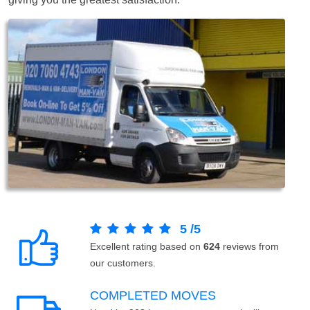
5
/
5
Excellent rating based on
624
reviews from
our customers.
COMPLETED MOVES