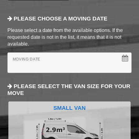
PLEASE CHOOSE A MOVING DATE
Please select a date from the available options. If the
requested date is not in the list, it means that it is not
available.
MOVING DATE
PLEASE SELECT THE VAN SIZE FOR YOUR
MOVE
SMALL VAN