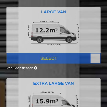
LARGE VAN
SELECT
Van Specification
EXTRA LARGE VAN