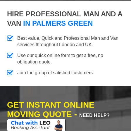
HIRE PROFESSIONAL MAN AND A
VAN
IN PALMERS GREEN
Best value, Quick and Professional Man and Van
services throughout London and UK.
Use our quick online form to get a free, no
obligation quote.
Join the group of satisfied customers.
GET INSTANT ONLINE
MOVING QUOTE -
NEED HELP?