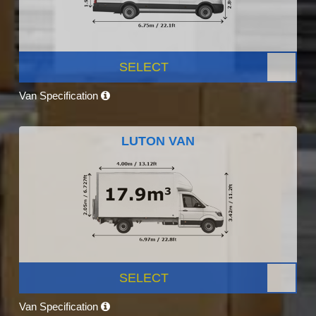
SELECT
Van Specification
LUTON VAN
SELECT
Van Specification