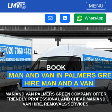
MENU
WhatsApp
BOOK
MAN AND VAN IN PALMERS GR
-
HIRE MAN AND A VAN
MAN AND VAN PALMERS GREEN COMPANY OFFER
FRIENDLY, PROFESSIONAL AND CHEAP MAN AND
VAN HIRE, REMOVALS SERVICES.