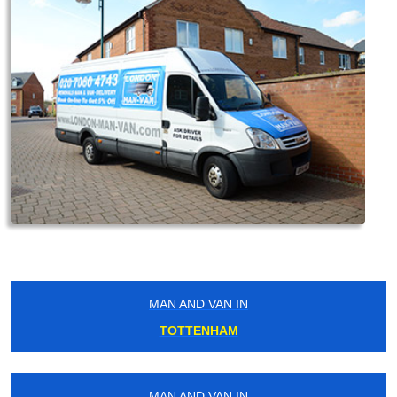
MAN AND VAN IN
TOTTENHAM
MAN AND VAN IN