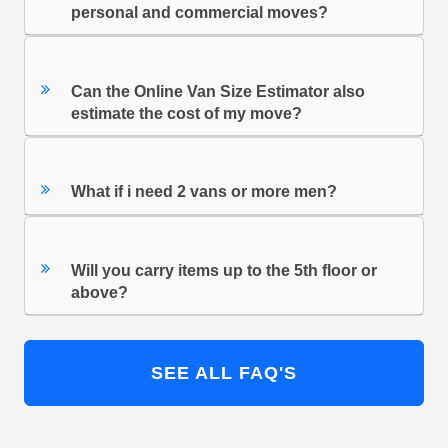
personal and commercial moves?
Can the Online Van Size Estimator also
estimate the cost of my move?
What if i need 2 vans or more men?
Will you carry items up to the 5th floor or
above?
SEE ALL FAQ'S