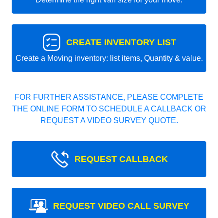
CREATE INVENTORY LIST
Create a Moving inventory: list items, Quantity & value.
FOR FURTHER ASSISTANCE, PLEASE COMPLETE
THE ONLINE FORM TO SCHEDULE A CALLBACK OR
REQUEST A VIDEO SURVEY QUOTE.
REQUEST CALLBACK
REQUEST VIDEO CALL SURVEY