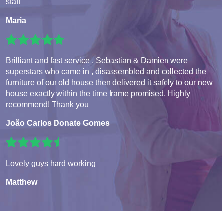
staff
Maria
Brilliant and fast service . Sebastian & Damien were
superstars who came in , disassembled and collected the
furniture of our old house then delivered it safely to our new
house exactly within the time frame promised. Highly
recommend! Thank you
João Carlos Donate Gomes
Lovely guys hard working
Matthew