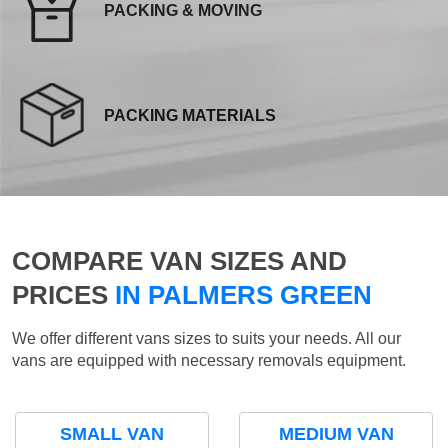
PACKING & MOVING
PACKING MATERIALS
COMPARE VAN SIZES AND
PRICES
IN PALMERS GREEN
We offer different vans sizes to suits your needs. All our
vans are equipped with necessary removals equipment.
SMALL VAN
MEDIUM VAN