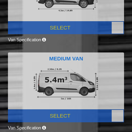
SELECT
Van Specification
MEDIUM VAN
SELECT
Van Specification