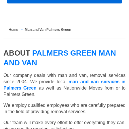
Home
Man and Van Palmers Green
ABOUT
PALMERS GREEN MAN
AND VAN
Our company deals with man and van, removal services
since 2004. We provide local
man and van services in
Palmers Green
as well as Nationwide Moves from or to
Palmers Green.
We employ qualified employees who are carefully prepared
in the field of providing removal services.
Our team will make every effort to offer everything they can,
giving you the greatest satisfaction.