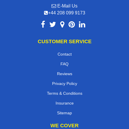
E-Mail Us
+44 208 099 9173
CUSTOMER SERVICE
Contact
FAQ
Reviews
Privacy Policy
Terms & Conditions
Insurance
Sitemap
WE COVER