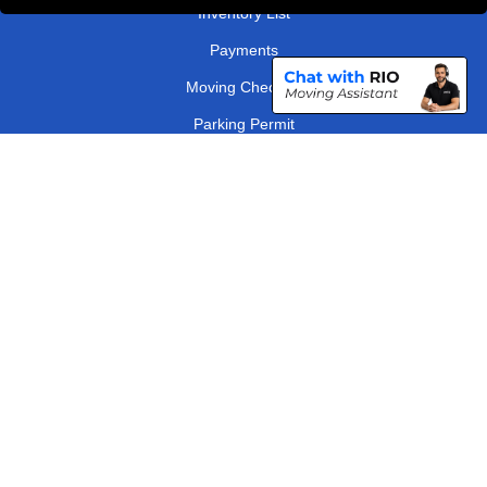
Inventory List
Payments
Moving Checklist
Parking Permit
Driver Registration
CC / ULEZ Checker
Distance Checker
London Removals Company
Man and Van Services in London
Packaging Materials London
Vehicle Recovery London