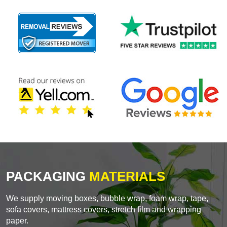
PACKAGING
MATERIALS
We supply moving boxes, bubble wrap, foam wrap, tape,
sofa covers, mattress covers, stretch film and wrapping
paper.