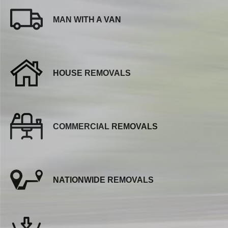
MAN WITH A VAN
HOUSE REMOVALS
COMMERCIAL REMOVALS
NATIONWIDE REMOVALS