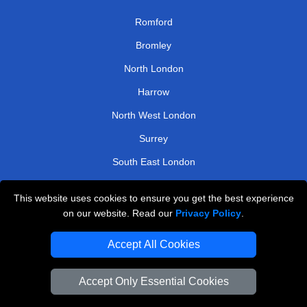
Romford
Bromley
North London
Harrow
North West London
Surrey
South East London
Kingston
This website uses cookies to ensure you get the best experience
on our website. Read our
Privacy Policy
.
TOOLS
Accept All Cookies
Check Availability
Van Size Calclulator
Accept Only Essential Cookies
Order Status