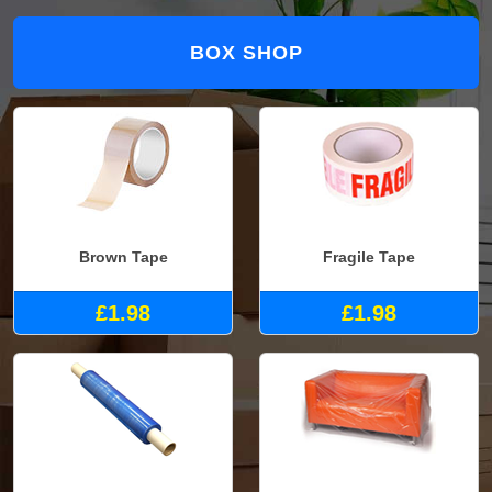
BOX SHOP
Brown Tape
Fragile Tape
£1.98
£1.98