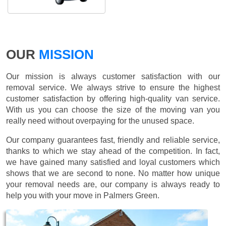
OUR
MISSION
Our mission is always customer satisfaction with our
removal service. We always strive to ensure the highest
customer satisfaction by offering high-quality van service.
With us you can choose the size of the moving van you
really need without overpaying for the unused space.
Our company guarantees fast, friendly and reliable service,
thanks to which we stay ahead of the competition. In fact,
we have gained many satisfied and loyal customers which
shows that we are second to none. No matter how unique
your removal needs are, our company is always ready to
help you with your move in Palmers Green.