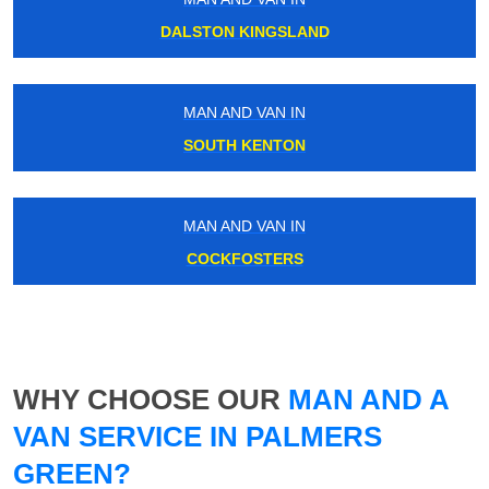
DALSTON KINGSLAND
MAN AND VAN IN
SOUTH KENTON
MAN AND VAN IN
COCKFOSTERS
WHY CHOOSE OUR
MAN AND A
VAN SERVICE IN PALMERS
GREEN?