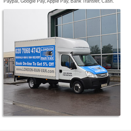
Paypal, Google Pay, Apple Pay, Bank Transfer, Cash
.