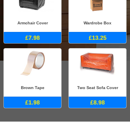
Armchair Cover
Wardrobe Box
£7.98
£13.25
Brown Tape
Two Seat Sofa Cover
£1.98
£8.98