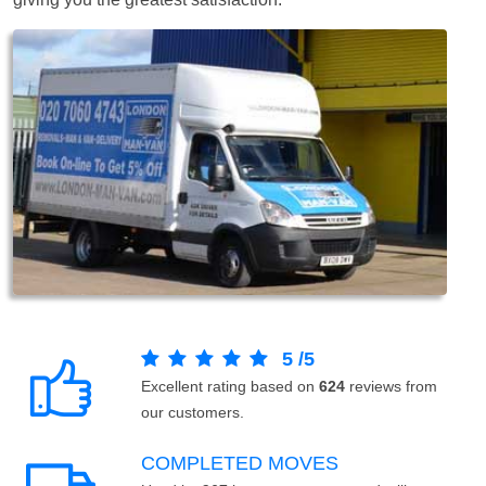
5
/
5
Excellent rating based on
624
reviews from
our customers.
COMPLETED MOVES