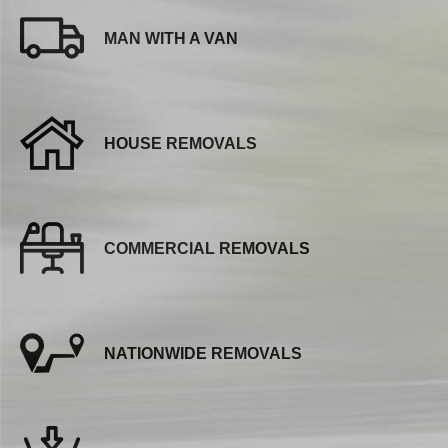
MAN WITH A VAN
HOUSE REMOVALS
COMMERCIAL REMOVALS
NATIONWIDE REMOVALS