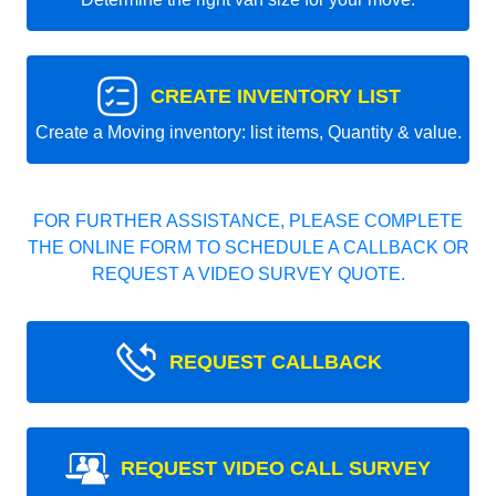
CREATE INVENTORY LIST
Create a Moving inventory: list items, Quantity & value.
FOR FURTHER ASSISTANCE, PLEASE COMPLETE
THE ONLINE FORM TO SCHEDULE A CALLBACK OR
REQUEST A VIDEO SURVEY QUOTE.
REQUEST CALLBACK
REQUEST VIDEO CALL SURVEY