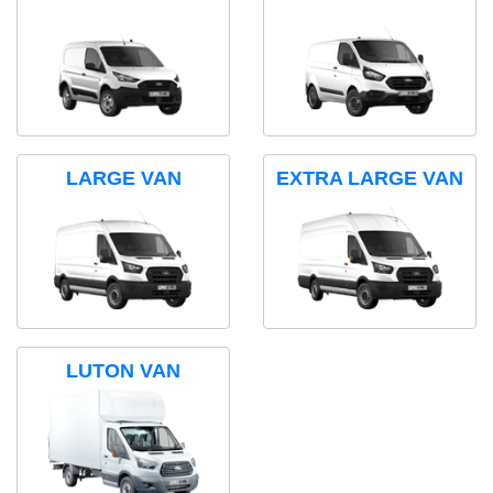
LARGE VAN
EXTRA LARGE VAN
LUTON VAN