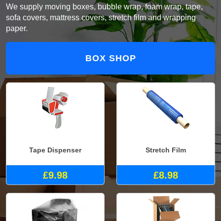
We supply moving boxes, bubble wrap, foam wrap, tape,
sofa covers, mattress covers, stretch film and wrapping
paper.
BOX SHOP
Tape Dispenser
Stretch Film
£9.98
£8.98