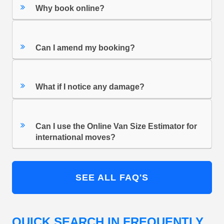
Why book online?
Can I amend my booking?
What if I notice any damage?
Can I use the Online Van Size Estimator for
international moves?
SEE ALL FAQ'S
QUICK SEARCH IN FREQUENTLY