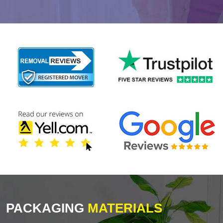
PACKAGING
MATERIALS