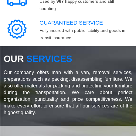
Used by
967
happy customers and still
counting.
GUARANTEED SERVICE
Fully insured with public liability and goods in
transit insurance.
OUR
SERVICES
Our company offers man with a van, removal services,
preparations such as packing, disassembling furniture. We
also offer materials for packing and protecting your furniture
during the transportation. We care about perfect
organization, punctuality and price competitiveness. We
make every effort to ensure that all our services are of the
highest quality.