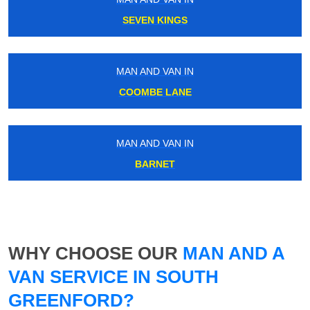
SEVEN KINGS
MAN AND VAN IN
COOMBE LANE
MAN AND VAN IN
BARNET
WHY CHOOSE OUR
MAN AND A
VAN SERVICE IN SOUTH
GREENFORD?