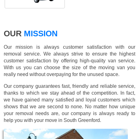
OUR
MISSION
Our mission is always customer satisfaction with our
removal service. We always strive to ensure the highest
customer satisfaction by offering high-quality van service.
With us you can choose the size of the moving van you
really need without overpaying for the unused space.
Our company guarantees fast, friendly and reliable service,
thanks to which we stay ahead of the competition. In fact,
we have gained many satisfied and loyal customers which
shows that we are second to none. No matter how unique
your removal needs are, our company is always ready to
help you with your move in South Greenford.