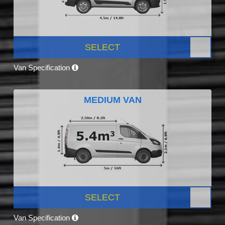
SELECT
Van Specification
MEDIUM VAN
SELECT
Van Specification