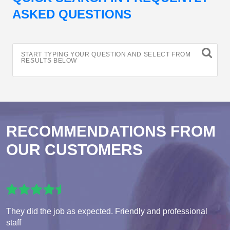
ASKED QUESTIONS
START TYPING YOUR QUESTION AND SELECT FROM
RESULTS BELOW
RECOMMENDATIONS FROM
OUR CUSTOMERS
They did the job as expected. Friendly and professional
staff