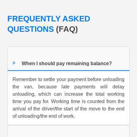
FREQUENTLY ASKED
QUESTIONS
(FAQ)
When I should pay remaining balance?
Remember to settle your payment before unloading
the van, because late payments will delay
unloading, which can increase the total working
time you pay for. Working time is counted from the
arrival of the driver/the start of the move to the end
of unloading/the end of work.