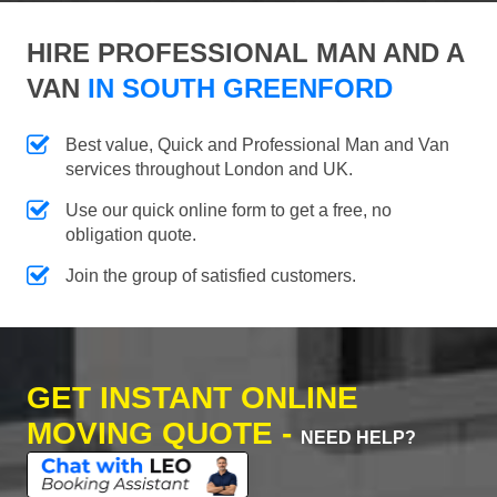
HIRE PROFESSIONAL MAN AND A
VAN
IN SOUTH GREENFORD
Best value, Quick and Professional Man and Van
services throughout London and UK.
Use our quick online form to get a free, no
obligation quote.
Join the group of satisfied customers.
GET INSTANT ONLINE
MOVING QUOTE -
NEED HELP?