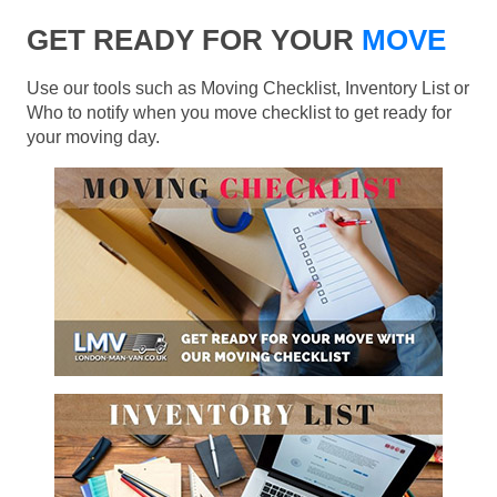
GET READY FOR YOUR
MOVE
Use our tools such as Moving Checklist, Inventory List or
Who to notify when you move checklist to get ready for
your moving day.