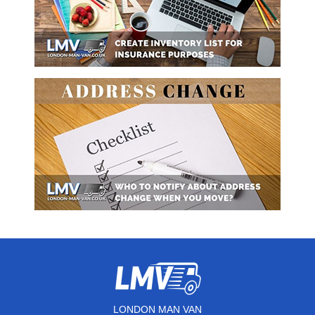
LONDON MAN VAN