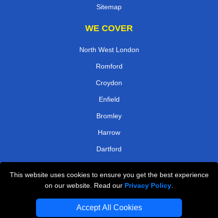
Sitemap
WE COVER
North West London
Romford
Croydon
Enfield
Bromley
Harrow
Dartford
Kingston
This website uses cookies to ensure you get the best experience
on our website. Read our
Privacy Policy
.
TOOLS
Accept All Cookies
Check Availability