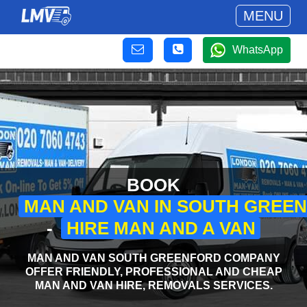
MENU
WhatsApp
BOOK
MAN AND VAN IN SOUTH GREE
-
HIRE MAN AND A VAN
MAN AND VAN SOUTH GREENFORD COMPANY
OFFER FRIENDLY, PROFESSIONAL AND CHEAP
MAN AND VAN HIRE, REMOVALS SERVICES.