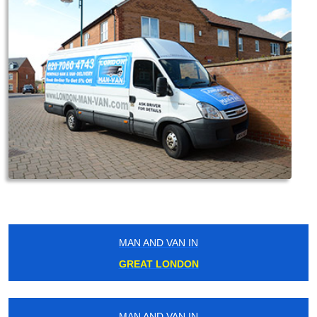
MAN AND VAN IN
GREAT LONDON
MAN AND VAN IN