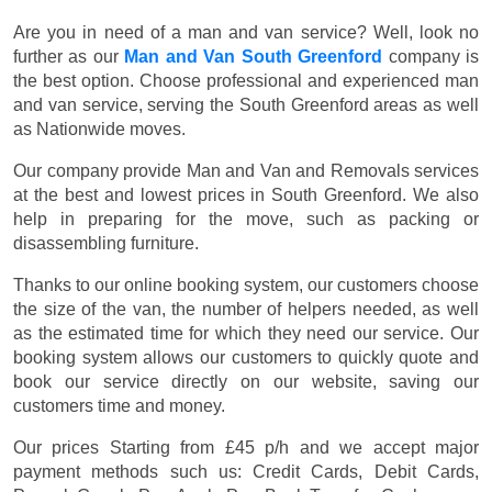
Are you in need of a man and van service? Well, look no
further as our
Man and Van South Greenford
company is
the best option. Choose professional and experienced man
and van service, serving the South Greenford areas as well
as Nationwide moves.
Our company provide Man and Van and Removals services
at the best and lowest prices in South Greenford. We also
help in preparing for the move, such as packing or
disassembling furniture.
Thanks to our online booking system, our customers choose
the size of the van, the number of helpers needed, as well
as the estimated time for which they need our service. Our
booking system allows our customers to quickly quote and
book our service directly on our website, saving our
customers time and money.
Our prices
Starting from £45 p/h
and we accept major
payment methods such us:
Credit Cards, Debit Cards,