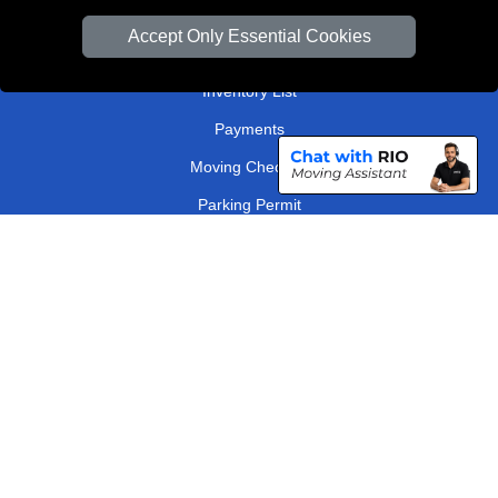
Van Size Calclulator
Accept Only Essential Cookies
Order Status
Inventory List
Payments
Moving Checklist
Parking Permit
Driver Registration
CC / ULEZ Checker
Distance Checker
London Removals Company
Man and Van Services in London
Packaging Materials London