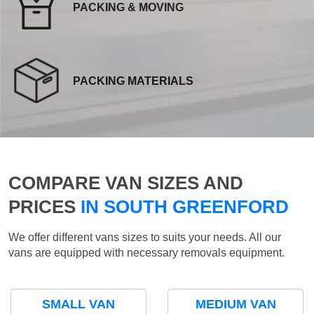
PACKING & MOVING
PACKING MATERIALS
COMPARE VAN SIZES AND
PRICES
IN SOUTH GREENFORD
We offer different vans sizes to suits your needs. All our
vans are equipped with necessary removals equipment.
SMALL VAN
MEDIUM VAN