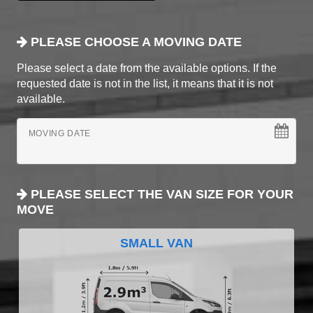
PLEASE CHOOSE A MOVING DATE
Please select a date from the available options. If the
requested date is not in the list, it means that it is not
available.
MOVING DATE
PLEASE SELECT THE VAN SIZE FOR YOUR
MOVE
SMALL VAN