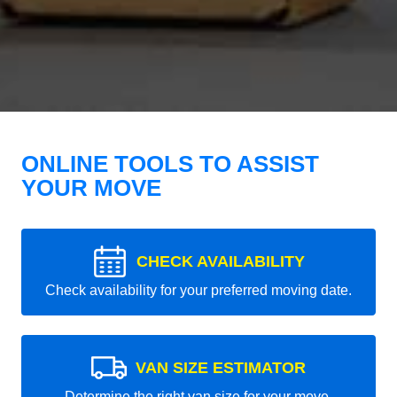
ONLINE TOOLS TO ASSIST
YOUR MOVE
CHECK AVAILABILITY
Check availability for your preferred moving date.
VAN SIZE ESTIMATOR
Determine the right van size for your move.