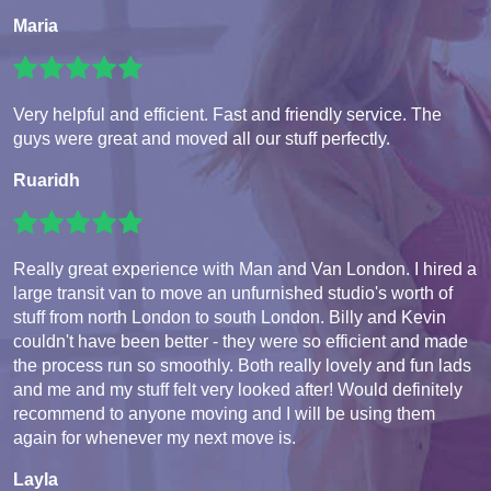
Maria
Very helpful and efficient. Fast and friendly service. The
guys were great and moved all our stuff perfectly.
Ruaridh
Really great experience with Man and Van London. I hired a
large transit van to move an unfurnished studio's worth of
stuff from north London to south London. Billy and Kevin
couldn't have been better - they were so efficient and made
the process run so smoothly. Both really lovely and fun lads
and me and my stuff felt very looked after! Would definitely
recommend to anyone moving and I will be using them
again for whenever my next move is.
Layla