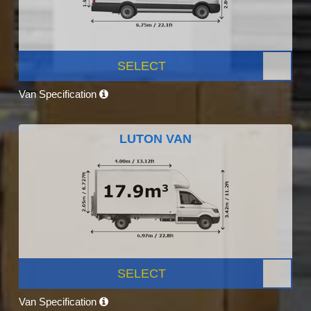
SELECT
Van Specification
LUTON VAN
SELECT
Van Specification