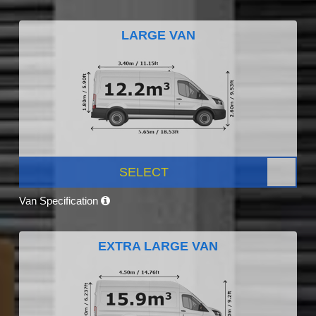
LARGE VAN
SELECT
Van Specification
EXTRA LARGE VAN