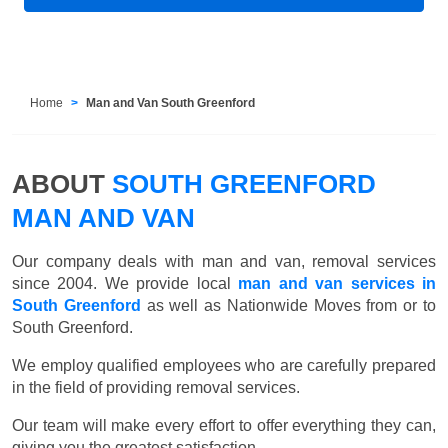
Home
Man and Van South Greenford
ABOUT
SOUTH GREENFORD
MAN AND VAN
Our company deals with man and van, removal services
since 2004. We provide local
man and van services in
South Greenford
as well as Nationwide Moves from or to
South Greenford.
We employ qualified employees who are carefully prepared
in the field of providing removal services.
Our team will make every effort to offer everything they can,
giving you the greatest satisfaction.