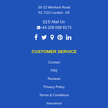
20-22 Wenlock Road
,
N1 7GU
London
UK
E-Mail Us
+44 208 099 9173
CUSTOMER SERVICE
Contact
FAQ
Reviews
Privacy Policy
Terms & Conditions
Insurance