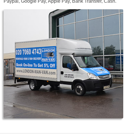
Paypal, Google Pay, Apple Pay, Bank Transfer, Cash
.