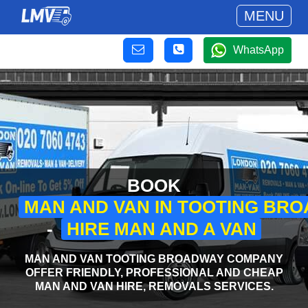
MENU
WhatsApp
BOOK
MAN AND VAN IN TOOTING BR
-
HIRE MAN AND A VAN
MAN AND VAN TOOTING BROADWAY COMPANY
OFFER FRIENDLY, PROFESSIONAL AND CHEAP
MAN AND VAN HIRE, REMOVALS SERVICES.