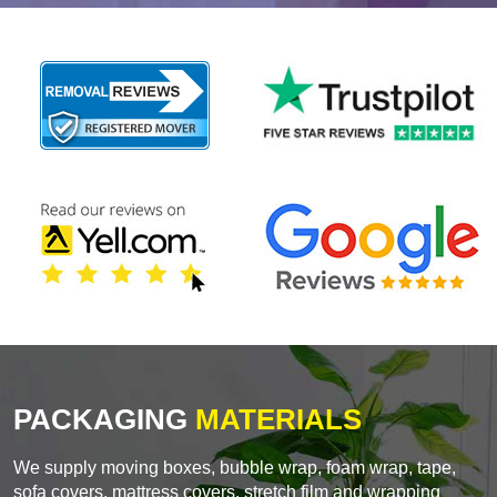
PACKAGING
MATERIALS
We supply moving boxes, bubble wrap, foam wrap, tape,
sofa covers, mattress covers, stretch film and wrapping