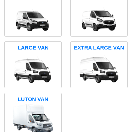
LARGE VAN
EXTRA LARGE VAN
LUTON VAN