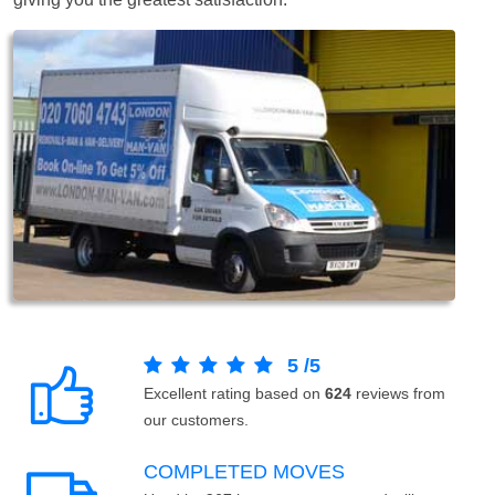
5
/
5
Excellent rating based on
624
reviews from
our customers.
COMPLETED MOVES