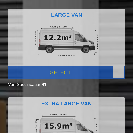
LARGE VAN
SELECT
Van Specification
EXTRA LARGE VAN