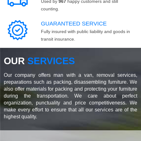
Used by
967
happy customers and still
counting.
GUARANTEED SERVICE
Fully insured with public liability and goods in
transit insurance.
OUR
SERVICES
Our company offers man with a van, removal services,
preparations such as packing, disassembling furniture. We
also offer materials for packing and protecting your furniture
during the transportation. We care about perfect
organization, punctuality and price competitiveness. We
make every effort to ensure that all our services are of the
highest quality.