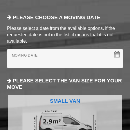
PLEASE CHOOSE A MOVING DATE
Please select a date from the available options. If the
requested date is not in the list, it means that it is not
available.
MOVING DATE
PLEASE SELECT THE VAN SIZE FOR YOUR
MOVE
SMALL VAN