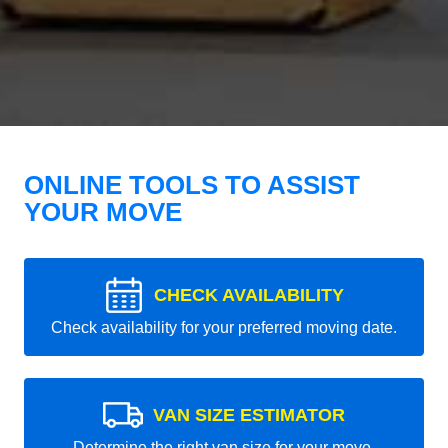
ONLINE TOOLS TO ASSIST
YOUR MOVE
CHECK AVAILABILITY
Check availability for your preferred moving date.
VAN SIZE ESTIMATOR
Determine the right van size for your move.