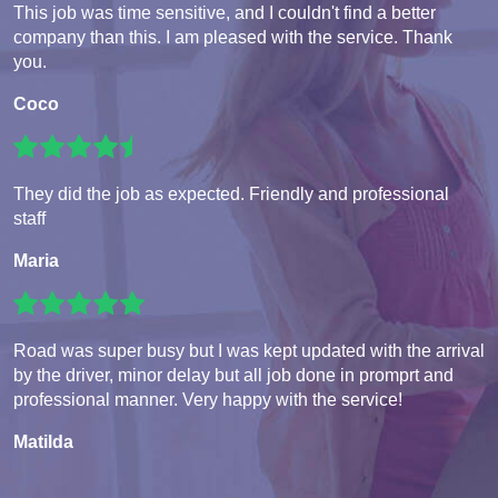
This job was time sensitive, and I couldn't find a better
company than this. I am pleased with the service. Thank
you.
Coco
They did the job as expected. Friendly and professional
staff
Maria
Road was super busy but I was kept updated with the arrival
by the driver, minor delay but all job done in promprt and
professional manner. Very happy with the service!
Matilda