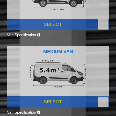
SELECT
Van Specification
MEDIUM VAN
SELECT
Van Specification