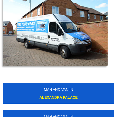
MAN AND VAN IN
ALEXANDRA PALACE
MAN AND VAN IN