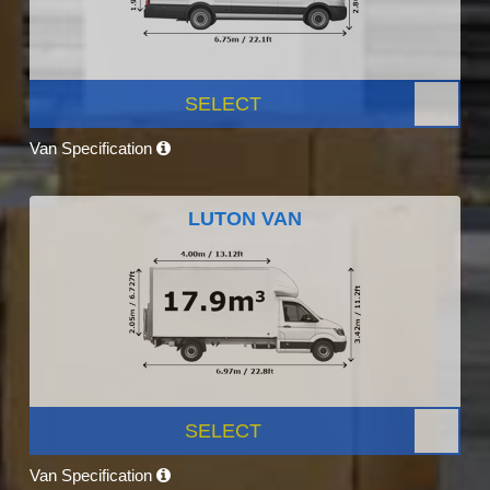
SELECT
Van Specification
LUTON VAN
SELECT
Van Specification