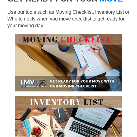
Use our tools such as Moving Checklist, Inventory List or
Who to notify when you move checklist to get ready for
your moving day.