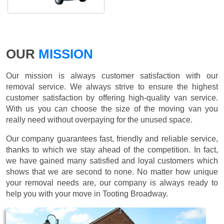
OUR
MISSION
Our mission is always customer satisfaction with our
removal service. We always strive to ensure the highest
customer satisfaction by offering high-quality van service.
With us you can choose the size of the moving van you
really need without overpaying for the unused space.
Our company guarantees fast, friendly and reliable service,
thanks to which we stay ahead of the competition. In fact,
we have gained many satisfied and loyal customers which
shows that we are second to none. No matter how unique
your removal needs are, our company is always ready to
help you with your move in Tooting Broadway.