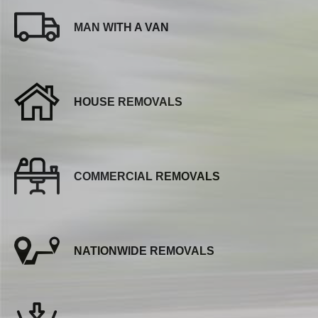
MAN WITH A VAN
HOUSE REMOVALS
COMMERCIAL REMOVALS
NATIONWIDE REMOVALS