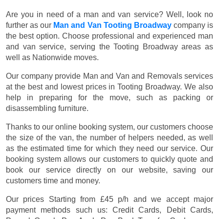
Are you in need of a man and van service? Well, look no
further as our
Man and Van Tooting Broadway
company is
the best option. Choose professional and experienced man
and van service, serving the Tooting Broadway areas as
well as Nationwide moves.
Our company provide Man and Van and Removals services
at the best and lowest prices in Tooting Broadway. We also
help in preparing for the move, such as packing or
disassembling furniture.
Thanks to our online booking system, our customers choose
the size of the van, the number of helpers needed, as well
as the estimated time for which they need our service. Our
booking system allows our customers to quickly quote and
book our service directly on our website, saving our
customers time and money.
Our prices
Starting from £45 p/h
and we accept major
payment methods such us:
Credit Cards, Debit Cards,