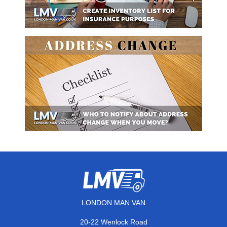
LONDON MAN VAN
20-22 Wenlock Road