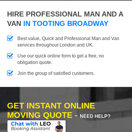
HIRE PROFESSIONAL MAN AND A
VAN
IN TOOTING BROADWAY
Best value, Quick and Professional Man and Van
services throughout London and UK.
Use our quick online form to get a free, no
obligation quote.
Join the group of satisfied customers.
GET INSTANT ONLINE
MOVING QUOTE -
NEED HELP?