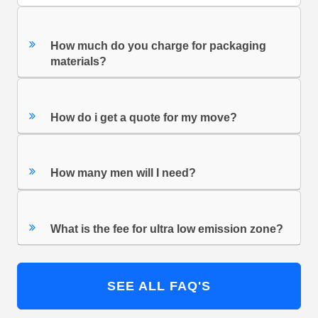
How much do you charge for packaging
materials?
How do i get a quote for my move?
How many men will I need?
What is the fee for ultra low emission zone?
SEE ALL FAQ'S