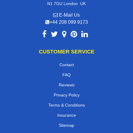
,
N1 7GU
London
UK
E-Mail Us
+44 208 099 9173
CUSTOMER SERVICE
Contact
FAQ
Reviews
Privacy Policy
Terms & Conditions
Insurance
Sitemap