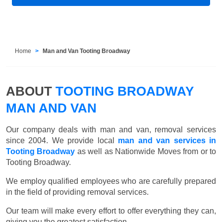
Home
Man and Van Tooting Broadway
ABOUT
TOOTING BROADWAY
MAN AND VAN
Our company deals with man and van, removal services
since 2004. We provide local
man and van services in
Tooting Broadway
as well as Nationwide Moves from or to
Tooting Broadway.
We employ qualified employees who are carefully prepared
in the field of providing removal services.
Our team will make every effort to offer everything they can,
giving you the greatest satisfaction.