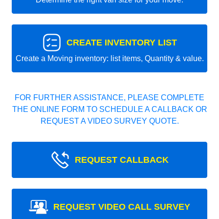
CREATE INVENTORY LIST
Create a Moving inventory: list items, Quantity & value.
FOR FURTHER ASSISTANCE, PLEASE COMPLETE
THE ONLINE FORM TO SCHEDULE A CALLBACK OR
REQUEST A VIDEO SURVEY QUOTE.
REQUEST CALLBACK
REQUEST VIDEO CALL SURVEY