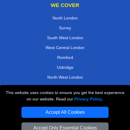
WE COVER
North London
Surrey
South West London
West Central London
Romford
Uxbridge
North West London
Ilford
This website uses cookies to ensure you get the best experience
on our website. Read our
Privacy Policy
.
TOOLS
Accept All Cookies
Check Availability
Van Size Calclulator
Accept Only Essential Cookies