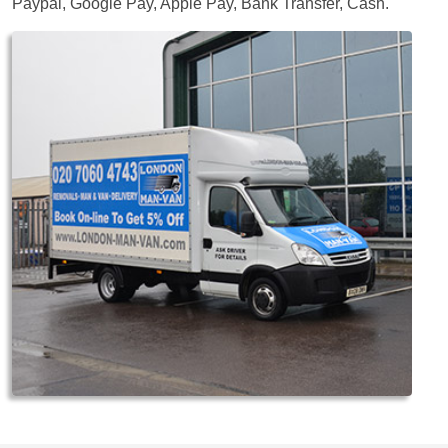
Paypal, Google Pay, Apple Pay, Bank Transfer, Cash
.