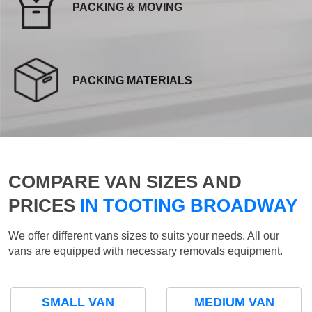
PACKING & MOVING
PACKING MATERIALS
COMPARE VAN SIZES AND
PRICES
IN TOOTING BROADWAY
We offer different vans sizes to suits your needs. All our
vans are equipped with necessary removals equipment.
SMALL VAN
MEDIUM VAN