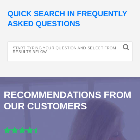
QUICK SEARCH IN FREQUENTLY
ASKED QUESTIONS
START TYPING YOUR QUESTION AND SELECT FROM
RESULTS BELOW
RECOMMENDATIONS FROM
OUR CUSTOMERS