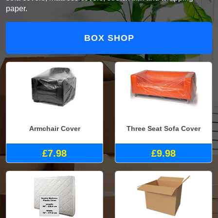
paper.
BOX SHOP
Armchair Cover
Three Seat Sofa Cover
£7.98
£9.98