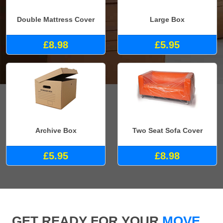
Double Mattress Cover
Large Box
£8.98
£5.95
Archive Box
Two Seat Sofa Cover
£5.95
£8.98
GET READY FOR YOUR
MOVE