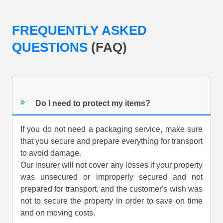
FREQUENTLY ASKED
QUESTIONS
(FAQ)
Do I need to protect my items?
If you do not need a packaging service, make sure
that you secure and prepare everything for transport
to avoid damage.
Our insurer will not cover any losses if your property
was unsecured or improperly secured and not
prepared for transport, and the customer's wish was
not to secure the property in order to save on time
and on moving costs.