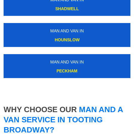
SHADWELL
MAN AND VAN IN
HOUNSLOW
MAN AND VAN IN
PECKHAM
WHY CHOOSE OUR
MAN AND A
VAN SERVICE IN TOOTING
BROADWAY?