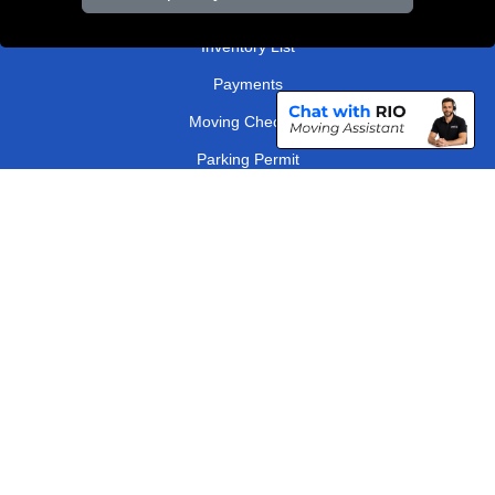
Order Status
Inventory List
Payments
Moving Checklist
Parking Permit
Driver Registration
CC / ULEZ Checker
Distance Checker
London Removals Company
Man and Van Services in London
Packaging Materials London
Vehicle Recovery London