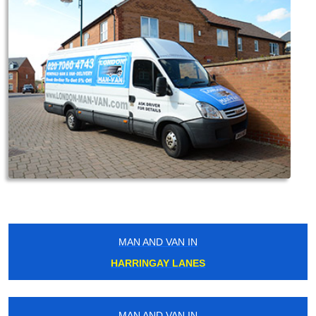
MAN AND VAN IN
HARRINGAY LANES
MAN AND VAN IN