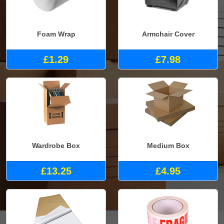
Foam Wrap
Armchair Cover
£1.29
£7.98
Wardrobe Box
Medium Box
£13.25
£4.95