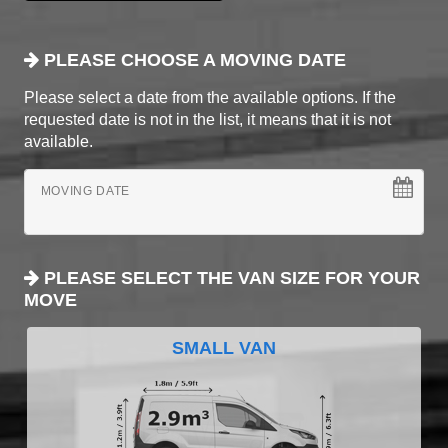
PLEASE CHOOSE A MOVING DATE
Please select a date from the available options. If the
requested date is not in the list, it means that it is not
available.
MOVING DATE
PLEASE SELECT THE VAN SIZE FOR YOUR
MOVE
SMALL VAN