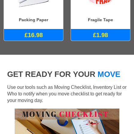
Packing Paper
Fragile Tape
£16.98
£1.98
GET READY FOR YOUR
MOVE
Use our tools such as Moving Checklist, Inventory List or
Who to notify when you move checklist to get ready for
your moving day.