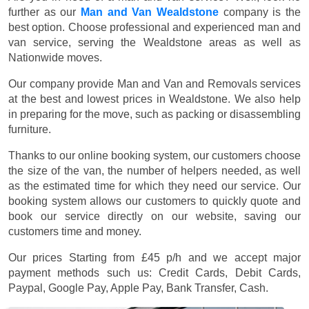
further as our
Man and Van Wealdstone
company is the
best option. Choose professional and experienced man and
van service, serving the Wealdstone areas as well as
Nationwide moves.
Our company provide Man and Van and Removals services
at the best and lowest prices in Wealdstone. We also help
in preparing for the move, such as packing or disassembling
furniture.
Thanks to our online booking system, our customers choose
the size of the van, the number of helpers needed, as well
as the estimated time for which they need our service. Our
booking system allows our customers to quickly quote and
book our service directly on our website, saving our
customers time and money.
Our prices
Starting from £45 p/h
and we accept major
payment methods such us:
Credit Cards, Debit Cards,
Paypal, Google Pay, Apple Pay, Bank Transfer, Cash
.