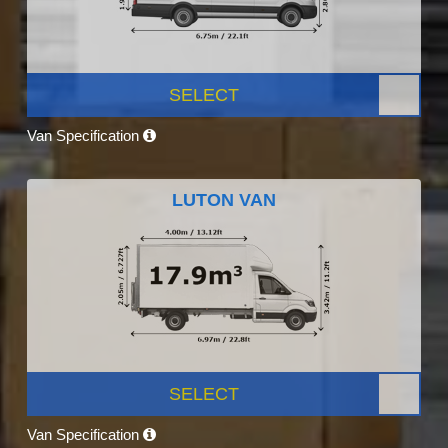
SELECT
Van Specification
LUTON VAN
SELECT
Van Specification