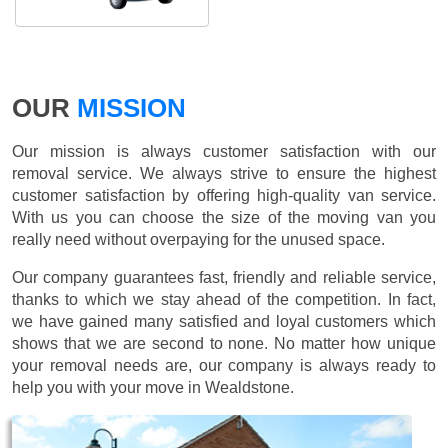
OUR
MISSION
Our mission is always customer satisfaction with our
removal service. We always strive to ensure the highest
customer satisfaction by offering high-quality van service.
With us you can choose the size of the moving van you
really need without overpaying for the unused space.
Our company guarantees fast, friendly and reliable service,
thanks to which we stay ahead of the competition. In fact,
we have gained many satisfied and loyal customers which
shows that we are second to none. No matter how unique
your removal needs are, our company is always ready to
help you with your move in Wealdstone.