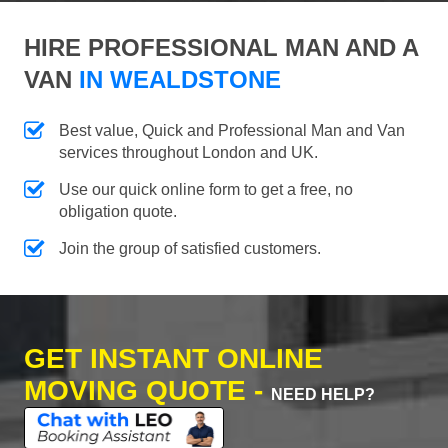
HIRE PROFESSIONAL MAN AND A
VAN
IN WEALDSTONE
Best value, Quick and Professional Man and Van
services throughout London and UK.
Use our quick online form to get a free, no
obligation quote.
Join the group of satisfied customers.
GET INSTANT ONLINE
MOVING QUOTE -
NEED HELP?