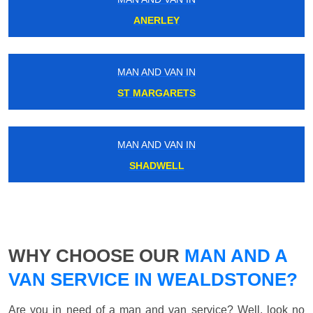
ANERLEY
MAN AND VAN IN
ST MARGARETS
MAN AND VAN IN
SHADWELL
WHY CHOOSE OUR
MAN AND A
VAN SERVICE IN WEALDSTONE?
Are you in need of a man and van service? Well, look no