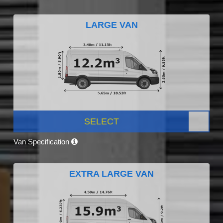
LARGE VAN
SELECT
Van Specification
EXTRA LARGE VAN