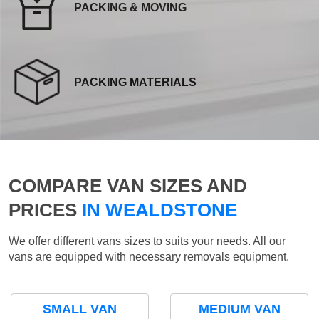
PACKING & MOVING
PACKING MATERIALS
COMPARE VAN SIZES AND
PRICES
IN WEALDSTONE
We offer different vans sizes to suits your needs. All our
vans are equipped with necessary removals equipment.
SMALL VAN
MEDIUM VAN