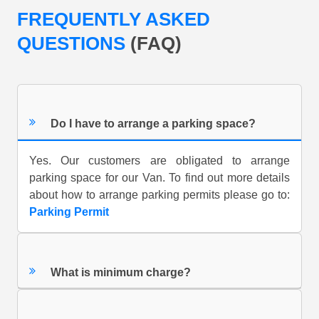
FREQUENTLY ASKED
QUESTIONS
(FAQ)
Do I have to arrange a parking space?
Yes. Our customers are obligated to arrange
parking space for our Van. To find out more details
about how to arrange parking permits please go to:
Parking Permit
What is minimum charge?