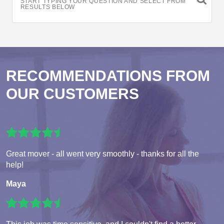
START TYPING YOUR QUESTION AND SELECT FROM
RESULTS BELOW
RECOMMENDATIONS FROM
OUR CUSTOMERS
Great mover - all went very smoothly - thanks for all the
help!
Maya