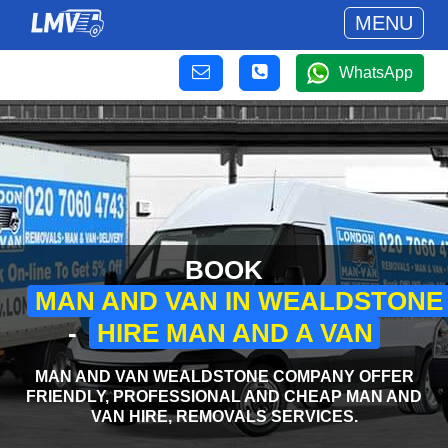
MENU
WhatsApp
BOOK
MAN AND VAN IN WEALDSTONE
-
HIRE MAN AND A VAN
MAN AND VAN WEALDSTONE COMPANY OFFER
FRIENDLY, PROFESSIONAL AND CHEAP MAN AND
VAN HIRE, REMOVALS SERVICES.