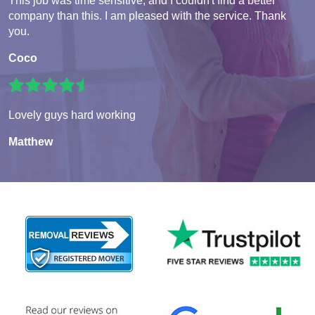
This job was time sensitive, and I couldn't find a better
company than this. I am pleased with the service. Thank
you.
Coco
Lovely guys hard working
Matthew