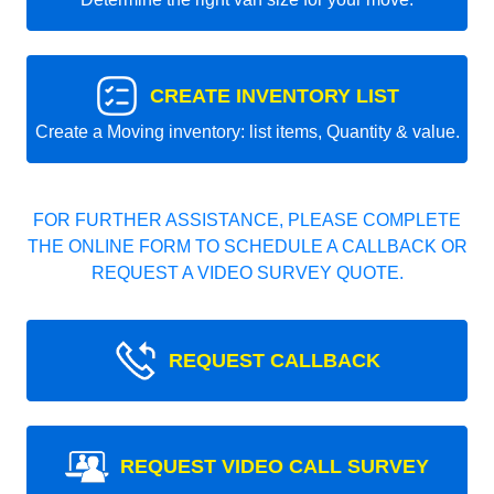
CREATE INVENTORY LIST
Create a Moving inventory: list items, Quantity & value.
FOR FURTHER ASSISTANCE, PLEASE COMPLETE
THE ONLINE FORM TO SCHEDULE A CALLBACK OR
REQUEST A VIDEO SURVEY QUOTE.
REQUEST CALLBACK
REQUEST VIDEO CALL SURVEY