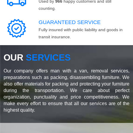
Used by
966
happy customers and still
counting.
GUARANTEED SERVICE
Fully insured with public liability and goods in
transit insurance.
OUR
SERVICES
Our company offers man with a van, removal services,
preparations such as packing, disassembling furniture. We
also offer materials for packing and protecting your furniture
during the transportation. We care about perfect
organization, punctuality and price competitiveness. We
make every effort to ensure that all our services are of the
highest quality.