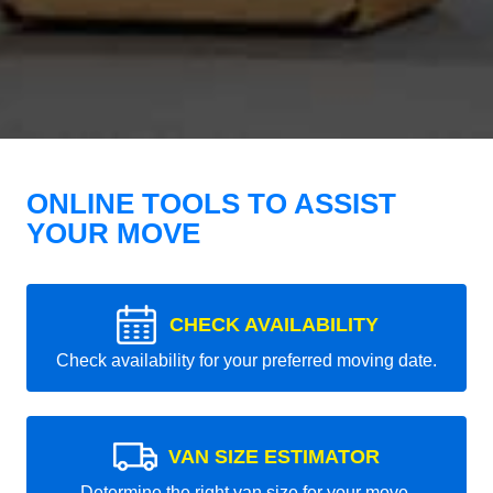
ONLINE TOOLS TO ASSIST
YOUR MOVE
CHECK AVAILABILITY
Check availability for your preferred moving date.
VAN SIZE ESTIMATOR
Determine the right van size for your move.