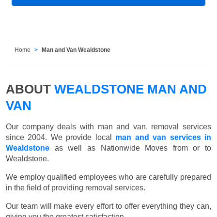
Home
Man and Van Wealdstone
ABOUT
WEALDSTONE MAN AND
VAN
Our company deals with man and van, removal services
since 2004. We provide local
man and van services in
Wealdstone
as well as Nationwide Moves from or to
Wealdstone.
We employ qualified employees who are carefully prepared
in the field of providing removal services.
Our team will make every effort to offer everything they can,
giving you the greatest satisfaction.