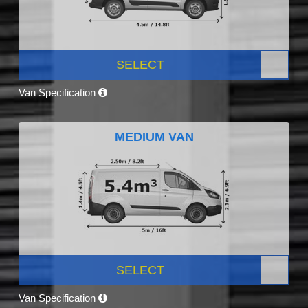
SELECT
Van Specification
MEDIUM VAN
SELECT
Van Specification