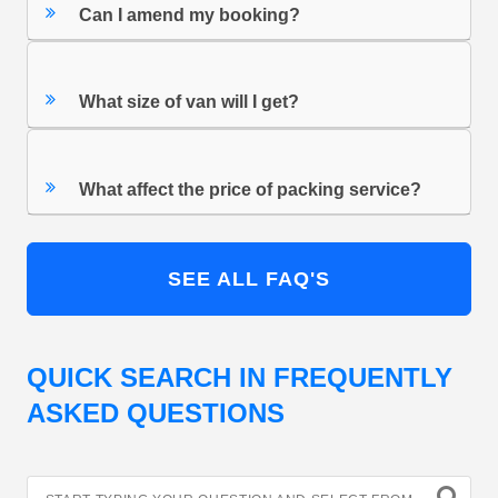
Can I amend my booking?
What size of van will I get?
What affect the price of packing service?
SEE ALL FAQ'S
QUICK SEARCH IN FREQUENTLY
ASKED QUESTIONS