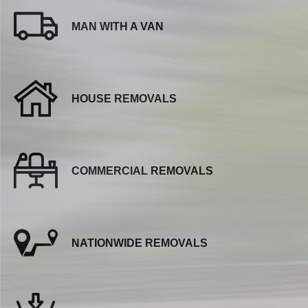
MAN WITH A VAN
HOUSE REMOVALS
COMMERCIAL REMOVALS
NATIONWIDE REMOVALS