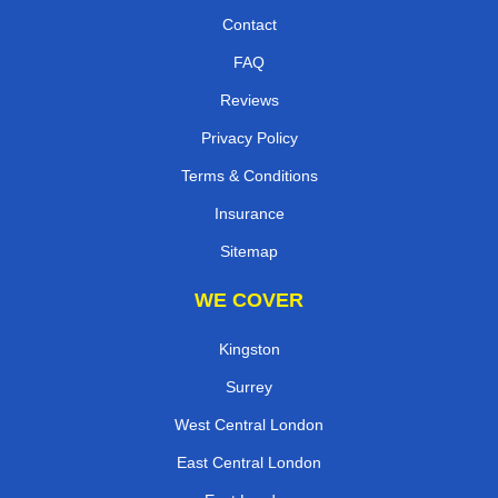
Contact
FAQ
Reviews
Privacy Policy
Terms & Conditions
Insurance
Sitemap
WE COVER
Kingston
Surrey
West Central London
East Central London