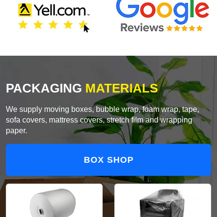
PACKAGING
MATERIALS
We supply moving boxes, bubble wrap, foam wrap, tape,
sofa covers, mattress covers, stretch film and wrapping
paper.
BOX SHOP