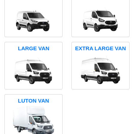
LARGE VAN
EXTRA LARGE VAN
LUTON VAN