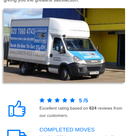
5
/
5
Excellent rating based on
624
reviews from
our customers.
COMPLETED MOVES