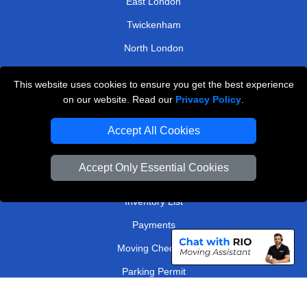
East London
Twickenham
North London
North West London
This website uses cookies to ensure you get the best experience
on our website. Read our
Privacy Policy
.
TOOLS
Accept All Cookies
Check Availability
Van Size Calclulator
Accept Only Essential Cookies
Order Status
Inventory List
Payments
Moving Checklist
Parking Permit
Driver Registration