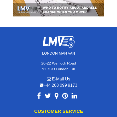
LONDON MAN VAN
20-22 Wenlock Road
,
N1 7GU
London
UK
E-Mail Us
+44 208 099 9173
CUSTOMER SERVICE