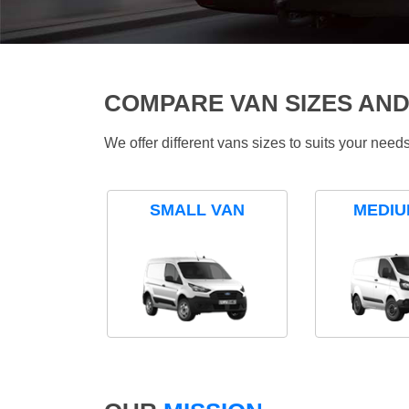
COMPARE VAN SIZES AND
We offer different vans sizes to suits your nee
SMALL VAN
MEDIU