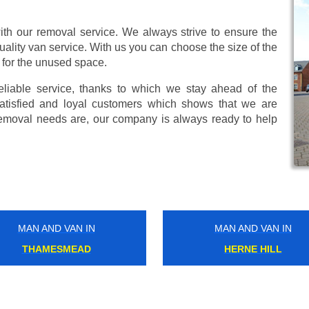
ith our removal service. We always strive to ensure the
uality van service. With us you can choose the size of the
 for the unused space.
eliable service, thanks to which we stay ahead of the
atisfied and loyal customers which shows that we are
emoval needs are, our company is always ready to help
MAN AND VAN IN
MAN AND VAN IN
YEADING
SUDBURY