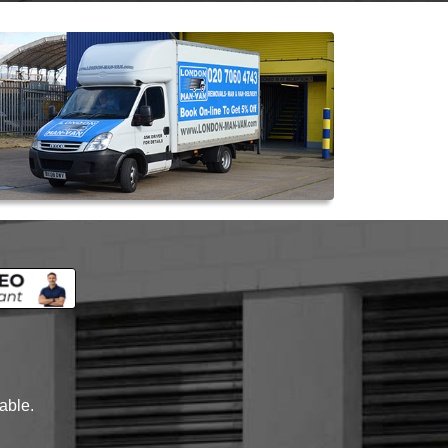
lable.