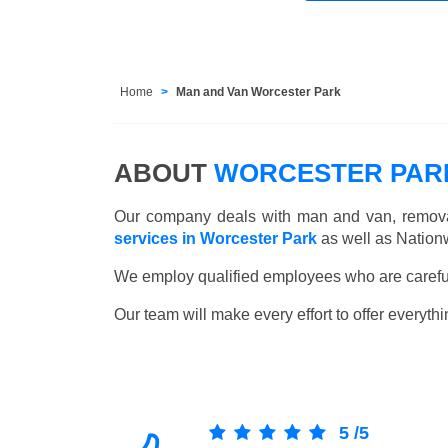
Home
Man and Van Worcester Park
ABOUT
WORCESTER PARK
Our company deals with man and van, remova
services in Worcester Park
as well as Nation
We employ qualified employees who are carefull
Our team will make every effort to offer everythi
5
/
5