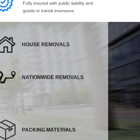
Fully insured with public liability and
goods in transit insurance.
HOUSE REMOVALS
NATIONWIDE REMOVALS
PACKING MATERIALS