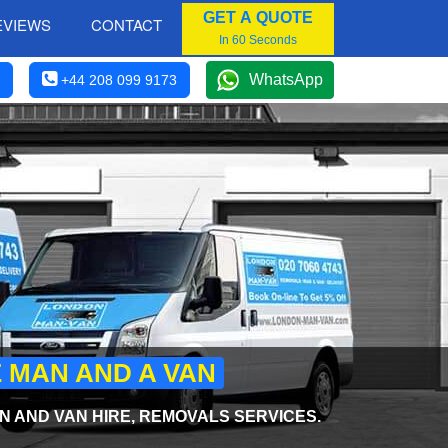
GET A QUOTE
EVIEWS
CONTACT
In 60 Seconds
WhatsApp
+44 208 099 9173
E MAN AND A VAN
 AND VAN HIRE, REMOVALS SERVICES.