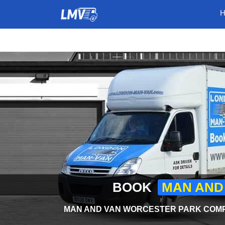
BOOK
MAN AND
MAN AND VAN WORCESTER PARK COMPA