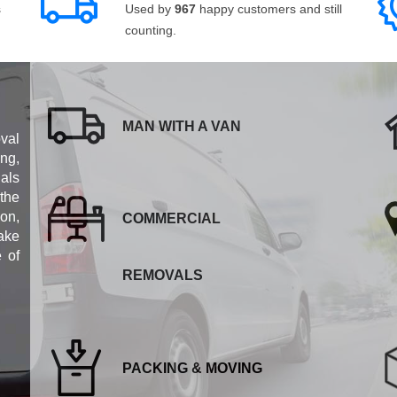
s
Used by
967
happy customers and still
counting.
MAN WITH A VAN
val
ng,
als
 the
ion,
COMMERCIAL
ake
e of
REMOVALS
PACKING & MOVING