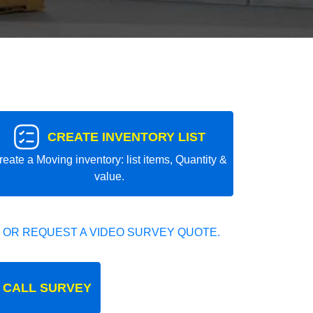
CREATE INVENTORY LIST
reate a Moving inventory: list items, Quantity &
value.
 OR REQUEST A VIDEO SURVEY QUOTE.
 CALL SURVEY