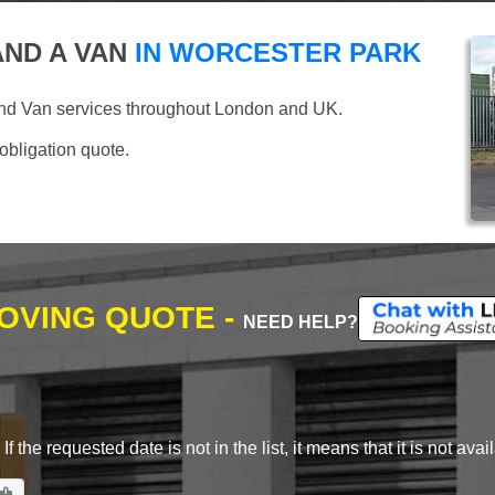
ND A VAN
IN WORCESTER PARK
and Van services throughout London and UK.
 obligation quote.
MOVING QUOTE -
NEED HELP?
 the requested date is not in the list, it means that it is not avai