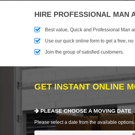
HIRE PROFESSIONAL MAN A
Best value, Quick and Professional Man 
Use our quick online form to get a free, no
Join the group of satisfied customers.
GET INSTANT ONLINE 
PLEASE CHOOSE A MOVING DATE
Please select a date from the available options. If