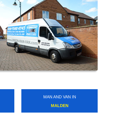
MAN AND VAN IN
WATFORD