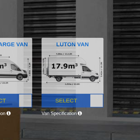
ARGE VAN
LUTON VAN
CT
SELECT
tion
Van Specification