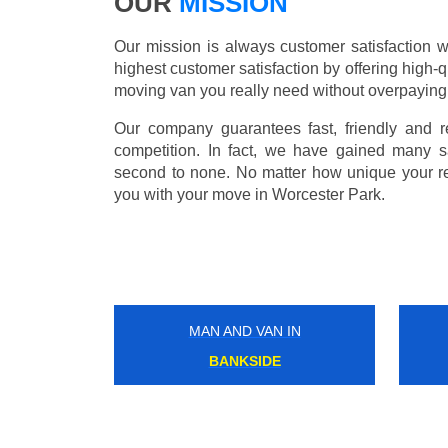
OUR
MISSION
Our mission is always customer satisfaction w
highest customer satisfaction by offering high-q
moving van you really need without overpaying
Our company guarantees fast, friendly and r
competition. In fact, we have gained many s
second to none. No matter how unique your r
you with your move in Worcester Park.
MAN AND VAN IN
NORTH HARROW