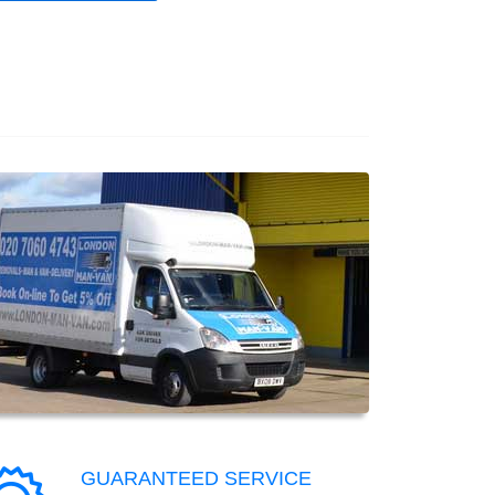
GUARANTEED SERVICE