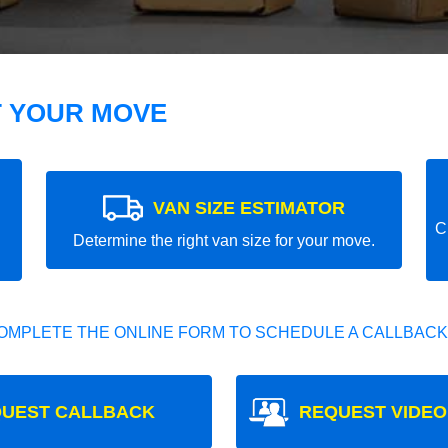
T YOUR MOVE
VAN SIZE ESTIMATOR
C
Determine the right van size for your move.
OMPLETE THE ONLINE FORM TO SCHEDULE A CALLBACK
UEST CALLBACK
REQUEST VIDEO