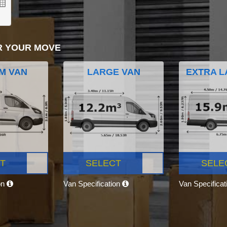
R YOUR MOVE
M VAN
LARGE VAN
EXTRA L
T
SELECT
SELE
on
Van Specification
Van Specifica