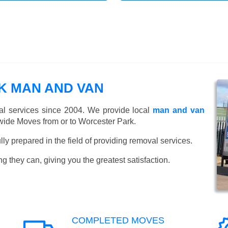
 MAN AND VAN
l services since 2004. We provide local
man and van
wide Moves from or to Worcester Park.
y prepared in the field of providing removal services.
ng they can, giving you the greatest satisfaction.
COMPLETED MOVES