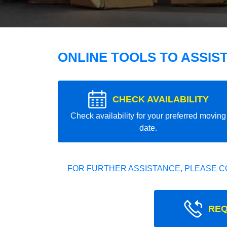
ONLINE TOOLS TO ASSIS
CHECK AVAILABILITY
Check availability for your preferred moving
date.
FOR FURTHER ASSISTANCE, PLEASE C
REQ