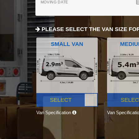
MOVING DATE
PLEASE SELECT THE VAN SIZE FO
SMALL VAN
MEDIU
SELECT
SELEC
Van Specification
Van Specificati