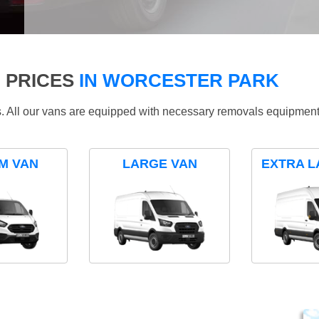
 PRICES
IN WORCESTER PARK
ds. All our vans are equipped with necessary removals equipment
M VAN
LARGE VAN
EXTRA L