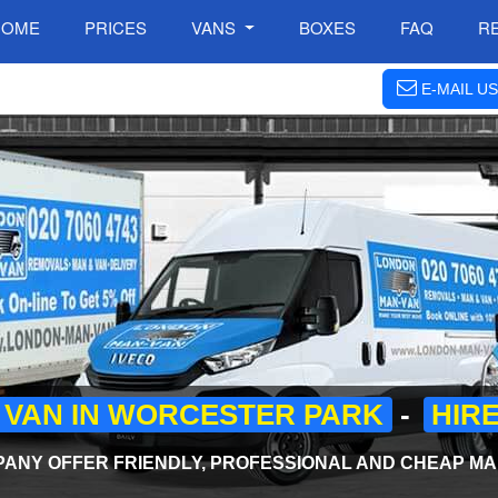
HOME
PRICES
VANS
BOXES
FAQ
R
E-MAIL US
 VAN IN WORCESTER PARK
-
HIR
NY OFFER FRIENDLY, PROFESSIONAL AND CHEAP MAN