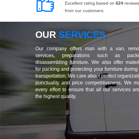
Excellent rating based on
624
review
from our customers.
OUR
SERVICES
Our company offers man with a van, remo
services, preparations such as packi
disassembling furniture. We also offer materi
for packing and protecting your furniture during
transportation. We care about perfect organizat
punctuality and price competitiveness. We m
every effort to ensure that all our services ar
the highest quality.