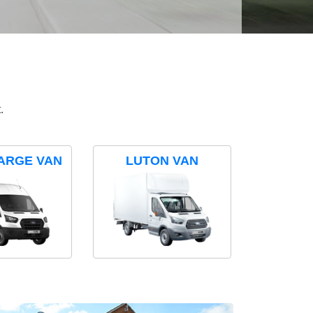
.
ARGE VAN
LUTON VAN