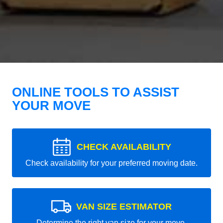
ONLINE TOOLS TO ASSIST
YOUR MOVE
CHECK AVAILABILITY
Check availability for your preferred moving date.
VAN SIZE ESTIMATOR
Determine the right van size for your move.