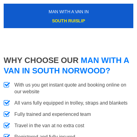
MAN WITH A VAN IN
SOUTH RUISLIP
WHY CHOOSE OUR
MAN WITH A
VAN IN SOUTH NORWOOD?
With us you get instant quote and booking online on
our website
All vans fully equipped in trolley, straps and blankets
Fully trained and experienced team
Travel in the van at no extra cost
Registered and fully insured