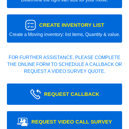
CREATE INVENTORY LIST
Create a Moving inventory: list items, Quantity & value.
FOR FURTHER ASSISTANCE, PLEASE COMPLETE
THE ONLINE FORM TO SCHEDULE A CALLBACK OR
REQUEST A VIDEO SURVEY QUOTE.
REQUEST CALLBACK
REQUEST VIDEO CALL SURVEY