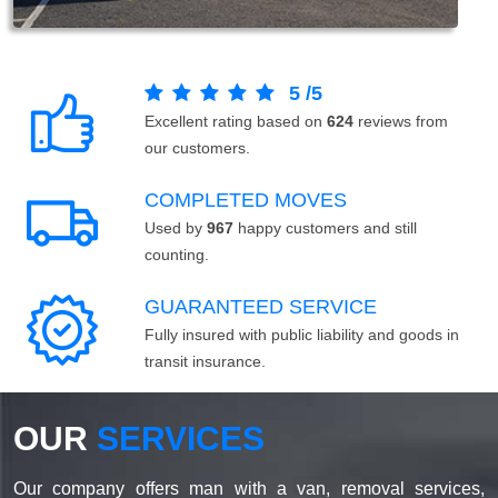
5
/
5
Excellent rating based on
624
reviews from
our customers.
COMPLETED MOVES
Used by
967
happy customers and still
counting.
GUARANTEED SERVICE
Fully insured with public liability and goods in
transit insurance.
OUR
SERVICES
Our company offers man with a van, removal services,