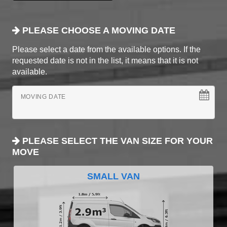
PLEASE CHOOSE A MOVING DATE
Please select a date from the available options. If the
requested date is not in the list, it means that it is not
available.
MOVING DATE
PLEASE SELECT THE VAN SIZE FOR YOUR
MOVE
SMALL VAN