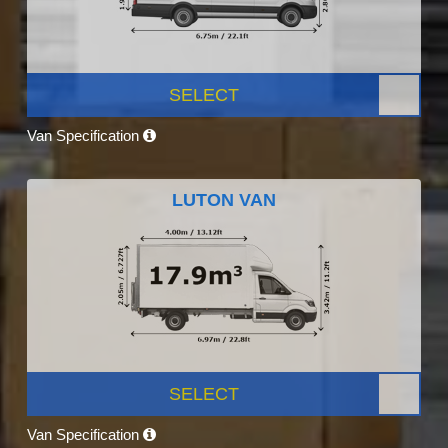
SELECT
Van Specification
LUTON VAN
SELECT
Van Specification