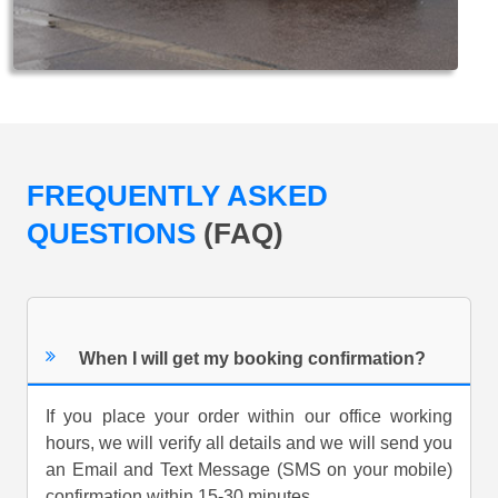
FREQUENTLY ASKED
QUESTIONS
(FAQ)
When I will get my booking confirmation?
If you place your order within our office working
hours, we will verify all details and we will send you
an Email and Text Message (SMS on your mobile)
confirmation within 15-30 minutes.