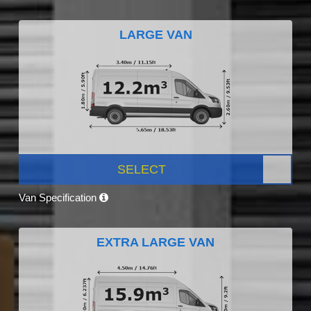
LARGE VAN
SELECT
Van Specification
EXTRA LARGE VAN