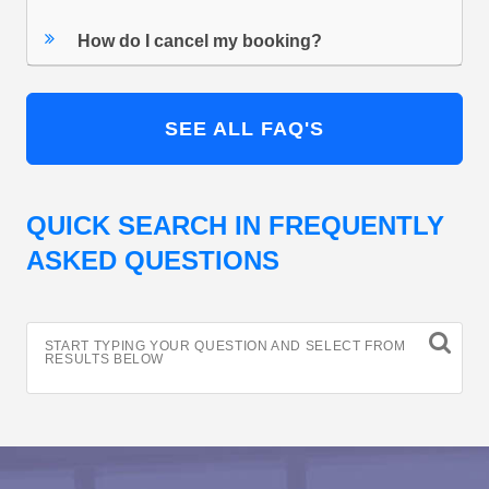
How do I cancel my booking?
SEE ALL FAQ'S
QUICK SEARCH IN FREQUENTLY
ASKED QUESTIONS
START TYPING YOUR QUESTION AND SELECT FROM
RESULTS BELOW