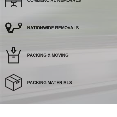
COMMERCIAL REMOVALS
NATIONWIDE REMOVALS
PACKING & MOVING
PACKING MATERIALS