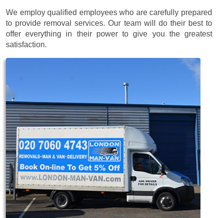
We employ qualified employees who are carefully prepared
to provide removal services. Our team will do their best to
offer everything in their power to give you the greatest
satisfaction.