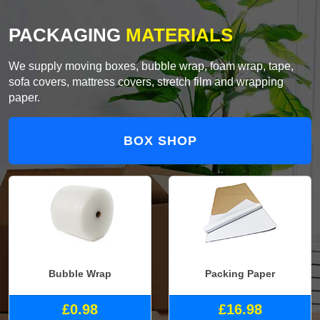
PACKAGING
MATERIALS
We supply moving boxes, bubble wrap, foam wrap, tape,
sofa covers, mattress covers, stretch film and wrapping
paper.
BOX SHOP
Bubble Wrap
Packing Paper
£0.98
£16.98