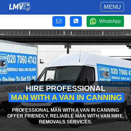
MENU
WhatsApp
HIRE PROFESSIONAL
MAN WITH A VAN IN CANNING
PROFESSIONAL MAN WITH A VAN IN CANNING
OFFER FRIENDLY, RELIABLE MAN WITH VAN HIRE,
REMOVALS SERVICES.