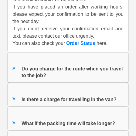
If you have placed an order after working hours,
please expect your confirmation to be sent to you
the next day.
If you didn't receive your confirmation email and
text, please contact our office urgently.
You can also check your
Order Status
here.
Do you charge for the route when you travel
to the job?
Is there a charge for travelling in the van?
What if the packing time will take longer?