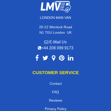
LONDON MAN VAN
20-22 Wenlock Road
,
N1 7GU
London
UK
E-Mail Us
+44 208 099 9173
CUSTOMER SERVICE
Contact
FAQ
Reviews
Privacy Policy