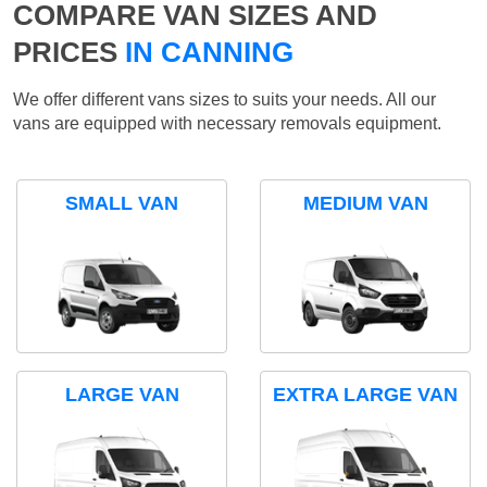
COMPARE VAN SIZES AND
PRICES
IN CANNING
We offer different vans sizes to suits your needs. All our
vans are equipped with necessary removals equipment.
SMALL VAN
MEDIUM VAN
LARGE VAN
EXTRA LARGE VAN