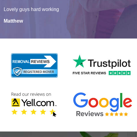
Lovely guys hard working
Matthew