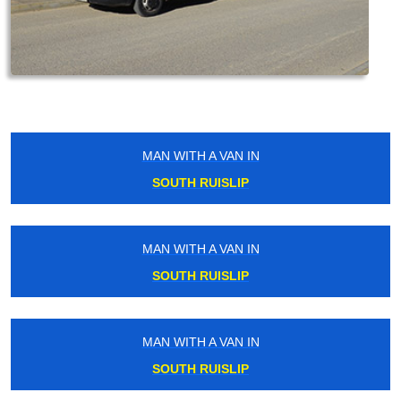
MAN WITH A VAN IN
SOUTH RUISLIP
MAN WITH A VAN IN
SOUTH RUISLIP
MAN WITH A VAN IN
SOUTH RUISLIP