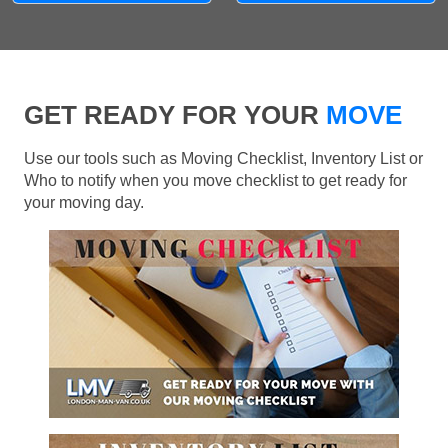
GET READY FOR YOUR
MOVE
Use our tools such as Moving Checklist, Inventory List or
Who to notify when you move checklist to get ready for
your moving day.