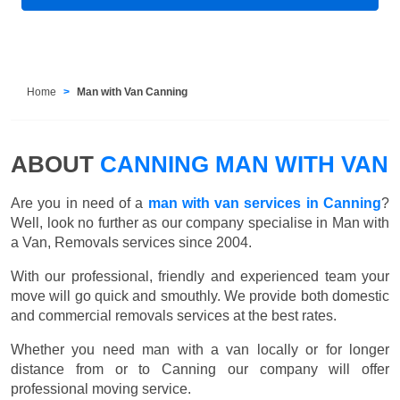
Home
Man with Van Canning
ABOUT
CANNING MAN WITH VAN
Are you in need of a
man with van services in Canning
?
Well, look no further as our company specialise in Man with
a Van, Removals services since 2004.
With our professional, friendly and experienced team your
move will go quick and smouthly. We provide both domestic
and commercial removals services at the best rates.
Whether you need man with a van locally or for longer
distance from or to Canning our company will offer
professional moving service.