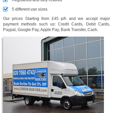
5 different van sizes
Our prices
Starting from £45 p/h
and we accept major
payment methods such us:
Credit Cards, Debit Cards,
Paypal, Google Pay, Apple Pay, Bank Transfer, Cash
.