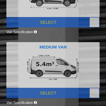
SELECT
Van Specification
MEDIUM VAN
SELECT
Van Specification