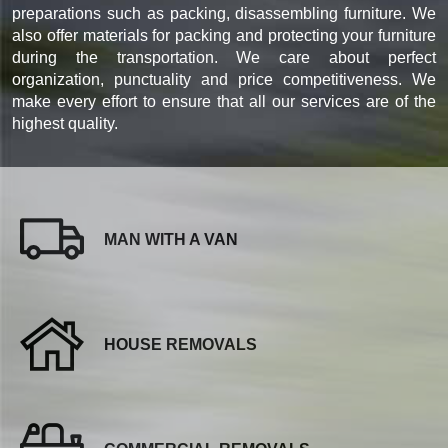
preparations such as packing, disassembling furniture. We
also offer materials for packing and protecting your furniture
during the transportation. We care about perfect
organization, punctuality and price competitiveness. We
make every effort to ensure that all our services are of the
highest quality.
MAN WITH A VAN
HOUSE REMOVALS