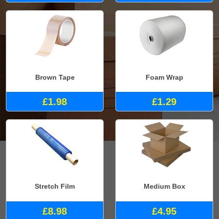
Brown Tape
Foam Wrap
£1.98
£1.29
Stretch Film
Medium Box
£8.98
£4.95