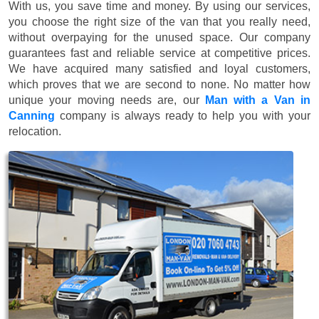
With us, you save time and money. By using our services,
you choose the right size of the van that you really need,
without overpaying for the unused space. Our company
guarantees fast and reliable service at competitive prices.
We have acquired many satisfied and loyal customers,
which proves that we are second to none. No matter how
unique your moving needs are, our
Man with a Van in
Canning
company is always ready to help you with your
relocation.