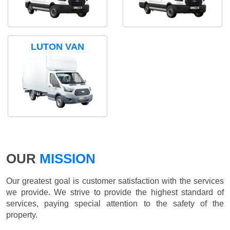
LUTON VAN
OUR
MISSION
Our greatest goal is customer satisfaction with the services
we provide. We strive to provide the highest standard of
services, paying special attention to the safety of the
property.