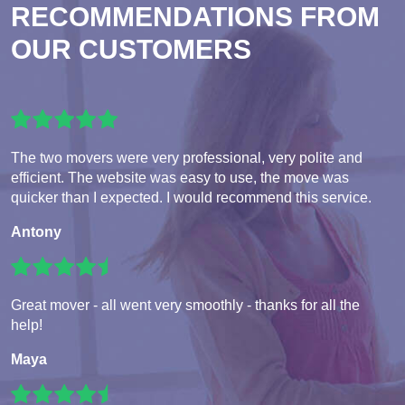
RECOMMENDATIONS FROM
OUR CUSTOMERS
The two movers were very professional, very polite and
efficient. The website was easy to use, the move was
quicker than I expected. I would recommend this service.
Antony
Great mover - all went very smoothly - thanks for all the
help!
Maya