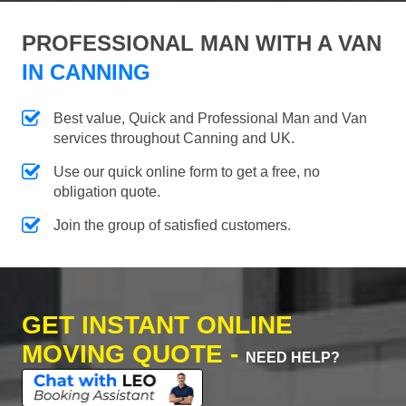
PROFESSIONAL MAN WITH A VAN
IN CANNING
Best value, Quick and Professional Man and Van
services throughout Canning and UK.
Use our quick online form to get a free, no
obligation quote.
Join the group of satisfied customers.
GET INSTANT ONLINE
MOVING QUOTE -
NEED HELP?