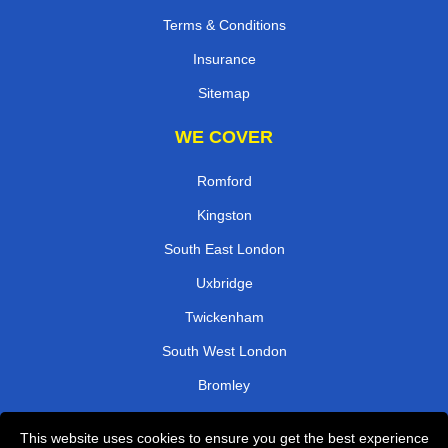
Terms & Conditions
Insurance
Sitemap
WE COVER
Romford
Kingston
South East London
Uxbridge
Twickenham
South West London
Bromley
Watford
This website uses cookies to ensure you get the best experience