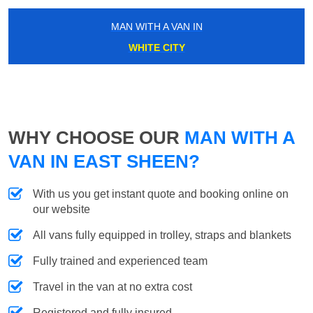
MAN WITH A VAN IN
WHITE CITY
WHY CHOOSE OUR
MAN WITH A
VAN IN EAST SHEEN?
With us you get instant quote and booking online on
our website
All vans fully equipped in trolley, straps and blankets
Fully trained and experienced team
Travel in the van at no extra cost
Registered and fully insured