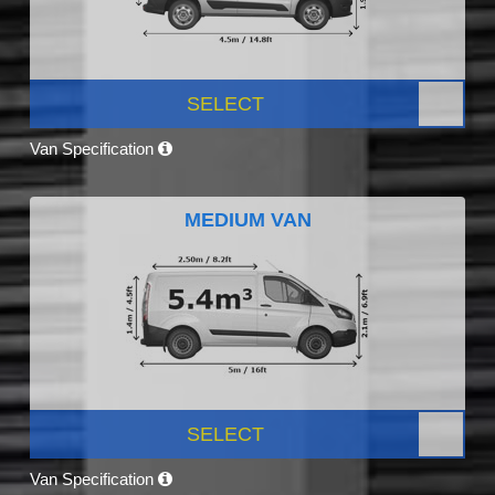
SELECT
Van Specification
MEDIUM VAN
SELECT
Van Specification