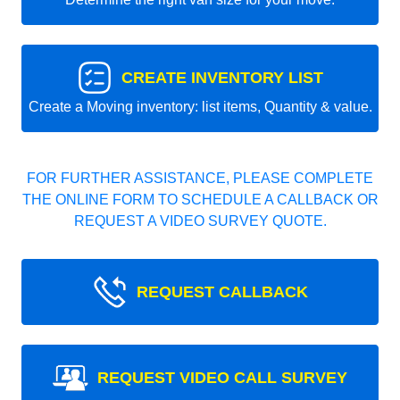
CREATE INVENTORY LIST
Create a Moving inventory: list items, Quantity & value.
FOR FURTHER ASSISTANCE, PLEASE COMPLETE
THE ONLINE FORM TO SCHEDULE A CALLBACK OR
REQUEST A VIDEO SURVEY QUOTE.
REQUEST CALLBACK
REQUEST VIDEO CALL SURVEY