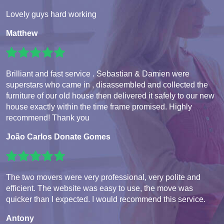
Lovely guys hard working
Matthew
Brilliant and fast service . Sebastian & Damien were
superstars who came in , disassembled and collected the
furniture of our old house then delivered it safely to our new
house exactly within the time frame promised. Highly
recommend! Thank you
João Carlos Donate Gomes
The two movers were very professional, very polite and
efficient. The website was easy to use, the move was
quicker than I expected. I would recommend this service.
Antony