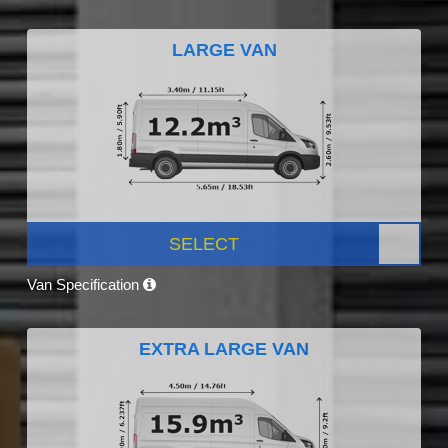
LARGE VAN
SELECT
Van Specification
EXTRA LARGE VAN