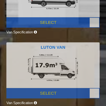
SELECT
Van Specification
LUTON VAN
SELECT
Van Specification