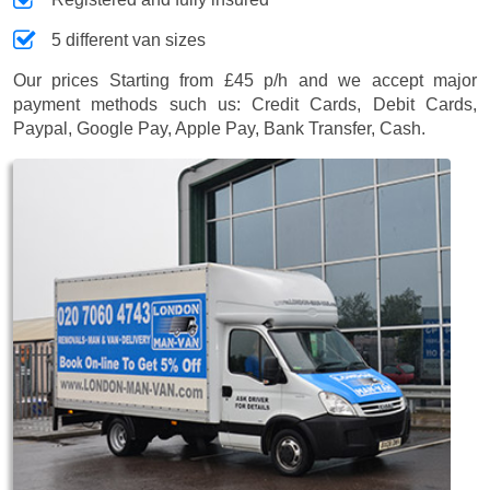
5 different van sizes
Our prices
Starting from £45 p/h
and we accept major
payment methods such us:
Credit Cards, Debit Cards,
Paypal, Google Pay, Apple Pay, Bank Transfer, Cash
.