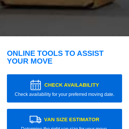
ONLINE TOOLS TO ASSIST
YOUR MOVE
CHECK AVAILABILITY
Check availability for your preferred moving date.
VAN SIZE ESTIMATOR
Determine the right van size for your move.