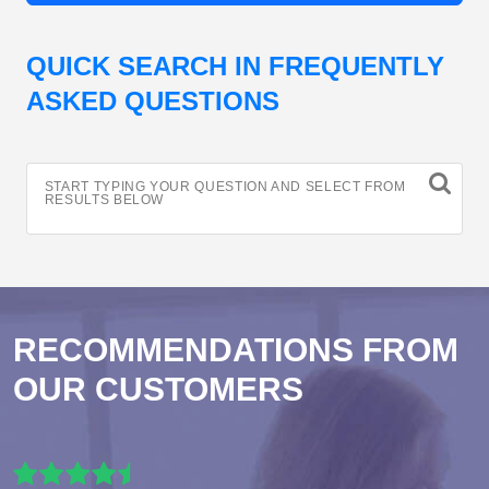
QUICK SEARCH IN FREQUENTLY
ASKED QUESTIONS
START TYPING YOUR QUESTION AND SELECT FROM
RESULTS BELOW
RECOMMENDATIONS FROM
OUR CUSTOMERS