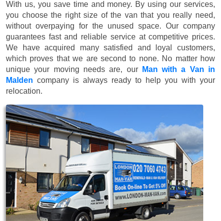
With us, you save time and money. By using our services,
you choose the right size of the van that you really need,
without overpaying for the unused space. Our company
guarantees fast and reliable service at competitive prices.
We have acquired many satisfied and loyal customers,
which proves that we are second to none. No matter how
unique your moving needs are, our
Man with a Van in
Malden
company is always ready to help you with your
relocation.