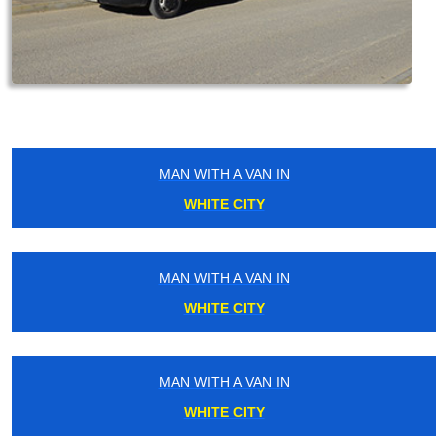
MAN WITH A VAN IN
WHITE CITY
MAN WITH A VAN IN
WHITE CITY
MAN WITH A VAN IN
WHITE CITY