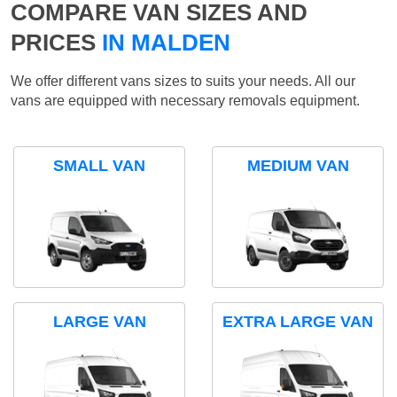
COMPARE VAN SIZES AND
PRICES
IN MALDEN
We offer different vans sizes to suits your needs. All our
vans are equipped with necessary removals equipment.
SMALL VAN
MEDIUM VAN
LARGE VAN
EXTRA LARGE VAN