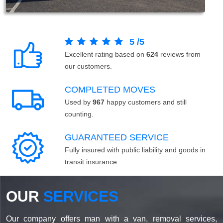
5
/
5
Excellent rating based on
624
reviews from
our customers.
COMPLETED MOVES
Used by
967
happy customers and still
counting.
GUARANTEED SERVICE
Fully insured with public liability and goods in
transit insurance.
OUR
SERVICES
Our company offers man with a van, removal services,