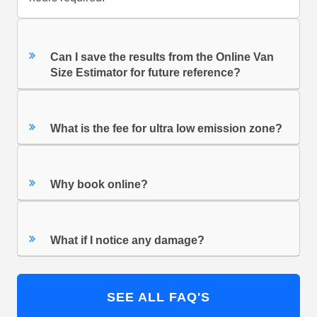
Can I save the results from the Online Van
Size Estimator for future reference?
What is the fee for ultra low emission zone?
Why book online?
What if I notice any damage?
SEE ALL FAQ'S