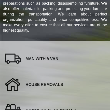
preparations such as packing, disassembling furniture. We
also offer materials for packing and protecting your furniture
during the transportation. We care about perfect
organization, punctuality and price competitiveness. We
make every effort to ensure that all our services are of the
highest quality.
MAN WITH A VAN
HOUSE REMOVALS