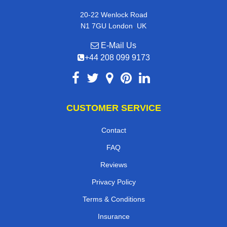
20-22 Wenlock Road
,
N1 7GU
London
UK
E-Mail Us
+44 208 099 9173
CUSTOMER SERVICE
Contact
FAQ
Reviews
Privacy Policy
Terms & Conditions
Insurance