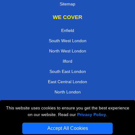
Sitemap
WE COVER
Enfield
South West London
North West London
Ilford
South East London
East Central London
North London
West London
This website uses cookies to ensure you get the best experience
on our website. Read our
Privacy Policy
.
TOOLS
Accept All Cookies
Check Availability