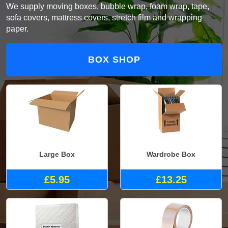
We supply moving boxes, bubble wrap, foam wrap, tape,
sofa covers, mattress covers, stretch film and wrapping
paper.
BOX SHOP
Large Box
Wardrobe Box
£5.95
£13.25