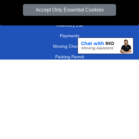
Van Size Calclulator
Accept Only Essential Cookies
Order Status
Inventory List
Payments
Moving Checklist
Parking Permit
Driver Registration
CC / ULEZ Checker
Distance Checker
London Removals Company
Man and Van Services in London
Packaging Materials London