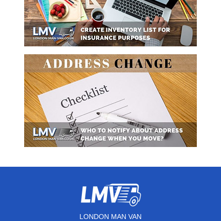
LONDON MAN VAN