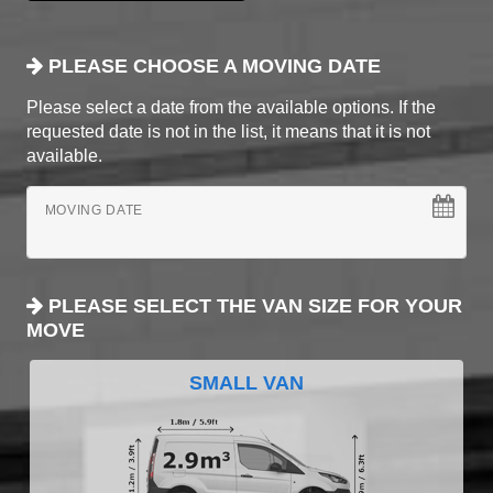
PLEASE CHOOSE A MOVING DATE
Please select a date from the available options. If the
requested date is not in the list, it means that it is not
available.
MOVING DATE
PLEASE SELECT THE VAN SIZE FOR YOUR
MOVE
SMALL VAN