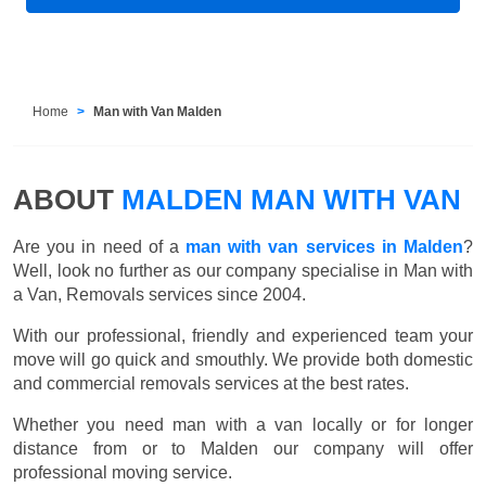
Home
Man with Van Malden
ABOUT
MALDEN MAN WITH VAN
Are you in need of a
man with van services in Malden
?
Well, look no further as our company specialise in Man with
a Van, Removals services since 2004.
With our professional, friendly and experienced team your
move will go quick and smouthly. We provide both domestic
and commercial removals services at the best rates.
Whether you need man with a van locally or for longer
distance from or to Malden our company will offer
professional moving service.