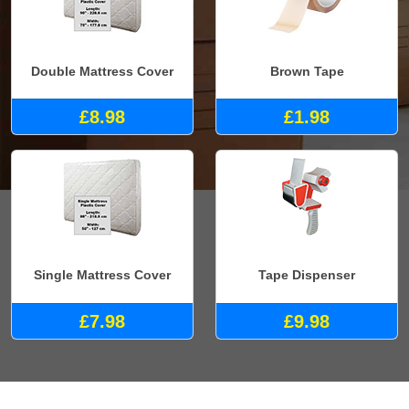
Double Mattress Cover
Brown Tape
£8.98
£1.98
Single Mattress Cover
Tape Dispenser
£7.98
£9.98