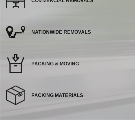
COMMERCIAL REMOVALS
NATIONWIDE REMOVALS
PACKING & MOVING
PACKING MATERIALS