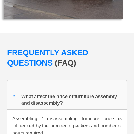
FREQUENTLY ASKED
QUESTIONS
(FAQ)
What affect the price of furniture assembly
and disassembly?
Assembling / disassembling furniture price is
influenced by the number of packers and number of
hours required.