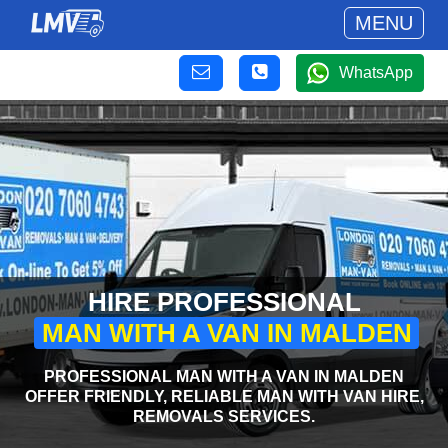
MENU
WhatsApp
HIRE PROFESSIONAL
MAN WITH A VAN IN MALDEN
PROFESSIONAL MAN WITH A VAN IN MALDEN
OFFER FRIENDLY, RELIABLE MAN WITH VAN HIRE,
REMOVALS SERVICES.