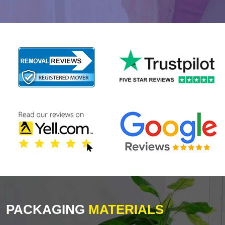
PACKAGING
MATERIALS