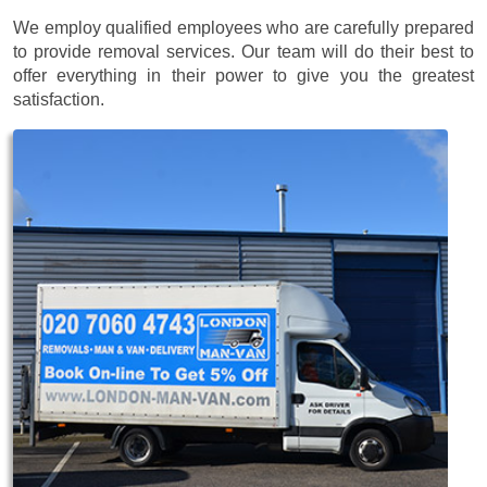
We employ qualified employees who are carefully prepared
to provide removal services. Our team will do their best to
offer everything in their power to give you the greatest
satisfaction.