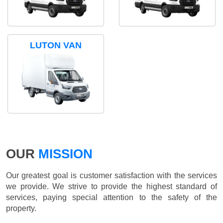
LUTON VAN
OUR
MISSION
Our greatest goal is customer satisfaction with the services
we provide. We strive to provide the highest standard of
services, paying special attention to the safety of the
property.