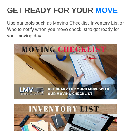
GET READY FOR YOUR
MOVE
Use our tools such as Moving Checklist, Inventory List or
Who to notify when you move checklist to get ready for
your moving day.