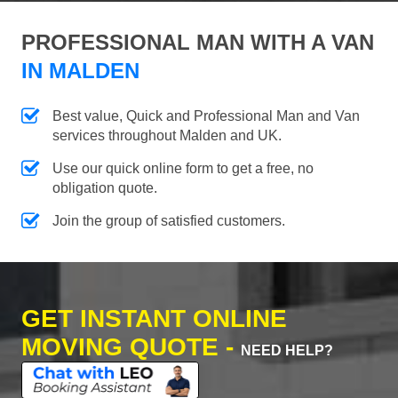
PROFESSIONAL MAN WITH A VAN
IN MALDEN
Best value, Quick and Professional Man and Van
services throughout Malden and UK.
Use our quick online form to get a free, no
obligation quote.
Join the group of satisfied customers.
GET INSTANT ONLINE
MOVING QUOTE -
NEED HELP?