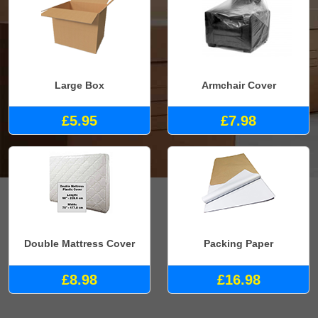
Large Box
Armchair Cover
£5.95
£7.98
Double Mattress Cover
Packing Paper
£8.98
£16.98