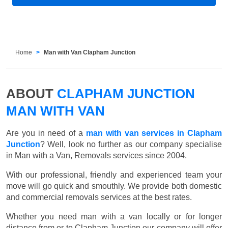
Home
Man with Van Clapham Junction
ABOUT
CLAPHAM JUNCTION
MAN WITH VAN
Are you in need of a
man with van services in Clapham
Junction
? Well, look no further as our company specialise
in Man with a Van, Removals services since 2004.
With our professional, friendly and experienced team your
move will go quick and smouthly. We provide both domestic
and commercial removals services at the best rates.
Whether you need man with a van locally or for longer
distance from or to Clapham Junction our company will offer