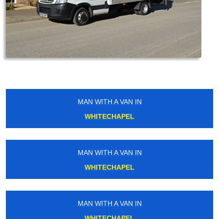
MAN WITH A VAN IN
WHITECHAPEL
MAN WITH A VAN IN
WHITECHAPEL
MAN WITH A VAN IN
WHITECHAPEL