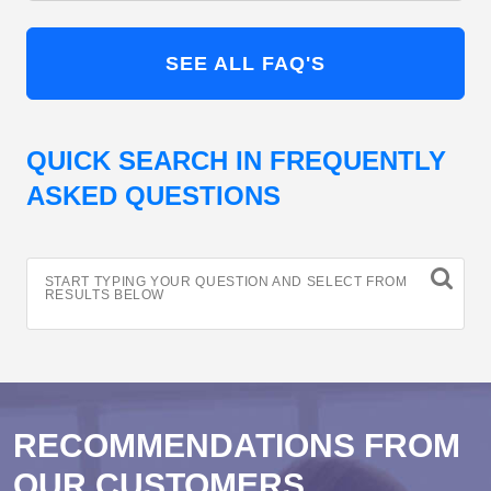
SEE ALL FAQ'S
QUICK SEARCH IN FREQUENTLY
ASKED QUESTIONS
START TYPING YOUR QUESTION AND SELECT FROM
RESULTS BELOW
RECOMMENDATIONS FROM
OUR CUSTOMERS