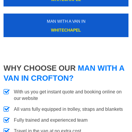
MAN WITH A VAN IN
WHITECHAPEL
WHY CHOOSE OUR
MAN WITH A
VAN IN CROFTON?
With us you get instant quote and booking online on
our website
All vans fully equipped in trolley, straps and blankets
Fully trained and experienced team
Travel in the van at no extra cost