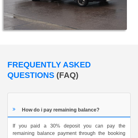
FREQUENTLY ASKED
QUESTIONS
(FAQ)
How do i pay remaining balance?
If you paid a 30% deposit you can pay the
remaining balance payment through the booking