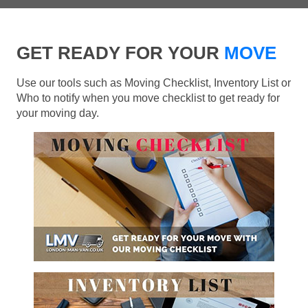
GET READY FOR YOUR
MOVE
Use our tools such as Moving Checklist, Inventory List or
Who to notify when you move checklist to get ready for
your moving day.