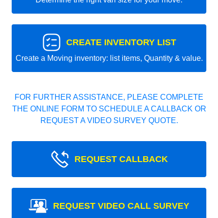
CREATE INVENTORY LIST
Create a Moving inventory: list items, Quantity & value.
FOR FURTHER ASSISTANCE, PLEASE COMPLETE
THE ONLINE FORM TO SCHEDULE A CALLBACK OR
REQUEST A VIDEO SURVEY QUOTE.
REQUEST CALLBACK
REQUEST VIDEO CALL SURVEY