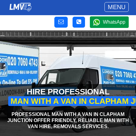
MENU
WhatsApp
HIRE PROFESSIONAL
MAN WITH A VAN IN CLAPHAM 
PROFESSIONAL MAN WITH A VAN IN CLAPHAM
JUNCTION OFFER FRIENDLY, RELIABLE MAN WITH
VAN HIRE, REMOVALS SERVICES.