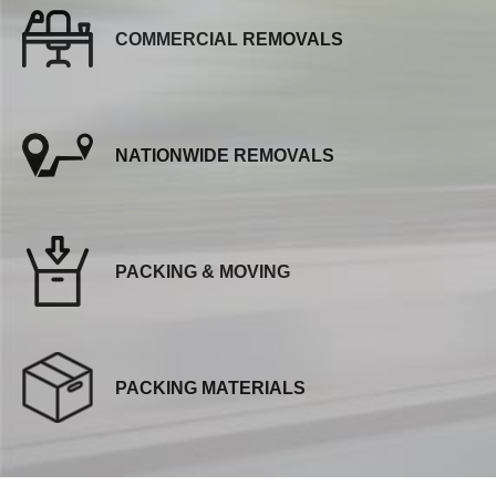
COMMERCIAL REMOVALS
NATIONWIDE REMOVALS
PACKING & MOVING
PACKING MATERIALS