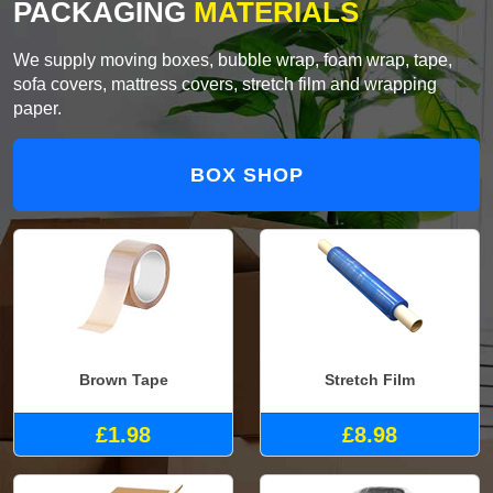
PACKAGING
MATERIALS
We supply moving boxes, bubble wrap, foam wrap, tape,
sofa covers, mattress covers, stretch film and wrapping
paper.
BOX SHOP
Brown Tape
Stretch Film
£1.98
£8.98