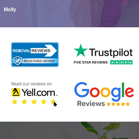
Molly