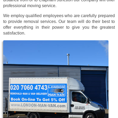
professional moving service.
We employ qualified employees who are carefully prepared
to provide removal services. Our team will do their best to
offer everything in their power to give you the greatest
satisfaction.