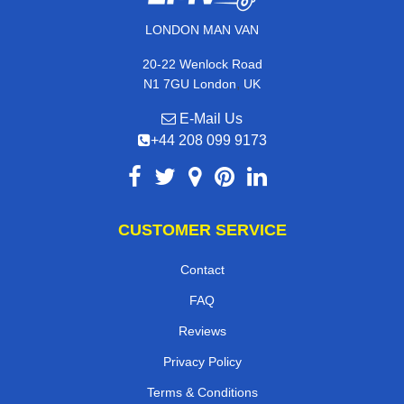
LONDON MAN VAN
20-22 Wenlock Road
,
N1 7GU
London
UK
E-Mail Us
+44 208 099 9173
CUSTOMER SERVICE
Contact
FAQ
Reviews
Privacy Policy
Terms & Conditions