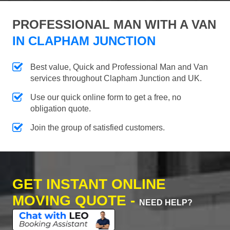
PROFESSIONAL MAN WITH A VAN
IN CLAPHAM JUNCTION
Best value, Quick and Professional Man and Van
services throughout Clapham Junction and UK.
Use our quick online form to get a free, no
obligation quote.
Join the group of satisfied customers.
GET INSTANT ONLINE
MOVING QUOTE -
NEED HELP?