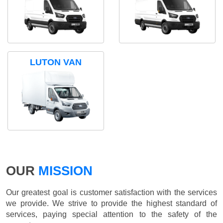
LUTON VAN
OUR
MISSION
Our greatest goal is customer satisfaction with the services
we provide. We strive to provide the highest standard of
services, paying special attention to the safety of the