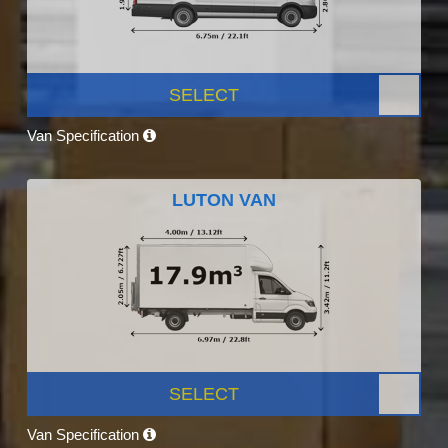
SELECT
Van Specification
LUTON VAN
SELECT
Van Specification