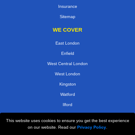
Insurance
Sitemap
WE COVER
East London
Enfield
West Central London
West London
Kingston
Watford
Ilford
Harrow
This website uses cookies to ensure you get the best experience
on our website. Read our
Privacy Policy
.
TOOLS