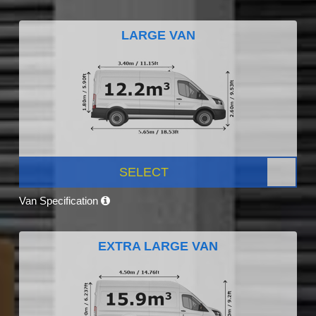
LARGE VAN
SELECT
Van Specification
EXTRA LARGE VAN