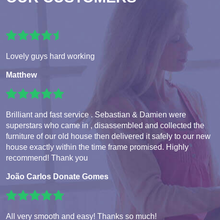
Lovely guys hard working
Matthew
Brilliant and fast service . Sebastian & Damien were
superstars who came in , disassembled and collected the
furniture of our old house then delivered it safely to our new
house exactly within the time frame promised. Highly
recommend! Thank you
João Carlos Donate Gomes
All very smooth and easy! Thanks so much!