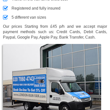
Registered and fully insured
5 different van sizes
Our prices
Starting from £45 p/h
and we accept major
payment methods such us:
Credit Cards, Debit Cards,
Paypal, Google Pay, Apple Pay, Bank Transfer, Cash
.