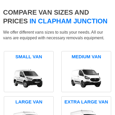
COMPARE VAN SIZES AND
PRICES
IN CLAPHAM JUNCTION
We offer different vans sizes to suits your needs. All our
vans are equipped with necessary removals equipment.
SMALL VAN
MEDIUM VAN
LARGE VAN
EXTRA LARGE VAN