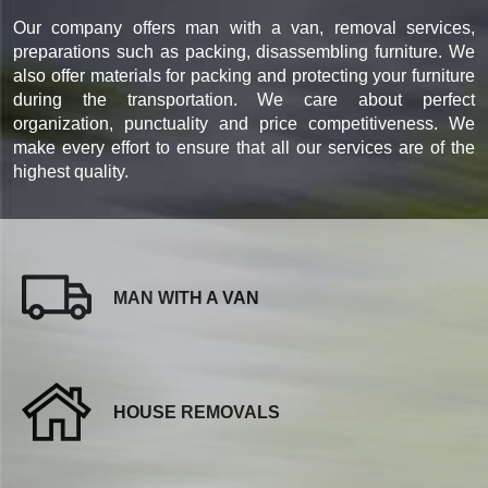
Our company offers man with a van, removal services,
preparations such as packing, disassembling furniture. We
also offer materials for packing and protecting your furniture
during the transportation. We care about perfect
organization, punctuality and price competitiveness. We
make every effort to ensure that all our services are of the
highest quality.
MAN WITH A VAN
HOUSE REMOVALS