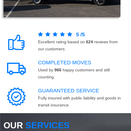
5
/
5
Excellent rating based on
624
reviews from
our customers.
COMPLETED MOVES
Used by
966
happy customers and still
counting.
GUARANTEED SERVICE
Fully insured with public liability and goods in
transit insurance.
OUR
SERVICES