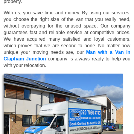
property.
With us, you save time and money. By using our services,
you choose the right size of the van that you really need,
without overpaying for the unused space. Our company
guarantees fast and reliable service at competitive prices.
We have acquired many satisfied and loyal customers,
which proves that we are second to none. No matter how
unique your moving needs are, our
Man with a Van in
Clapham Junction
company is always ready to help you
with your relocation.