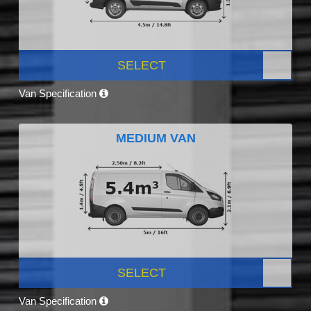
SELECT
Van Specification
MEDIUM VAN
SELECT
Van Specification