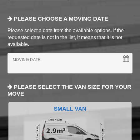
PLEASE CHOOSE A MOVING DATE
Please select a date from the available options. If the
requested date is not in the list, it means that it is not
available.
MOVING DATE
PLEASE SELECT THE VAN SIZE FOR YOUR
MOVE
SMALL VAN