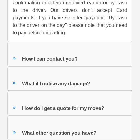
confirmation email you received earlier or by cash
to the driver. Our drivers don't accept Card
payments. If you have selected payment "By cash
to the driver on the day" please note that you need
to pay before unloading.
How I can contact you?
What if I notice any damage?
How do i get a quote for my move?
What other question you have?