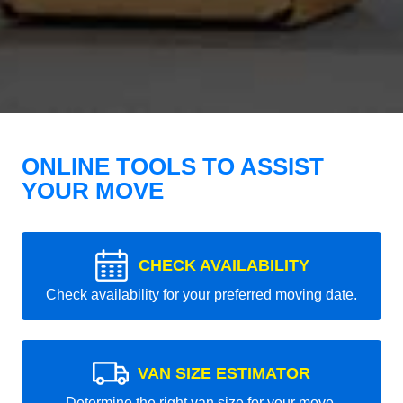
ONLINE TOOLS TO ASSIST
YOUR MOVE
CHECK AVAILABILITY
Check availability for your preferred moving date.
VAN SIZE ESTIMATOR
Determine the right van size for your move.