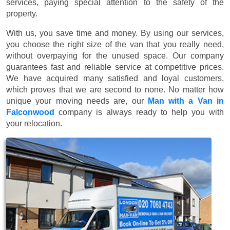
services, paying special attention to the safety of the
property.
With us, you save time and money. By using our services,
you choose the right size of the van that you really need,
without overpaying for the unused space. Our company
guarantees fast and reliable service at competitive prices.
We have acquired many satisfied and loyal customers,
which proves that we are second to none. No matter how
unique your moving needs are, our
Man with a Van in
Falconwood
company is always ready to help you with
your relocation.