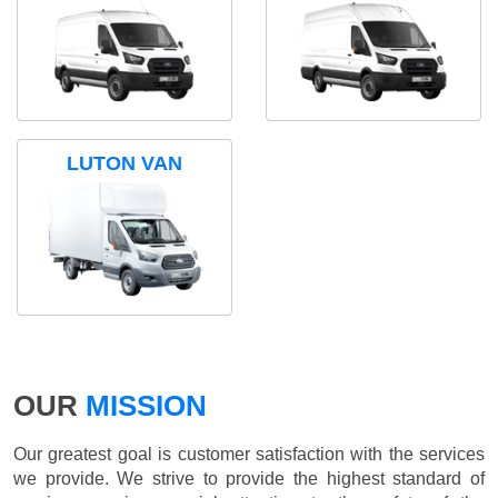
LUTON VAN
OUR
MISSION
Our greatest goal is customer satisfaction with the services
we provide. We strive to provide the highest standard of