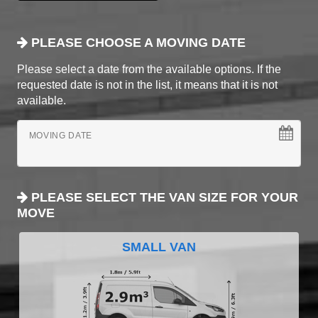
PLEASE CHOOSE A MOVING DATE
Please select a date from the available options. If the
requested date is not in the list, it means that it is not
available.
MOVING DATE
PLEASE SELECT THE VAN SIZE FOR YOUR
MOVE
SMALL VAN