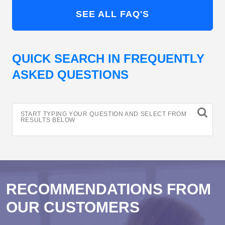
SEE ALL FAQ'S
QUICK SEARCH IN FREQUENTLY
ASKED QUESTIONS
START TYPING YOUR QUESTION AND SELECT FROM
RESULTS BELOW
RECOMMENDATIONS FROM
OUR CUSTOMERS