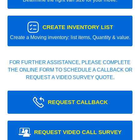
CREATE INVENTORY LIST
Create a Moving inventory: list items, Quantity & value.
FOR FURTHER ASSISTANCE, PLEASE COMPLETE
THE ONLINE FORM TO SCHEDULE A CALLBACK OR
REQUEST A VIDEO SURVEY QUOTE.
REQUEST CALLBACK
REQUEST VIDEO CALL SURVEY