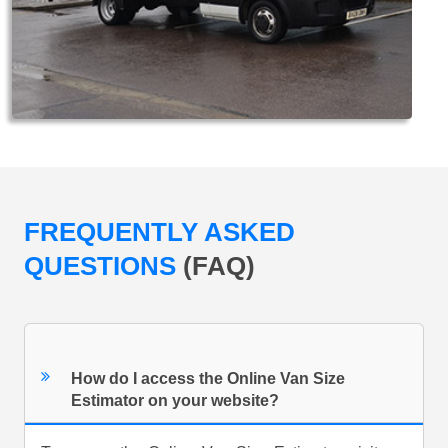
FREQUENTLY ASKED
QUESTIONS
(FAQ)
How do I access the Online Van Size
Estimator on your website?