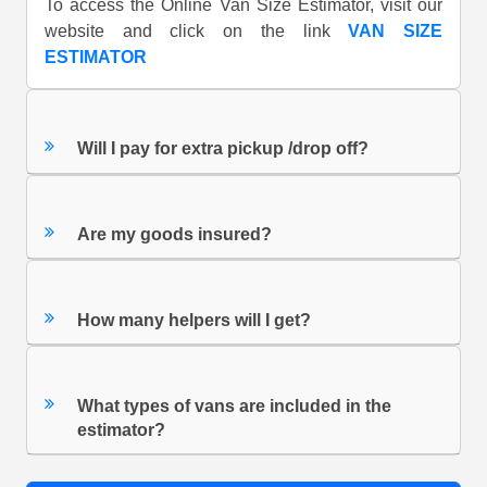
To access the Online Van Size Estimator, visit our
website and click on the link
VAN SIZE
ESTIMATOR
Will I pay for extra pickup /drop off?
Are my goods insured?
How many helpers will I get?
What types of vans are included in the
estimator?