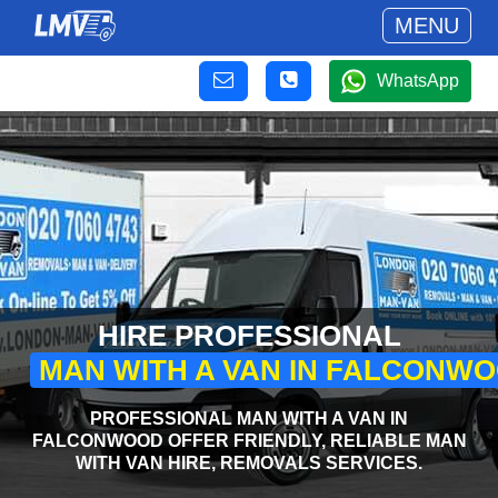
MENU
WhatsApp
HIRE PROFESSIONAL
MAN WITH A VAN IN FALCONW
PROFESSIONAL MAN WITH A VAN IN
FALCONWOOD OFFER FRIENDLY, RELIABLE MAN
WITH VAN HIRE, REMOVALS SERVICES.