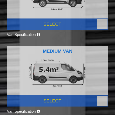
SELECT
Van Specification
MEDIUM VAN
SELECT
Van Specification