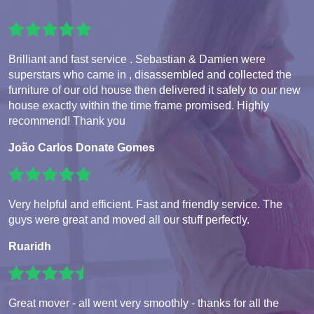
Brilliant and fast service . Sebastian & Damien were
superstars who came in , disassembled and collected the
furniture of our old house then delivered it safely to our new
house exactly within the time frame promised. Highly
recommend! Thank you
João Carlos Donate Gomes
Very helpful and efficient. Fast and friendly service. The
guys were great and moved all our stuff perfectly.
Ruaridh
Great mover - all went very smoothly - thanks for all the