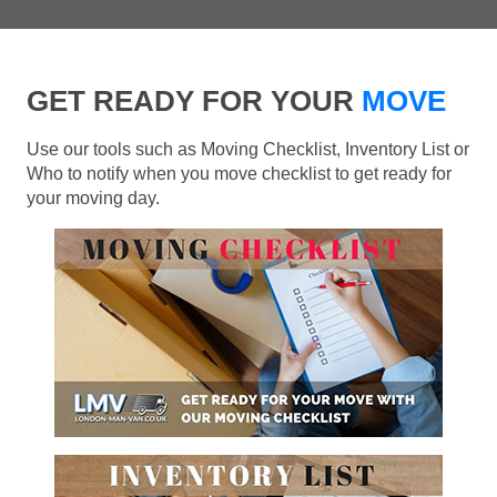
GET READY FOR YOUR
MOVE
Use our tools such as Moving Checklist, Inventory List or
Who to notify when you move checklist to get ready for
your moving day.