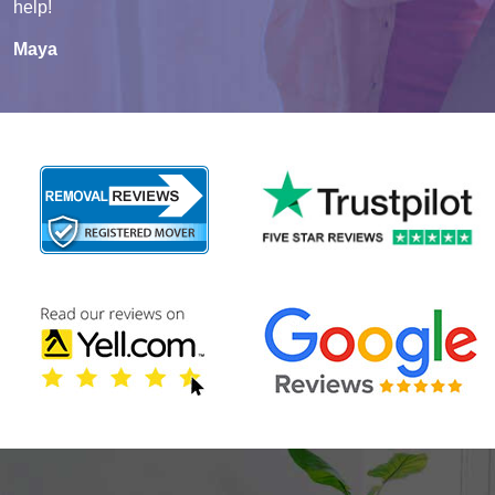
help!
Maya