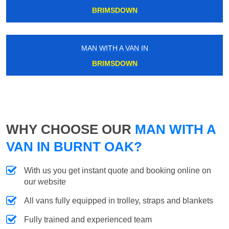
BRIMSDOWN
MAN WITH A VAN IN
BRIMSDOWN
WHY CHOOSE OUR
MAN WITH A
VAN IN BURNT OAK?
With us you get instant quote and booking online on
our website
All vans fully equipped in trolley, straps and blankets
Fully trained and experienced team