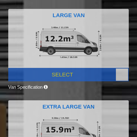
LARGE VAN
SELECT
Van Specification
EXTRA LARGE VAN