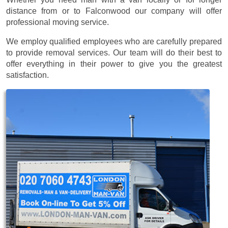
distance from or to Falconwood our company will offer
professional moving service.
We employ qualified employees who are carefully prepared
to provide removal services. Our team will do their best to
offer everything in their power to give you the greatest
satisfaction.