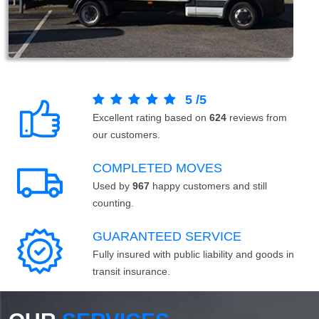
5
/
5
Excellent rating based on
624
reviews from
our customers.
COMPLETED MOVES
Used by
967
happy customers and still
counting.
GUARANTEED SERVICE
Fully insured with public liability and goods in
transit insurance.