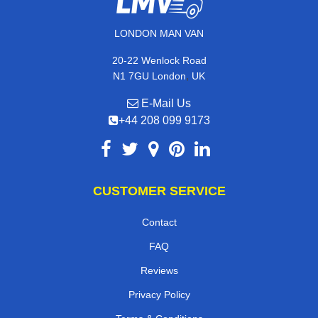
LONDON MAN VAN
20-22 Wenlock Road
,
N1 7GU
London
UK
E-Mail Us
+44 208 099 9173
CUSTOMER SERVICE
Contact
FAQ
Reviews
Privacy Policy