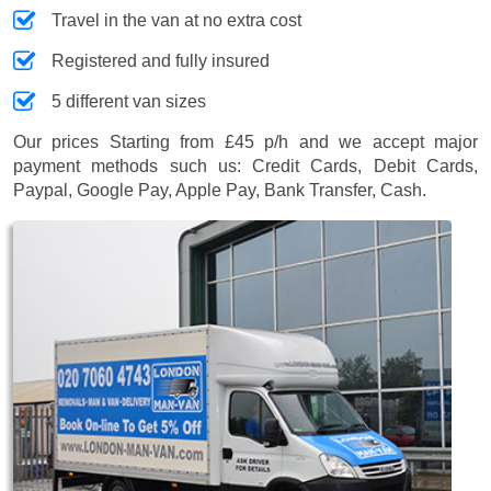
Travel in the van at no extra cost
Registered and fully insured
5 different van sizes
Our prices
Starting from £45 p/h
and we accept major
payment methods such us:
Credit Cards, Debit Cards,
Paypal, Google Pay, Apple Pay, Bank Transfer, Cash
.