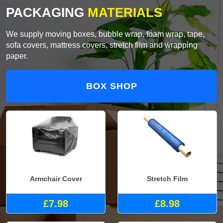
PACKAGING
MATERIALS
We supply moving boxes, bubble wrap, foam wrap, tape,
sofa covers, mattress covers, stretch film and wrapping
paper.
BOX SHOP
Armchair Cover
Stretch Film
£7.98
£8.98