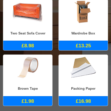
Two Seat Sofa Cover
Wardrobe Box
£8.98
£13.25
Brown Tape
Packing Paper
£1.98
£16.98