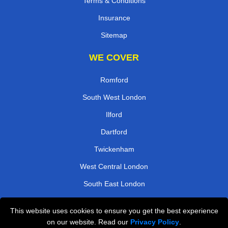
Terms & Conditions
Insurance
Sitemap
WE COVER
Romford
South West London
Ilford
Dartford
Twickenham
West Central London
South East London
Kingston
This website uses cookies to ensure you get the best experience
on our website. Read our
Privacy Policy
.
TOOLS