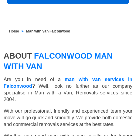
Home
Man with Van Falconwood
ABOUT
FALCONWOOD MAN
WITH VAN
Are you in need of a
man with van services in
Falconwood
? Well, look no further as our company
specialise in Man with a Van, Removals services since
2004.
With our professional, friendly and experienced team your
move will go quick and smouthly. We provide both domestic
and commercial removals services at the best rates.
Whether you need man with a van locally or for longer