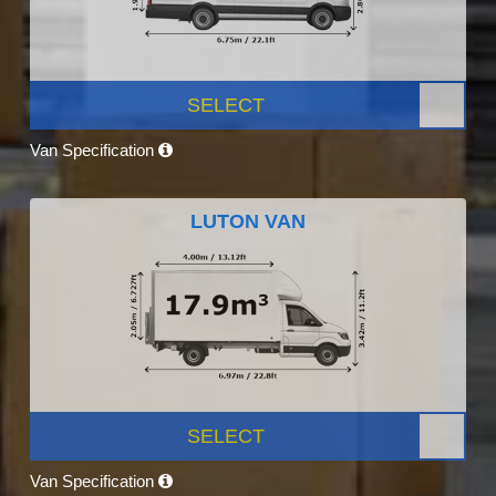
SELECT
Van Specification
LUTON VAN
SELECT
Van Specification