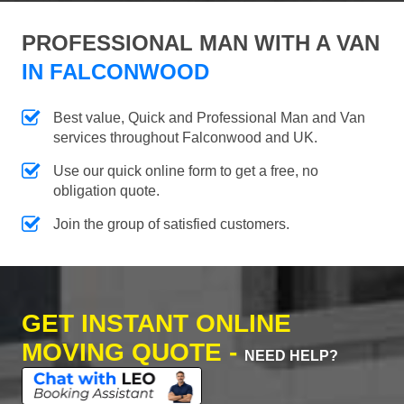
PROFESSIONAL MAN WITH A VAN
IN FALCONWOOD
Best value, Quick and Professional Man and Van
services throughout Falconwood and UK.
Use our quick online form to get a free, no
obligation quote.
Join the group of satisfied customers.
GET INSTANT ONLINE
MOVING QUOTE -
NEED HELP?