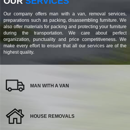
OUR
SERVICES
Our company offers man with a van, removal services,
preparations such as packing, disassembling furniture. We
also offer materials for packing and protecting your furniture
during the transportation. We care about perfect
organization, punctuality and price competitiveness. We
make every effort to ensure that all our services are of the
highest quality.
MAN WITH A VAN
HOUSE REMOVALS