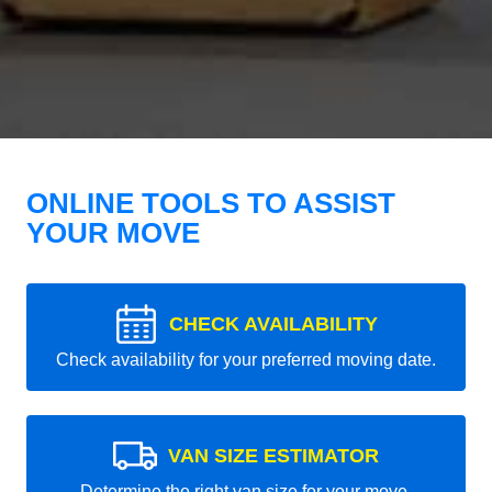
ONLINE TOOLS TO ASSIST
YOUR MOVE
CHECK AVAILABILITY
Check availability for your preferred moving date.
VAN SIZE ESTIMATOR
Determine the right van size for your move.