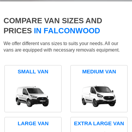
COMPARE VAN SIZES AND
PRICES
IN FALCONWOOD
We offer different vans sizes to suits your needs. All our
vans are equipped with necessary removals equipment.
SMALL VAN
MEDIUM VAN
LARGE VAN
EXTRA LARGE VAN