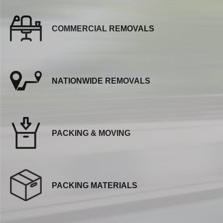
COMMERCIAL REMOVALS
NATIONWIDE REMOVALS
PACKING & MOVING
PACKING MATERIALS