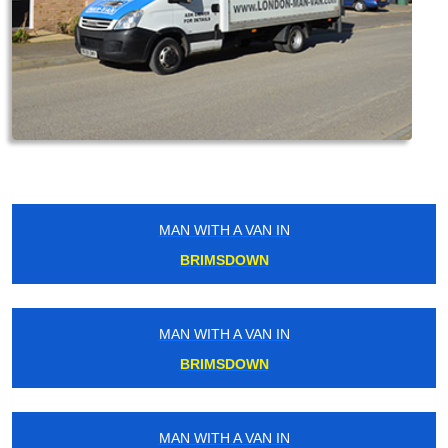
MAN WITH A VAN IN
BRIMSDOWN
MAN WITH A VAN IN
BRIMSDOWN
MAN WITH A VAN IN