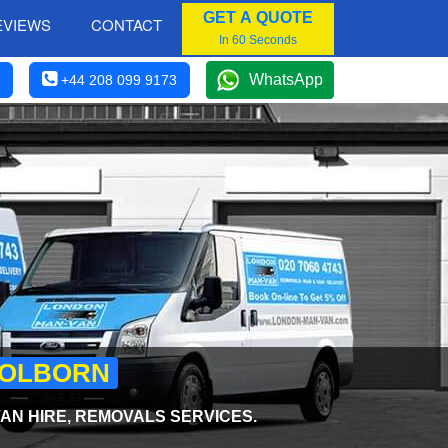
GET A QUOTE
EVIEWS
CONTACT
In 60 Seconds
WhatsApp
+44 208 099 9173
 HOLBORN
AN HIRE, REMOVALS SERVICES.