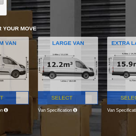
R YOUR MOVE
M VAN
LARGE VAN
EXTRA L
T
SELECT
SELE
on
Van Specification
Van Specifica