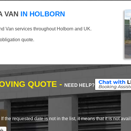
A VAN
IN HOLBORN
nd Van services throughout Holborn and UK.
 obligation quote.
MOVING QUOTE -
NEED HELP?
 the requested date is not in the list, it means that it is not avai