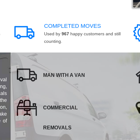
COMPLETED MOVES
s
Used by
967
happy customers and still
counting.
MAN WITH A VAN
val
ng,
als
 the
ion,
COMMERCIAL
ake
e of
REMOVALS