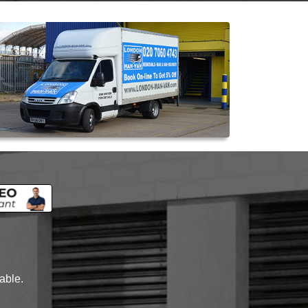
lable.