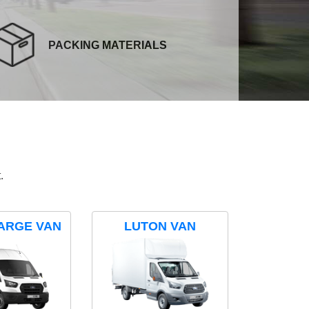
PACKING MATERIALS
.
ARGE VAN
LUTON VAN