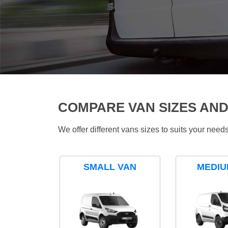
COMPARE VAN SIZES AND
We offer different vans sizes to suits your nee
SMALL VAN
MEDIU