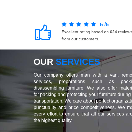
5
/
5
Excellent rating based on
624
review
from our customers.
OUR
SERVICES
Our company offers man with a van, remo
services, preparations such as packi
disassembling furniture. We also offer materi
for packing and protecting your furniture during
transportation. We care about perfect organizat
punctuality and price competitiveness. We m
every effort to ensure that all our services ar
the highest quality.