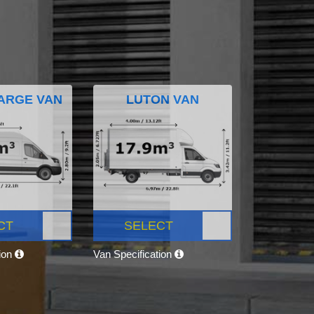
ARGE VAN
LUTON VAN
CT
SELECT
tion
Van Specification