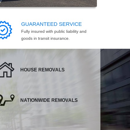
GUARANTEED SERVICE
Fully insured with public liability and
goods in transit insurance.
HOUSE REMOVALS
NATIONWIDE REMOVALS