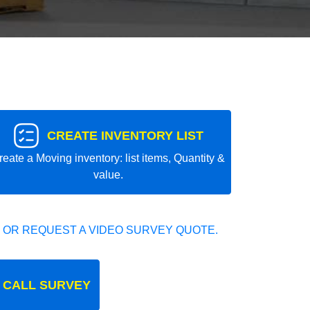
CREATE INVENTORY LIST
reate a Moving inventory: list items, Quantity &
value.
 OR REQUEST A VIDEO SURVEY QUOTE.
 CALL SURVEY