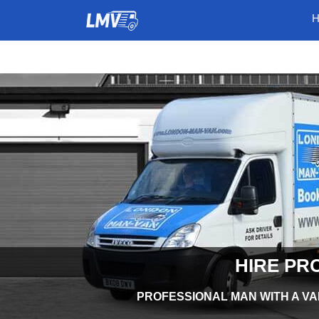
HIRE PR
PROFESSIONAL MAN WITH A VA