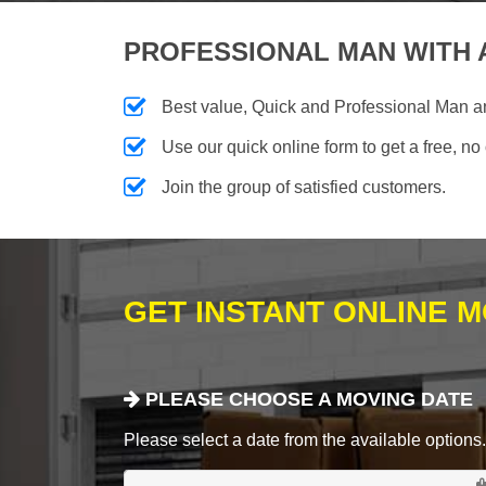
PROFESSIONAL MAN WITH 
Best value, Quick and Professional Man a
Use our quick online form to get a free, no
Join the group of satisfied customers.
GET INSTANT ONLINE 
PLEASE CHOOSE A MOVING DATE
Please select a date from the available options. If