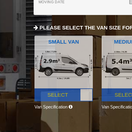
MOVING DATE
PLEASE SELECT THE VAN SIZE FO
SMALL VAN
MEDIU
SELECT
SELEC
Van Specification
Van Specificati