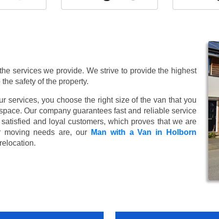
 the services we provide. We strive to provide the highest
 the safety of the property.
 services, you choose the right size of the van that you
 space. Our company guarantees fast and reliable service
satisfied and loyal customers, which proves that we are
r moving needs are, our
Man with a Van in Holborn
relocation.