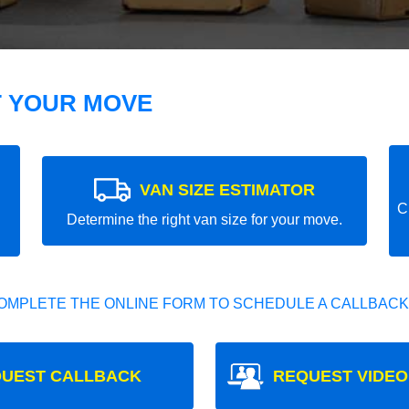
T YOUR MOVE
VAN SIZE ESTIMATOR
C
Determine the right van size for your move.
OMPLETE THE ONLINE FORM TO SCHEDULE A CALLBACK
UEST CALLBACK
REQUEST VIDEO