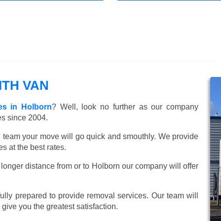
TH VAN
es in Holborn
? Well, look no further as our company
es since 2004.
ed team your move will go quick and smouthly. We provide
 at the best rates.
longer distance from or to Holborn our company will offer
lly prepared to provide removal services. Our team will
o give you the greatest satisfaction.