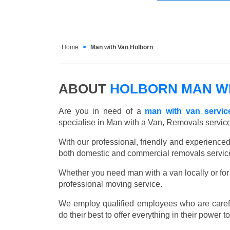
Home
Man with Van Holborn
ABOUT
HOLBORN MAN WI
Are you in need of a
man with van servic
specialise in Man with a Van, Removals servic
With our professional, friendly and experienc
both domestic and commercial removals services
Whether you need man with a van locally or for 
professional moving service.
We employ qualified employees who are carefu
do their best to offer everything in their power t