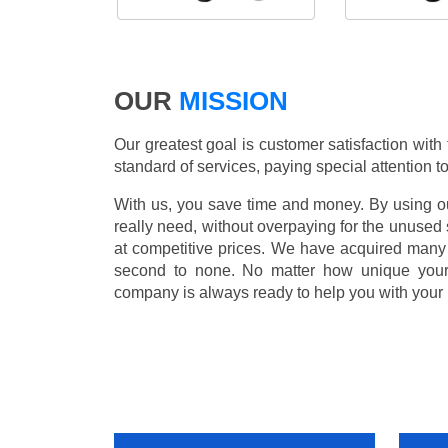
OUR
MISSION
Our greatest goal is customer satisfaction with
standard of services, paying special attention to
With us, you save time and money. By using our
really need, without overpaying for the unused
at competitive prices. We have acquired many 
second to none. No matter how unique you
company is always ready to help you with your 