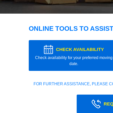
ONLINE TOOLS TO ASSIS
CHECK AVAILABILITY
Check availability for your preferred moving
date.
FOR FURTHER ASSISTANCE, PLEASE C
REQ