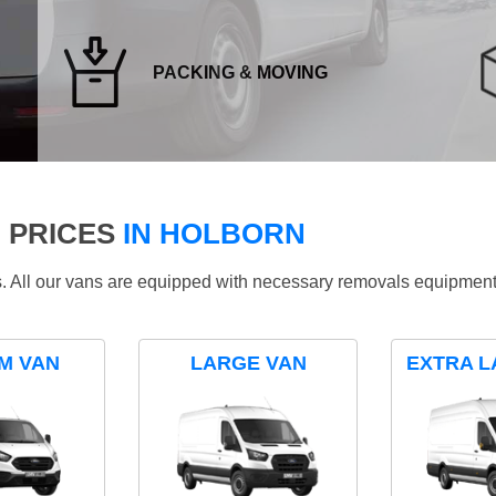
PACKING & MOVING
 PRICES
IN HOLBORN
ds. All our vans are equipped with necessary removals equipment
M VAN
LARGE VAN
EXTRA L