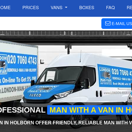
HOME
PRICES
VANS
BOXES
FAQ
R
E-MAIL US
OFESSIONAL
MAN WITH A VAN IN
N IN HOLBORN OFFER FRIENDLY, RELIABLE MAN WITH V