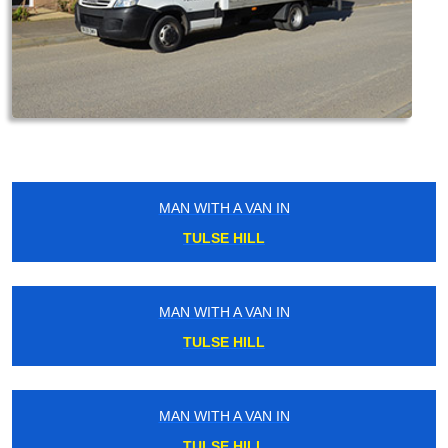
MAN WITH A VAN IN
TULSE HILL
MAN WITH A VAN IN
TULSE HILL
MAN WITH A VAN IN
TULSE HILL