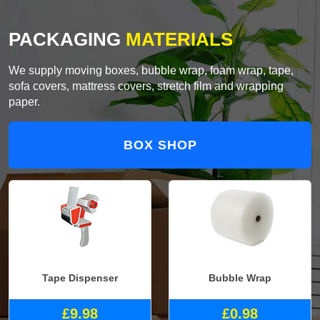
PACKAGING
MATERIALS
We supply moving boxes, bubble wrap, foam wrap, tape,
sofa covers, mattress covers, stretch film and wrapping
paper.
BOX SHOP
Tape Dispenser
Bubble Wrap
£9.98
£0.98