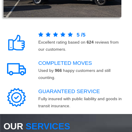
5
/
5
Excellent rating based on
624
reviews from
our customers.
COMPLETED MOVES
Used by
966
happy customers and still
counting.
GUARANTEED SERVICE
Fully insured with public liability and goods in
transit insurance.
OUR
SERVICES