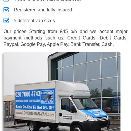
Registered and fully insured
5 different van sizes
Our prices
Starting from £45 p/h
and we accept major
payment methods such us:
Credit Cards, Debit Cards,
Paypal, Google Pay, Apple Pay, Bank Transfer, Cash
.