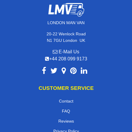
LONDON MAN VAN
20-22 Wenlock Road
,
N1 7GU
London
UK
E-Mail Us
+44 208 099 9173
CUSTOMER SERVICE
Contact
FAQ
Reviews
Privacy Policy