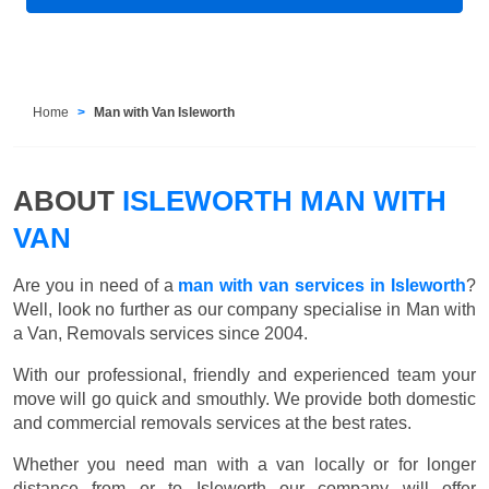
Home
Man with Van Isleworth
ABOUT
ISLEWORTH MAN WITH
VAN
Are you in need of a
man with van services in Isleworth
?
Well, look no further as our company specialise in Man with
a Van, Removals services since 2004.
With our professional, friendly and experienced team your
move will go quick and smouthly. We provide both domestic
and commercial removals services at the best rates.
Whether you need man with a van locally or for longer
distance from or to Isleworth our company will offer