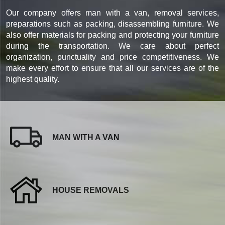
Our company offers man with a van, removal services,
preparations such as packing, disassembling furniture. We
also offer materials for packing and protecting your furniture
during the transportation. We care about perfect
organization, punctuality and price competitiveness. We
make every effort to ensure that all our services are of the
highest quality.
MAN WITH A VAN
HOUSE REMOVALS