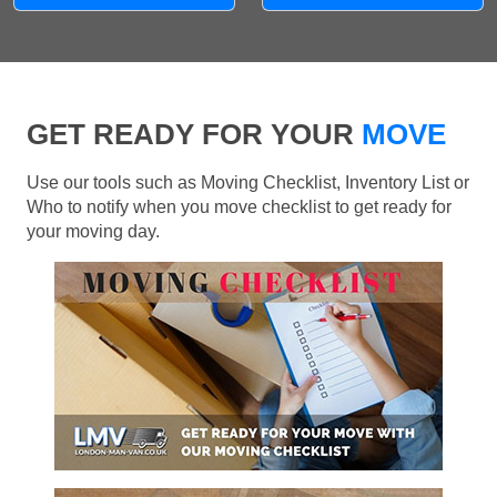
GET READY FOR YOUR
MOVE
Use our tools such as Moving Checklist, Inventory List or
Who to notify when you move checklist to get ready for
your moving day.