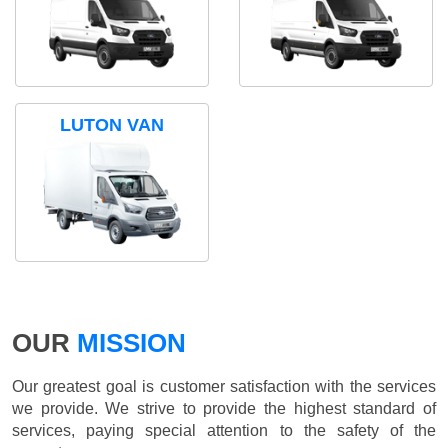
LUTON VAN
OUR
MISSION
Our greatest goal is customer satisfaction with the services
we provide. We strive to provide the highest standard of
services, paying special attention to the safety of the