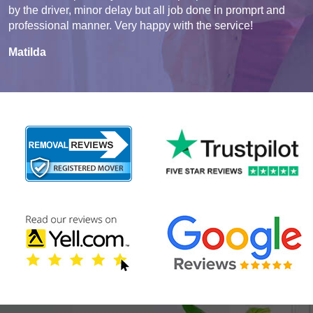
by the driver, minor delay but all job done in promprt and
professional manner. Very happy with the service!
Matilda