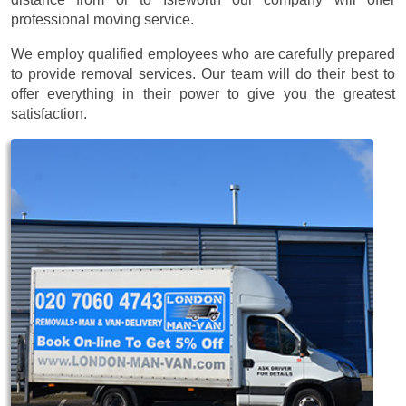
professional moving service.
We employ qualified employees who are carefully prepared
to provide removal services. Our team will do their best to
offer everything in their power to give you the greatest
satisfaction.