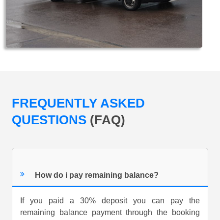
FREQUENTLY ASKED
QUESTIONS
(FAQ)
How do i pay remaining balance?
If you paid a 30% deposit you can pay the
remaining balance payment through the booking