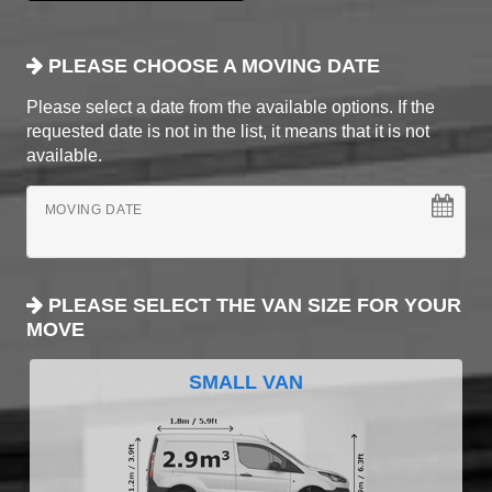
PLEASE CHOOSE A MOVING DATE
Please select a date from the available options. If the
requested date is not in the list, it means that it is not
available.
MOVING DATE
PLEASE SELECT THE VAN SIZE FOR YOUR
MOVE
SMALL VAN