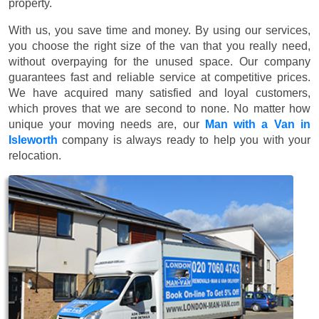
property.
With us, you save time and money. By using our services,
you choose the right size of the van that you really need,
without overpaying for the unused space. Our company
guarantees fast and reliable service at competitive prices.
We have acquired many satisfied and loyal customers,
which proves that we are second to none. No matter how
unique your moving needs are, our
Man with a Van in
Isleworth
company is always ready to help you with your
relocation.