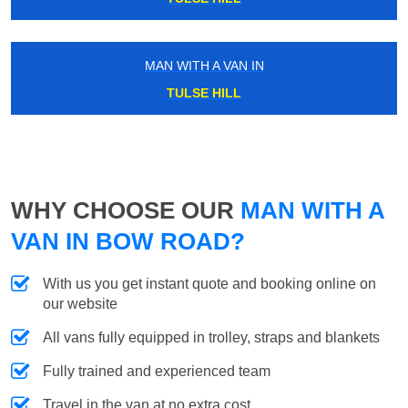
MAN WITH A VAN IN
TULSE HILL
WHY CHOOSE OUR
MAN WITH A
VAN IN BOW ROAD?
With us you get instant quote and booking online on
our website
All vans fully equipped in trolley, straps and blankets
Fully trained and experienced team
Travel in the van at no extra cost