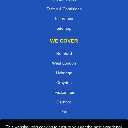
Terms & Conditions
Insurance
Sitemap
WE COVER
Romford
West London
Uxbridge
Croydon
Twickenham
Dartford
Ilford
Surrey
This website uses cookies to ensure you get the best experience