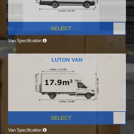
SELECT
Van Specification
LUTON VAN
SELECT
Van Specification