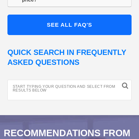
SEE ALL FAQ'S
QUICK SEARCH IN FREQUENTLY
ASKED QUESTIONS
START TYPING YOUR QUESTION AND SELECT FROM
RESULTS BELOW
RECOMMENDATIONS FROM