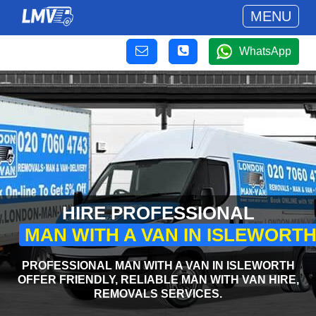
MENU
WhatsApp
HIRE PROFESSIONAL
MAN WITH A VAN IN ISLEWORT
PROFESSIONAL MAN WITH A VAN IN ISLEWORTH
OFFER FRIENDLY, RELIABLE MAN WITH VAN HIRE,
REMOVALS SERVICES.