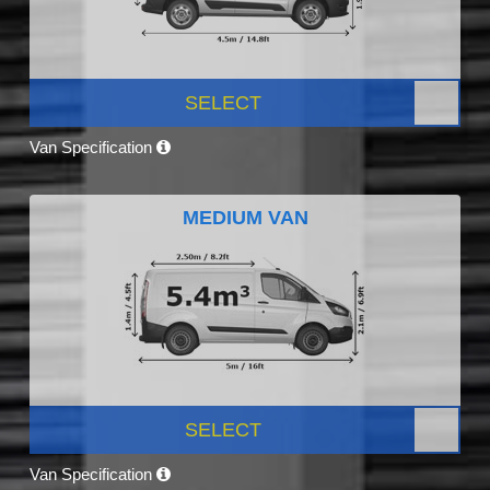
SELECT
Van Specification
MEDIUM VAN
SELECT
Van Specification