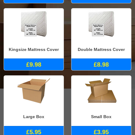
Kingsize Mattress Cover
Double Mattress Cover
£9.98
£8.98
Large Box
Small Box
£5.95
£3.95