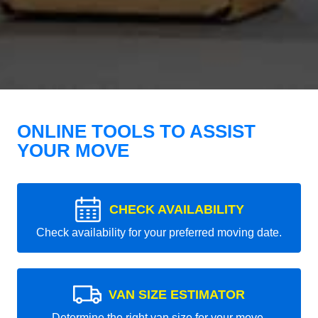
ONLINE TOOLS TO ASSIST
YOUR MOVE
CHECK AVAILABILITY
Check availability for your preferred moving date.
VAN SIZE ESTIMATOR
Determine the right van size for your move.