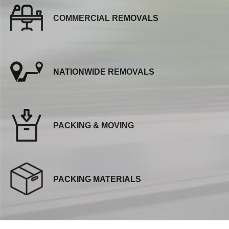
COMMERCIAL REMOVALS
NATIONWIDE REMOVALS
PACKING & MOVING
PACKING MATERIALS