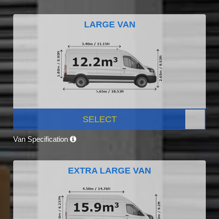
LARGE VAN
SELECT
Van Specification
EXTRA LARGE VAN