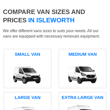
COMPARE VAN SIZES AND
PRICES
IN ISLEWORTH
We offer different vans sizes to suits your needs. All our
vans are equipped with necessary removals equipment.
SMALL VAN
MEDIUM VAN
LARGE VAN
EXTRA LARGE VAN