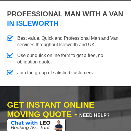
PROFESSIONAL MAN WITH A VAN
IN ISLEWORTH
Best value, Quick and Professional Man and Van
services throughout Isleworth and UK.
Use our quick online form to get a free, no
obligation quote.
Join the group of satisfied customers.
GET INSTANT ONLINE
MOVING QUOTE -
NEED HELP?