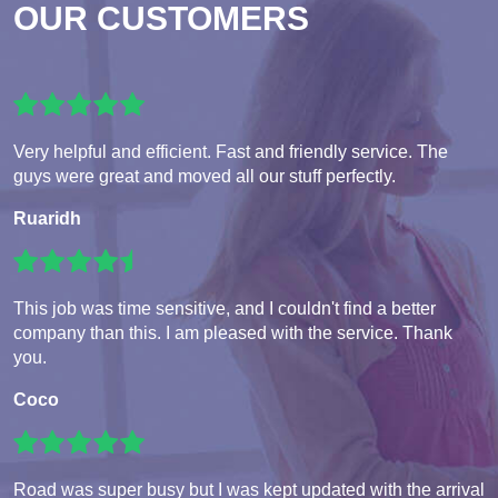
OUR CUSTOMERS
Very helpful and efficient. Fast and friendly service. The
guys were great and moved all our stuff perfectly.
Ruaridh
This job was time sensitive, and I couldn't find a better
company than this. I am pleased with the service. Thank
you.
Coco
Road was super busy but I was kept updated with the arrival