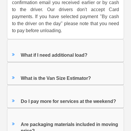
confirmation email you received earlier or by cash
to the driver. Our drivers don't accept Card
payments. If you have selected payment "By cash
to the driver on the day" please note that you need
to pay before unloading.
What if I need additional load?
What is the Van Size Estimator?
Do I pay more for services at the weekend?
Are packaging materials included in moving
price?