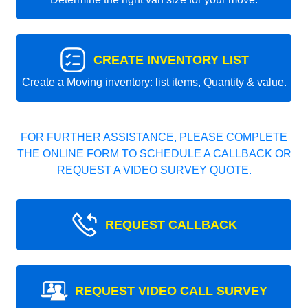
CREATE INVENTORY LIST
Create a Moving inventory: list items, Quantity & value.
FOR FURTHER ASSISTANCE, PLEASE COMPLETE
THE ONLINE FORM TO SCHEDULE A CALLBACK OR
REQUEST A VIDEO SURVEY QUOTE.
REQUEST CALLBACK
REQUEST VIDEO CALL SURVEY