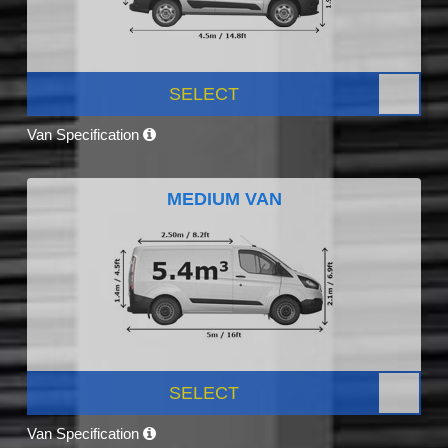
SELECT
Van Specification
MEDIUM VAN
SELECT
Van Specification