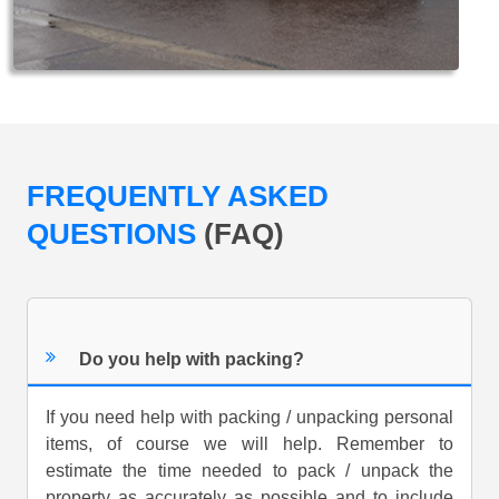
FREQUENTLY ASKED
QUESTIONS
(FAQ)
Do you help with packing?
If you need help with packing / unpacking personal
items, of course we will help. Remember to
estimate the time needed to pack / unpack the
property as accurately as possible and to include