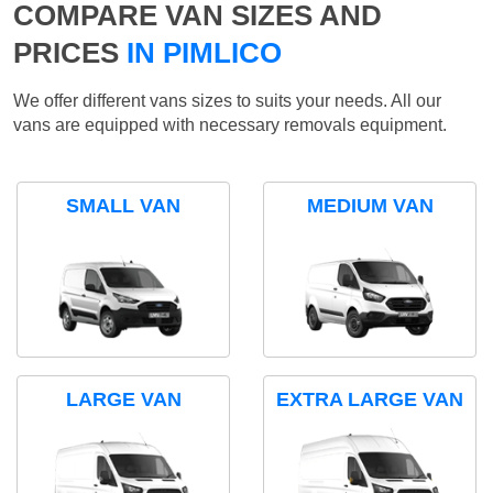
COMPARE VAN SIZES AND
PRICES
IN PIMLICO
We offer different vans sizes to suits your needs. All our
vans are equipped with necessary removals equipment.
SMALL VAN
MEDIUM VAN
LARGE VAN
EXTRA LARGE VAN