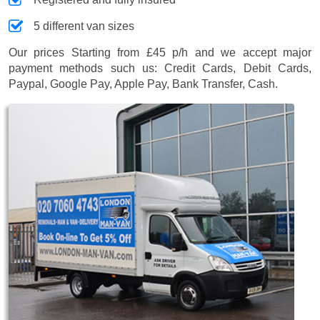
5 different van sizes
Our prices
Starting from £45 p/h
and we accept major
payment methods such us:
Credit Cards, Debit Cards,
Paypal, Google Pay, Apple Pay, Bank Transfer, Cash
.