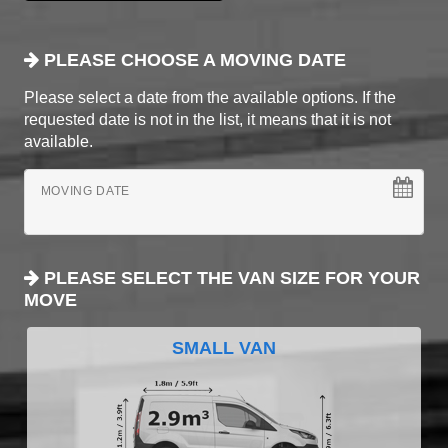
PLEASE CHOOSE A MOVING DATE
Please select a date from the available options. If the
requested date is not in the list, it means that it is not
available.
MOVING DATE
PLEASE SELECT THE VAN SIZE FOR YOUR
MOVE
SMALL VAN