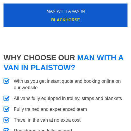
MAN WITH A VAN IN
BLACKHORSE
WHY CHOOSE OUR
MAN WITH A
VAN IN PLAISTOW?
With us you get instant quote and booking online on
our website
All vans fully equipped in trolley, straps and blankets
Fully trained and experienced team
Travel in the van at no extra cost
Registered and fully insured