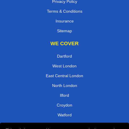
Privacy Policy
Terms & Conditions
Insurance
Sitemap
WE COVER
Dartford
West London
East Central London
North London
Ilford
Croydon
Watford
West Central London