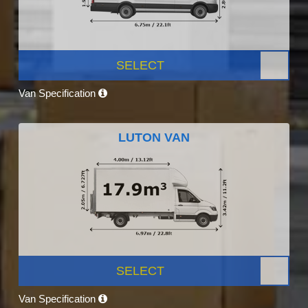
SELECT
Van Specification
LUTON VAN
SELECT
Van Specification