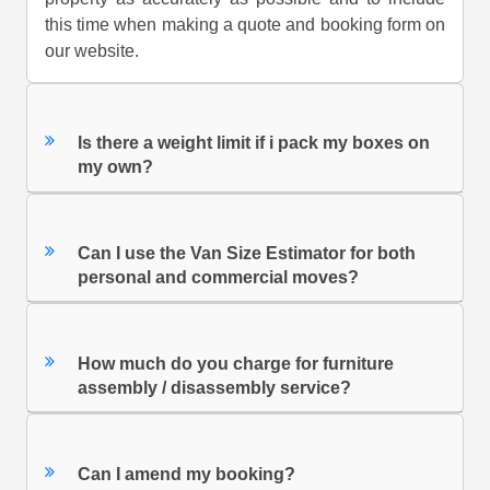
this time when making a quote and booking form on
our website.
Is there a weight limit if i pack my boxes on
my own?
Can I use the Van Size Estimator for both
personal and commercial moves?
How much do you charge for furniture
assembly / disassembly service?
Can I amend my booking?