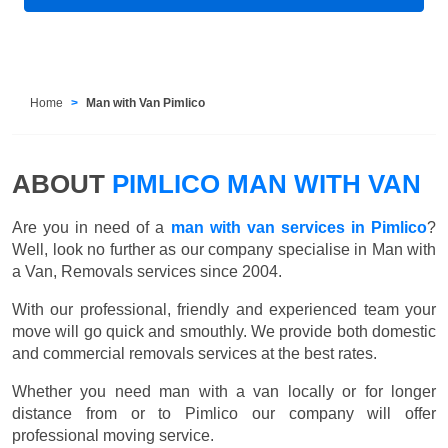
Home
Man with Van Pimlico
ABOUT
PIMLICO MAN WITH VAN
Are you in need of a
man with van services in Pimlico
?
Well, look no further as our company specialise in Man with
a Van, Removals services since 2004.
With our professional, friendly and experienced team your
move will go quick and smouthly. We provide both domestic
and commercial removals services at the best rates.
Whether you need man with a van locally or for longer
distance from or to Pimlico our company will offer
professional moving service.