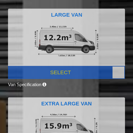
LARGE VAN
SELECT
Van Specification
EXTRA LARGE VAN