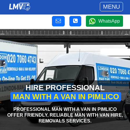
MENU
WhatsApp
HIRE PROFESSIONAL
MAN WITH A VAN IN PIMLICO
PROFESSIONAL MAN WITH A VAN IN PIMLICO
OFFER FRIENDLY, RELIABLE MAN WITH VAN HIRE,
REMOVALS SERVICES.