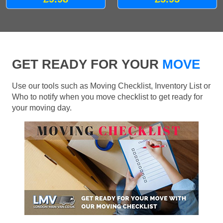
GET READY FOR YOUR
MOVE
Use our tools such as Moving Checklist, Inventory List or
Who to notify when you move checklist to get ready for
your moving day.