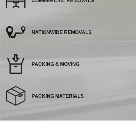
COMMERCIAL REMOVALS
NATIONWIDE REMOVALS
PACKING & MOVING
PACKING MATERIALS