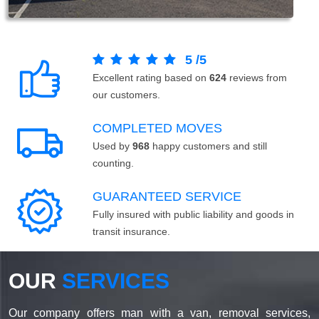
5
/
5
Excellent rating based on
624
reviews from
our customers.
COMPLETED MOVES
Used by
968
happy customers and still
counting.
GUARANTEED SERVICE
Fully insured with public liability and goods in
transit insurance.
OUR
SERVICES
Our company offers man with a van, removal services,