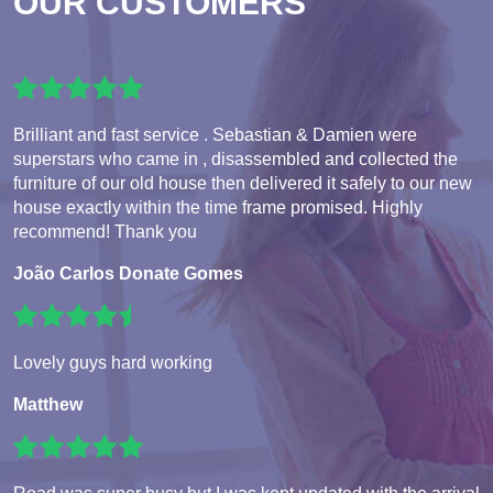
OUR CUSTOMERS
Brilliant and fast service . Sebastian & Damien were
superstars who came in , disassembled and collected the
furniture of our old house then delivered it safely to our new
house exactly within the time frame promised. Highly
recommend! Thank you
João Carlos Donate Gomes
Lovely guys hard working
Matthew