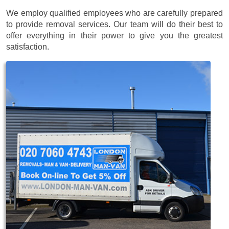
We employ qualified employees who are carefully prepared
to provide removal services. Our team will do their best to
offer everything in their power to give you the greatest
satisfaction.