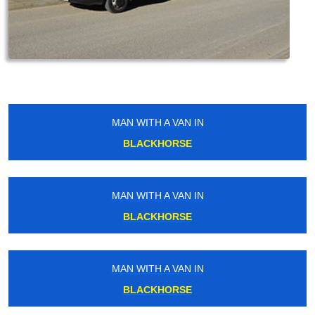
MAN WITH A VAN IN
BLACKHORSE
MAN WITH A VAN IN
BLACKHORSE
MAN WITH A VAN IN
BLACKHORSE