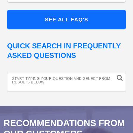
SEE ALL FAQ'S
QUICK SEARCH IN FREQUENTLY
ASKED QUESTIONS
START TYPING YOUR QUESTION AND SELECT FROM
RESULTS BELOW
RECOMMENDATIONS FROM