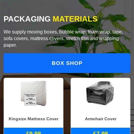
PACKAGING
MATERIALS
We supply moving boxes, bubble wrap, foam wrap, tape,
sofa covers, mattress covers, stretch film and wrapping
paper.
BOX SHOP
Kingsize Mattress Cover
Armchair Cover
£9.98
£7.98