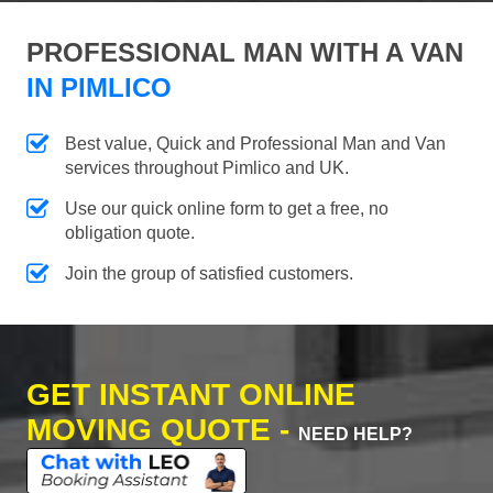
PROFESSIONAL MAN WITH A VAN
IN PIMLICO
Best value, Quick and Professional Man and Van
services throughout Pimlico and UK.
Use our quick online form to get a free, no
obligation quote.
Join the group of satisfied customers.
GET INSTANT ONLINE
MOVING QUOTE -
NEED HELP?