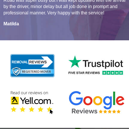
Road was super busy but I was kept updated with the arrival
by the driver, minor delay but all job done in promprt and
professional manner. Very happy with the service!
Matilda