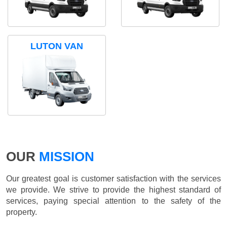
LUTON VAN
OUR
MISSION
Our greatest goal is customer satisfaction with the services
we provide. We strive to provide the highest standard of
services, paying special attention to the safety of the
property.