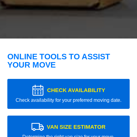
ONLINE TOOLS TO ASSIST
YOUR MOVE
CHECK AVAILABILITY
Check availability for your preferred moving date.
VAN SIZE ESTIMATOR
Determine the right van size for your move.