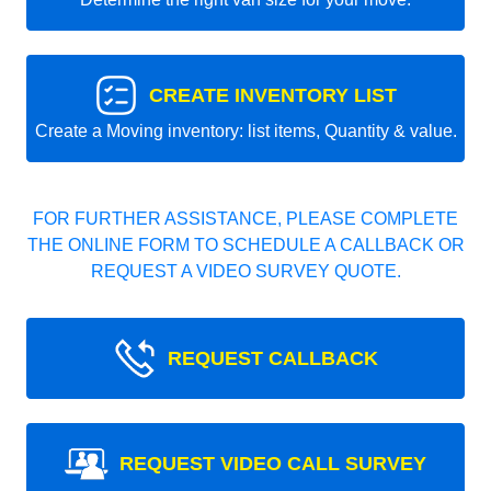
CREATE INVENTORY LIST
Create a Moving inventory: list items, Quantity & value.
FOR FURTHER ASSISTANCE, PLEASE COMPLETE
THE ONLINE FORM TO SCHEDULE A CALLBACK OR
REQUEST A VIDEO SURVEY QUOTE.
REQUEST CALLBACK
REQUEST VIDEO CALL SURVEY