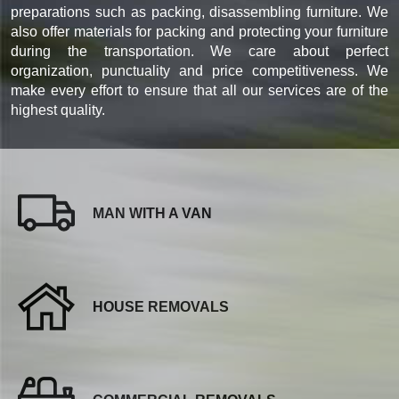
preparations such as packing, disassembling furniture. We
also offer materials for packing and protecting your furniture
during the transportation. We care about perfect
organization, punctuality and price competitiveness. We
make every effort to ensure that all our services are of the
highest quality.
MAN WITH A VAN
HOUSE REMOVALS