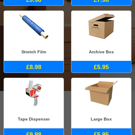
Stretch Film
Archive Box
£8.98
£5.95
Tape Dispenser
Large Box
£9.98
£5.95