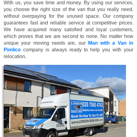
With us, you save time and money. By using our services,
you choose the right size of the van that you really need,
without overpaying for the unused space. Our company
guarantees fast and reliable service at competitive prices.
We have acquired many satisfied and loyal customers,
which proves that we are second to none. No matter how
unique your moving needs are, our
Man with a Van in
Pimlico
company is always ready to help you with your
relocation.