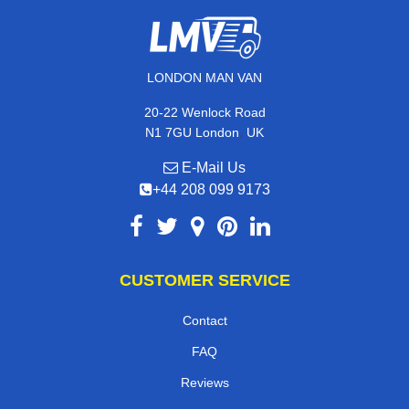
LONDON MAN VAN
20-22 Wenlock Road
,
N1 7GU
London
UK
E-Mail Us
+44 208 099 9173
CUSTOMER SERVICE
Contact
FAQ
Reviews