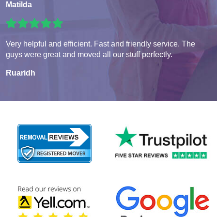
Matilda
Very helpful and efficient. Fast and friendly service. The
guys were great and moved all our stuff perfectly.
Ruaridh