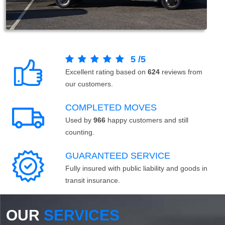
5
/
5
Excellent rating based on
624
reviews from
our customers.
COMPLETED MOVES
Used by
966
happy customers and still
counting.
GUARANTEED SERVICE
Fully insured with public liability and goods in
transit insurance.
OUR
SERVICES