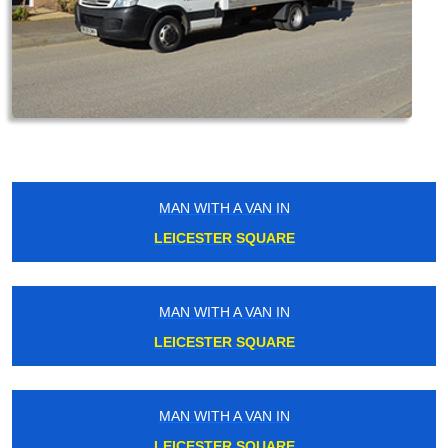
MAN WITH A VAN IN
LEICESTER SQUARE
MAN WITH A VAN IN
LEICESTER SQUARE
MAN WITH A VAN IN
LEICESTER SQUARE