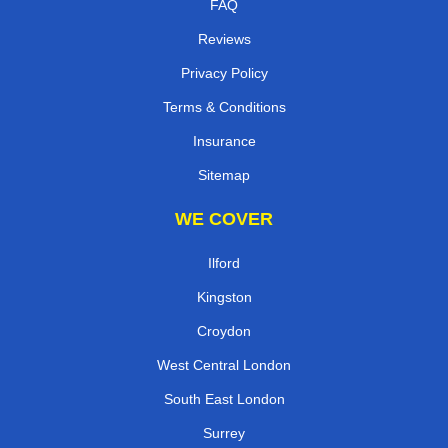
FAQ
Reviews
Privacy Policy
Terms & Conditions
Insurance
Sitemap
WE COVER
Ilford
Kingston
Croydon
West Central London
South East London
Surrey