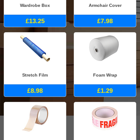
Wardrobe Box
Armchair Cover
£13.25
£7.98
Stretch Film
Foam Wrap
£8.98
£1.29