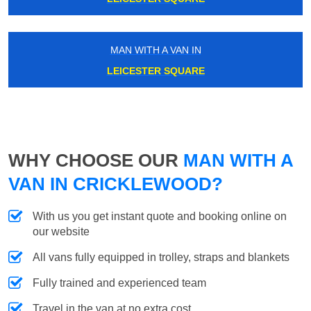
MAN WITH A VAN IN
LEICESTER SQUARE
WHY CHOOSE OUR
MAN WITH A
VAN IN CRICKLEWOOD?
With us you get instant quote and booking online on
our website
All vans fully equipped in trolley, straps and blankets
Fully trained and experienced team
Travel in the van at no extra cost