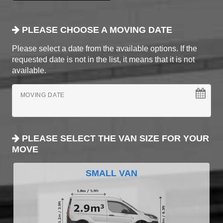
PLEASE CHOOSE A MOVING DATE
Please select a date from the available options. If the
requested date is not in the list, it means that it is not
available.
MOVING DATE
PLEASE SELECT THE VAN SIZE FOR YOUR
MOVE
SMALL VAN