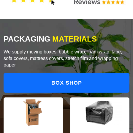
PACKAGING
MATERIALS
We supply moving boxes, bubble wrap, foam wrap, tape,
sofa covers, mattress covers, stretch film and wrapping
paper.
BOX SHOP