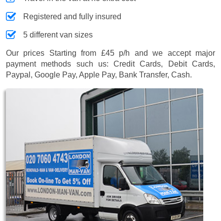
Registered and fully insured
5 different van sizes
Our prices
Starting from £45 p/h
and we accept major
payment methods such us:
Credit Cards, Debit Cards,
Paypal, Google Pay, Apple Pay, Bank Transfer, Cash
.