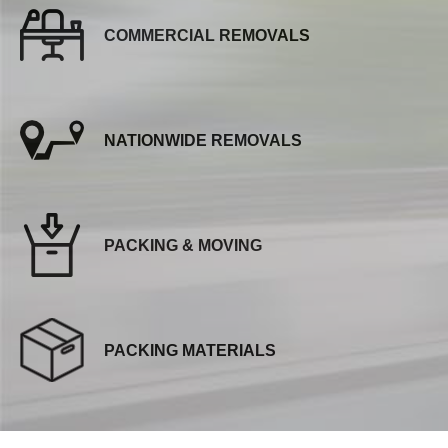
COMMERCIAL REMOVALS
NATIONWIDE REMOVALS
PACKING & MOVING
PACKING MATERIALS