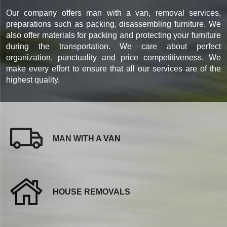
Our company offers man with a van, removal services,
preparations such as packing, disassembling furniture. We
also offer materials for packing and protecting your furniture
during the transportation. We care about perfect
organization, punctuality and price competitiveness. We
make every effort to ensure that all our services are of the
highest quality.
MAN WITH A VAN
HOUSE REMOVALS