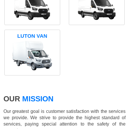
LUTON VAN
OUR
MISSION
Our greatest goal is customer satisfaction with the services
we provide. We strive to provide the highest standard of
services, paying special attention to the safety of the