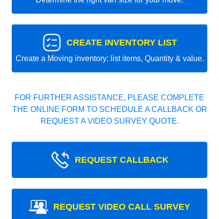
CREATE INVENTORY LIST
Create a Moving inventory: list items, Quantity & value.
FOR FURTHER ASSISTANCE, PLEASE COMPLETE
THE ONLINE FORM TO SCHEDULE A CALLBACK OR
REQUEST A VIDEO SURVEY QUOTE.
REQUEST CALLBACK
REQUEST VIDEO CALL SURVEY