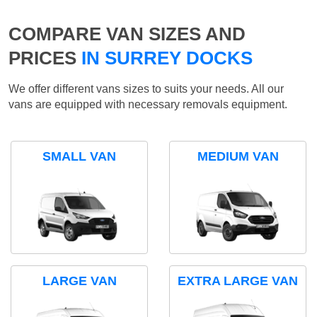
COMPARE VAN SIZES AND
PRICES
IN SURREY DOCKS
We offer different vans sizes to suits your needs. All our
vans are equipped with necessary removals equipment.
SMALL VAN
MEDIUM VAN
LARGE VAN
EXTRA LARGE VAN