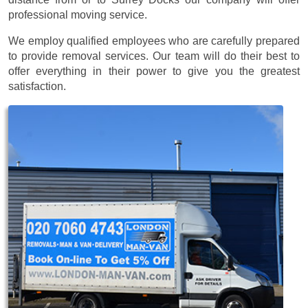
professional moving service.
We employ qualified employees who are carefully prepared
to provide removal services. Our team will do their best to
offer everything in their power to give you the greatest
satisfaction.