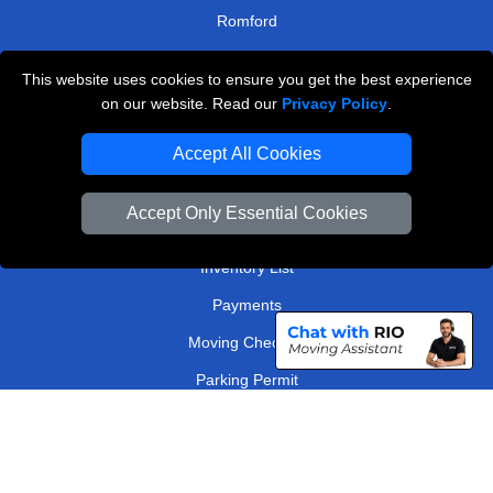
Romford
North West London
This website uses cookies to ensure you get the best experience
on our website. Read our
Privacy Policy
.
TOOLS
Accept All Cookies
Check Availability
Van Size Calclulator
Accept Only Essential Cookies
Order Status
Inventory List
Payments
Moving Checklist
Parking Permit
Driver Registration
CC / ULEZ Checker
Distance Checker