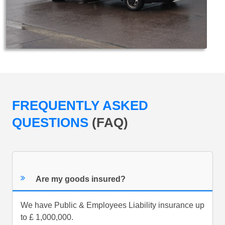
FREQUENTLY ASKED
QUESTIONS
(FAQ)
Are my goods insured?
We have Public & Employees Liability insurance up
to £ 1,000,000.