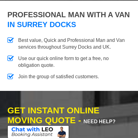
PROFESSIONAL MAN WITH A VAN
IN SURREY DOCKS
Best value, Quick and Professional Man and Van
services throughout Surrey Docks and UK.
Use our quick online form to get a free, no
obligation quote.
Join the group of satisfied customers.
GET INSTANT ONLINE
MOVING QUOTE -
NEED HELP?