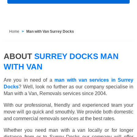
Home
Man with Van Surrey Docks
ABOUT
SURREY DOCKS MAN
WITH VAN
Are you in need of a
man with van services in Surrey
Docks
? Well, look no further as our company specialise in
Man with a Van, Removals services since 2004.
With our professional, friendly and experienced team your
move will go quick and smouthly. We provide both domestic
and commercial removals services at the best rates.
Whether you need man with a van locally or for longer
distance from or to Surrey Docks our company will offer