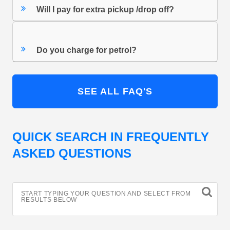
Will I pay for extra pickup /drop off?
Do you charge for petrol?
SEE ALL FAQ'S
QUICK SEARCH IN FREQUENTLY
ASKED QUESTIONS
START TYPING YOUR QUESTION AND SELECT FROM
RESULTS BELOW