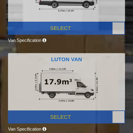
SELECT
Van Specification
LUTON VAN
SELECT
Van Specification