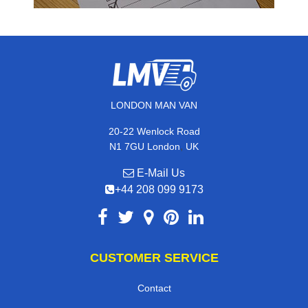
LONDON MAN VAN
20-22 Wenlock Road
,
N1 7GU
London
UK
E-Mail Us
+44 208 099 9173
CUSTOMER SERVICE
Contact