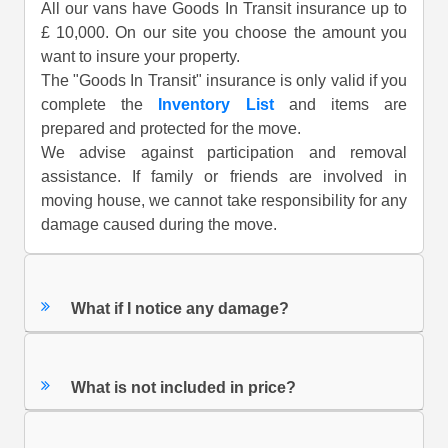
All our vans have Goods In Transit insurance up to
£ 10,000. On our site you choose the amount you
want to insure your property.
The "Goods In Transit" insurance is only valid if you
complete the
Inventory List
and items are
prepared and protected for the move.
We advise against participation and removal
assistance. If family or friends are involved in
moving house, we cannot take responsibility for any
damage caused during the move.
What if I notice any damage?
What is not included in price?