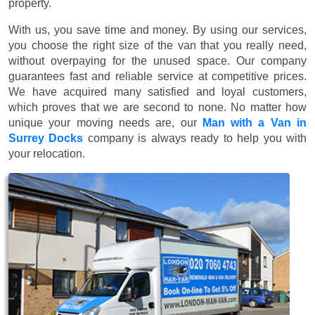
property.
With us, you save time and money. By using our services,
you choose the right size of the van that you really need,
without overpaying for the unused space. Our company
guarantees fast and reliable service at competitive prices.
We have acquired many satisfied and loyal customers,
which proves that we are second to none. No matter how
unique your moving needs are, our
Man with a Van in
Surrey Docks
company is always ready to help you with
your relocation.