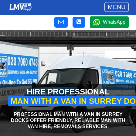
MENU
WhatsApp
HIRE PROFESSIONAL
MAN WITH A VAN IN SURREY D
PROFESSIONAL MAN WITH A VAN IN SURREY
DOCKS OFFER FRIENDLY, RELIABLE MAN WITH
VAN HIRE, REMOVALS SERVICES.