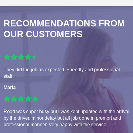
RECOMMENDATIONS FROM
OUR CUSTOMERS
They did the job as expected. Friendly and professional
staff
Maria
Road was super busy but I was kept updated with the arrival
by the driver, minor delay but all job done in promprt and
professional manner. Very happy with the service!