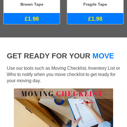
Brown Tape
Fragile Tape
£1.98
£1.98
GET READY FOR YOUR
MOVE
Use our tools such as Moving Checklist, Inventory List or
Who to notify when you move checklist to get ready for
your moving day.