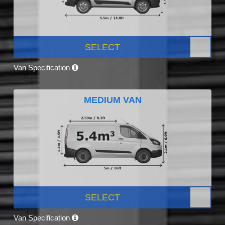
SELECT
Van Specification
MEDIUM VAN
SELECT
Van Specification