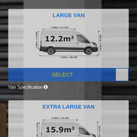
LARGE VAN
SELECT
Van Specification
EXTRA LARGE VAN