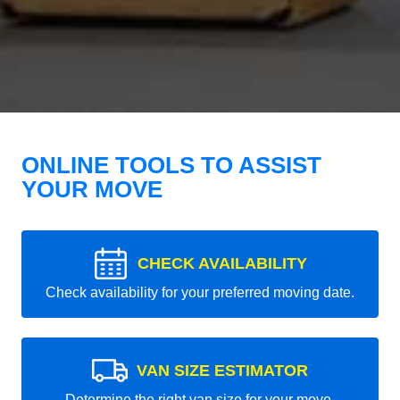
ONLINE TOOLS TO ASSIST
YOUR MOVE
CHECK AVAILABILITY
Check availability for your preferred moving date.
VAN SIZE ESTIMATOR
Determine the right van size for your move.