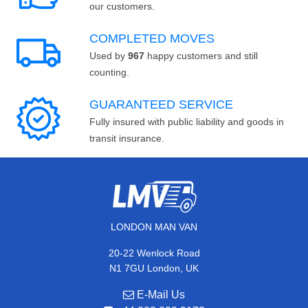
our customers.
COMPLETED MOVES
Used by
967
happy customers and still
counting.
GUARANTEED SERVICE
Fully insured with public liability and goods in
transit insurance.
LONDON MAN VAN
20-22 Wenlock Road
N1 7GU London, UK
E-Mail Us