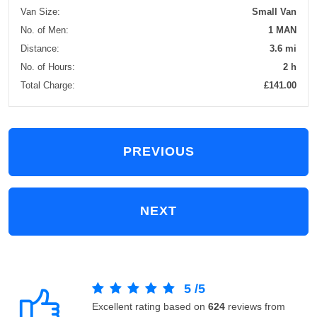
Van Size:
Small Van
No. of Men:
1 MAN
Distance:
3.6 mi
No. of Hours:
2 h
Total Charge:
£141.00
PREVIOUS
NEXT
5
/
5
Excellent rating based on
624
reviews from