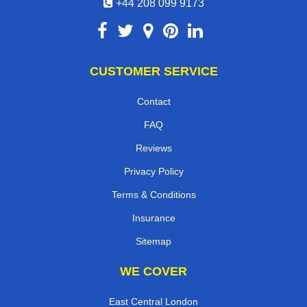
+44 208 099 9173
CUSTOMER SERVICE
Contact
FAQ
Reviews
Privacy Policy
Terms & Conditions
Insurance
Sitemap
WE COVER
East Central London