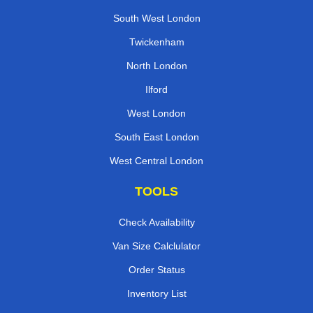
South West London
Twickenham
North London
Ilford
West London
South East London
West Central London
TOOLS
Check Availability
Van Size Calclulator
Order Status
Inventory List