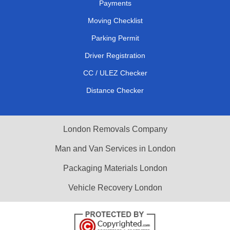
Payments
Moving Checklist
Parking Permit
Driver Registration
CC / ULEZ Checker
Distance Checker
London Removals Company
Man and Van Services in London
Packaging Materials London
Vehicle Recovery London