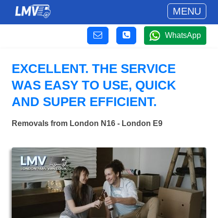
MENU
WhatsApp
EXCELLENT. THE SERVICE
WAS EASY TO USE, QUICK
AND SUPER EFFICIENT.
Removals from London N16 - London E9