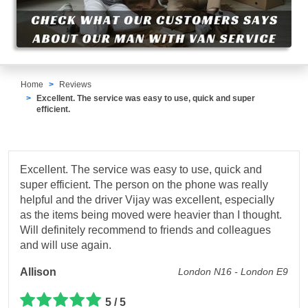
Home
Reviews
Excellent. The service was easy to use, quick and super
efficient.
Excellent. The service was easy to use, quick and
super efficient. The person on the phone was really
helpful and the driver Vijay was excellent, especially
as the items being moved were heavier than I thought.
Will definitely recommend to friends and colleagues
and will use again.
Allison
London N16 - London E9
5 / 5