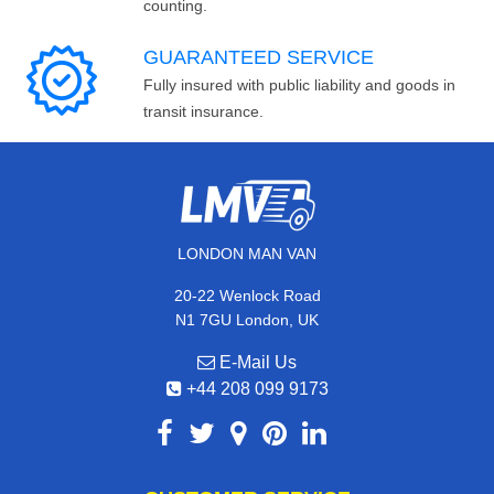
counting.
GUARANTEED SERVICE
Fully insured with public liability and goods in
transit insurance.
LONDON MAN VAN
20-22 Wenlock Road
N1 7GU London, UK
E-Mail Us
+44 208 099 9173