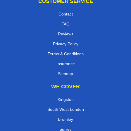
CUSTOMER SERVICE
Contact
FAQ
Reviews
Privacy Policy
Terms & Conditions
Insurance
Sitemap
WE COVER
Kingston
South West London
Bromley
Surrey