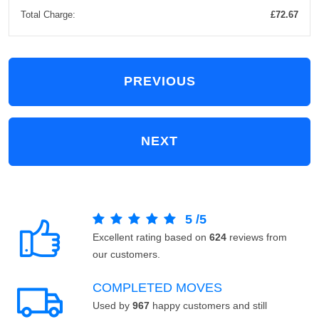
Total Charge:
£72.67
PREVIOUS
NEXT
5
/
5
Excellent rating based on
624
reviews from
our customers.
COMPLETED MOVES
Used by
967
happy customers and still