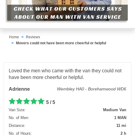
Home
Reviews
Movers could not have been more cheerful or helpful
Loved the men who came with the van they could not
have been more cheerful or helpful.
Adrienne
Wembley HA0 - Borehamwood WD6
5 / 5
Van Size:
Medium Van
No. of Men:
1 MAN
Distance:
11 mi
No. of Hours:
2 h