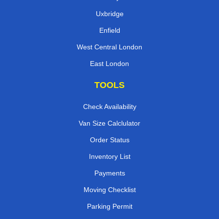
Uxbridge
Enfield
West Central London
East London
TOOLS
Check Availability
Van Size Calclulator
Order Status
Inventory List
Payments
Moving Checklist
Parking Permit