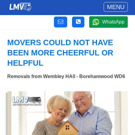
MENU
WhatsApp
MOVERS COULD NOT HAVE
BEEN MORE CHEERFUL OR
HELPFUL
Removals from Wembley HA0 - Borehamwood WD6