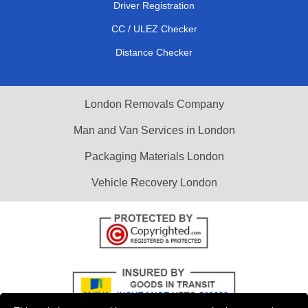
Driver Registration
CC / ULEZ Checker
Distance Checker
London Removals Company
Man and Van Services in London
Packaging Materials London
Vehicle Recovery London