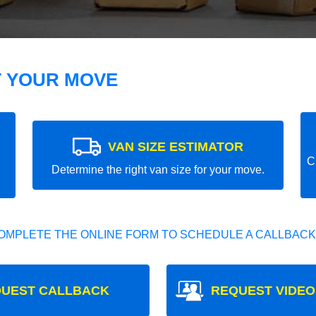
T YOUR MOVE
VAN SIZE ESTIMATOR
C
Determine the right van size for your move.
OMPLETE THE ONLINE FORM TO SCHEDULE A CALLBACK
UEST CALLBACK
REQUEST VIDEO