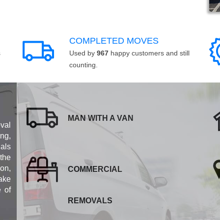
COMPLETED MOVES
s
Used by
967
happy customers and still
counting.
MAN WITH A VAN
val
ng,
als
 the
ion,
COMMERCIAL
ake
e of
REMOVALS