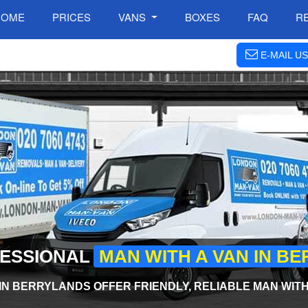
HOME
PRICES
VANS
BOXES
FAQ
R
E-MAIL US
FESSIONAL
MAN WITH A VAN IN B
IN BERRYLANDS OFFER FRIENDLY, RELIABLE MAN WITH