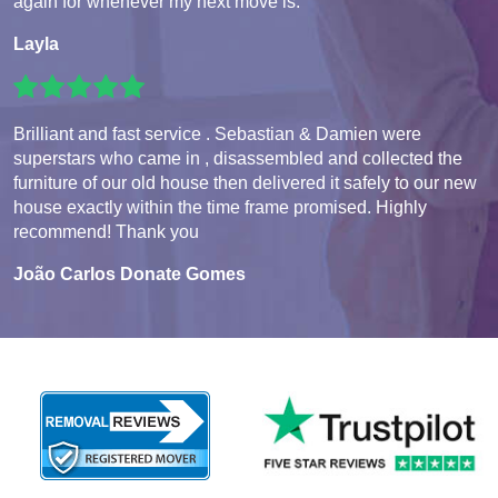
again for whenever my next move is.
Layla
Brilliant and fast service . Sebastian & Damien were
superstars who came in , disassembled and collected the
furniture of our old house then delivered it safely to our new
house exactly within the time frame promised. Highly
recommend! Thank you
João Carlos Donate Gomes