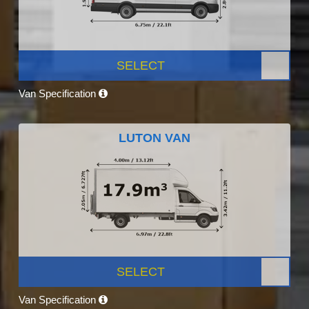
SELECT
Van Specification
LUTON VAN
SELECT
Van Specification