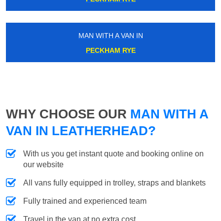
MAN WITH A VAN IN
PECKHAM RYE
WHY CHOOSE OUR
MAN WITH A
VAN IN LEATHERHEAD?
With us you get instant quote and booking online on
our website
All vans fully equipped in trolley, straps and blankets
Fully trained and experienced team
Travel in the van at no extra cost