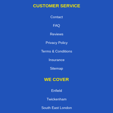
CUSTOMER SERVICE
Contact
FAQ
Reviews
Privacy Policy
Terms & Conditions
Insurance
Sitemap
WE COVER
Enfield
Twickenham
South East London