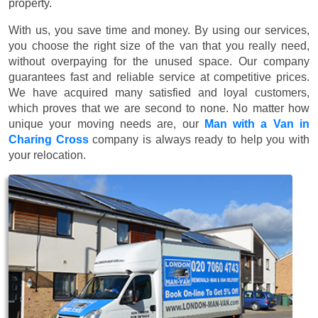
property.
With us, you save time and money. By using our services,
you choose the right size of the van that you really need,
without overpaying for the unused space. Our company
guarantees fast and reliable service at competitive prices.
We have acquired many satisfied and loyal customers,
which proves that we are second to none. No matter how
unique your moving needs are, our
Man with a Van in
Charing Cross
company is always ready to help you with
your relocation.