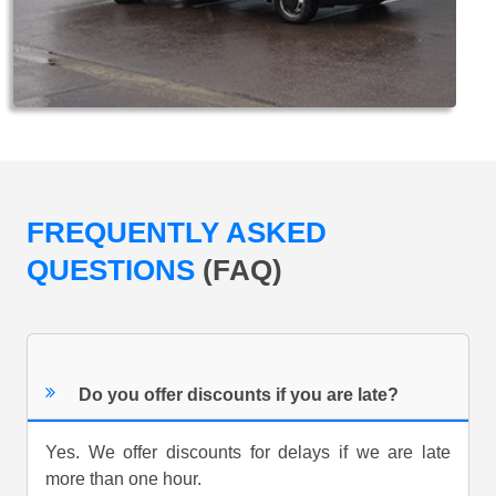
FREQUENTLY ASKED
QUESTIONS
(FAQ)
Do you offer discounts if you are late?
Yes. We offer discounts for delays if we are late
more than one hour.