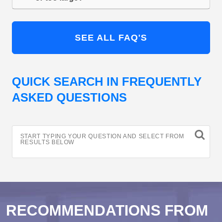
SEE ALL FAQ'S
QUICK SEARCH IN FREQUENTLY
ASKED QUESTIONS
START TYPING YOUR QUESTION AND SELECT FROM
RESULTS BELOW
RECOMMENDATIONS FROM