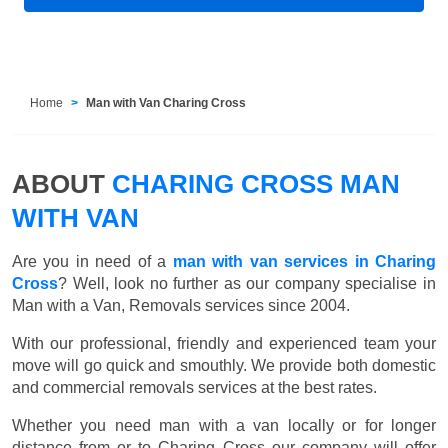
Home
Man with Van Charing Cross
ABOUT
CHARING CROSS MAN
WITH VAN
Are you in need of a
man with van services in Charing
Cross
? Well, look no further as our company specialise in
Man with a Van, Removals services since 2004.
With our professional, friendly and experienced team your
move will go quick and smouthly. We provide both domestic
and commercial removals services at the best rates.
Whether you need man with a van locally or for longer
distance from or to Charing Cross our company will offer