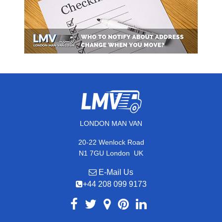
LONDON MAN VAN
20-22 Wenlock Road
,
N1 7GU
London
UK
E-Mail Us
+44 208 099 9173