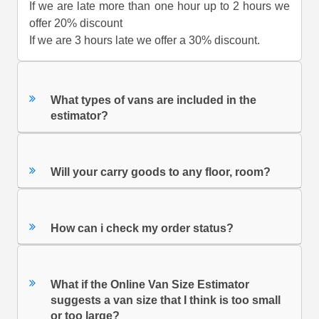
If we are late more than one hour up to 2 hours we
offer 20% discount
If we are 3 hours late we offer a 30% discount.
What types of vans are included in the
estimator?
Will your carry goods to any floor, room?
How can i check my order status?
What if the Online Van Size Estimator
suggests a van size that I think is too small
or too large?