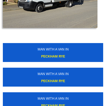
MAN WITH A VAN IN
PECKHAM RYE
MAN WITH A VAN IN
PECKHAM RYE
MAN WITH A VAN IN
PECKHAM RYE