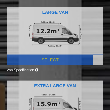
LARGE VAN
SELECT
Van Specification
EXTRA LARGE VAN