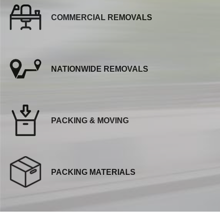
COMMERCIAL REMOVALS
NATIONWIDE REMOVALS
PACKING & MOVING
PACKING MATERIALS