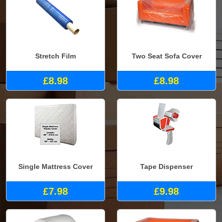
Stretch Film
Two Seat Sofa Cover
£8.98
£8.98
Single Mattress Cover
Tape Dispenser
£7.98
£9.98