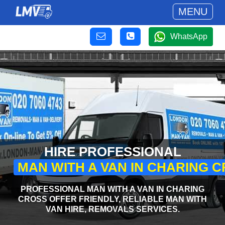
MENU
WhatsApp
HIRE PROFESSIONAL
MAN WITH A VAN IN CHARING 
PROFESSIONAL MAN WITH A VAN IN CHARING
CROSS OFFER FRIENDLY, RELIABLE MAN WITH
VAN HIRE, REMOVALS SERVICES.