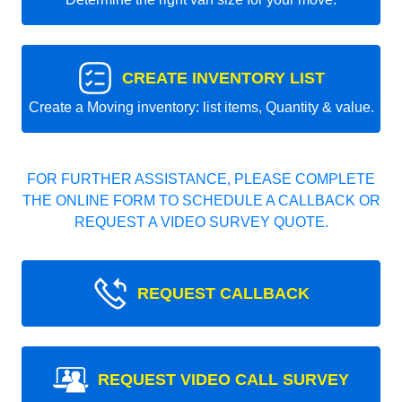
CREATE INVENTORY LIST
Create a Moving inventory: list items, Quantity & value.
FOR FURTHER ASSISTANCE, PLEASE COMPLETE
THE ONLINE FORM TO SCHEDULE A CALLBACK OR
REQUEST A VIDEO SURVEY QUOTE.
REQUEST CALLBACK
REQUEST VIDEO CALL SURVEY