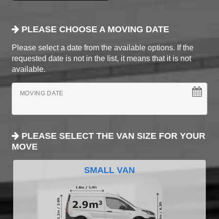
PLEASE CHOOSE A MOVING DATE
Please select a date from the available options. If the
requested date is not in the list, it means that it is not
available.
MOVING DATE
PLEASE SELECT THE VAN SIZE FOR YOUR
MOVE
SMALL VAN