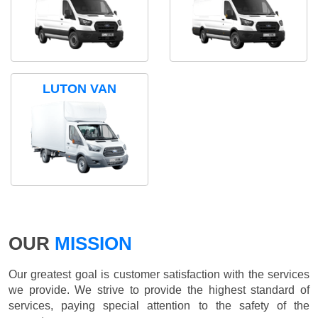
LUTON VAN
OUR
MISSION
Our greatest goal is customer satisfaction with the services
we provide. We strive to provide the highest standard of
services, paying special attention to the safety of the