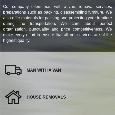
Our company offers man with a van, removal services,
preparations such as packing, disassembling furniture. We
also offer materials for packing and protecting your furniture
during the transportation. We care about perfect
organization, punctuality and price competitiveness. We
make every effort to ensure that all our services are of the
highest quality.
MAN WITH A VAN
HOUSE REMOVALS