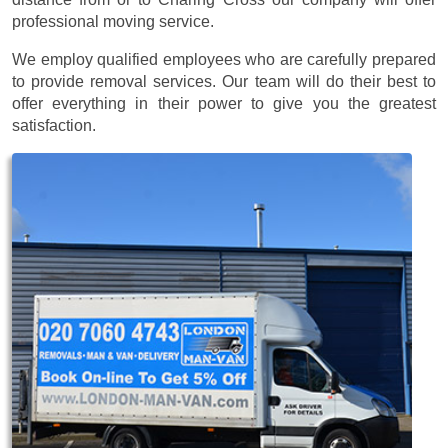
professional moving service.
We employ qualified employees who are carefully prepared
to provide removal services. Our team will do their best to
offer everything in their power to give you the greatest
satisfaction.