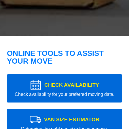
ONLINE TOOLS TO ASSIST
YOUR MOVE
CHECK AVAILABILITY
Check availability for your preferred moving date.
VAN SIZE ESTIMATOR
Determine the right van size for your move.