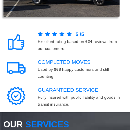
5
/
5
Excellent rating based on
624
reviews from
our customers.
COMPLETED MOVES
Used by
968
happy customers and still
counting.
GUARANTEED SERVICE
Fully insured with public liability and goods in
transit insurance.
OUR
SERVICES