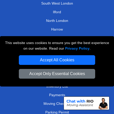
South West London
Ilford
North London
Harrow
North West London
This website uses cookies to ensure you get the best experience
on our website. Read our
Privacy Policy
.
TOOLS
Accept All Cookies
Check Availability
Van Size Calclulator
Accept Only Essential Cookies
Order Status
Inventory List
Payments
Moving Checklist
Parking Permit