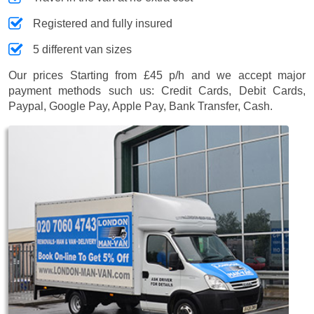
Registered and fully insured
5 different van sizes
Our prices
Starting from £45 p/h
and we accept major
payment methods such us:
Credit Cards, Debit Cards,
Paypal, Google Pay, Apple Pay, Bank Transfer, Cash
.