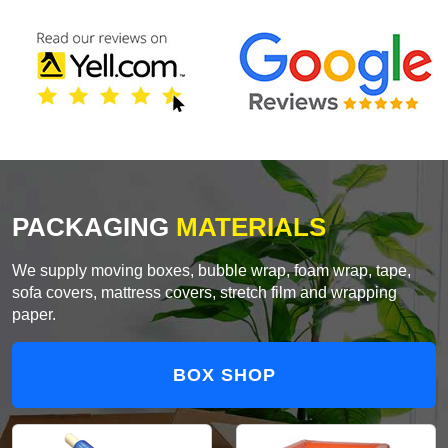
PACKAGING
MATERIALS
We supply moving boxes, bubble wrap, foam wrap, tape,
sofa covers, mattress covers, stretch film and wrapping
paper.
BOX SHOP