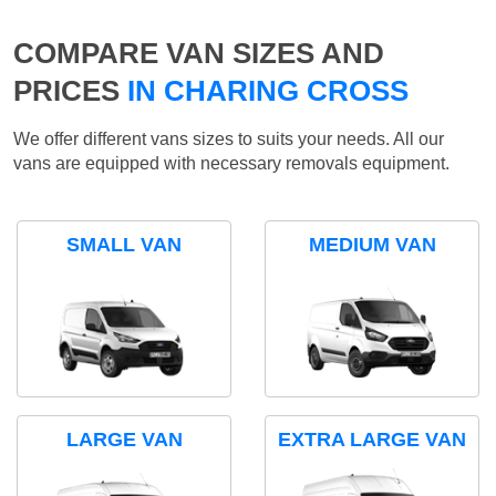
COMPARE VAN SIZES AND
PRICES
IN CHARING CROSS
We offer different vans sizes to suits your needs. All our
vans are equipped with necessary removals equipment.
SMALL VAN
MEDIUM VAN
LARGE VAN
EXTRA LARGE VAN