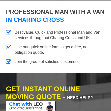
PROFESSIONAL MAN WITH A VAN
IN CHARING CROSS
Best value, Quick and Professional Man and Van
services throughout Charing Cross and UK.
Use our quick online form to get a free, no
obligation quote.
Join the group of satisfied customers.
GET INSTANT ONLINE
MOVING QUOTE -
NEED HELP?