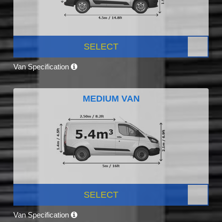
SELECT
Van Specification
MEDIUM VAN
SELECT
Van Specification