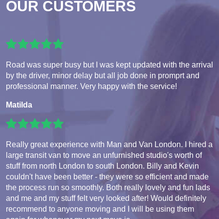
OUR CUSTOMERS
Road was super busy but I was kept updated with the arrival
by the driver, minor delay but all job done in promprt and
professional manner. Very happy with the service!
Matilda
Really great experience with Man and Van London. I hired a
large transit van to move an unfurnished studio's worth of
stuff from north London to south London. Billy and Kevin
couldn't have been better - they were so efficient and made
the process run so smoothly. Both really lovely and fun lads
and me and my stuff felt very looked after! Would definitely
recommend to anyone moving and I will be using them