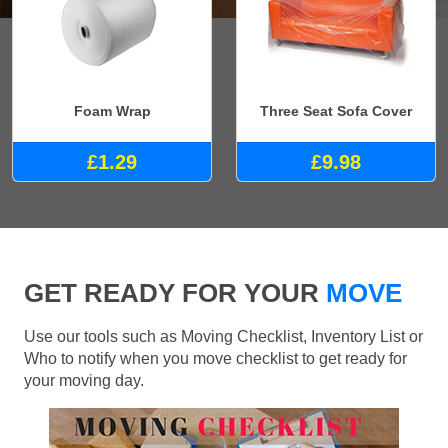
Foam Wrap
Three Seat Sofa Cover
£1.29
£9.98
GET READY FOR YOUR
MOVE
Use our tools such as Moving Checklist, Inventory List or
Who to notify when you move checklist to get ready for
your moving day.