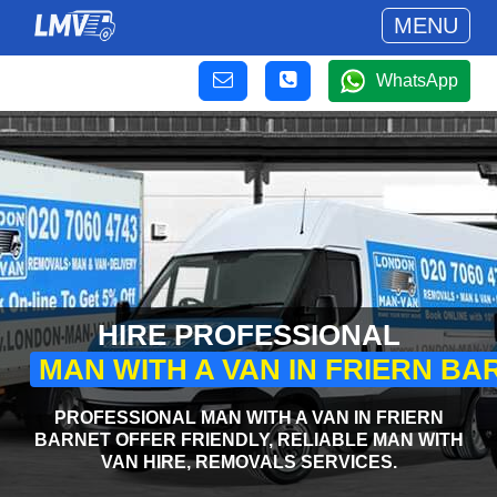
MENU
WhatsApp
HIRE PROFESSIONAL
MAN WITH A VAN IN FRIERN BA
PROFESSIONAL MAN WITH A VAN IN FRIERN
BARNET OFFER FRIENDLY, RELIABLE MAN WITH
VAN HIRE, REMOVALS SERVICES.