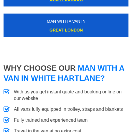
MAN WITH A VAN IN
GREAT LONDON
WHY CHOOSE OUR
MAN WITH A
VAN IN WHITE HARTLANE?
With us you get instant quote and booking online on
our website
All vans fully equipped in trolley, straps and blankets
Fully trained and experienced team
Travel in the van at no extra cost