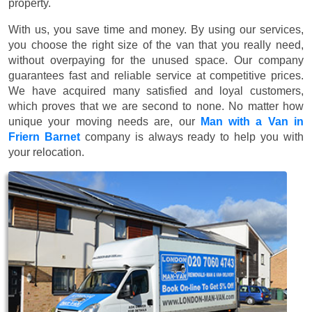
property.
With us, you save time and money. By using our services,
you choose the right size of the van that you really need,
without overpaying for the unused space. Our company
guarantees fast and reliable service at competitive prices.
We have acquired many satisfied and loyal customers,
which proves that we are second to none. No matter how
unique your moving needs are, our
Man with a Van in
Friern Barnet
company is always ready to help you with
your relocation.