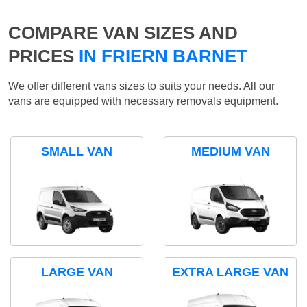
COMPARE VAN SIZES AND
PRICES
IN FRIERN BARNET
We offer different vans sizes to suits your needs. All our
vans are equipped with necessary removals equipment.
SMALL VAN
MEDIUM VAN
LARGE VAN
EXTRA LARGE VAN