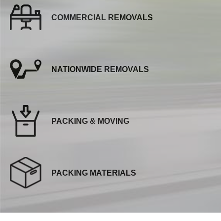
COMMERCIAL REMOVALS
NATIONWIDE REMOVALS
PACKING & MOVING
PACKING MATERIALS