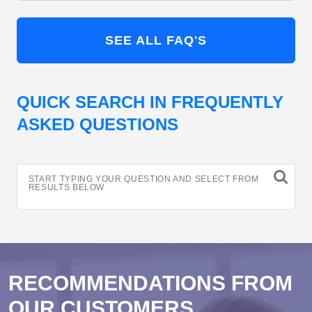
SEE ALL FAQ'S
QUICK SEARCH IN FREQUENTLY
ASKED QUESTIONS
START TYPING YOUR QUESTION AND SELECT FROM
RESULTS BELOW
RECOMMENDATIONS FROM
OUR CUSTOMERS