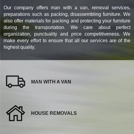
Our company offers man with a van, removal services,
preparations such as packing, disassembling furniture. We
also offer materials for packing and protecting your furniture
during the transportation. We care about perfect
organization, punctuality and price competitiveness. We
make every effort to ensure that all our services are of the
highest quality.
MAN WITH A VAN
HOUSE REMOVALS