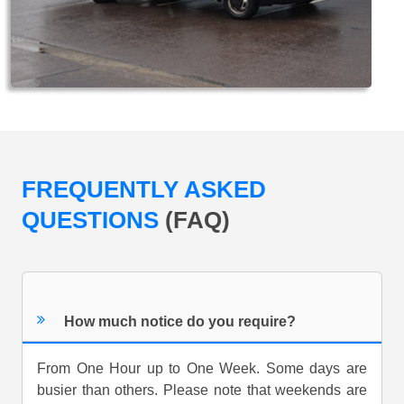
FREQUENTLY ASKED
QUESTIONS
(FAQ)
How much notice do you require?
From One Hour up to One Week. Some days are
busier than others. Please note that weekends are