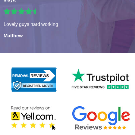
Lovely guys hard working
Matthew