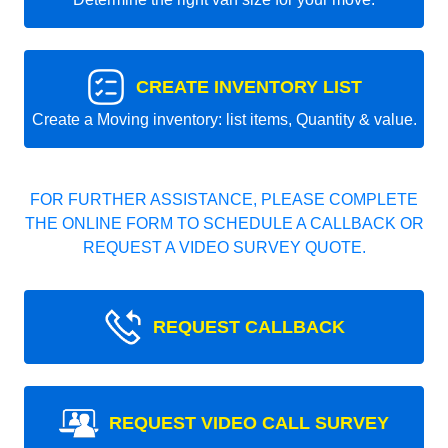
CREATE INVENTORY LIST
Create a Moving inventory: list items, Quantity & value.
FOR FURTHER ASSISTANCE, PLEASE COMPLETE
THE ONLINE FORM TO SCHEDULE A CALLBACK OR
REQUEST A VIDEO SURVEY QUOTE.
REQUEST CALLBACK
REQUEST VIDEO CALL SURVEY