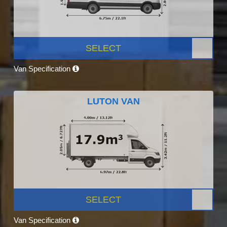
SELECT
Van Specification
LUTON VAN
SELECT
Van Specification