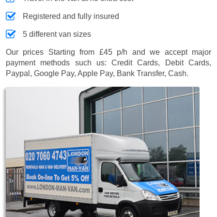
Registered and fully insured
5 different van sizes
Our prices
Starting from £45 p/h
and we accept major
payment methods such us:
Credit Cards, Debit Cards,
Paypal, Google Pay, Apple Pay, Bank Transfer, Cash
.