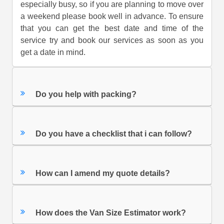
especially busy, so if you are planning to move over
a weekend please book well in advance. To ensure
that you can get the best date and time of the
service try and book our services as soon as you
get a date in mind.
Do you help with packing?
Do you have a checklist that i can follow?
How can I amend my quote details?
How does the Van Size Estimator work?