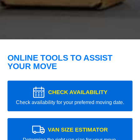
ONLINE TOOLS TO ASSIST
YOUR MOVE
CHECK AVAILABILITY
Check availability for your preferred moving date.
VAN SIZE ESTIMATOR
Determine the right van size for your move.