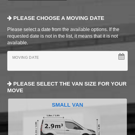
PLEASE CHOOSE A MOVING DATE
Please select a date from the available options. If the
requested date is not in the list, it means that it is not
available.
MOVING DATE
PLEASE SELECT THE VAN SIZE FOR YOUR
MOVE
SMALL VAN