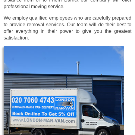
professional moving service.
We employ qualified employees who are carefully prepared
to provide removal services. Our team will do their best to
offer everything in their power to give you the greatest
satisfaction.