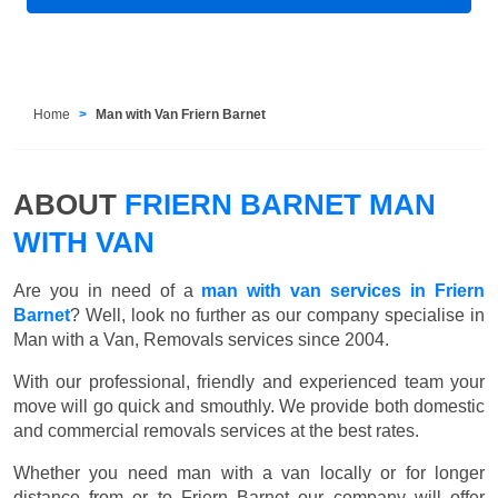
Home
Man with Van Friern Barnet
ABOUT
FRIERN BARNET MAN
WITH VAN
Are you in need of a
man with van services in Friern
Barnet
? Well, look no further as our company specialise in
Man with a Van, Removals services since 2004.
With our professional, friendly and experienced team your
move will go quick and smouthly. We provide both domestic
and commercial removals services at the best rates.
Whether you need man with a van locally or for longer
distance from or to Friern Barnet our company will offer