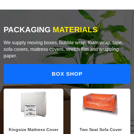
PACKAGING
MATERIALS
We supply moving boxes, bubble wrap, foam wrap, tape,
sofa covers, mattress covers, stretch film and wrapping
paper.
BOX SHOP
Kingsize Mattress Cover
Two Seat Sofa Cover