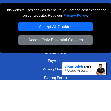
West London
This website uses cookies to ensure you get the best experience
on our website. Read our
Privacy Policy
.
TOOLS
Accept All Cookies
Check Availability
Van Size Calclulator
Accept Only Essential Cookies
Order Status
Inventory List
Payments
Moving Checklist
Parking Permit
Driver Registration
CC / ULEZ Checker
Distance Checker