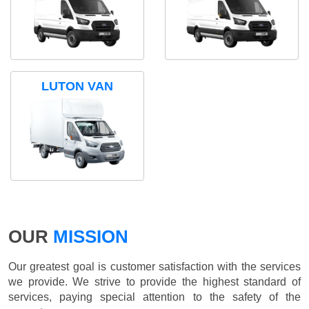
LUTON VAN
OUR
MISSION
Our greatest goal is customer satisfaction with the services
we provide. We strive to provide the highest standard of
services, paying special attention to the safety of the