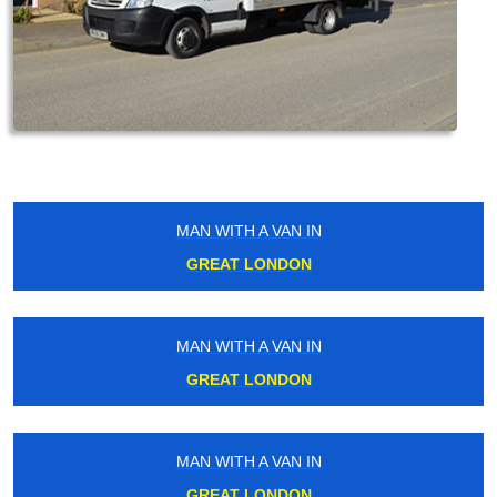
MAN WITH A VAN IN
GREAT LONDON
MAN WITH A VAN IN
GREAT LONDON
MAN WITH A VAN IN
GREAT LONDON