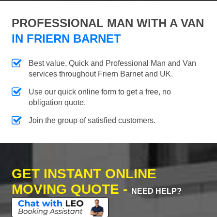
PROFESSIONAL MAN WITH A VAN
IN FRIERN BARNET
Best value, Quick and Professional Man and Van
services throughout Friern Barnet and UK.
Use our quick online form to get a free, no
obligation quote.
Join the group of satisfied customers.
GET INSTANT ONLINE
MOVING QUOTE -
NEED HELP?