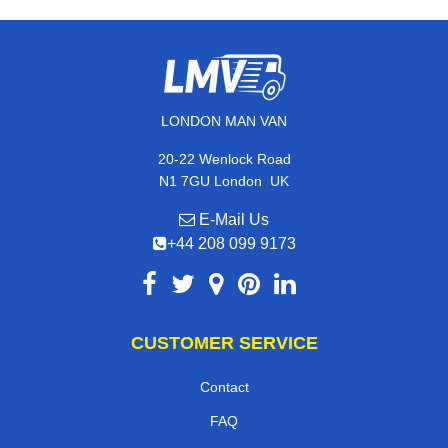
LONDON MAN VAN
20-22 Wenlock Road
,
N1 7GU
London
UK
E-Mail Us
+44 208 099 9173
CUSTOMER SERVICE
Contact
FAQ