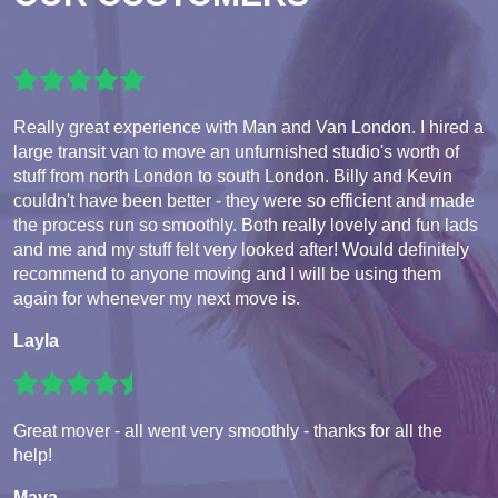
Really great experience with Man and Van London. I hired a
large transit van to move an unfurnished studio's worth of
stuff from north London to south London. Billy and Kevin
couldn't have been better - they were so efficient and made
the process run so smoothly. Both really lovely and fun lads
and me and my stuff felt very looked after! Would definitely
recommend to anyone moving and I will be using them
again for whenever my next move is.
Layla
Great mover - all went very smoothly - thanks for all the
help!
Maya