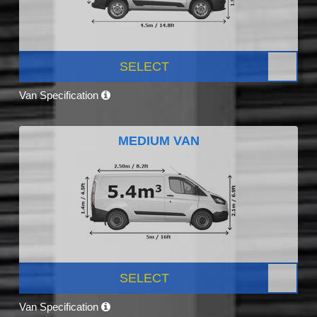
SELECT
Van Specification
MEDIUM VAN
SELECT
Van Specification