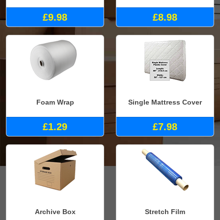
£9.98
£8.98
Foam Wrap
Single Mattress Cover
£1.29
£7.98
Archive Box
Stretch Film