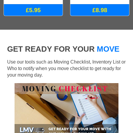
£5.95
£8.98
GET READY FOR YOUR
MOVE
Use our tools such as Moving Checklist, Inventory List or
Who to notify when you move checklist to get ready for
your moving day.