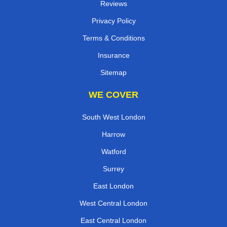
Reviews
Privacy Policy
Terms & Conditions
Insurance
Sitemap
WE COVER
South West London
Harrow
Watford
Surrey
East London
West Central London
East Central London