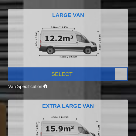
LARGE VAN
SELECT
Van Specification
EXTRA LARGE VAN