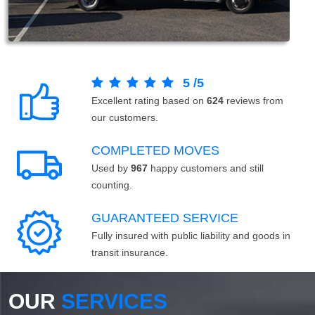
5
/
5
Excellent rating based on
624
reviews from
our customers.
COMPLETED MOVES
Used by
967
happy customers and still
counting.
GUARANTEED SERVICE
Fully insured with public liability and goods in
transit insurance.
OUR
SERVICES