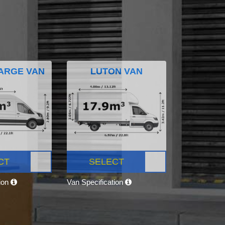
ARGE VAN
LUTON VAN
CT
SELECT
tion
Van Specification