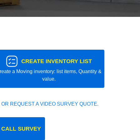
CREATE INVENTORY LIST
reate a Moving inventory: list items, Quantity &
value.
 OR REQUEST A VIDEO SURVEY QUOTE.
 CALL SURVEY