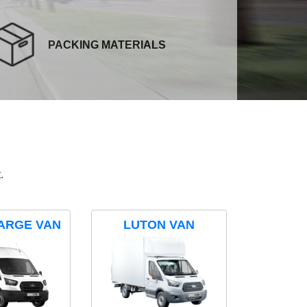
PACKING MATERIALS
.
ARGE VAN
LUTON VAN