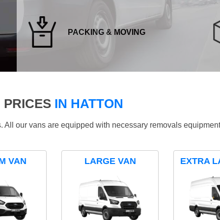
PACKING & MOVING
 PRICES
IN HATTON
ds. All our vans are equipped with necessary removals equipment
M VAN
LARGE VAN
EXTRA L