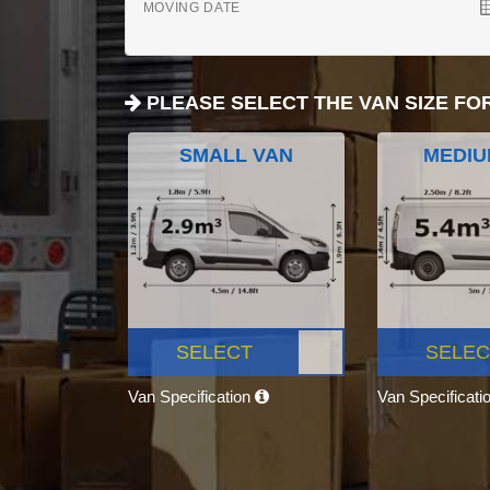
MOVING DATE
PLEASE SELECT THE VAN SIZE FO
SMALL VAN
MEDIU
SELECT
SELEC
Van Specification
Van Specificati