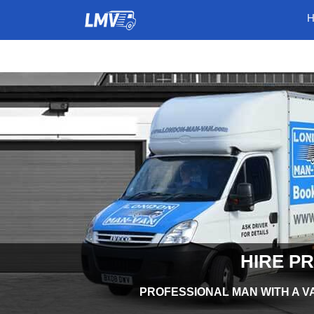
HIRE P
PROFESSIONAL MAN WITH A VA