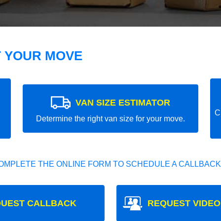
T YOUR MOVE
VAN SIZE ESTIMATOR
C
Determine the right van size for your move.
OMPLETE THE ONLINE FORM TO SCHEDULE A CALLBACK
UEST CALLBACK
REQUEST VIDEO