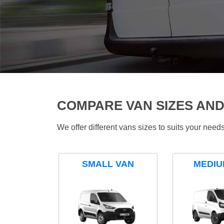
COMPARE VAN SIZES AND
We offer different vans sizes to suits your nee
SMALL VAN
MEDIU