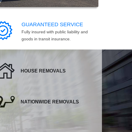
GUARANTEED SERVICE
Fully insured with public liability and
goods in transit insurance.
HOUSE REMOVALS
NATIONWIDE REMOVALS