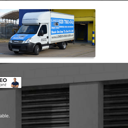
lable.