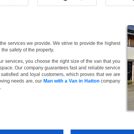
 the services we provide. We strive to provide the highest
 the safety of the property.
 services, you choose the right size of the van that you
 space. Our company guarantees fast and reliable service
satisfied and loyal customers, which proves that we are
oving needs are, our
Man with a Van in Hatton
company
.