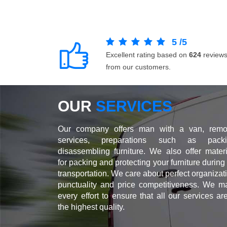
5
/
5
Excellent rating based on
624
review
from our customers.
OUR
SERVICES
Our company offers man with a van, remo
services, preparations such as packi
disassembling furniture. We also offer materi
for packing and protecting your furniture during
transportation. We care about perfect organizat
punctuality and price competitiveness. We m
every effort to ensure that all our services ar
the highest quality.