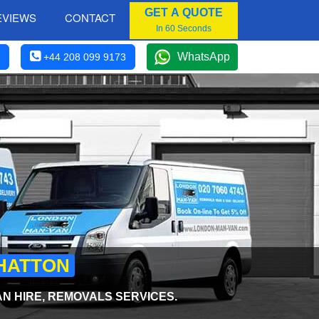
GET A QUOTE
EVIEWS
CONTACT
In 60 Seconds
WhatsApp
+44 208 099 9173
 HATTON
AN HIRE, REMOVALS SERVICES.