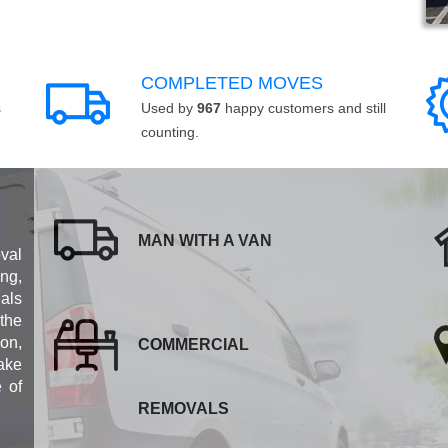
COMPLETED MOVES
s
Used by
967
happy customers and still
counting.
MAN WITH A VAN
val
ng,
als
 the
ion,
COMMERCIAL
ake
e of
REMOVALS