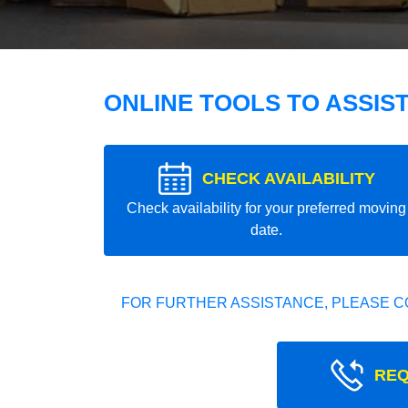
ONLINE TOOLS TO ASSIS
CHECK AVAILABILITY
Check availability for your preferred moving
date.
FOR FURTHER ASSISTANCE, PLEASE C
REQ