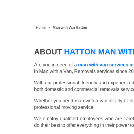
Home
Man with Van Hatton
ABOUT
HATTON MAN WIT
Are you in need of a
man with van services in
in Man with a Van, Removals services since 20
With our professional, friendly and experienc
both domestic and commercial removals services
Whether you need man with a van locally or for
professional moving service.
We employ qualified employees who are carefu
do their best to offer everything in their power t