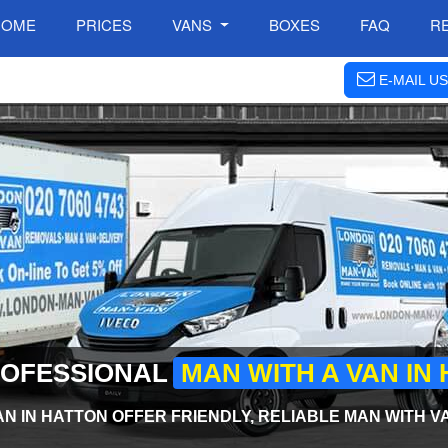
HOME
PRICES
VANS
BOXES
FAQ
R
E-MAIL US
ROFESSIONAL
MAN WITH A VAN IN
N IN HATTON OFFER FRIENDLY, RELIABLE MAN WITH V