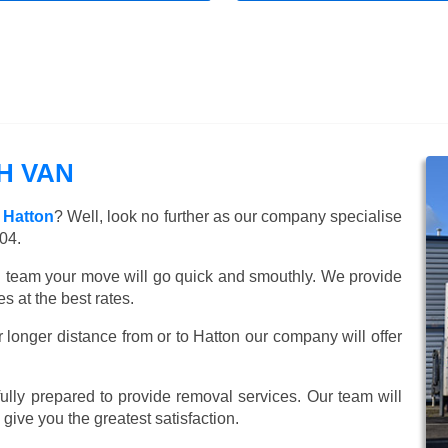
H VAN
 Hatton
? Well, look no further as our company specialise
04.
ed team your move will go quick and smouthly. We provide
 at the best rates.
 longer distance from or to Hatton our company will offer
lly prepared to provide removal services. Our team will
o give you the greatest satisfaction.