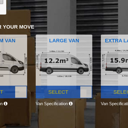
R YOUR MOVE
M VAN
LARGE VAN
EXTRA L
T
SELECT
SELE
on
Van Specification
Van Specifica