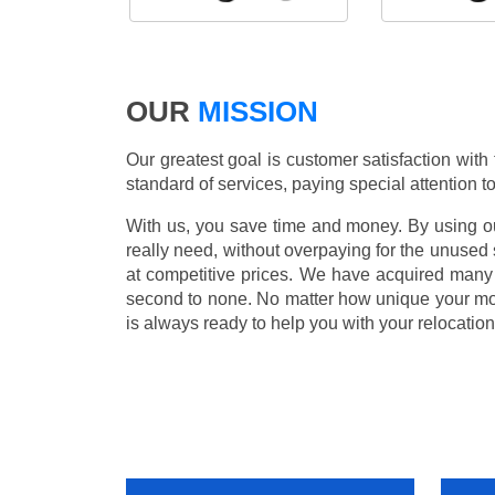
OUR
MISSION
Our greatest goal is customer satisfaction with
standard of services, paying special attention to
With us, you save time and money. By using our
really need, without overpaying for the unused
at competitive prices. We have acquired many 
second to none. No matter how unique your m
is always ready to help you with your relocation