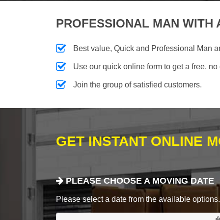
PROFESSIONAL MAN WITH 
Best value, Quick and Professional Man a
Use our quick online form to get a free, no
Join the group of satisfied customers.
GET INSTANT ONLINE 
PLEASE CHOOSE A MOVING DATE
Please select a date from the available options. If