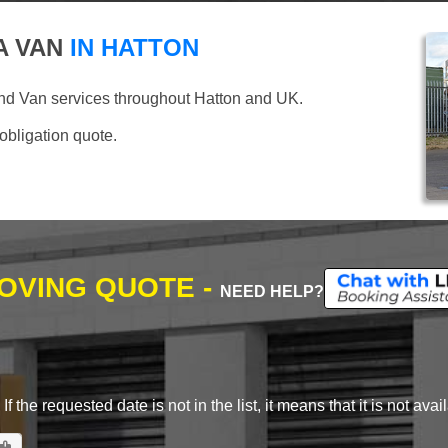
A VAN
IN HATTON
nd Van services throughout Hatton and UK.
 obligation quote.
MOVING QUOTE -
NEED HELP?
 the requested date is not in the list, it means that it is not avai