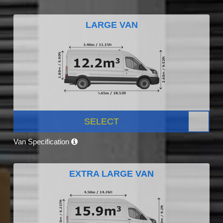
LARGE VAN
SELECT
Van Specification
EXTRA LARGE VAN