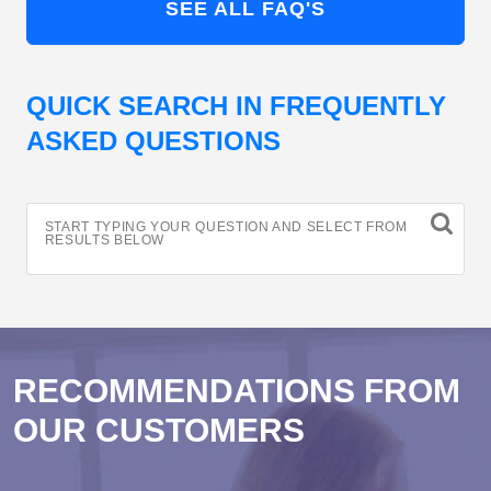
SEE ALL FAQ'S
QUICK SEARCH IN FREQUENTLY
ASKED QUESTIONS
START TYPING YOUR QUESTION AND SELECT FROM
RESULTS BELOW
RECOMMENDATIONS FROM
OUR CUSTOMERS