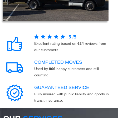
5
/
5
Excellent rating based on
624
reviews from
our customers.
COMPLETED MOVES
Used by
966
happy customers and still
counting.
GUARANTEED SERVICE
Fully insured with public liability and goods in
transit insurance.