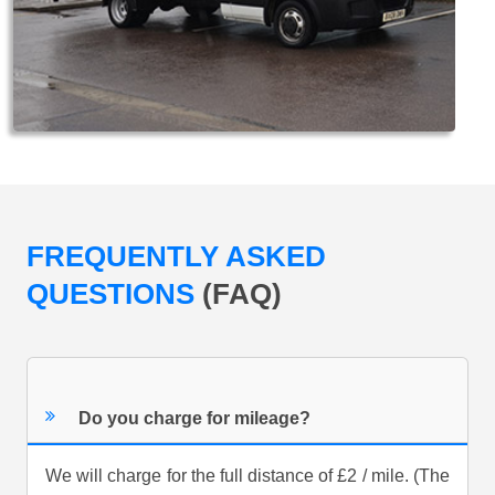
FREQUENTLY ASKED
QUESTIONS
(FAQ)
Do you charge for mileage?
We will charge for the full distance of £2 / mile. (The