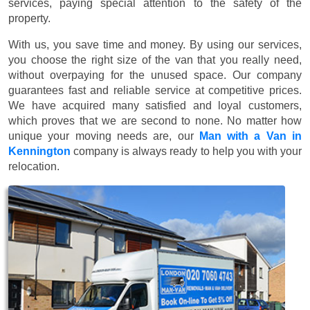
services, paying special attention to the safety of the
property.
With us, you save time and money. By using our services,
you choose the right size of the van that you really need,
without overpaying for the unused space. Our company
guarantees fast and reliable service at competitive prices.
We have acquired many satisfied and loyal customers,
which proves that we are second to none. No matter how
unique your moving needs are, our
Man with a Van in
Kennington
company is always ready to help you with your
relocation.