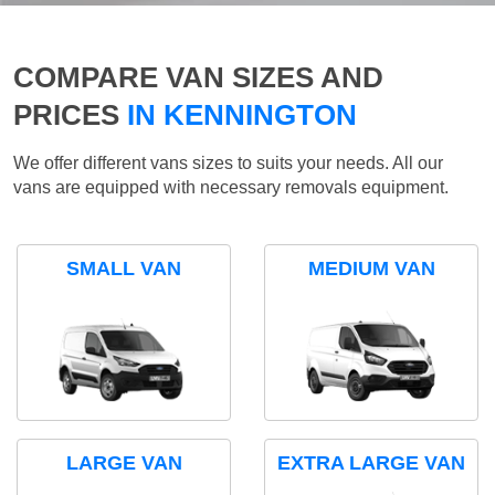
COMPARE VAN SIZES AND
PRICES
IN KENNINGTON
We offer different vans sizes to suits your needs. All our
vans are equipped with necessary removals equipment.
SMALL VAN
MEDIUM VAN
LARGE VAN
EXTRA LARGE VAN