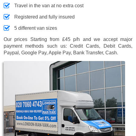
Travel in the van at no extra cost
Registered and fully insured
5 different van sizes
Our prices
Starting from £45 p/h
and we accept major
payment methods such us:
Credit Cards, Debit Cards,
Paypal, Google Pay, Apple Pay, Bank Transfer, Cash
.