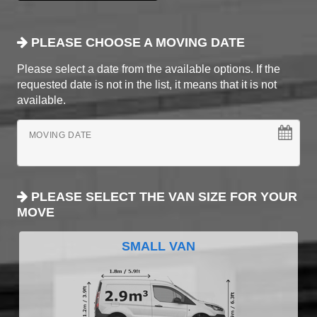
PLEASE CHOOSE A MOVING DATE
Please select a date from the available options. If the
requested date is not in the list, it means that it is not
available.
MOVING DATE
PLEASE SELECT THE VAN SIZE FOR YOUR
MOVE
SMALL VAN