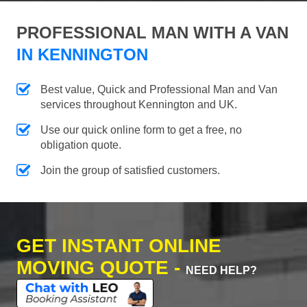
PROFESSIONAL MAN WITH A VAN
IN KENNINGTON
Best value, Quick and Professional Man and Van
services throughout Kennington and UK.
Use our quick online form to get a free, no
obligation quote.
Join the group of satisfied customers.
GET INSTANT ONLINE
MOVING QUOTE -
NEED HELP?