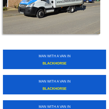
MAN WITH A VAN IN
BLACKHORSE
MAN WITH A VAN IN
BLACKHORSE
MAN WITH A VAN IN