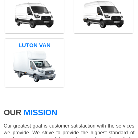
LUTON VAN
OUR
MISSION
Our greatest goal is customer satisfaction with the services
we provide. We strive to provide the highest standard of