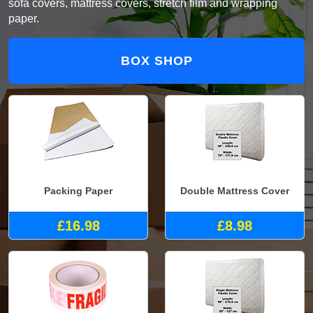
sofa covers, mattress covers, stretch film and wrapping
paper.
BOX SHOP
Packing Paper
Double Mattress Cover
£16.98
£8.98