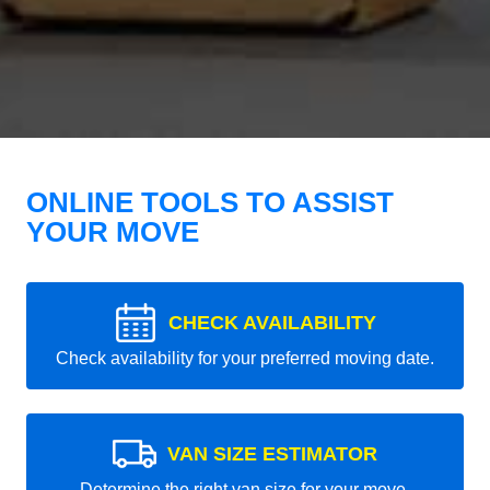
ONLINE TOOLS TO ASSIST
YOUR MOVE
CHECK AVAILABILITY
Check availability for your preferred moving date.
VAN SIZE ESTIMATOR
Determine the right van size for your move.