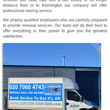
distance from or to Kennington our company will offer
professional moving service.
We employ qualified employees who are carefully prepared
to provide removal services. Our team will do their best to
offer everything in their power to give you the greatest
satisfaction.