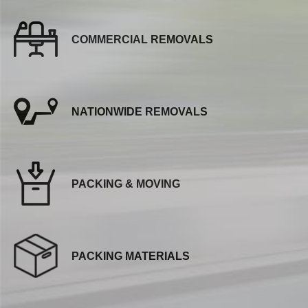
COMMERCIAL REMOVALS
NATIONWIDE REMOVALS
PACKING & MOVING
PACKING MATERIALS