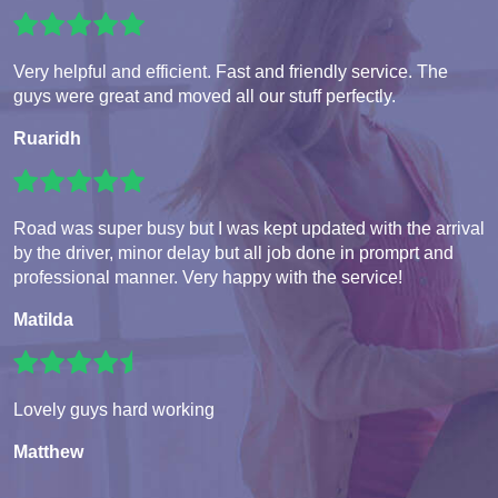
Very helpful and efficient. Fast and friendly service. The
guys were great and moved all our stuff perfectly.
Ruaridh
Road was super busy but I was kept updated with the arrival
by the driver, minor delay but all job done in promprt and
professional manner. Very happy with the service!
Matilda
Lovely guys hard working
Matthew