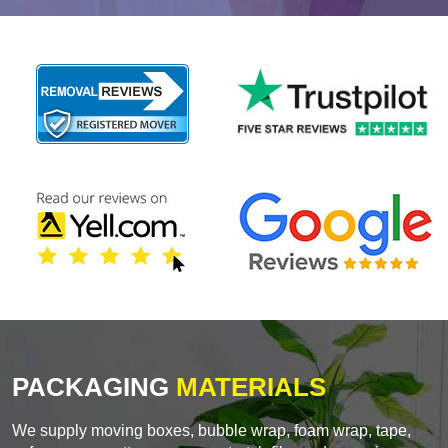
PACKAGING
MATERIALS
We supply moving boxes, bubble wrap, foam wrap, tape,