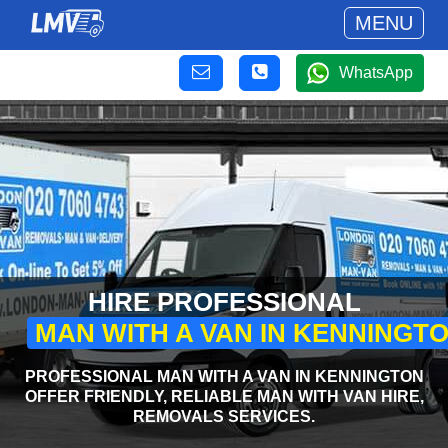
MENU
WhatsApp
HIRE PROFESSIONAL
MAN WITH A VAN IN KENNINGT
PROFESSIONAL MAN WITH A VAN IN KENNINGTON
OFFER FRIENDLY, RELIABLE MAN WITH VAN HIRE,
REMOVALS SERVICES.