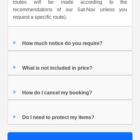
routes will be made according to the
recommendations of our Sat-Nav unless you
request a specific route).
How much notice do you require?
What is not included in price?
How do I cancel my booking?
Do I need to protect my items?