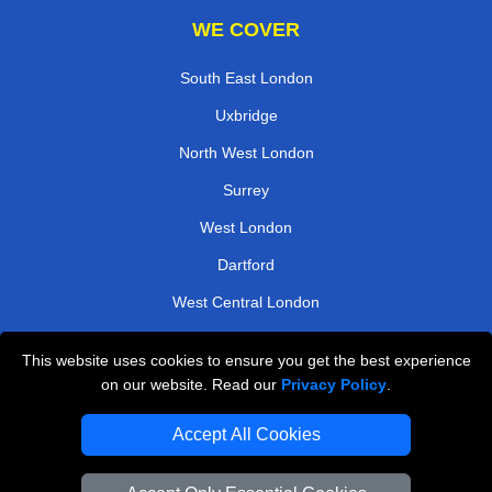
WE COVER
South East London
Uxbridge
North West London
Surrey
West London
Dartford
West Central London
Harrow
This website uses cookies to ensure you get the best experience
on our website. Read our
Privacy Policy
.
TOOLS
Accept All Cookies
Check Availability
Van Size Calclulator