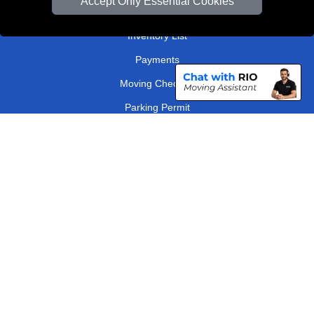
Accept Only Essential Cookies
Order Status
Inventory List
Payments
Moving Checklist
Parking Permit
Driver Registration
CC / ULEZ Checker
Distance Checker
London Removals Company
Man and Van Services in London
Packaging Materials London
Vehicle Recovery London