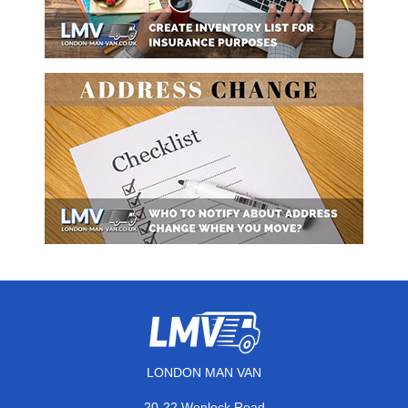
LONDON MAN VAN
20-22 Wenlock Road