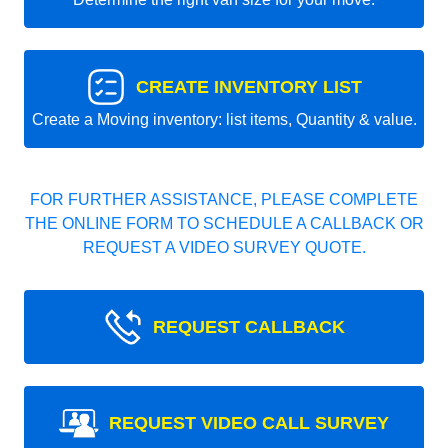
CREATE INVENTORY LIST
Create a Moving inventory: list items, Quantity & value.
FOR FURTHER ASSISTANCE, PLEASE COMPLETE
THE ONLINE FORM TO SCHEDULE A CALLBACK OR
REQUEST A VIDEO SURVEY QUOTE.
REQUEST CALLBACK
REQUEST VIDEO CALL SURVEY