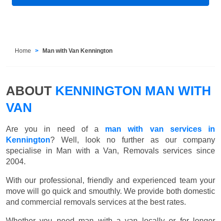
Home
Man with Van Kennington
ABOUT
KENNINGTON MAN WITH
VAN
Are you in need of a
man with van services in
Kennington
? Well, look no further as our company
specialise in Man with a Van, Removals services since
2004.
With our professional, friendly and experienced team your
move will go quick and smouthly. We provide both domestic
and commercial removals services at the best rates.
Whether you need man with a van locally or for longer