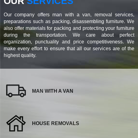
OUR
SERVICES
Our company offers man with a van, removal services,
preparations such as packing, disassembling furniture. We
also offer materials for packing and protecting your furniture
during the transportation. We care about perfect
organization, punctuality and price competitiveness. We
make every effort to ensure that all our services are of the
highest quality.
MAN WITH A VAN
HOUSE REMOVALS