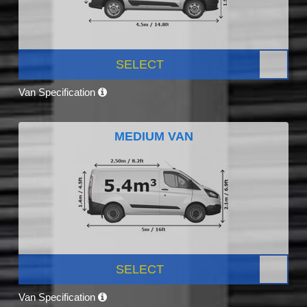
SELECT
Van Specification
MEDIUM VAN
SELECT
Van Specification