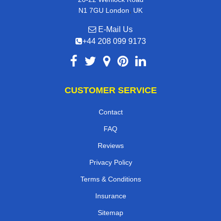
,
N1 7GU
London
UK
E-Mail Us
+44 208 099 9173
CUSTOMER SERVICE
Contact
FAQ
Reviews
Privacy Policy
Terms & Conditions
Insurance
Sitemap