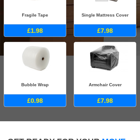
Fragile Tape
Single Mattress Cover
£1.98
£7.98
Bubble Wrap
Armchair Cover
£0.98
£7.98