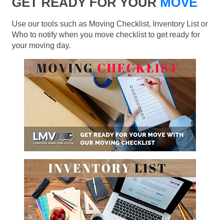
GET READY FOR YOUR
MOVE
Use our tools such as Moving Checklist, Inventory List or
Who to notify when you move checklist to get ready for
your moving day.