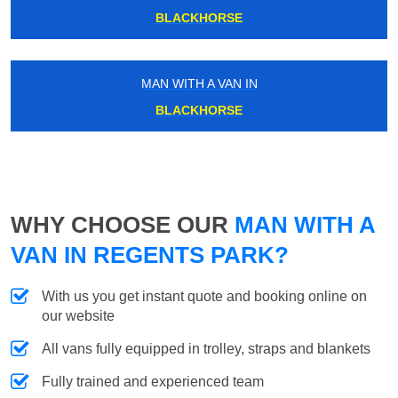
BLACKHORSE
MAN WITH A VAN IN
BLACKHORSE
WHY CHOOSE OUR
MAN WITH A
VAN IN REGENTS PARK?
With us you get instant quote and booking online on
our website
All vans fully equipped in trolley, straps and blankets
Fully trained and experienced team