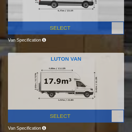
SELECT
Van Specification
LUTON VAN
SELECT
Van Specification