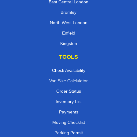
East Central London
Bromley
North West London
Enfield
Kingston
TOOLS
Check Availability
Van Size Calclulator
Order Status
Inventory List
Payments
Moving Checklist
Parking Permit