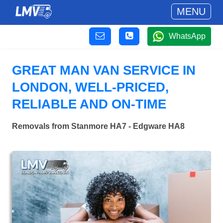
MENU
WhatsApp
GREAT MAN VAN SERVICE IN
LONDON, WELL-PRICED,
RELIABLE AND ON-TIME
Removals from Stanmore HA7 - Edgware HA8