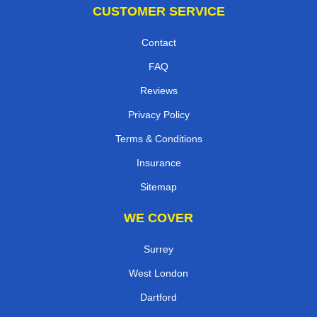
CUSTOMER SERVICE
Contact
FAQ
Reviews
Privacy Policy
Terms & Conditions
Insurance
Sitemap
WE COVER
Surrey
West London
Dartford