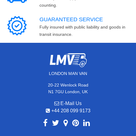
counting.
GUARANTEED SERVICE
Fully insured with public liability and goods in
transit insurance.
LONDON MAN VAN
20-22 Wenlock Road
N1 7GU London, UK
E-Mail Us
+44 208 099 9173