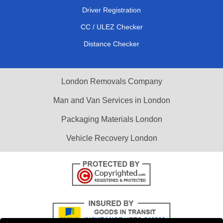
Driver Registration
CC / ULEZ Checker
Distance Checker
London Removals Company
Man and Van Services in London
Packaging Materials London
Vehicle Recovery London