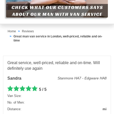
Home
Reviews
Great man van service in London, well-priced, reliable and on-
time
Great service, well-priced, reliable and on-time. Will
definitely use again
Sandra
Stanmore HA7 - Edgware HA8
5 / 5
Van Size:
No. of Men:
Distance:
mi