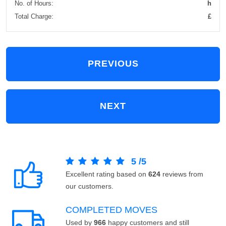
No. of Hours:
h
Total Charge:
£
PREVIOUS
NEXT
5
/
5
Excellent rating based on
624
reviews from
our customers.
COMPLETED MOVES
Used by
966
happy customers and still