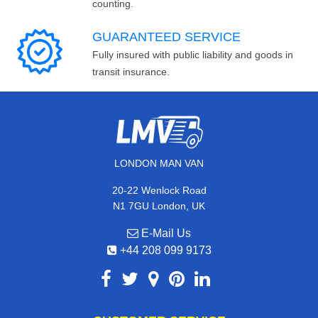
counting.
GUARANTEED SERVICE
Fully insured with public liability and goods in
transit insurance.
LONDON MAN VAN
20-22 Wenlock Road
N1 7GU London, UK
E-Mail Us
+44 208 099 9173