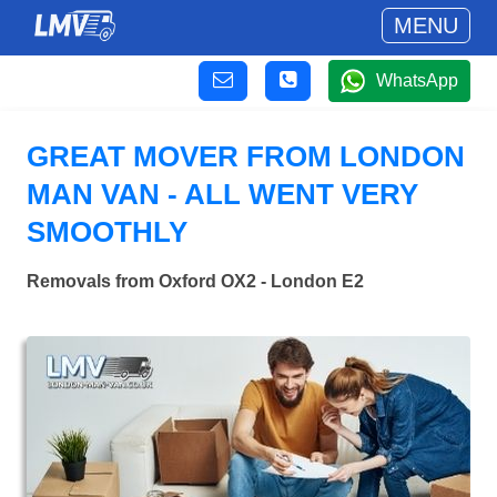
MENU
WhatsApp
GREAT MOVER FROM LONDON
MAN VAN - ALL WENT VERY
SMOOTHLY
Removals from Oxford OX2 - London E2