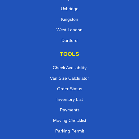
Uxbridge
Kingston
West London
Dartford
TOOLS
Check Availability
Van Size Calclulator
Order Status
Inventory List
Payments
Moving Checklist
Parking Permit