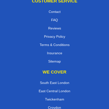
CUSTOMER SERVICE
Contact
FAQ
Reviews
Privacy Policy
Terms & Conditions
Insurance
Sitemap
WE COVER
South East London
East Central London
Twickenham
Croydon