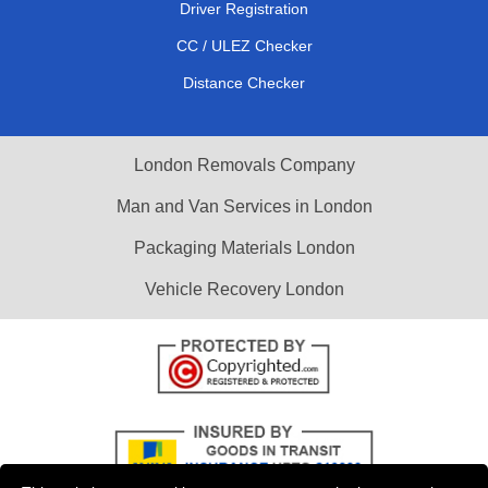
Driver Registration
CC / ULEZ Checker
Distance Checker
London Removals Company
Man and Van Services in London
Packaging Materials London
Vehicle Recovery London