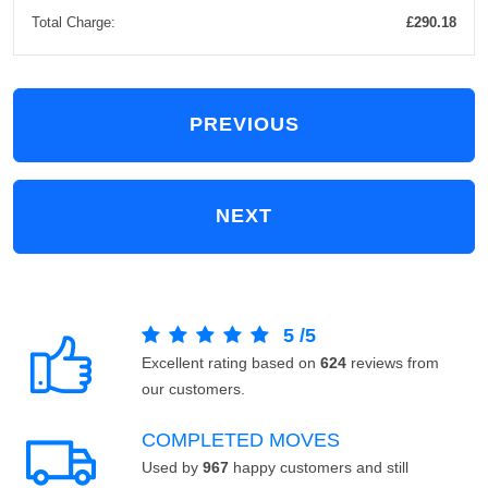
Total Charge:
£290.18
PREVIOUS
NEXT
5
/
5
Excellent rating based on
624
reviews from
our customers.
COMPLETED MOVES
Used by
967
happy customers and still