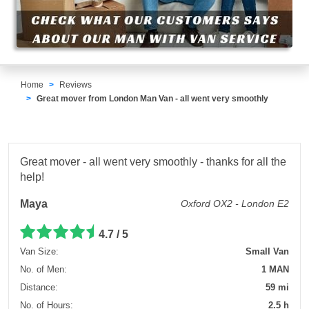
Home
Reviews
Great mover from London Man Van - all went very smoothly
Great mover - all went very smoothly - thanks for all the
help!
Maya
Oxford OX2 - London E2
4.7 / 5
Van Size:
Small Van
No. of Men:
1 MAN
Distance:
59 mi
No. of Hours:
2.5 h