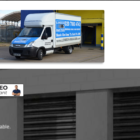
lable.