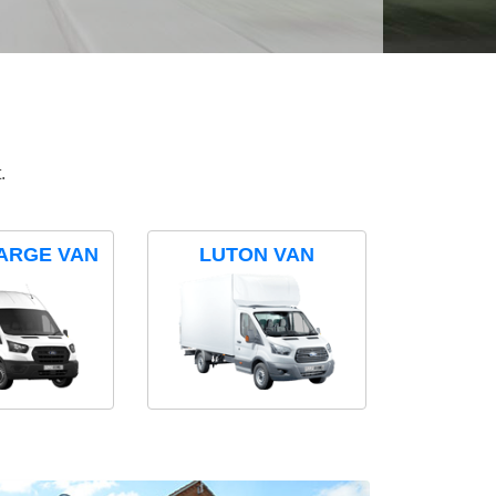
.
ARGE VAN
LUTON VAN