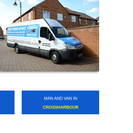
MAN AND VAN IN
WEALDSTONE