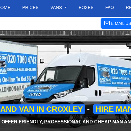
HOME
PRICES
VANS
BOXES
FAQ
R
E-MAIL US
AND VAN IN CROXLEY
-
HIRE MA
OFFER FRIENDLY, PROFESSIONAL AND CHEAP MAN AND