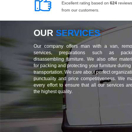
Excellent rating based on
624
review
from our customers.
OUR
SERVICES
Our company offers man with a van, remo
services, preparations such as packi
disassembling furniture. We also offer materi
for packing and protecting your furniture during
transportation. We care about perfect organizat
punctuality and price competitiveness. We m
every effort to ensure that all our services ar
the highest quality.