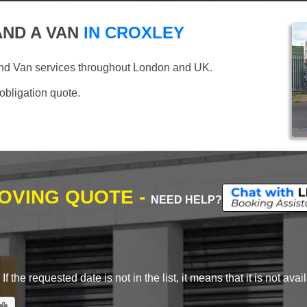
ND A VAN
IN CROXLEY
and Van services throughout London and UK.
 obligation quote.
MOVING QUOTE -
NEED HELP?
 the requested date is not in the list, it means that it is not avai