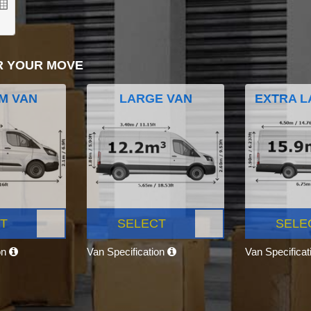
R YOUR MOVE
M VAN
LARGE VAN
EXTRA L
T
SELECT
SELE
on
Van Specification
Van Specifica