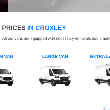
 PRICES
IN CROXLEY
ds. All our vans are equipped with necessary removals equipment
M VAN
LARGE VAN
EXTRA L