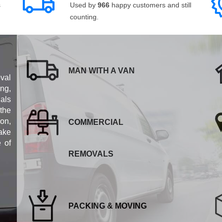
s
Used by
966
happy customers and still
counting.
MAN WITH A VAN
val
ng,
als
 the
ion,
COMMERCIAL
ake
e of
REMOVALS
PACKING & MOVING