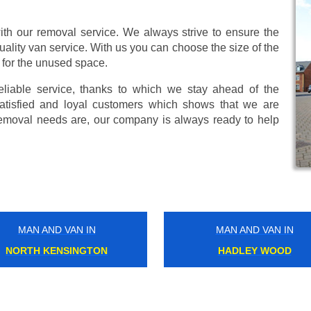
ith our removal service. We always strive to ensure the
uality van service. With us you can choose the size of the
 for the unused space.
eliable service, thanks to which we stay ahead of the
atisfied and loyal customers which shows that we are
emoval needs are, our company is always ready to help
MAN AND VAN IN
MAN AND VAN IN
SOUTH HAMPSTEAD
NEW BECKENHAM