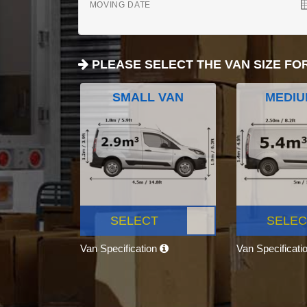
MOVING DATE
PLEASE SELECT THE VAN SIZE FO
SMALL VAN
MEDIU
SELECT
SELEC
Van Specification
Van Specificati