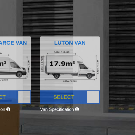
ARGE VAN
LUTON VAN
CT
SELECT
tion
Van Specification