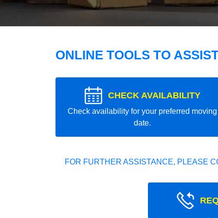
ONLINE TOOLS TO ASSIS
CHECK AVAILABILITY
Check availability for your preferred moving
date.
FOR FURTHER ASSISTANCE, PLEASE C
REQ