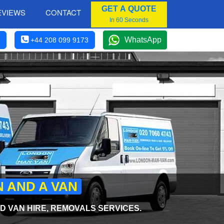
GET A QUOTE
EVIEWS
CONTACT
In 60 Seconds
WhatsApp
+44 208 099 9173
N AND A VAN
 VAN HIRE, REMOVALS SERVICES.