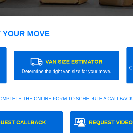
T YOUR MOVE
VAN SIZE ESTIMATOR
C
Determine the right van size for your move.
OMPLETE THE ONLINE FORM TO SCHEDULE A CALLBACK
UEST CALLBACK
REQUEST VIDEO