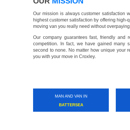
OUR
MISSION
Our mission is always customer satisfaction w
highest customer satisfaction by offering high-q
moving van you really need without overpaying
Our company guarantees fast, friendly and r
competition. In fact, we have gained many s
second to none. No matter how unique your r
you with your move in Croxley.
MAN AND VAN IN
FULHAM BROADWAY