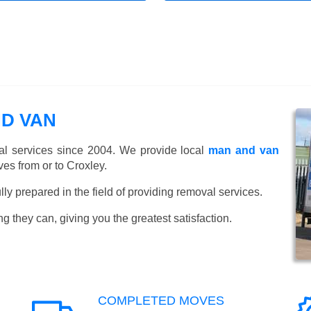
D VAN
l services since 2004. We provide local
man and van
es from or to Croxley.
y prepared in the field of providing removal services.
ng they can, giving you the greatest satisfaction.
COMPLETED MOVES