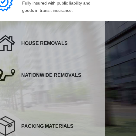
Fully insured with public liability and
goods in transit insurance.
HOUSE REMOVALS
NATIONWIDE REMOVALS
PACKING MATERIALS