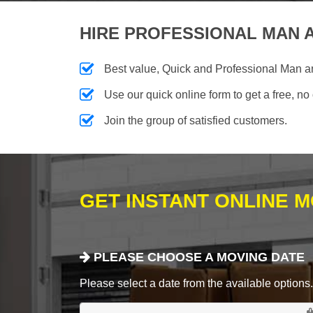
HIRE PROFESSIONAL MAN A
Best value, Quick and Professional Man 
Use our quick online form to get a free, no
Join the group of satisfied customers.
GET INSTANT ONLINE 
PLEASE CHOOSE A MOVING DATE
Please select a date from the available options. If