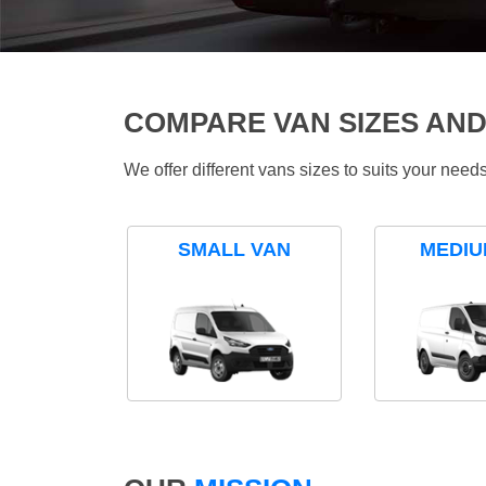
COMPARE VAN SIZES AND
We offer different vans sizes to suits your nee
SMALL VAN
MEDIU