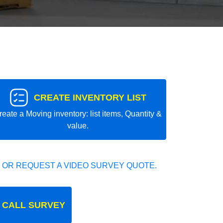
CREATE INVENTORY LIST
reate a Moving inventory: list items, Quantity &
value.
 OR REQUEST A VIDEO SURVEY QUOTE.
 CALL SURVEY