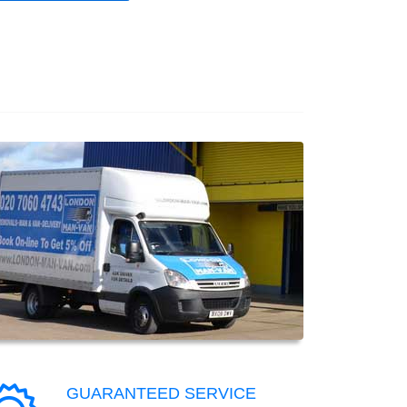
GUARANTEED SERVICE