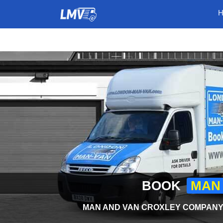
BOOK
MAN 
MAN AND VAN CROXLEY COMPANY 