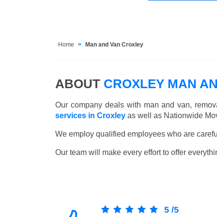
Home
Man and Van Croxley
ABOUT
CROXLEY MAN AN
Our company deals with man and van, remova
services in Croxley
as well as Nationwide Mov
We employ qualified employees who are carefull
Our team will make every effort to offer everythi
5
/
5