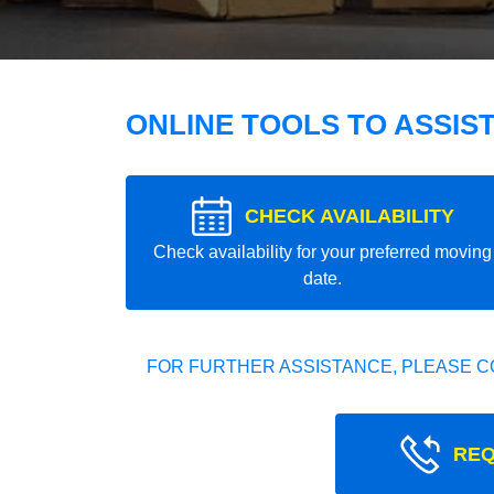
ONLINE TOOLS TO ASSIS
CHECK AVAILABILITY
Check availability for your preferred moving
date.
FOR FURTHER ASSISTANCE, PLEASE C
REQ