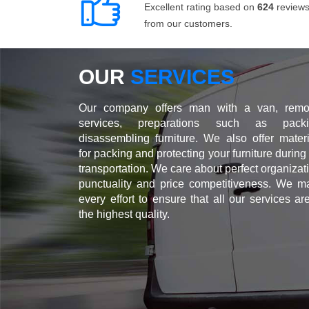
Excellent rating based on
624
review
from our customers.
OUR
SERVICES
Our company offers man with a van, remo
services, preparations such as packi
disassembling furniture. We also offer materi
for packing and protecting your furniture during
transportation. We care about perfect organizat
punctuality and price competitiveness. We m
every effort to ensure that all our services ar
the highest quality.