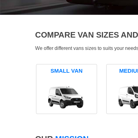
COMPARE VAN SIZES AND
We offer different vans sizes to suits your nee
SMALL VAN
MEDIU