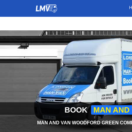
BOOK
MAN AND
MAN AND VAN WOODFORD GREEN COMPA