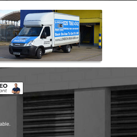
lable.