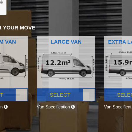
R YOUR MOVE
M VAN
LARGE VAN
EXTRA L
T
SELECT
SELE
on
Van Specification
Van Specifica