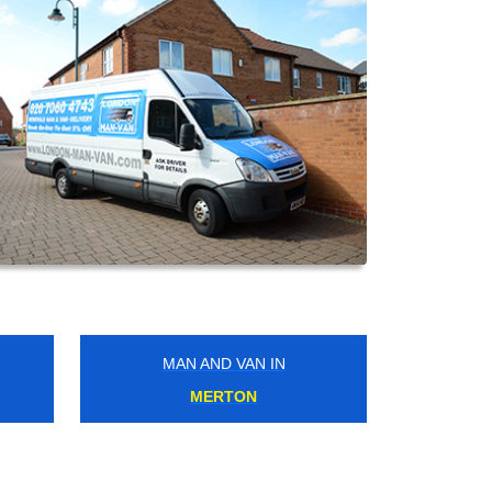
MAN AND VAN IN
OVAL