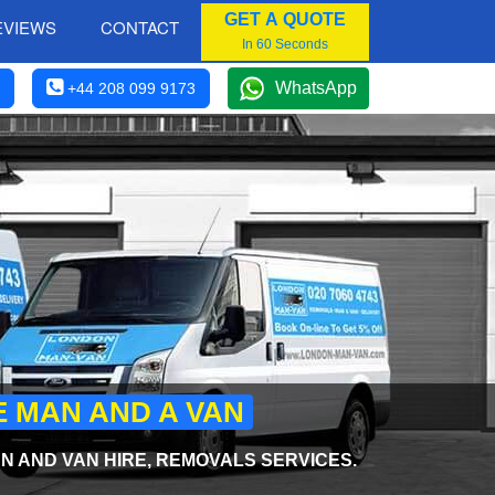
GET A QUOTE
EVIEWS
CONTACT
In 60 Seconds
WhatsApp
+44 208 099 9173
E MAN AND A VAN
 AND VAN HIRE, REMOVALS SERVICES.