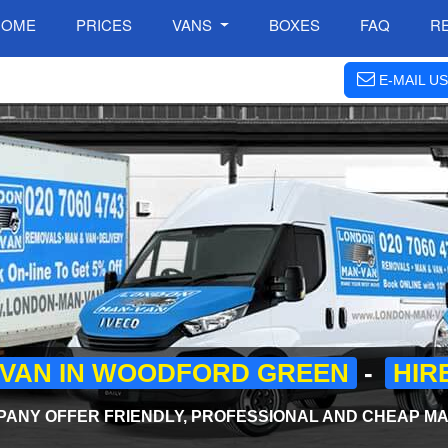
HOME
PRICES
VANS
BOXES
FAQ
R
E-MAIL US
 VAN IN WOODFORD GREEN
-
HIR
NY OFFER FRIENDLY, PROFESSIONAL AND CHEAP MAN