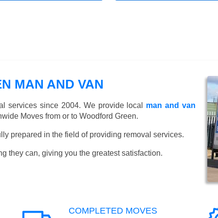
N MAN AND VAN
l services since 2004. We provide local
man and van
nwide Moves from or to Woodford Green.
y prepared in the field of providing removal services.
ng they can, giving you the greatest satisfaction.
COMPLETED MOVES