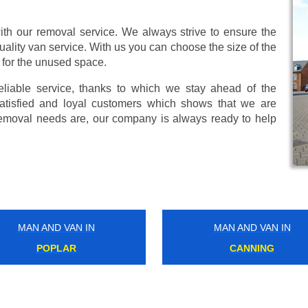
ith our removal service. We always strive to ensure the
uality van service. With us you can choose the size of the
 for the unused space.
eliable service, thanks to which we stay ahead of the
atisfied and loyal customers which shows that we are
emoval needs are, our company is always ready to help
MAN AND VAN IN
MAN AND VAN IN
WARWICK AVENUE
BIRKBECK