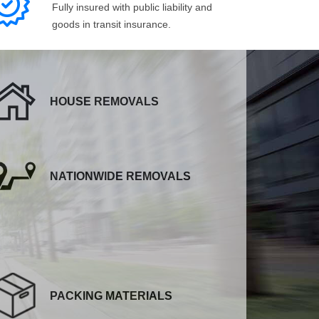
Fully insured with public liability and
goods in transit insurance.
HOUSE REMOVALS
NATIONWIDE REMOVALS
PACKING MATERIALS