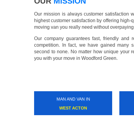
OUR
MISSION
Our mission is always customer satisfaction w
highest customer satisfaction by offering high-q
moving van you really need without overpaying
Our company guarantees fast, friendly and r
competition. In fact, we have gained many s
second to none. No matter how unique your r
you with your move in Woodford Green.
MAN AND VAN IN
DEVONS ROAD