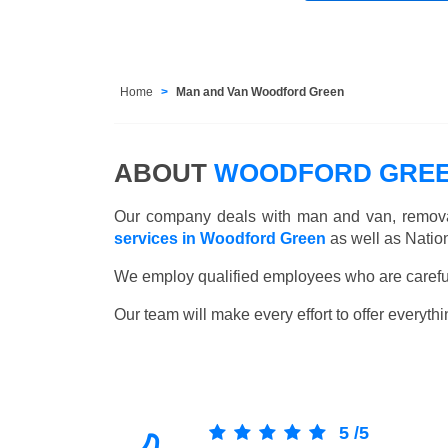
Home
Man and Van Woodford Green
ABOUT
WOODFORD GREE
Our company deals with man and van, remova
services in Woodford Green
as well as Natio
We employ qualified employees who are carefull
Our team will make every effort to offer everythi
5
/
5