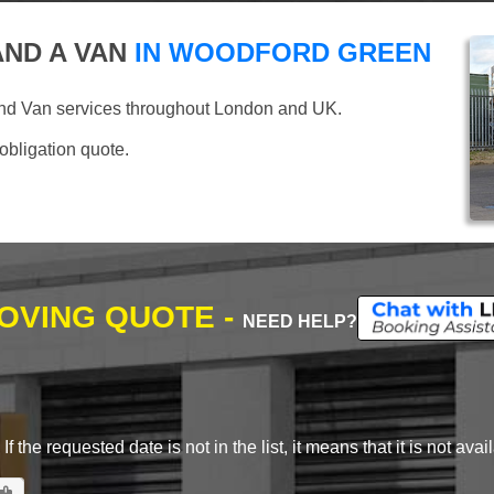
ND A VAN
IN WOODFORD GREEN
and Van services throughout London and UK.
 obligation quote.
MOVING QUOTE -
NEED HELP?
 the requested date is not in the list, it means that it is not avai