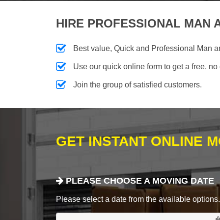
HIRE PROFESSIONAL MAN A
Best value, Quick and Professional Man 
Use our quick online form to get a free, no
Join the group of satisfied customers.
GET INSTANT ONLINE 
PLEASE CHOOSE A MOVING DATE
Please select a date from the available options. If