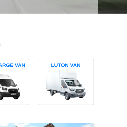
.
ARGE VAN
LUTON VAN