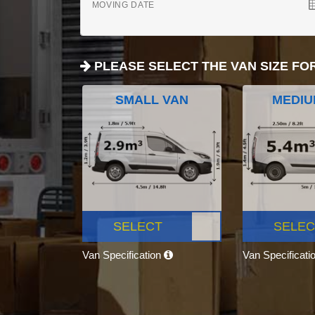
MOVING DATE
PLEASE SELECT THE VAN SIZE FO
SMALL VAN
MEDIU
SELECT
SELEC
Van Specification
Van Specificati