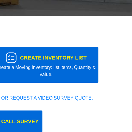
CREATE INVENTORY LIST
reate a Moving inventory: list items, Quantity &
value.
 OR REQUEST A VIDEO SURVEY QUOTE.
 CALL SURVEY