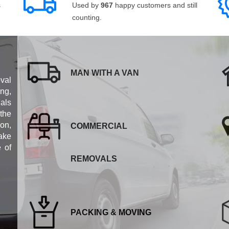
s
Used by
967
happy customers and still
counting.
MAN WITH A VAN
val
ng,
als
 the
ion,
COMMERCIAL
ake
e of
REMOVALS
PACKING & MOVING