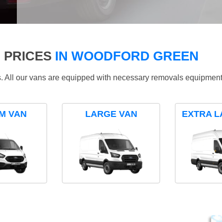
 PRICES
IN WOODFORD GREEN
ds. All our vans are equipped with necessary removals equipment
M VAN
LARGE VAN
EXTRA L