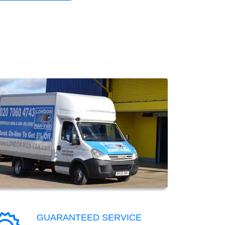
GUARANTEED SERVICE