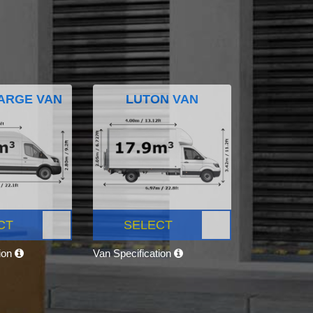
ARGE VAN
LUTON VAN
CT
SELECT
tion
Van Specification