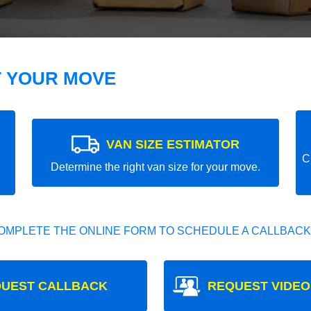
T YOUR MOVE
VAN SIZE ESTIMATOR
C
Determine the right van size for your move.
OMPLETE THE ONLINE FORM TO SCHEDULE A CALLBACK
UEST CALLBACK
REQUEST VIDEO